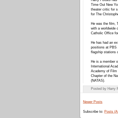
Harry Forbes has 
Time Out New Yor
theater critic for
for The Christoph
He was the film, T
with a worldwide c
Catholic Office f
He has had an ext
positions at PBS
flagship station
He is a member of
International Aca
Academy of Film 
Chapter of the Na
(NATAS).
Posted by
Harry 
Newer Posts
Subscribe to:
Posts (A