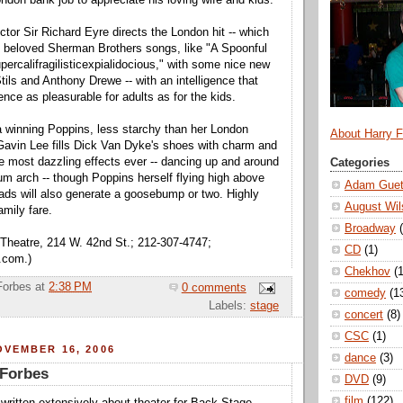
ctor Sir Richard Eyre directs the London hit -- which
's beloved Sherman Brothers songs, like "A Spoonful
percalifragilisticexpialidocious," with some nice new
ils and Anthony Drewe -- with an intelligence that
nce as pleasurable for adults as for the kids.
 winning Poppins, less starchy than her London
About Harry 
Gavin Lee fills Dick Van Dyke's shoes with charm and
the most dazzling effects ever -- dancing up and around
Categories
um arch -- though Poppins herself flying high above
Adam Guet
ads will also generate a goosebump or two. Highly
August Wil
mily fare.
Broadway
heatre, 214 W. 42nd St.; 212-307-4747;
CD
(1)
.com.)
Chekhov
(1
Forbes
at
2:38 PM
0 comments
comedy
(1
Labels:
stage
concert
(8)
CSC
(1)
VEMBER 16, 2006
dance
(3)
 Forbes
DVD
(9)
film
(122)