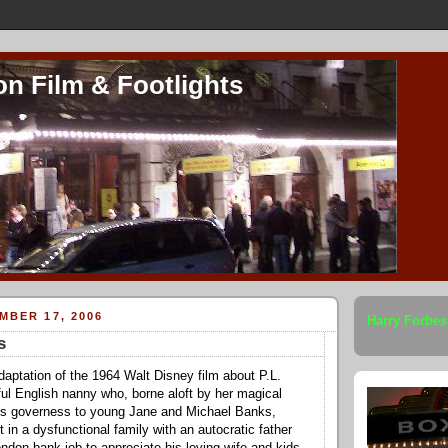
on Film & Footlights
MBER 17, 2006
Harry Forbes
s
adaptation of the 1964 Walt Disney film about P.L.
ful English nanny who, borne aloft by her magical
s governess to young Jane and Michael Banks,
ht in a dysfunctional family with an autocratic father
ondon bank job to appreciate his loving wife and kids.