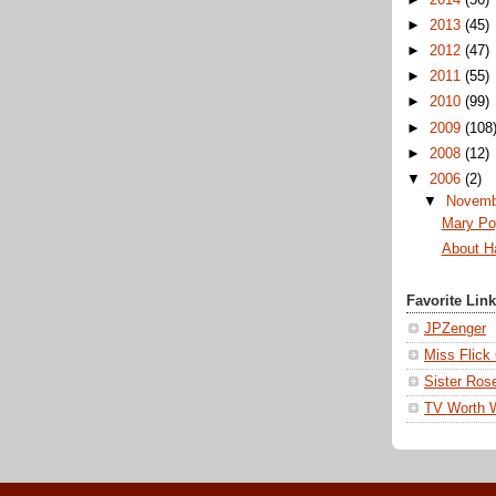
►
2013
(45)
►
2012
(47)
►
2011
(55)
►
2010
(99)
►
2009
(108
►
2008
(12)
▼
2006
(2)
▼
Novem
Mary Po
About H
Favorite Lin
JPZenger
Miss Flick
Sister Ros
TV Worth 