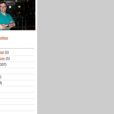
Forbes
tel
(1)
son
(1)
(107)
)
3)