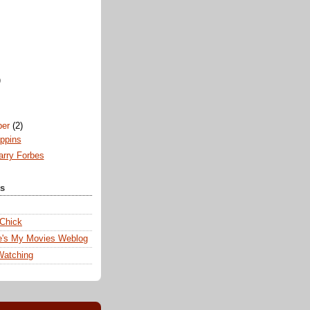
)
ber
(2)
ppins
arry Forbes
ks
 Chick
e's My Movies Weblog
Watching