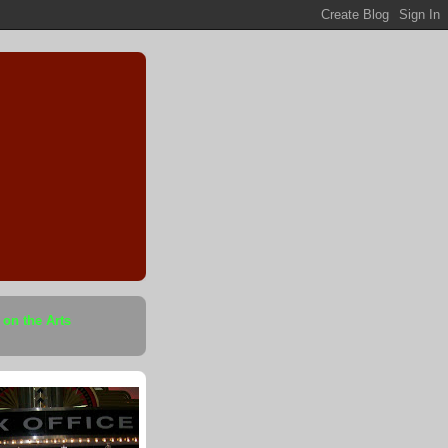
 on the Arts