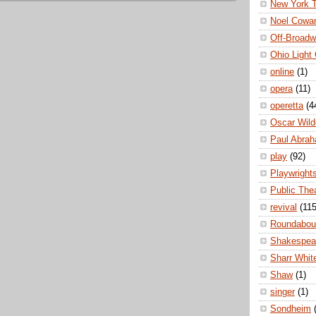
New York 
Noel Cowa
Off-Broad
Ohio Light
online
(1)
opera
(11)
operetta
(4
Oscar Wild
Paul Abra
play
(92)
Playwright
Public The
revival
(115
Roundabou
Shakespea
Sharr Whit
Shaw
(1)
singer
(1)
Sondheim