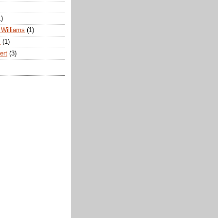
1)
Williams
(1)
s
(1)
ert
(3)