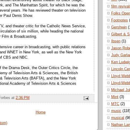
written extensively about theater for Back Stage,
k, and The Manhattan Spirit, for which he was the
film revival
 several years. He has reviewed theater on television
Folks Oper
er Paul Denis Show.
Footnotes
V, and theater critic for the Catholic News Service,
Gershwin
(
irculation of six million, while heading the national
Gilbert & S
or Film & Broadcasting.
Ibsen
(1)
ensive career in broadcasting, with public relations
Jason Robe
 and WNET in New York, as well as the New York
Judy Garla
s of CBS and NBC.
Ken Ludwi
 the Drama Desk, the Outer Critics Circle, the
Lincoln Ce
demy of Television Arts & Sciences, the British
Lloyd Web
& Television Arts (BAFTA), and the New York
Lloyd-Web
tional Academy of Television Arts & Sciences
Michael Jo
Mint
(3)
Forbes
at
2:36 PM
MTC
(2)
music
(118
Home
musical
(9
tom)
Nathan La