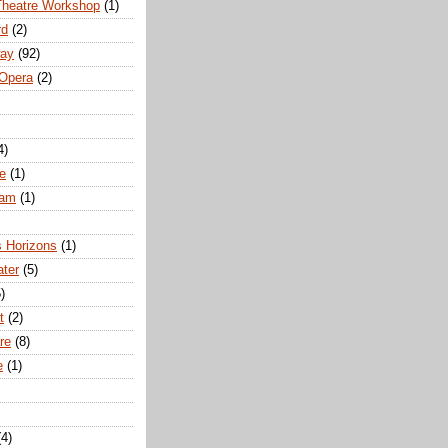
Theatre Workshop
(1)
rd
(2)
way
(92)
 Opera
(2)
4)
e
(1)
ham
(1)
s Horizons
(1)
ater
(5)
)
t
(2)
re
(8)
e
(1)
(4)