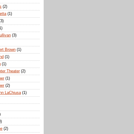
s
(2)
etta
(1)
(3)
1)
ullivan
(3)
rt Brown
(1)
nd
(1)
g
(1)
nter Theater
(2)
ber
(1)
ber
(2)
hn LaChiusa
(1)
)
8)
ne
(2)