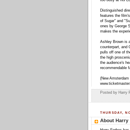
Distinguished dire
features the film
of Sugar" and "Su
ones by George St
makes the experie
Ashley Brown is a
counterpart, and 
pulls off one of 
the high prosceni
the audience's he
recommendable fa
(New Amsterdam T
www.ticketmaster
Posted by
Harry 
THURSDAY, NO
About Harry