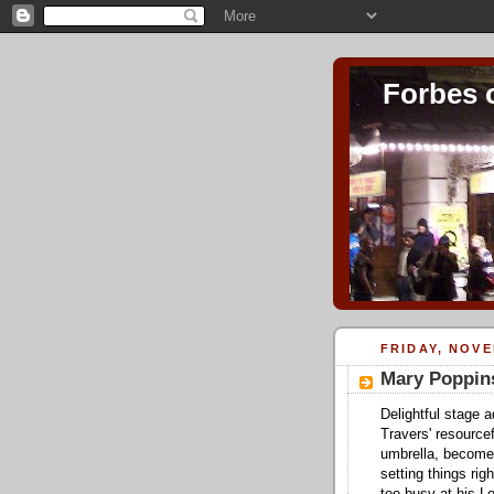
Forbes 
FRIDAY, NOVE
Mary Poppin
Delightful stage 
Travers' resource
umbrella, become
setting things rig
too busy at his L