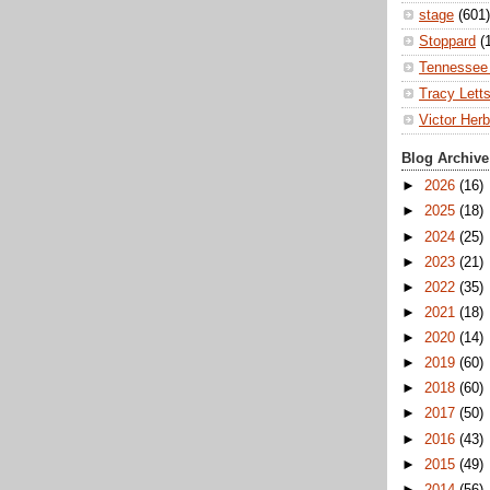
stage
(601)
Stoppard
(
Tennessee 
Tracy Lett
Victor Herb
Blog Archive
►
2026
(16)
►
2025
(18)
►
2024
(25)
►
2023
(21)
►
2022
(35)
►
2021
(18)
►
2020
(14)
►
2019
(60)
►
2018
(60)
►
2017
(50)
►
2016
(43)
►
2015
(49)
►
2014
(56)