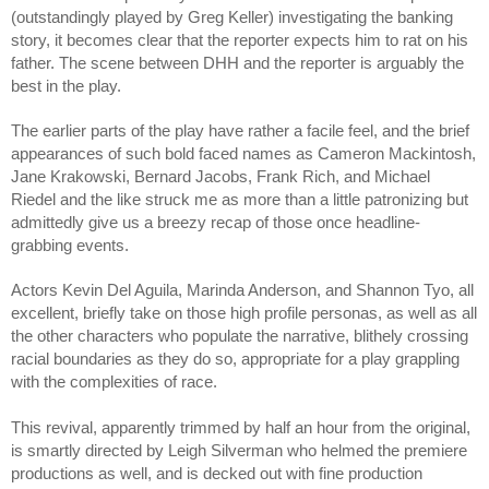
(outstandingly played by Greg Keller) investigating the banking
story, it becomes clear that the reporter expects him to rat on his
father. The scene between DHH and the reporter is arguably the
best in the play.
The earlier parts of the play have rather a facile feel, and the brief
appearances of such bold faced names as Cameron Mackintosh,
Jane Krakowski, Bernard Jacobs, Frank Rich, and Michael
Riedel and the like struck me as more than a little patronizing but
admittedly give us a breezy recap of those once headline-
grabbing events.
Actors Kevin Del Aguila, Marinda Anderson, and Shannon Tyo, all
excellent, briefly take on those high profile personas, as well as all
the other characters who populate the narrative, blithely crossing
racial boundaries as they do so, appropriate for a play grappling
with the complexities of race.
This revival, apparently trimmed by half an hour from the original,
is smartly directed by Leigh Silverman who helmed the premiere
productions as well, and is decked out with fine production