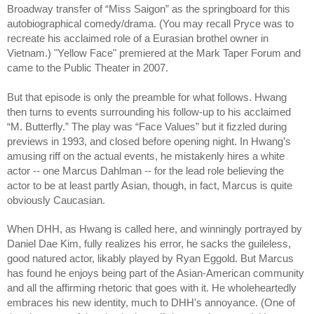
Broadway transfer of “Miss Saigon” as the springboard for this
autobiographical comedy/drama. (You may recall
Pryce was to
recreate his acclaimed role of a Eurasian brothel owner in
Vietnam.)
"Yellow Face" premiered at the Mark Taper Forum and
came to the Public Theater in 2007.
But that episode is only the preamble for what follows. Hwang
then turns to events surrounding his follow-up to his acclaimed
“M. Butterfly.” The play was “Face Values” but it fizzled during
previews in 1993, and closed before opening night. In Hwang’s
amusing riff on the actual events, he mistakenly hires a white
actor -- one Marcus Dahlman -- for the lead role believing the
actor to be at least partly Asian, though, in fact, Marcus is quite
obviously Caucasian.
When DHH, as Hwang is called here, and winningly portrayed by
Daniel Dae Kim, fully realizes his error, he sacks the guileless,
good natured actor, likably played by Ryan Eggold. But Marcus
has found he enjoys being part of the Asian-American community
and all the affirming rhetoric that goes with it. He wholeheartedly
embraces his new identity, much to DHH's annoyance. (One of