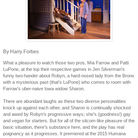
By Harry Forbes
What a pleasure to watch those two pros, Mia Farrow and Patti
LuPone, at the top their respective games in Jen Silverman’s
funny two-hander about Robyn, a hard-nosed lady
from the Bronx
with a mysterious past (that’s LuPone) who comes to room with
Farrow’s uber-naive Iowa widow Sharon.
There are abundant laughs as these two diverse personalities
knock up against each other, and Sharon is continually shocked
and awed by Robyn’s progressive ways; she’s (goodness!) gay
and vegan for starters. But for all of the sitcom-like pleasure of the
basic situation, there’s substance here, and the play has real
poignancy as it progresses. It premiered at the 2015 Humana