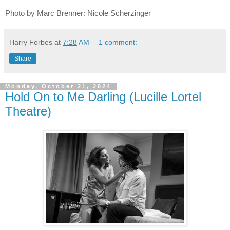
Photo by Marc Brenner: Nicole Scherzinger
Harry Forbes
at
7:28 AM
1 comment:
Share
Monday, October 21, 2024
Hold On to Me Darling (Lucille Lortel
Theatre)