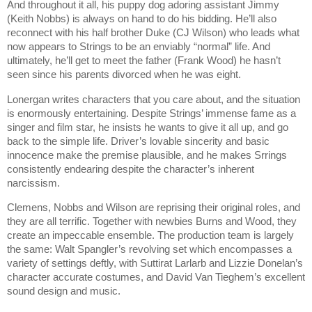
And throughout it all, his puppy dog adoring assistant Jimmy
(Keith Nobbs) is always on hand to do his bidding. He’ll also
reconnect with his half brother Duke (CJ Wilson) who leads what
now appears to Strings to be an enviably “normal” life. And
ultimately, he’ll get to meet the father (Frank Wood) he hasn’t
seen since his parents divorced when he was eight.
Lonergan writes characters that you care about, and the situation
is enormously entertaining. Despite Strings’ immense fame as a
singer and film star, he insists he wants to give it all up, and go
back to the simple life. Driver’s lovable sincerity and basic
innocence make the premise plausible, and he makes Srrings
consistently endearing despite the character’s inherent
narcissism.
Clemens, Nobbs and Wilson are reprising their original roles, and
they are all terrific. Together with newbies Burns and Wood, they
create an impeccable ensemble. The production team is largely
the same: Walt Spangler’s revolving set which encompasses a
variety of settings deftly, with Suttirat Larlarb and Lizzie Donelan’s
character accurate costumes, and David Van Tieghem’s excellent
sound design and music.