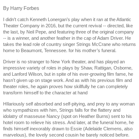
By Harry Forbes
I didn’t catch Kenneth Lonergan’s play when it ran at the Atlantic
Theater Company in 2016, but the current revival -- directed, like
the last, by Neil Pepe, and featuring three of the original company
-- is a winner, and another feather in the cap of Adam Driver. He
takes the lead role of country singer Strings McCrane who returns
home to Beaumont, Tennessee. for his mother’s funeral.
Driver is no stranger to New York theater, and has played an
impressive variety of roles in plays by Shaw, Rattigan, Osborne,
and Lanford Wilson, but in spite of his ever-growing film fame, he
hasn't given up on stage work. And as with his previous film and
theater roles, he again proves how skillfully he can completely
transform himself to the character at hand
HIlariously self absorbed and self-pitying, and prey to any woman
who sympathizes with him, Strings falls for the flattery and
idolatry of masseuse Nancy (spot on Heather Burns) sent to his
hotel room to relieve his stress. And later, at the funeral home, he
finds himself inexorably drawn to Essie (Adelaide Clemens, also
marvelous), the lovely second cousin he barely noticed before.