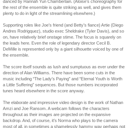
danced by Hannah Yun Chamberlain.
(Aloise’s choreography for
the rest of the ensemble is quite striking as well, and gives them
plenty to do in light of the streamlining elsewhere.)
Supporting roles like Joe’s friend (and Betty’s fiance) Artie (Diego
Andres Rodrigquez), studio exec Sheldrake (Tyler Davis), and so
on, have relatively brief onstage stime. The focus is squarely on
the leads here. Even the role of legendary director Cecil B.
DeMille is represented only by a giant silhouette voiced by one of
the ensemble.
The score itself sounds as lush and sumptuous as ever under the
direction of Alan Williams. There have been some cuts in the
music including “The Lady’s Paying” and “Eternal Youth is Worth
a Little Suffering” sequences. But those numbers incorporated
tunes heard elsewhere in the score anyway.
The elaborate and impressive video design is the work of Nathan
Amzi and Joe Ransom. A webcam follows the characters
throughout as their images are projected on the expansive
backdrop. And, of course, it’s Norma who plays to the camera
most of all, in sometimes a shamelessly hammy way perhaps not