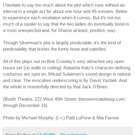
I hesitate to say too much about the plot which runs without an
interval in a single act for about one hour and 45 minutes. Better
to experience each revelation when it comes. But it’s not too
much of a spoiler to say that the two ladies do eventually bond in
a most unexpected and. for Sharon at least, positive, way.
Though Silverman’s plot is largely predictable, it’s the kind of
predictability that tickles the funny bone and satisfies.
All of this plays out on Bob Crowley’s very attractive airy open
house set (no walls or ceiling). Natasha Katz’s character-defining
costumes are spot on. Mikaal Sulaiman’s sound design is natural
and clear. The evocative underscoring is by David Yazbek. And
the whole is masterfully directed by that Jack O’Brien.
(Booth Theatre, 222 West 45th Street; theroommatebway.com;
through December 15)
Photo by Michael Murphy: (l.-r.) Patti LuPone & Mia Farrow
Harry Forbes
at
12:40 PM
No comments: