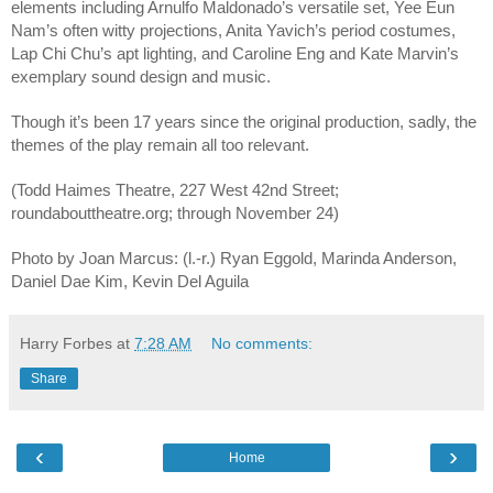
elements including Arnulfo Maldonado’s versatile set, Yee Eun
Nam’s often witty projections, Anita Yavich’s period costumes,
Lap Chi Chu’s apt lighting, and Caroline Eng and Kate Marvin’s
exemplary sound design and music.
Though it’s been 17 years since the original production, sadly, the
themes of the play remain all too relevant.
(Todd Haimes Theatre, 227 West 42nd Street;
roundabouttheatre.org; through November 24)
Photo by Joan Marcus: (l.-r.) Ryan Eggold, Marinda Anderson,
Daniel Dae Kim, Kevin Del Aguila
Harry Forbes
at
7:28 AM
No comments:
Share
‹
›
Home