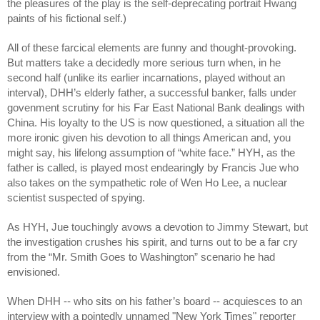
the pleasures of the play is the self-deprecating portrait Hwang
paints of his fictional self.)
All of these farcical elements are funny and thought-provoking.
But matters take a decidedly more serious turn when, in he
second half (unlike its earlier incarnations, played without an
interval), DHH’s elderly father, a successful banker, falls under
govenment scrutiny for his Far East National Bank dealings with
China. His loyalty to the US is now questioned, a situation all the
more ironic given his devotion to all things American and, you
might say, his lifelong assumption of “white face.” HYH, as the
father is called, is played most endearingly by Francis Jue who
also takes on the sympathetic role of Wen Ho Lee, a nuclear
scientist suspected of spying.
As HYH, Jue touchingly avows a devotion to Jimmy Stewart, but
the investigation crushes his spirit, and turns out to be a far cry
from the “Mr. Smith Goes to Washington” scenario he had
envisioned.
When DHH -- who sits on his father’s board -- acquiesces to an
interview with a pointedly unnamed "New York Times" reporter