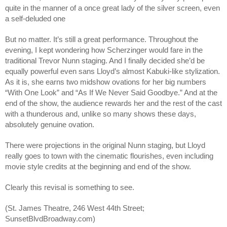
quite in the manner of a once great lady of the silver screen, even
a self-deluded one
But no matter. It’s still a great performance. Throughout the
evening, I kept wondering how Scherzinger would fare in the
traditional Trevor Nunn staging. And I finally decided she’d be
equally powerful even sans Lloyd’s almost Kabuki-like stylization.
As it is, she earns two midshow ovations for her big numbers
“With One Look” and “As If We Never Said Goodbye.” And at the
end of the show, the audience rewards her and the rest of the cast
with a thunderous and, unlike so many shows these days,
absolutely genuine ovation.
There were projections in the original Nunn staging, but Lloyd
really goes to town with the cinematic flourishes, even including
movie style credits at the beginning and end of the show.
Clearly this revisal is something to see.
(St. James Theatre, 246 West 44th Street;
SunsetBlvdBroadway.com)