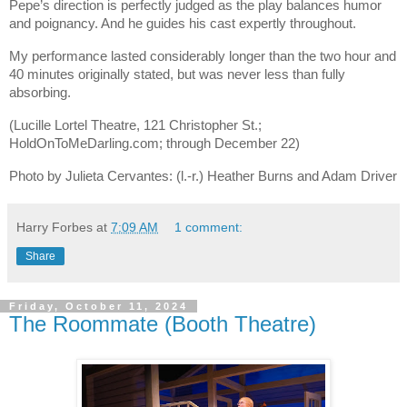
Pepe’s direction is perfectly judged as the play balances humor
and poignancy. And he guides his cast expertly throughout.
My performance lasted considerably longer than the two hour and
40 minutes originally stated, but was never less than fully
absorbing.
(Lucille Lortel Theatre, 121 Christopher St.;
HoldOnToMeDarling.com; through December 22)
Photo by Julieta Cervantes: (l.-r.) Heather Burns and Adam Driver
Harry Forbes
at
7:09 AM
1 comment:
Share
Friday, October 11, 2024
The Roommate (Booth Theatre)