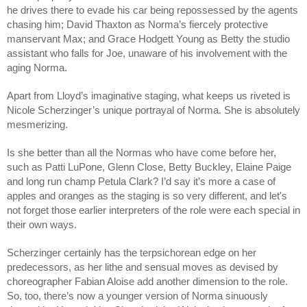
he drives there to evade his car being repossessed by the agents
chasing him; David Thaxton as Norma’s fiercely protective
manservant Max; and Grace Hodgett Young as Betty the studio
assistant who falls for Joe, unaware of his involvement with the
aging Norma.
Apart from Lloyd’s imaginative staging, what keeps us riveted is
Nicole Scherzinger’s unique portrayal of Norma. She is absolutely
mesmerizing.
Is she better than all the Normas who have come before her,
such as Patti LuPone, Glenn Close, Betty Buckley, Elaine Paige
and long run champ Petula Clark? I’d say it’s more a case of
apples and oranges as the staging is so very different, and let's
not forget those earlier interpreters of the role were each special in
their own ways.
Scherzinger certainly has the terpsichorean edge on her
predecessors, as her lithe and sensual moves as devised by
choreographer Fabian Aloise add another dimension to the role.
So, too, there’s now a younger version of Norma sinuously