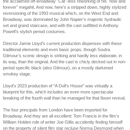
the acclaimed off-Broadway "Cat"-less reworking of his "now and
forever" megahit. And now, here's a stripped down, highly stylized
reversioning of the 1993 musical which, on the West End and
Broadway, was dominated by John Napier’s majestic hydraulic
set and grand staircase, and with the cast outfitted in Anthony
Powell’s stylish period costumes.
Director Jamie Lloyd’s current production dispenses with these
traditional elements and even basic props, though Soutra
Gilmour’s scenic design is striking and hardly less elaborate, in
its way, than the original. And the cast is chicly decked out in non-
period specific black (also Gilmour), on a mostly darkened
smokey stage.
Lloyd’s 2023 production of “A Doll’s House” was virtually a
blueprint for this, which includes an even more spectacular
breaking of the fourth wall than he managed for that Ibsen revival.
The four principals from London have been imported for
Broadway. And they are all excellent: Tom Francis in the film’s
William Holden role of writer Joe Gillis accidently finding himself
on the property of silent film star recluse Norma Desmond when