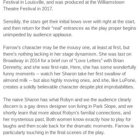
Festival in Louisville, and was produced at the Williamstown
Theatre Festival in 2017.
Sensibly, the stars get their initial bows over with right at the start,
and then return for their “real” entrances as the play proper begins
unimpeded by audience applause.
Farrow’s character may be the mousy one, at least at first, but
there’s nothing lacking in her stage dynamism. She was last on
Broadway in 2014 for a brief run of “Love Letters” with Brian
Dennehy, and she was first-rate. Here, she has some wonderfully
funny moments -- watch her Sharon take her first swallow of
almond milk -- but also highly moving ones, and she, like LuPone,
creates a solidly believable character despite plot improbabilities.
The naive Sharon has what Robyn and we the audience clearly
discern is a gay dress designer son living in Park Slope, and we
shortly learn that more about Robyn’s familial connections, and
her mysterious past. Both women know exactly how to play for
laughs and then scale back for the dramatic moments. Farrow is
particularly touching in the final scenes of the play.