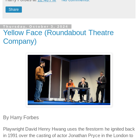
Share
Thursday, October 3, 2024
Yellow Face (Roundabout Theatre
Company)
By Harry Forbes
Playwright David Henry Hwang uses the firestorm he ignited back
in 1991 over the casting of actor Jonathan Pryce in the London to