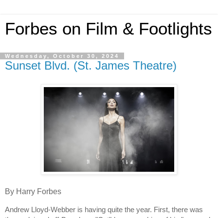
Forbes on Film & Footlights
Wednesday, October 30, 2024
Sunset Blvd. (St. James Theatre)
By Harry Forbes
Andrew Lloyd-Webber is having quite the year. First, there was