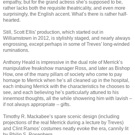
empathy, but for the grand actress she’s supposed to be,
rather lacks both the requisite theatricality, and even more
surprisingly, the English accent. What’s there is rather half-
hearted.
Still, Scott Ellis’ production, which started out in
Williamstown in 2012, is stylishly staged, and nearly always
engrossing, except perhaps in some of Treves’ long-winded
ruminations.
Anthony Heald is impressive in the dual role of Merrick’s
manipulative freakshow manager Ross, and later as Bishop
How, one of the many pillars of society who come to pay
homage to Merrick when he’s all cleaned up in the hospital,
each imbuing Merrick with the characteristics he chooses to
see, and each believing he’s particularly attuned to his
innermost thoughts, all the while showering him with lavish –
if not always appropriate -- gifts.
Timothy R. Mackabee’s spare scenic design (including
projections of the real Merrick during a lecture by Treves)
and Clint Ramos’ costumes neatly evoke the era, cannily lit
by Philip S. Rosenberg.