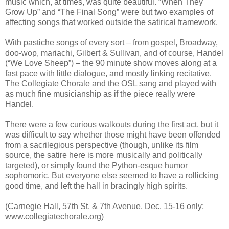
music which, at times, was quite beautiful. “When They
Grow Up” and “The Final Song” were but two examples of
affecting songs that worked outside the satirical framework.
With pastiche songs of every sort – from gospel, Broadway,
doo-wop, mariachi, Gilbert & Sullivan, and of course, Handel
(“We Love Sheep”) – the 90 minute show moves along at a
fast pace with little dialogue, and mostly linking recitative.
The Collegiate Chorale and the OSL sang and played with
as much fine musicianship as if the piece really were
Handel.
There were a few curious walkouts during the first act, but it
was difficult to say whether those might have been offended
from a sacrilegious perspective (though, unlike its film
source, the satire here is more musically and politically
targeted), or simply found the Python-esque humor
sophomoric. But everyone else seemed to have a rollicking
good time, and left the hall in bracingly high spirits.
(Carnegie Hall, 57th St. & 7th Avenue, Dec. 15-16 only;
www.collegiatechorale.org)