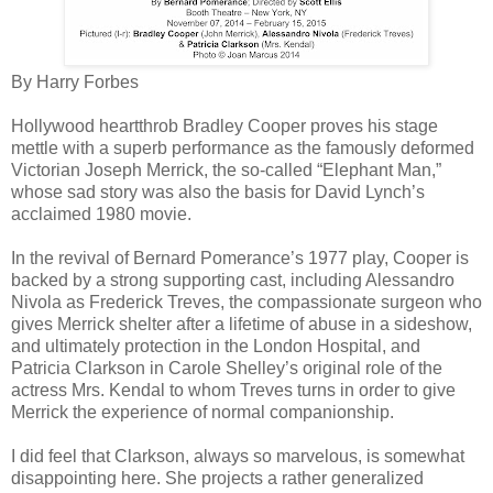
By Harry Forbes
Hollywood heartthrob Bradley Cooper proves his stage
mettle with a superb performance as the famously deformed
Victorian Joseph Merrick, the so-called “Elephant Man,”
whose sad story was also the basis for David Lynch’s
acclaimed 1980 movie.
In the revival of Bernard Pomerance’s 1977 play, Cooper is
backed by a strong supporting cast, including Alessandro
Nivola as Frederick Treves, the compassionate surgeon who
gives Merrick shelter after a lifetime of abuse in a sideshow,
and ultimately protection in the London Hospital, and
Patricia Clarkson in Carole Shelley’s original role of the
actress Mrs. Kendal to whom Treves turns in order to give
Merrick the experience of normal companionship.
I did feel that Clarkson, always so marvelous, is somewhat
disappointing here. She projects a rather generalized