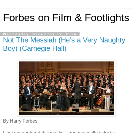
Forbes on Film & Footlights
Wednesday, December 17, 2014
Not The Messiah (He’s a Very Naughty
Boy) (Carnegie Hall)
By Harry Forbes
I first encountered this wacky – and musically eclectic –