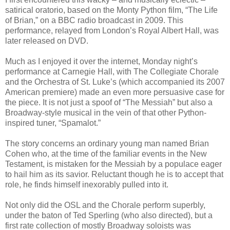
satirical oratorio, based on the Monty Python film, “The Life
of Brian,” on a BBC radio broadcast in 2009. This
performance, relayed from London’s Royal Albert Hall, was
later released on DVD.
Much as I enjoyed it over the internet, Monday night’s
performance at Carnegie Hall, with The Collegiate Chorale
and the Orchestra of St. Luke’s (which accompanied its 2007
American premiere) made an even more persuasive case for
the piece. It is not just a spoof of “The Messiah” but also a
Broadway-style musical in the vein of that other Python-
inspired tuner, “Spamalot.”
The story concerns an ordinary young man named Brian
Cohen who, at the time of the familiar events in the New
Testament, is mistaken for the Messiah by a populace eager
to hail him as its savior. Reluctant though he is to accept that
role, he finds himself inexorably pulled into it.
Not only did the OSL and the Chorale perform superbly,
under the baton of Ted Sperling (who also directed), but a
first rate collection of mostly Broadway soloists was