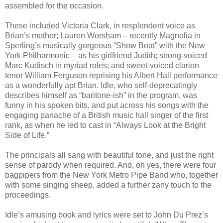
assembled for the occasion.
These included Victoria Clark, in resplendent voice as
Brian’s mother; Lauren Worsham – recently Magnolia in
Sperling’s musically gorgeous “Show Boat” with the New
York Philharmonic – as his girlfriend Judith; strong-voiced
Marc Kudisch in myriad roles; and sweet-voiced clarion
tenor William Ferguson reprising his Albert Hall performance
as a wonderfully apt Brian. Idle, who self-deprecatingly
describes himself as “baritone-ish” in the program, was
funny in his spoken bits, and put across his songs with the
engaging panache of a British music hall singer of the first
rank, as when he led to cast in “Always Look at the Bright
Side of Life.”
The principals all sang with beautiful tone, and just the right
sense of parody when required. And, oh yes, there were four
bagpipers from the New York Metro Pipe Band who, together
with some singing sheep, added a further zany touch to the
proceedings.
Idle’s amusing book and lyrics were set to John Du Prez’s