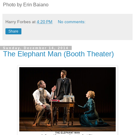
Photo by Erin Baiano
Harry Forbes
at
4:20 PM
No comments:
Share
Sunday, December 14, 2014
The Elephant Man (Booth Theater)