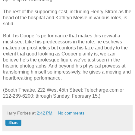
The rest of the supporting cast, including Henry Stram as the
head of the hospital and Kathryn Meisle in various roles, is
solid.
But it is Cooper’s performance that makes this revival a
must-see. Like his predecessors in the role, he eschews
makeup or prosthetics but contorts his face and body to the
extent that good looking as Cooper plainly is, we can
believe he’s the grotesque figure we’ve just seen in the
historic photographs. And beyond his physical prowess at
transforming himself so impressively, he gives a moving and
heartbreaking performance.
(Booth Theatre, 222 West 45th Street; Telecharge.com or
212-239-6200; through Sunday, February 15.)
Harry Forbes
at
2:42 PM
No comments:
Share