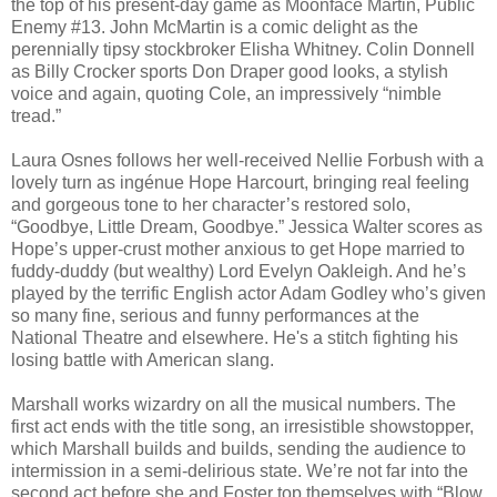
the top of his present-day game as Moonface Martin, Public
Enemy #13. John McMartin is a comic delight as the
perennially tipsy stockbroker Elisha Whitney. Colin Donnell
as Billy Crocker sports Don Draper good looks, a stylish
voice and again, quoting Cole, an impressively “nimble
tread.”
Laura Osnes follows her well-received Nellie Forbush with a
lovely turn as ingénue Hope Harcourt, bringing real feeling
and gorgeous tone to her character’s restored solo,
“Goodbye, Little Dream, Goodbye.” Jessica Walter scores as
Hope’s upper-crust mother anxious to get Hope married to
fuddy-duddy (but wealthy) Lord Evelyn Oakleigh. And he’s
played by the terrific English actor Adam Godley who’s given
so many fine, serious and funny performances at the
National Theatre and elsewhere. He's a stitch fighting his
losing battle with American slang.
Marshall works wizardry on all the musical numbers. The
first act ends with the title song, an irresistible showstopper,
which Marshall builds and builds, sending the audience to
intermission in a semi-delirious state. We’re not far into the
second act before she and Foster top themselves with “Blow