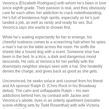
Veronica (Elizabeth Rodriguez) with whom he’s been in love
since eighth grade. Their passion is real, and they obviously
care for each other, her addiction to crack notwithstanding.
He’s full of boisterous high spirits, especially as he’s just
landed a job, as well as randy and ready for sex. But
Veronica says she wants to shower first.
While he’s waiting expectantly for her to emerge, his
cheerful lustiness comes to a screeching halt when he spies
a man’s hat on the table across the room. He sniffs the
sheets like a hound dog with a scent. Someone else has
been in the bed. In a trice, a dark and dangerous mood
descends. He rails at Veronica for her perfidy with the
downstairs neighbor always seen with a hat. She heatedly
denies the charge, and gives back as good as she gets.
Unconvinced, he seeks solace and counsel from his friend
and AA sponsor Ralph D. (Chris Rock in his Broadway
debut). The calm and unflappable Ralph – his own
addictions behind him, by contrast with Jackie and
Veronica’s abode, lives in an orderly apartment (versatile
scene-shifting sets by Todd Rosenthal) with wife Victoria