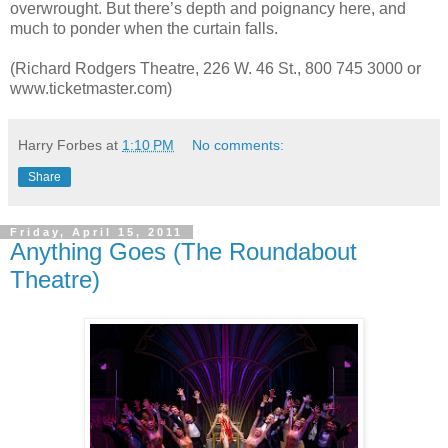
overwrought. But there’s depth and poignancy here, and
much to ponder when the curtain falls.
(Richard Rodgers Theatre, 226 W. 46 St., 800 745 3000 or
www.ticketmaster.com)
Harry Forbes
at
1:10 PM
No comments:
Share
Friday, April 15, 2011
Anything Goes (The Roundabout
Theatre)