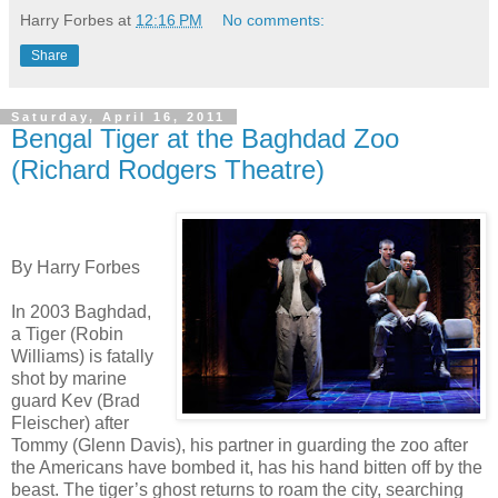
Harry Forbes
at
12:16 PM
No comments:
Share
Saturday, April 16, 2011
Bengal Tiger at the Baghdad Zoo
(Richard Rodgers Theatre)
By Harry Forbes
In 2003 Baghdad,
a Tiger (Robin
Williams) is fatally
shot by marine
guard Kev (Brad
Fleischer) after
Tommy (Glenn Davis), his partner in guarding the zoo after
the Americans have bombed it, has his hand bitten off by the
beast. The tiger’s ghost returns to roam the city, searching