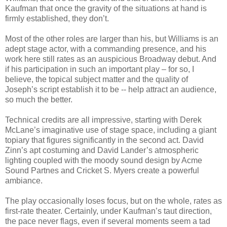
Kaufman that once the gravity of the situations at hand is
firmly established, they don’t.
Most of the other roles are larger than his, but Williams is an
adept stage actor, with a commanding presence, and his
work here still rates as an auspicious Broadway debut. And
if his participation in such an important play – for so, I
believe, the topical subject matter and the quality of
Joseph’s script establish it to be -- help attract an audience,
so much the better.
Technical credits are all impressive, starting with Derek
McLane’s imaginative use of stage space, including a giant
topiary that figures significantly in the second act. David
Zinn’s apt costuming and David Lander’s atmospheric
lighting coupled with the moody sound design by Acme
Sound Partnes and Cricket S. Myers create a powerful
ambiance.
The play occasionally loses focus, but on the whole, rates as
first-rate theater. Certainly, under Kaufman’s taut direction,
the pace never flags, even if several moments seem a tad