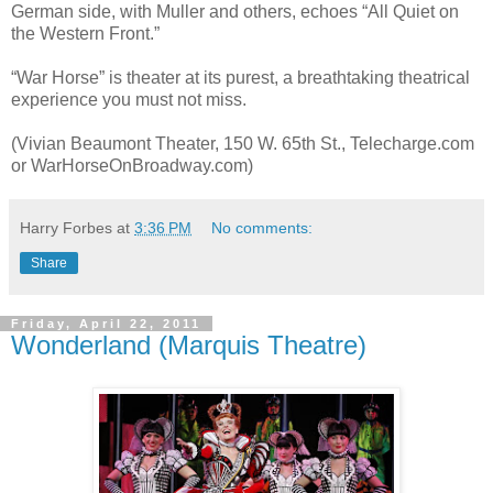
German side, with Muller and others, echoes “All Quiet on
the Western Front.”
“War Horse” is theater at its purest, a breathtaking theatrical
experience you must not miss.
(Vivian Beaumont Theater, 150 W. 65th St., Telecharge.com
or WarHorseOnBroadway.com)
Harry Forbes
at
3:36 PM
No comments:
Share
Friday, April 22, 2011
Wonderland (Marquis Theatre)