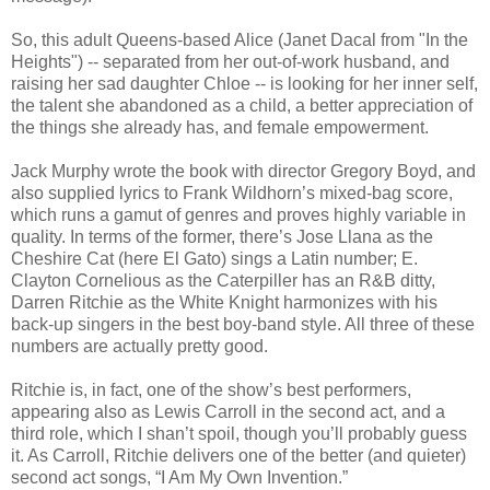
So, this adult Queens-based Alice (Janet Dacal from "In the
Heights") -- separated from her out-of-work husband, and
raising her sad daughter Chloe -- is looking for her inner self,
the talent she abandoned as a child, a better appreciation of
the things she already has, and female empowerment.
Jack Murphy wrote the book with director Gregory Boyd, and
also supplied lyrics to Frank Wildhorn’s mixed-bag score,
which runs a gamut of genres and proves highly variable in
quality. In terms of the former, there’s Jose Llana as the
Cheshire Cat (here El Gato) sings a Latin number; E.
Clayton Cornelious as the Caterpiller has an R&B ditty,
Darren Ritchie as the White Knight harmonizes with his
back-up singers in the best boy-band style. All three of these
numbers are actually pretty good.
Ritchie is, in fact, one of the show’s best performers,
appearing also as Lewis Carroll in the second act, and a
third role, which I shan’t spoil, though you’ll probably guess
it. As Carroll, Ritchie delivers one of the better (and quieter)
second act songs, “I Am My Own Invention.”