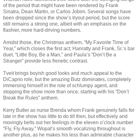
of the period that might have been rendered by Frank
Sinatra, Dean Martin, or Carlos Jobim. Several songs have
been dropped since the show’s tryout period, but the score
still remains a strong one, albeit with an emphasis on the
flashier, more hard-driving numbers.
Amidst those, the Christmas anthem, “My Favorite Time of
Year,” which closes the first act; Hanratty and Frank, Sr.’s bar
duet, “Little Boy, Be a Man,” and Paula’s “Don’t Be a
Stranger” provide less frenetic contrast.
Tveit brings boyish good looks and much appeal to the
DiCaprio role, but the amazing Butz dominates, completely
immersing himself in the role of schlumpy agent, and
stopping the show more than once, starting with his “Don’t
Break the Rules” anthem.
Kerry Butler as nurse Brenda whom Frank genuinely falls for
late in the show has little to do till then, but effectively and
movingly belts out her feelings in the eleven o’clock number
“Fly, Fly Away.” Wopat’s smooth vocalizing throughout is
another plus, as he makes his less than admirable character