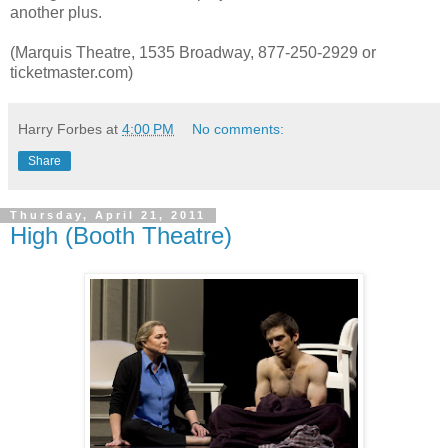
another plus.
(Marquis Theatre, 1535 Broadway, 877-250-2929 or
ticketmaster.com)
Harry Forbes
at
4:00 PM
No comments:
Share
Thursday, April 21, 2011
High (Booth Theatre)