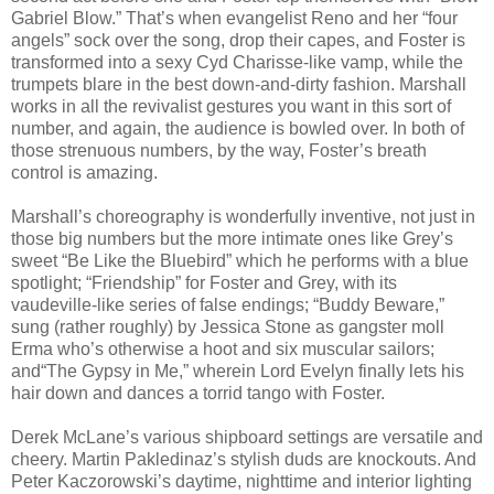
Gabriel Blow.” That’s when evangelist Reno and her “four
angels” sock over the song, drop their capes, and Foster is
transformed into a sexy Cyd Charisse-like vamp, while the
trumpets blare in the best down-and-dirty fashion. Marshall
works in all the revivalist gestures you want in this sort of
number, and again, the audience is bowled over. In both of
those strenuous numbers, by the way, Foster’s breath
control is amazing.
Marshall’s choreography is wonderfully inventive, not just in
those big numbers but the more intimate ones like Grey’s
sweet “Be Like the Bluebird” which he performs with a blue
spotlight; “Friendship” for Foster and Grey, with its
vaudeville-like series of false endings; “Buddy Beware,”
sung (rather roughly) by Jessica Stone as gangster moll
Erma who’s otherwise a hoot and six muscular sailors;
and“The Gypsy in Me,” wherein Lord Evelyn finally lets his
hair down and dances a torrid tango with Foster.
Derek McLane’s various shipboard settings are versatile and
cheery. Martin Pakledinaz’s stylish duds are knockouts. And
Peter Kaczorowski’s daytime, nighttime and interior lighting