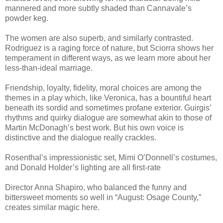
mannered and more subtly shaded than Cannavale’s
powder keg.
The women are also superb, and similarly contrasted.
Rodriguez is a raging force of nature, but Sciorra shows her
temperament in different ways, as we learn more about her
less-than-ideal marriage.
Friendship, loyalty, fidelity, moral choices are among the
themes in a play which, like Veronica, has a bountiful heart
beneath its sordid and sometimes profane exterior. Guirgis’
rhythms and quirky dialogue are somewhat akin to those of
Martin McDonagh’s best work. But his own voice is
distinctive and the dialogue really crackles.
Rosenthal’s impressionistic set, Mimi O’Donnell’s costumes,
and Donald Holder’s lighting are all first-rate
Director Anna Shapiro, who balanced the funny and
bittersweet moments so well in “August: Osage County,”
creates similar magic here.