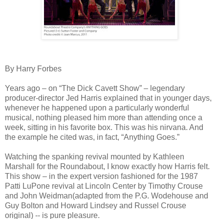
By Harry Forbes
Years ago – on “The Dick Cavett Show” – legendary
producer-director Jed Harris explained that in younger days,
whenever he happened upon a particularly wonderful
musical, nothing pleased him more than attending once a
week, sitting in his favorite box. This was his nirvana. And
the example he cited was, in fact, “Anything Goes.”
Watching the spanking revival mounted by Kathleen
Marshall for the Roundabout, I know exactly how Harris felt.
This show – in the expert version fashioned for the 1987
Patti LuPone revival at Lincoln Center by Timothy Crouse
and John Weidman(adapted from the P.G. Wodehouse and
Guy Bolton and Howard Lindsey and Russel Crouse
original) -- is pure pleasure.