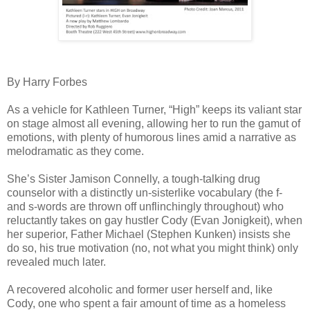
By Harry Forbes
As a vehicle for Kathleen Turner, “High” keeps its valiant star
on stage almost all evening, allowing her to run the gamut of
emotions, with plenty of humorous lines amid a narrative as
melodramatic as they come.
She’s Sister Jamison Connelly, a tough-talking drug
counselor with a distinctly un-sisterlike vocabulary (the f-
and s-words are thrown off unflinchingly throughout) who
reluctantly takes on gay hustler Cody (Evan Jonigkeit), when
her superior, Father Michael (Stephen Kunken) insists she
do so, his true motivation (no, not what you might think) only
revealed much later.
A recovered alcoholic and former user herself and, like
Cody, one who spent a fair amount of time as a homeless