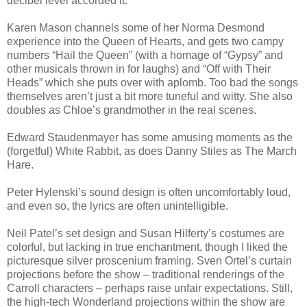
decibel level accorded it.
Karen Mason channels some of her Norma Desmond
experience into the Queen of Hearts, and gets two campy
numbers “Hail the Queen” (with a homage of “Gypsy” and
other musicals thrown in for laughs) and “Off with Their
Heads” which she puts over with aplomb. Too bad the songs
themselves aren’t just a bit more tuneful and witty. She also
doubles as Chloe’s grandmother in the real scenes.
Edward Staudenmayer has some amusing moments as the
(forgetful) White Rabbit, as does Danny Stiles as The March
Hare.
Peter Hylenski’s sound design is often uncomfortably loud,
and even so, the lyrics are often unintelligible.
Neil Patel’s set design and Susan Hilferty’s costumes are
colorful, but lacking in true enchantment, though I liked the
picturesque silver proscenium framing. Sven Ortel’s curtain
projections before the show – traditional renderings of the
Carroll characters – perhaps raise unfair expectations. Still,
the high-tech Wonderland projections within the show are