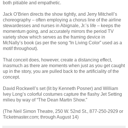
both pitiable and empathetic.
Jack O’Brien directs the show tightly, and Jerry Mitchell’s
choreography – often employing a chorus line of the airline
stewardesses and nurses in Abignale, Jr.’s life – keeps the
momentum going, and accurately mirrors the period TV
variety show which serves as the framing device in
McNally’s book (as per the song “In Living Color” used as a
motif throughout).
That conceit does, however, create a distancing effect,
inasmuch as there are moments when just as you get caught
up in the story, you are pulled back to the artificiality of the
concept.
David Rockwell’s set (lit by Kenneth Posner) and William
Ivey Long’s colorful costumes capture the flashy Jet Setting
milieu by way of “The Dean Martin Show.”
(The Neil Simon Theatre, 250 W. 52nd St., 877-250-2929 or
Ticketmaster.com; through August 14)