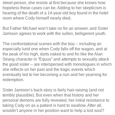
street person, she resists at first because she knows how
hopeless these cases can be. Adding to her skepticism is
hearing of the death of a 14-year-old boy found in the hotel
room where Cody himself nearly died.
But Father Michael won’t take no for an answer, and Sister
Jamison agrees to work with the sullen, belligerent youth.
The confrontational scenes with the boy – including an
especially lurid one when Cody falls off the wagon, and at
the peak of his high, darts naked to and fro like the Alan
Strang character in “Equus” and attempts to sexually attack
the good sister -- are interspersed with monologues in which
she reflects on her past and the tragic events which
eventually led to her becoming a nun and her yearning for
redemption.
Sister Jamison’s back-story is fairly hair-raising (and not
terribly plausible). But even when that history and her
personal demons are fully revealed, her initial resistance to
taking Cody on as a patient is hard to swallow. After all,
wouldn’t anyone in her position want to help a lost soul?