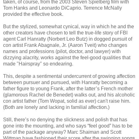
taken, of course, from the 2003 Steven Spielberg film with
Tom Hanks and Leonardo DiCaprio. Terrence McNally
provided the effective book.
But the stylized, somewhat cynical, way in which he and the
other creators have chosen to tell the true-life story of FBI
agent Carl Hanratty (Norbert Leo Butz) in dogged pursuit of
con artist Frank Abagnale, Jr. (Aaron Tveit) who changes
names and professions (pilot, doctor, and lawyer) with
dizzying alacrity, works against the feel-good qualities that
made "Hairspray" so endearing.
This, despite a sentimental undercurrent of growing affection
between pursuer and pursued, with Hanratty becoming a
father figure to young Frank, after the latter’s French mother
(glamorous Rachel de Benedet) walks out, and his alcoholic
con artist father (Tom Wopat, solid as ever) can't raise him.
(Both are lonely and lacking in familial affection.)
Still, there’s no denying the slickness and polish that has
gone into the mounting, and who says “feel good” has to be
part of the package anyway? Marc Shaiman and Scott
Wittman have fashioned their score after the swinging songs