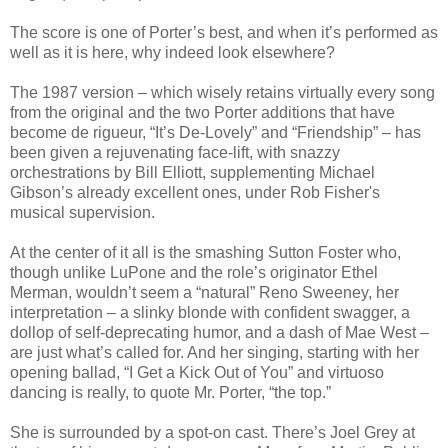
The score is one of Porter’s best, and when it’s performed as
well as it is here, why indeed look elsewhere?
The 1987 version – which wisely retains virtually every song
from the original and the two Porter additions that have
become de rigueur, “It’s De-Lovely” and “Friendship” – has
been given a rejuvenating face-lift, with snazzy
orchestrations by Bill Elliott, supplementing Michael
Gibson’s already excellent ones, under Rob Fisher's
musical supervision.
At the center of it all is the smashing Sutton Foster who,
though unlike LuPone and the role’s originator Ethel
Merman, wouldn’t seem a “natural” Reno Sweeney, her
interpretation – a slinky blonde with confident swagger, a
dollop of self-deprecating humor, and a dash of Mae West –
are just what’s called for. And her singing, starting with her
opening ballad, “I Get a Kick Out of You” and virtuoso
dancing is really, to quote Mr. Porter, “the top.”
She is surrounded by a spot-on cast. There’s Joel Grey at