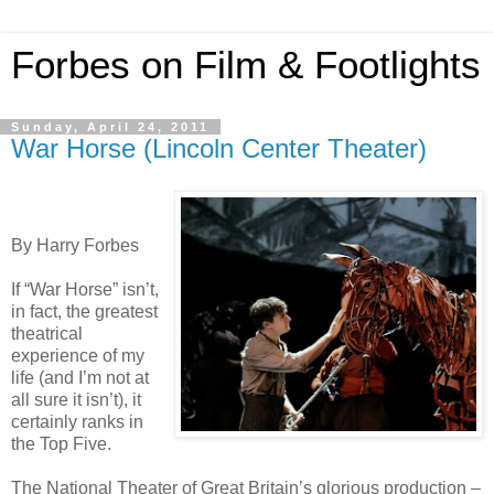
Forbes on Film & Footlights
Sunday, April 24, 2011
War Horse (Lincoln Center Theater)
By Harry Forbes
If “War Horse” isn’t,
in fact, the greatest
theatrical
experience of my
life (and I’m not at
all sure it isn’t), it
certainly ranks in
the Top Five.
The National Theater of Great Britain’s glorious production –