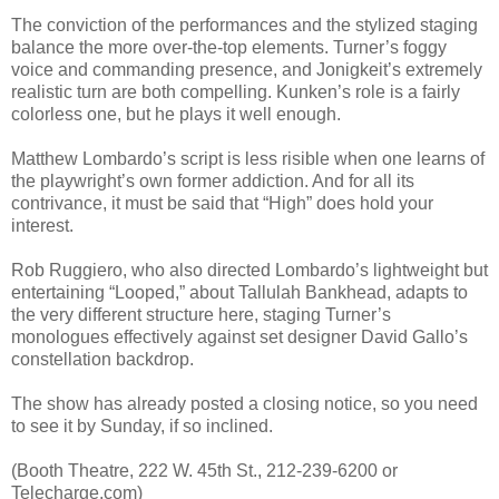
The conviction of the performances and the stylized staging
balance the more over-the-top elements. Turner’s foggy
voice and commanding presence, and Jonigkeit’s extremely
realistic turn are both compelling. Kunken’s role is a fairly
colorless one, but he plays it well enough.
Matthew Lombardo’s script is less risible when one learns of
the playwright’s own former addiction. And for all its
contrivance, it must be said that “High” does hold your
interest.
Rob Ruggiero, who also directed Lombardo’s lightweight but
entertaining “Looped,” about Tallulah Bankhead, adapts to
the very different structure here, staging Turner’s
monologues effectively against set designer David Gallo’s
constellation backdrop.
The show has already posted a closing notice, so you need
to see it by Sunday, if so inclined.
(Booth Theatre, 222 W. 45th St., 212-239-6200 or
Telecharge.com)