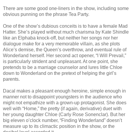
There are some good one-liners in the show, including some
obvious punning on the phrase Tea Party.
One of the show’s dubious conceits is to have a female Mad
Hatter. She’s played without much charisma by Kate Shindle
like an Elphaba knock-off, but neither her songs nor her
dialogue make for a very memorable villain, as she plots
Alice’s demise, the Queen’s overthrow, and eventual rule of
Wonderland herself. Her second act opener, “I Will Prevail,”
is particularly strident and unpleasant. At one point, she
pretends to be a marriage counselor and lures little Chloe
down to Wonderland on the pretext of helping the girl’s
parents.
Dacal makes a pleasant enough heroine, simple enough in
manner not to disappoint youngsters in the audience who
might not empathize with a grown-up protagonist. She does
well with “Home,” the pretty (if again, derivative) duet with
her young daughter Chloe (Carly Rose Sonenclar). But her
big eleven o’clock number, “Finding Wonderland” doesn’t
measure up to its climactic position in the show, or the