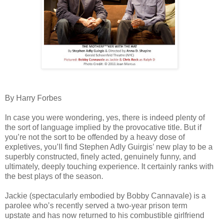
By Harry Forbes
In case you were wondering, yes, there is indeed plenty of
the sort of language implied by the provocative title. But if
you’re not the sort to be offended by a heavy dose of
expletives, you’ll find Stephen Adly Guirgis’ new play to be a
superbly constructed, finely acted, genuinely funny, and
ultimately, deeply touching experience. It certainly ranks with
the best plays of the season.
Jackie (spectacularly embodied by Bobby Cannavale) is a
parolee who’s recently served a two-year prison term
upstate and has now returned to his combustible girlfriend