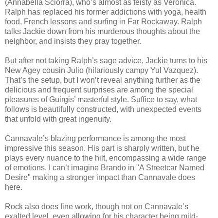
(Annabella Sciorra), who’s almost as feisty as Veronica.
Ralph has replaced his former addictions with yoga, health
food, French lessons and surfing in Far Rockaway. Ralph
talks Jackie down from his murderous thoughts about the
neighbor, and insists they pray together.
But after not taking Ralph’s sage advice, Jackie turns to his
New Agey cousin Julio (hilariously campy Yul Vazquez).
That’s the setup, but I won’t reveal anything further as the
delicious and frequent surprises are among the special
pleasures of Guirgis’ masterful style. Suffice to say, what
follows is beautifully constructed, with unexpected events
that unfold with great ingenuity.
Cannavale’s blazing performance is among the most
impressive this season. His part is sharply written, but he
plays every nuance to the hilt, encompassing a wide range
of emotions. I can’t imagine Brando in "A Streetcar Named
Desire" making a stronger impact than Cannavale does
here.
Rock also does fine work, though not on Cannavale’s
exalted level, even allowing for his character being mild-