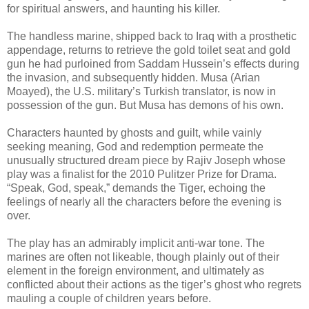
for spiritual answers, and haunting his killer.
The handless marine, shipped back to Iraq with a prosthetic
appendage, returns to retrieve the gold toilet seat and gold
gun he had purloined from Saddam Hussein’s effects during
the invasion, and subsequently hidden. Musa (Arian
Moayed), the U.S. military’s Turkish translator, is now in
possession of the gun. But Musa has demons of his own.
Characters haunted by ghosts and guilt, while vainly
seeking meaning, God and redemption permeate the
unusually structured dream piece by Rajiv Joseph whose
play was a finalist for the 2010 Pulitzer Prize for Drama.
“Speak, God, speak,” demands the Tiger, echoing the
feelings of nearly all the characters before the evening is
over.
The play has an admirably implicit anti-war tone. The
marines are often not likeable, though plainly out of their
element in the foreign environment, and ultimately as
conflicted about their actions as the tiger’s ghost who regrets
mauling a couple of children years before.