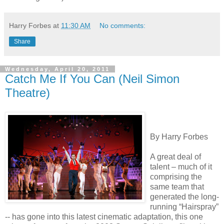
Harry Forbes
at
11:30 AM
No comments:
Share
Wednesday, April 20, 2011
Catch Me If You Can (Neil Simon
Theatre)
By Harry Forbes
A great deal of
talent – much of it
comprising the
same team that
generated the long-
running “Hairspray”
-- has gone into this latest cinematic adaptation, this one