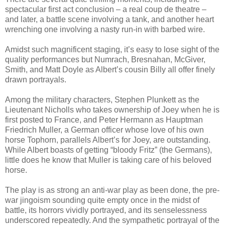
spectacular first act conclusion – a real coup de theatre –
and later, a battle scene involving a tank, and another heart
wrenching one involving a nasty run-in with barbed wire.
Amidst such magnificent staging, it’s easy to lose sight of the
quality performances but Numrach, Bresnahan, McGiver,
Smith, and Matt Doyle as Albert’s cousin Billy all offer finely
drawn portrayals.
Among the military characters, Stephen Plunkett as the
Lieutenant Nicholls who takes ownership of Joey when he is
first posted to France, and Peter Hermann as Hauptman
Friedrich Muller, a German officer whose love of his own
horse Tophorn, parallels Albert’s for Joey, are outstanding.
While Albert boasts of getting “bloody Fritz” (the Germans),
little does he know that Muller is taking care of his beloved
horse.
The play is as strong an anti-war play as been done, the pre-
war jingoism sounding quite empty once in the midst of
battle, its horrors vividly portrayed, and its senselessness
underscored repeatedly. And the sympathetic portrayal of the