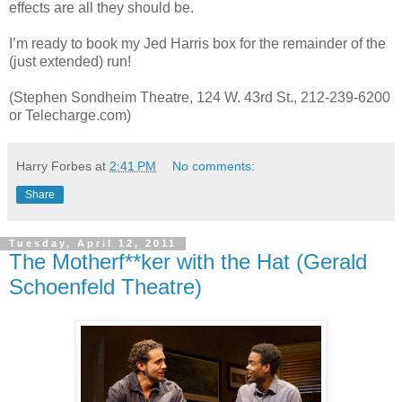
effects are all they should be.
I’m ready to book my Jed Harris box for the remainder of the
(just extended) run!
(Stephen Sondheim Theatre, 124 W. 43rd St., 212-239-6200
or Telecharge.com)
Harry Forbes
at
2:41 PM
No comments:
Share
Tuesday, April 12, 2011
The Motherf**ker with the Hat (Gerald
Schoenfeld Theatre)