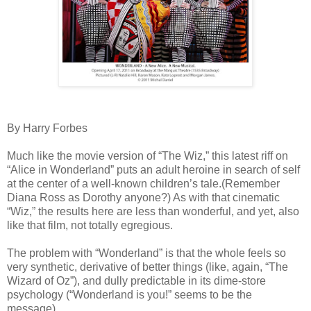
By Harry Forbes
Much like the movie version of “The Wiz,” this latest riff on
“Alice in Wonderland” puts an adult heroine in search of self
at the center of a well-known children’s tale.(Remember
Diana Ross as Dorothy anyone?) As with that cinematic
“Wiz,” the results here are less than wonderful, and yet, also
like that film, not totally egregious.
The problem with “Wonderland” is that the whole feels so
very synthetic, derivative of better things (like, again, “The
Wizard of Oz”), and dully predictable in its dime-store
psychology (“Wonderland is you!” seems to be the
message).