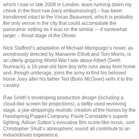
which I saw in late 2008 in London, tears running down my
cheek in the front row (very embarrassing!) – has been
transferred intact to the Vivian Beaumont, which is probably
the only venue in the city that could accomodate the
panoramic setting as it was on the similar –- if somewhat
larger -- thrust stage of the Olivier.
Nick Stafford’s adaptation of Michael Mompurgo’s novel, as
wondrously directed by Marianne Elliott and Tom Morris, is
an utterly gripping World War I tale about Albert (Seith
Numrach), a 16-year-old farm boy who runs away from home
and, though underage, joins the army to find his beloved
horse Joey after his father Ted (Boris McGiver) sells it to the
cavalry.
Rae Smith’s enveloping production design (including a
cloud-like screen for projections), a deftly used revolving
stage, a jaw-droppingly realistic creation of the horses by the
Handspring Puppet Company, Paule Constable’s superb
lighting, Adrian Sutton’s evocative film score-like music, and
Christopher Shutt’s atmospheric sound all contribute to an
extraordinary experience.