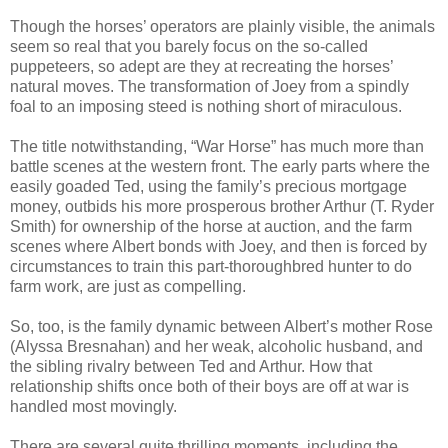
Though the horses’ operators are plainly visible, the animals
seem so real that you barely focus on the so-called
puppeteers, so adept are they at recreating the horses’
natural moves. The transformation of Joey from a spindly
foal to an imposing steed is nothing short of miraculous.
The title notwithstanding, “War Horse” has much more than
battle scenes at the western front. The early parts where the
easily goaded Ted, using the family’s precious mortgage
money, outbids his more prosperous brother Arthur (T. Ryder
Smith) for ownership of the horse at auction, and the farm
scenes where Albert bonds with Joey, and then is forced by
circumstances to train this part-thoroughbred hunter to do
farm work, are just as compelling.
So, too, is the family dynamic between Albert’s mother Rose
(Alyssa Bresnahan) and her weak, alcoholic husband, and
the sibling rivalry between Ted and Arthur. How that
relationship shifts once both of their boys are off at war is
handled most movingly.
There are several quite thrilling moments, including the