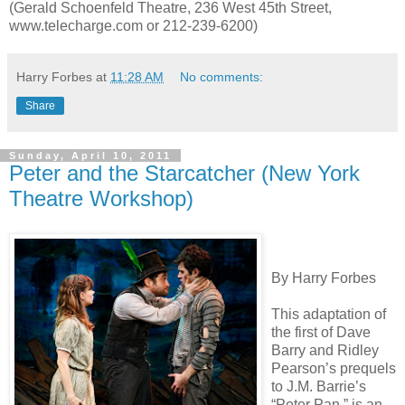
(Gerald Schoenfeld Theatre, 236 West 45th Street,
www.telecharge.com or 212-239-6200)
Harry Forbes
at
11:28 AM
No comments:
Share
Sunday, April 10, 2011
Peter and the Starcatcher (New York
Theatre Workshop)
By Harry Forbes
This adaptation of
the first of Dave
Barry and Ridley
Pearson’s prequels
to J.M. Barrie’s
“Peter Pan,” is an