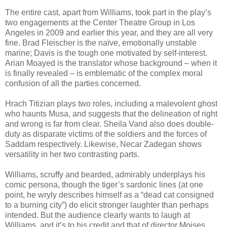
The entire cast, apart from Williams, took part in the play’s
two engagements at the Center Theatre Group in Los
Angeles in 2009 and earlier this year, and they are all very
fine. Brad Fleischer is the naïve, emotionally unstable
marine; Davis is the tough one motivated by self-interest.
Arian Moayed is the translator whose background – when it
is finally revealed – is emblematic of the complex moral
confusion of all the parties concerned.
Hrach Titizian plays two roles, including a malevolent ghost
who haunts Musa, and suggests that the delineation of right
and wrong is far from clear. Sheila Vand also does double-
duty as disparate victims of the soldiers and the forces of
Saddam respectively. Likewise, Necar Zadegan shows
versatility in her two contrasting parts.
Williams, scruffy and bearded, admirably underplays his
comic persona, though the tiger’s sardonic lines (at one
point, he wryly describes himself as a “dead cat consigned
to a burning city”) do elicit stronger laughter than perhaps
intended. But the audience clearly wants to laugh at
Williams, and it’s to his credit and that of director Moises