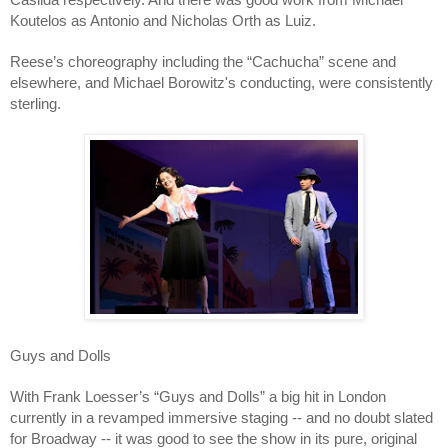
Koutelos as Antonio and Nicholas Orth as Luiz.
Reese’s choreography including the “Cachucha” scene and
elsewhere, and Michael Borowitz's conducting, were consistently
sterling.
Guys and Dolls
With Frank Loesser’s “Guys and Dolls” a big hit in London
currently in a revamped immersive staging -- and no doubt slated
for Broadway -- it was good to see the show in its pure, original