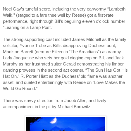
Noel Gay’s tuneful score, including the very earwormy “Lambeth
Walk,” (staged to a fare thee well by Reese) got a first-rate
performance, right through Bill’s beguiling eleven o’clock number
“Leaning on a Lamp Post.”
The strong supporting cast included James Mitchell as the family
solicitor, Yvonne Trobe as Bill’s disapproving Duchess aunt,
Madison Barrett (demure Eileen in “The Arcadians”) as vampy
Lady Jacqueline who sets her gold digging cap on Bill, and Jack
Murphy as her frustrated suitor Gerald demonstrating his limber
dancing prowess in the second act opener, “The Sun Has Got His
Hat On.” R. Porter Hiatt as the Duchess’ old flame was another
asset, and dueted entertainingly with Reese on “Love Makes the
World Go Round.”
There was savvy direction from Jacob Allen, and lively
accompaniment in the pit by Michael Borowitz.