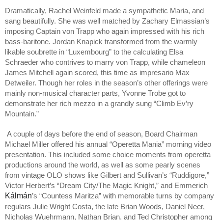
Dramatically, Rachel Weinfeld made a sympathetic Maria, and
sang beautifully. She was well matched by Zachary Elmassian’s
imposing Captain von Trapp who again impressed with his rich
bass-baritone. Jordan Knapick transformed from the warmly
likable soubrette in “Luxembourg” to the calculating Elsa
Schraeder who contrives to marry von Trapp, while chameleon
James Mitchell again scored, this time as impresario Max
Detweiler. Though her roles in the season’s other offerings were
mainly non-musical character parts, Yvonne Trobe got to
demonstrate her rich mezzo in a grandly sung “Climb Ev’ry
Mountain.”
A couple of days before the end of season, Board Chairman
Michael Miller offered his annual “Operetta Mania” morning video
presentation. This included some choice moments from operetta
productions around the world, as well as some pearly scenes
from vintage OLO shows like Gilbert and Sullivan’s “Ruddigore,”
Victor Herbert’s “Dream City/The Magic Knight,” and Emmerich
Kálmán
’s “Countess Maritza” with memorable turns by company
regulars Julie Wright Costa, the late Brian Woods, Daniel Neer,
Nicholas Wuehrmann, Nathan Brian, and Ted Christopher among