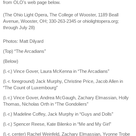
from OLO’s web page below.
(The Ohio Light Opera, The College of Wooster, 1189 Beall
Avenue, Wooster, OH; 330-263-2345 or ohiolightopera.org;
through July 28)
Photos: Matt Dilyard
(Top) “The Arcadians”
(Below)
(l.-r.) Vince Gover, Laura McKenna in “The Arcadians”
(l.-r. foreground) Jack Murphy, Christine Price, Jacob Allen in
“The Count of Luxembourg”
(l.-r.) Vince Gover, Andrea McGaugh, Zachary Elmassian, Holly
Thomas, Nicholas Orth in “The Gondoliers”
(l.-r.) Madeline Coffey, Jack Murphy in “Guys and Dolls”
(l.-r.) Spencer Reese, Kate Bilenko in “Me and My Girl”
(l.-r. center) Rachel Weinfeld, Zachary Elmassian, Yvonne Trobe