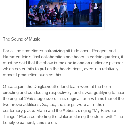
The Sound of Music
For all the sometimes patronizing attitude about Rodgers and
Hammerstein’s final collaboration one hears in certain quarters, it
must be said that the show is rock solid and an audience pleaser
which never fails to pull on the heartstrings, even in a relatively
modest production such as this.
Once again, the Daigle/Southerland team were at the helm
directing and conducting respectively, and it was gratifying to hear
the original 1959 stage score in its original form with neither of the
two movie additions. So, too, the songs were all in their
customary place: Maria and the Abbess singing “My Favorite
Things,” Maria comforting the children during the storm with “The
Lonely Goatherd,” and so on.