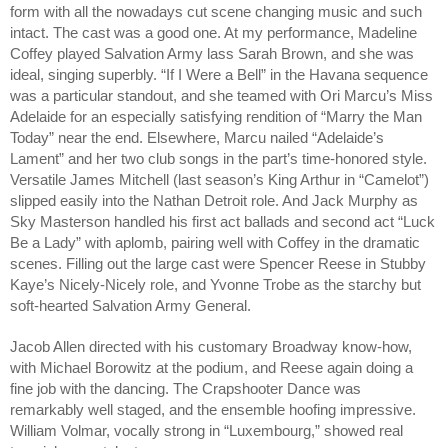
form with all the nowadays cut scene changing music and such
intact. The cast was a good one. At my performance, Madeline
Coffey played Salvation Army lass Sarah Brown, and she was
ideal, singing superbly. “If I Were a Bell” in the Havana sequence
was a particular standout, and she teamed with Ori Marcu’s Miss
Adelaide for an especially satisfying rendition of “Marry the Man
Today” near the end. Elsewhere, Marcu nailed “Adelaide’s
Lament” and her two club songs in the part’s time-honored style.
Versatile James Mitchell (last season’s King Arthur in “Camelot”)
slipped easily into the Nathan Detroit role. And Jack Murphy as
Sky Masterson handled his first act ballads and second act “Luck
Be a Lady” with aplomb, pairing well with Coffey in the dramatic
scenes. Filling out the large cast were Spencer Reese in Stubby
Kaye’s Nicely-Nicely role, and Yvonne Trobe as the starchy but
soft-hearted Salvation Army General.
Jacob Allen directed with his customary Broadway know-how,
with Michael Borowitz at the podium, and Reese again doing a
fine job with the dancing. The Crapshooter Dance was
remarkably well staged, and the ensemble hoofing impressive.
William Volmar, vocally strong in “Luxembourg,” showed real