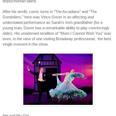
terpsichorean talent.
After his terrific comic turns in “The Arcadians” and “The
Gondoliers,” here was Vince Gover in an affecting and
understated performance as Sarah’s Irish grandfather (for a
young man, Gover has a remarkable ability to play convincingly
older). His unadorned rendition of “More I Cannot Wish You” was
even, in the view of one visiting Broadway professional, the best
single moment in the show.
Me and My Girl