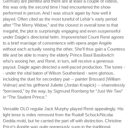
German) are plentiful and there are at least a couple of videos,
this was only the second time I had encountered the show
performed in person. And I was struck again by how well it
played. Often cited as the most tuneful of Lehár’s early period
after “The Merry Widow,” and the closest in overall tone to that
megahit, the plot is surprisingly engaging and even suspenseful
under Daigle's directorial helm. Impoverished Count René agrees
to a brief marriage of convenience with opera anger Angèle
without each actually seeing the other. She’ll thus gain a Countess
title and be able to marry the elderly Prince Basil Basilovitch
who’s wooing her, and René, in turn, will receive a generous
payout. Daigle again directed a well-paced production. The tunes -
- under the vital baton of Wilson Southerland - were glorious,
including the duet for secondary pair -- painter Brissard (William
Volmar) and his girlfriend Juliette (Jordan Knapick) -- shamelessly
“borrowed,” by the way, by Sigmund Romberg for “Just We Two”
in “The Student Prince.”
Versatile OLO regular Jack Murphy played René appealingly. His
light tenor is miles removed from the Rudolf Schock/Nicolai
Gedda mold, but he carried the part off with distinction. Christine
Price’s Angèle was quite gorgeously sung in the traditional