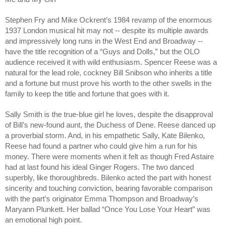
Stephen Fry and Mike Ockrent’s 1984 revamp of the enormous
1937 London musical hit may not -- despite its multiple awards
and impressively long runs in the West End and Broadway --
have the title recognition of a “Guys and Dolls,” but the OLO
audience received it with wild enthusiasm. Spencer Reese was a
natural for the lead role, cockney Bill Snibson who inherits a title
and a fortune but must prove his worth to the other swells in the
family to keep the title and fortune that goes with it.
Sally Smith is the true-blue girl he loves, despite the disapproval
of Bill’s new-found aunt, the Duchess of Dene. Reese danced up
a proverbial storm. And, in his empathetic Sally, Kate Bilenko,
Reese had found a partner who could give him a run for his
money. There were moments when it felt as though Fred Astaire
had at last found his ideal Ginger Rogers. The two danced
superbly, like thoroughbreds. Bilenko acted the part with honest
sincerity and touching conviction, bearing favorable comparison
with the part’s originator Emma Thompson and Broadway’s
Maryann Plunkett. Her ballad “Once You Lose Your Heart” was
an emotional high point.