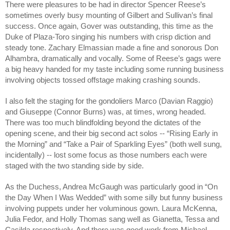
There were pleasures to be had in director Spencer Reese’s
sometimes overly busy mounting of Gilbert and Sullivan’s final
success. Once again, Gover was outstanding, this time as the
Duke of Plaza-Toro singing his numbers with crisp diction and
steady tone. Zachary Elmassian made a fine and sonorous Don
Alhambra, dramatically and vocally. Some of Reese’s gags were
a big heavy handed for my taste including some running business
involving objects tossed offstage making crashing sounds.
I also felt the staging for the gondoliers Marco (Davian Raggio)
and Giuseppe (Connor Burns) was, at times, wrong headed.
There was too much blindfolding beyond the dictates of the
opening scene, and their big second act solos -- “Rising Early in
the Morning” and “Take a Pair of Sparkling Eyes” (both well sung,
incidentally) -- lost some focus as those numbers each were
staged with the two standing side by side.
As the Duchess, Andrea McGaugh was particularly good in “On
the Day When I Was Wedded” with some silly but funny business
involving puppets under her voluminous gown. Laura McKenna,
Julia Fedor, and Holly Thomas sang well as Gianetta, Tessa and
Casilda respectively. And there was good work from Michael