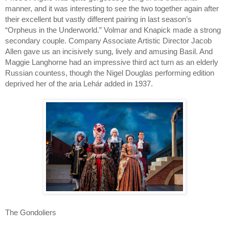
manner, and it was interesting to see the two together again after
their excellent but vastly different pairing in last season’s
“Orpheus in the Underworld.” Volmar and Knapick made a strong
secondary couple. Company Associate Artistic Director Jacob
Allen gave us an incisively sung, lively and amusing Basil. And
Maggie Langhorne had an impressive third act turn as an elderly
Russian countess, though the Nigel Douglas performing edition
deprived her of the aria Lehár added in 1937.
The Gondoliers