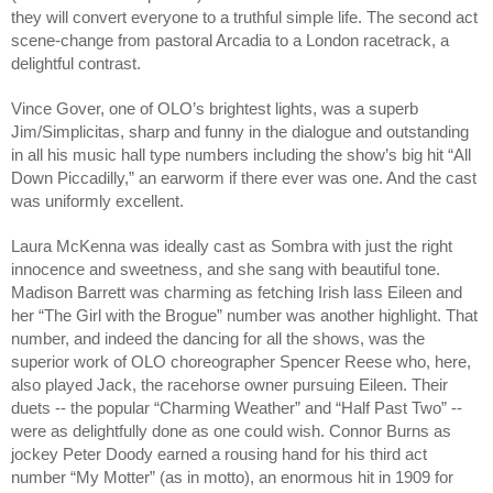
they will convert everyone to a truthful simple life. The second act
scene-change from pastoral Arcadia to a London racetrack, a
delightful contrast.
Vince Gover, one of OLO’s brightest lights, was a superb
Jim/Simplicitas, sharp and funny in the dialogue and outstanding
in all his music hall type numbers including the show’s big hit “All
Down Piccadilly,” an earworm if there ever was one. And the cast
was uniformly excellent.
Laura McKenna was ideally cast as Sombra with just the right
innocence and sweetness, and she sang with beautiful tone.
Madison Barrett was charming as fetching Irish lass Eileen and
her “The Girl with the Brogue” number was another highlight. That
number, and indeed the dancing for all the shows, was the
superior work of OLO choreographer Spencer Reese who, here,
also played Jack, the racehorse owner pursuing Eileen. Their
duets -- the popular “Charming Weather” and “Half Past Two” --
were as delightfully done as one could wish. Connor Burns as
jockey Peter Doody earned a rousing hand for his third act
number “My Motter” (as in motto), an enormous hit in 1909 for