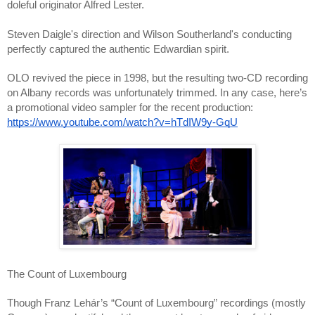
doleful originator Alfred Lester.
Steven Daigle's direction and Wilson Southerland's conducting
perfectly captured the authentic Edwardian spirit.
OLO revived the piece in 1998, but the resulting two-CD recording
on Albany records was unfortunately trimmed. In any case, here’s
a promotional video sampler for the recent production:
https://www.youtube.com/watch?v=hTdIW9y-GqU
The Count of Luxembourg
Though Franz Lehár’s “Count of Luxembourg” recordings (mostly