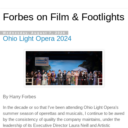
Forbes on Film & Footlights
Wednesday, August 7, 2024
Ohio Light Opera 2024
By Harry Forbes
In the decade or so that I’ve been attending Ohio Light Opera’s
summer season of operettas and musicals, I continue to be awed
by the consistency of quality the company maintains, under the
leadership of its Executive Director Laura Neill and Artistic