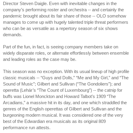
Director Steven Daigle. Even with inevitable changes in the
company’s performing roster and orchestra -- and certainly the
pandemic brought about its fair share of those -- OLO somehow
manages to come up with hugely talented triple threat performers
who can be as versatile as a repertory season of six shows
demands.
Part of the fun, in fact, is seeing company members take on
widely disparate roles, or alternate effortlessly between ensemble
and leading roles as the case may be.
This season was no exception. With its usual lineup of high profile
classic musicals -- “Guys and Dolls,” “Me and My Girl,” and “The
Sound of Music”; Gilbert and Sullivan (“The Gondoliers”); and
operetta (Lehár’s “The Count of Luxembourg”) -- the catnip for
buffs was Lionel Monckton and Howard Talbot’s 1909 “The
Arcadians,” a massive hit in its day, and one which straddled the
genres of the English operettas of Gilbert and Sullivan and the
burgeoning modern musical. It was considered one of the very
best of the Edwardian era musicals as its original 809
performance run attests.