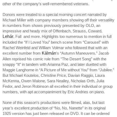
other of the company’s well-remembered veterans.
Donors were treated to a special morning concert narrated by
Michael Miller with company members showing off their versatility
in numbers from shows previously presented by OLO, an
impressive and heady mix of Offenbach, Strauss, Coward,
Lehár
, Fall and more. Highlights too numerous to mention in full
included the “If I Loved You” bench scene from “Carousel” with
Rachel Weinfeld and William Volmar who followed that with an
Kálmán
excellent number from
’s “Autumn Maneuvers.” Jacob
Allen reprised his comic role from “The Desert Song” with the
snappy “It” in tandem with Arianna Paz, and later duetted with
Maggie Langhorne in “A Picture of Me without You” from “Jubilee.”
But Michael Koutelos, Christine Price, Davian Raggio, Laura
McKenna, Owen Malone, Sara Nealley, Nicholas Orth, Julia
Fedor, and Jeron Robinson all excelled in their individual or group
numbers, with apt accompaniment by Eric Andries on piano.
None of this season’s productions were filmed, alas, but last
year’s excellent production of “No, No, Nanette” in its original
1925 version has just been released on DVD. It can be ordered