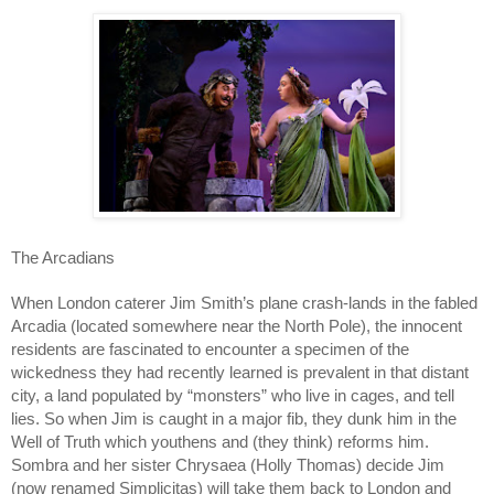
The Arcadians
When London caterer Jim Smith’s plane crash-lands in the fabled
Arcadia (located somewhere near the North Pole), the innocent
residents are fascinated to encounter a specimen of the
wickedness they had recently learned is prevalent in that distant
city, a land populated by “monsters” who live in cages, and tell
lies. So when Jim is caught in a major fib, they dunk him in the
Well of Truth which youthens and (they think) reforms him.
Sombra and her sister Chrysaea (Holly Thomas) decide Jim
(now renamed Simplicitas) will take them back to London and