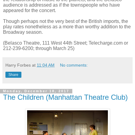
audience is addressed as if the townspeople who have
appeared for the concert.
Though perhaps not the very best of the British imports, the
play rates nonetheless as a more than worthy addition to the
Broadway season.
(Belasco Theatre, 111 West 44th Street; Telecharge.com or
212-239-6200; through March 25)
Harry Forbes
at
11:04 AM
No comments:
Share
Monday, December 18, 2017
The Children (Manhattan Theatre Club)