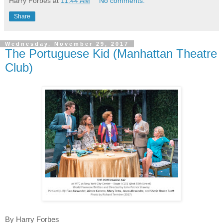
Harry Forbes
at
11:44 AM
No comments:
Share
Wednesday, November 29, 2017
The Portuguese Kid (Manhattan Theatre
Club)
By Harry Forbes