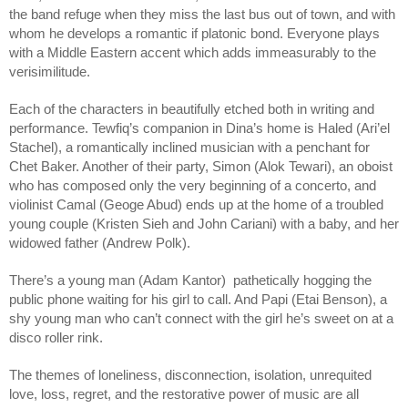
the band refuge when they miss the last bus out of town, and with
whom he develops a romantic if platonic bond. Everyone plays
with a Middle Eastern accent which adds immeasurably to the
verisimilitude.
Each of the characters in beautifully etched both in writing and
performance. Tewfiq’s companion in Dina’s home is Haled (Ari’el
Stachel), a romantically inclined musician with a penchant for
Chet Baker. Another of their party, Simon (Alok Tewari), an oboist
who has composed only the very beginning of a concerto, and
violinist Camal (Geoge Abud) ends up at the home of a troubled
young couple (Kristen Sieh and John Cariani) with a baby, and her
widowed father (Andrew Polk).
There’s a young man (Adam Kantor) pathetically hogging the
public phone waiting for his girl to call. And Papi (Etai Benson), a
shy young man who can’t connect with the girl he’s sweet on at a
disco roller rink.
The themes of loneliness, disconnection, isolation, unrequited
love, loss, regret, and the restorative power of music are all