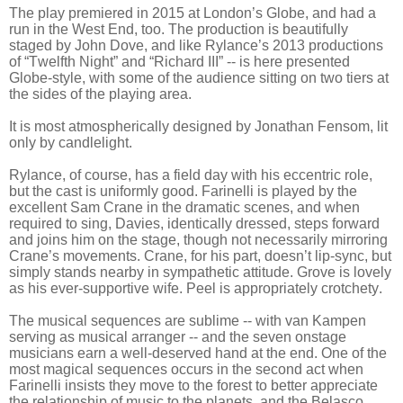
The play premiered in 2015 at London’s Globe, and had a
run in the West End, too. The production is beautifully
staged by John Dove, and like Rylance’s 2013 productions
of “Twelfth Night” and “Richard III” -- is here presented
Globe-style, with some of the audience sitting on two tiers at
the sides of the playing area.
It is most atmospherically designed by Jonathan Fensom, lit
only by candlelight.
Rylance, of course, has a field day with his eccentric role,
but the cast is uniformly good. Farinelli is played by the
excellent Sam Crane in the dramatic scenes, and when
required to sing, Davies, identically dressed, steps forward
and joins him on the stage, though not necessarily mirroring
Crane’s movements. Crane, for his part, doesn’t lip-sync, but
simply stands nearby in sympathetic attitude. Grove is lovely
as his ever-supportive wife. Peel is appropriately crotchety.
The musical sequences are sublime -- with van Kampen
serving as musical arranger -- and the seven onstage
musicians earn a well-deserved hand at the end. One of the
most magical sequences occurs in the second act when
Farinelli insists they move to the forest to better appreciate
the relationship of music to the planets, and the Belasco