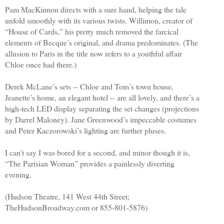
Pam MacKinnon directs with a sure hand, helping the tale
unfold smoothly with its various twists. Willimon, creator of
“House of Cards,” his pretty much removed the farcical
elements of Becque’s original, and drama predominates. (The
allusion to Paris in the title now refers to a youthful affair
Chloe once had there.)
Derek McLane’s sets -- Chloe and Tom’s town house,
Jeanette’s home, an elegant hotel -- are all lovely, and there’s a
high-tech LED display separating the set changes (projections
by Darrel Maloney). Jane Greenwood’s impeccable costumes
and Peter Kaczorowski’s lighting are further pluses.
I can’t say I was bored for a second, and minor though it is,
“The Parisian Woman” provides a painlessly diverting
evening.
(Hudson Theatre, 141 West 44th Street;
TheHudsonBroadway.com or 855-801-5876)