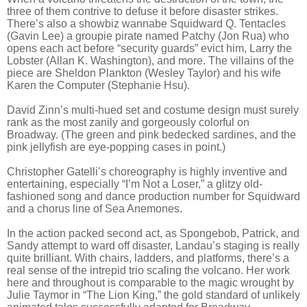
three of them contrive to defuse it before disaster strikes.
There’s also a showbiz wannabe Squidward Q. Tentacles
(Gavin Lee) a groupie pirate named Patchy (Jon Rua) who
opens each act before “security guards” evict him, Larry the
Lobster (Allan K. Washington), and more. The villains of the
piece are Sheldon Plankton (Wesley Taylor) and his wife
Karen the Computer (Stephanie Hsu).
David Zinn’s multi-hued set and costume design must surely
rank as the most zanily and gorgeously colorful on
Broadway. (The green and pink bedecked sardines, and the
pink jellyfish are eye-popping cases in point.)
Christopher Gatelli’s choreography is highly inventive and
entertaining, especially “I’m Not a Loser,” a glitzy old-
fashioned song and dance production number for Squidward
and a chorus line of Sea Anemones.
In the action packed second act, as Spongebob, Patrick, and
Sandy attempt to ward off disaster, Landau’s staging is really
quite brilliant. With chairs, ladders, and platforms, there’s a
real sense of the intrepid trio scaling the volcano. Her work
here and throughout is comparable to the magic wrought by
Julie Taymor in “The Lion King,” the gold standard of unlikely