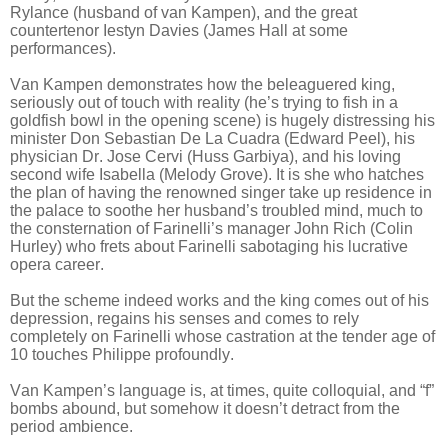
Rylance (husband of van Kampen), and the great
countertenor Iestyn Davies (James Hall at some
performances).
Van Kampen demonstrates how the beleaguered king,
seriously out of touch with reality (he’s trying to fish in a
goldfish bowl in the opening scene) is hugely distressing his
minister Don Sebastian De La Cuadra (Edward Peel), his
physician Dr. Jose Cervi (Huss Garbiya), and his loving
second wife Isabella (Melody Grove). It is she who hatches
the plan of having the renowned singer take up residence in
the palace to soothe her husband’s troubled mind, much to
the consternation of Farinelli’s manager John Rich (Colin
Hurley) who frets about Farinelli sabotaging his lucrative
opera career.
But the scheme indeed works and the king comes out of his
depression, regains his senses and comes to rely
completely on Farinelli whose castration at the tender age of
10 touches Philippe profoundly.
Van Kampen’s language is, at times, quite colloquial, and “f”
bombs abound, but somehow it doesn’t detract from the
period ambience.