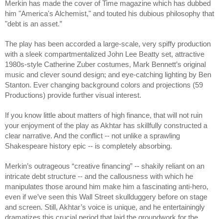
Merkin has made the cover of Time magazine which has dubbed
him "America's Alchemist," and touted his dubious philosophy that
"debt is an asset.”
The play has been accorded a large-scale, very spiffy production
with a sleek compartmentalized John Lee Beatty set, attractive
1980s-style Catherine Zuber costumes, Mark Bennett’s original
music and clever sound design; and eye-catching lighting by Ben
Stanton. Ever changing background colors and projections (59
Productions) provide further visual interest.
If you know little about matters of high finance, that will not ruin
your enjoyment of the play as Akhtar has skillfully constructed a
clear narrative. And the conflict -- not unlike a sprawling
Shakespeare history epic -- is completely absorbing.
Merkin’s outrageous “creative financing” -- shakily reliant on an
intricate debt structure -- and the callousness with which he
manipulates those around him make him a fascinating anti-hero,
even if we’ve seen this Wall Street skullduggery before on stage
and screen. Still, Akhtar’s voice is unique, and he entertainingly
dramatizes this crucial period that laid the groundwork for the