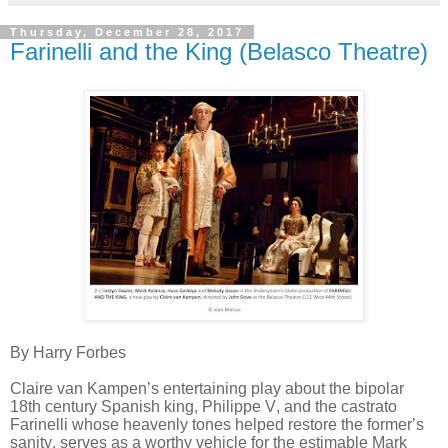
Thursday, December 28, 2017
Farinelli and the King (Belasco Theatre)
By Harry Forbes
Claire van Kampen’s entertaining play about the bipolar
18th century Spanish king, Philippe V, and the castrato
Farinelli whose heavenly tones helped restore the former’s
sanity, serves as a worthy vehicle for the estimable Mark