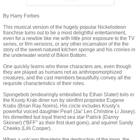
By Harry Forbes
This musical version of the hugely popular Nickelodeon
franchise turns out to be a most delightful entertainment,
even for a newbie like me with little prior exposure to the TV
series, or film versions, or any other incarnation of the the
story of the sweet-natured kitchen sponge and his cronies in
the underwater world of Bikini Bottom.
One quickly learns who these characters are, even though
they are played as humans not as anthropomorphized
creatures, and the cast members beautifully convey all the
requisite characteristics of their roles.
Spongebob (endearingly embodied by Ethan Slater) toils in
the Krusty Krab diner run by skinflint proprietor Eugene
Krabs (Brian Ray Norris). His circle includes Krusty’s
powerful voiced daughter Pearl (Jai’ Len Christine Li Josey).
his dimwitted but loyal friend sea star Patrick (Danny
Skinner) (“BFF” as their first duet goes), and squirrel Sandy
Cheeks (Lilli Cooper).
When a volcano threatens the destruction of the town, the