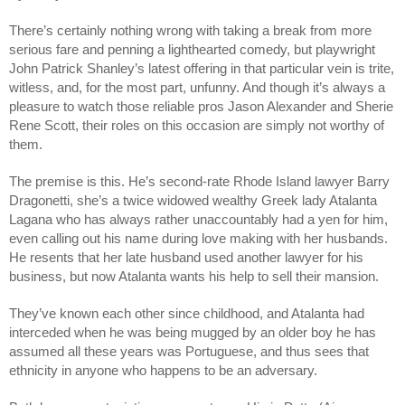
There’s certainly nothing wrong with taking a break from more
serious fare and penning a lighthearted comedy, but playwright
John Patrick Shanley’s latest offering in that particular vein is trite,
witless, and, for the most part, unfunny. And though it’s always a
pleasure to watch those reliable pros Jason Alexander and Sherie
Rene Scott, their roles on this occasion are simply not worthy of
them.
The premise is this. He’s second-rate Rhode Island lawyer Barry
Dragonetti, she’s a twice widowed wealthy Greek lady Atalanta
Lagana who has always rather unaccountably had a yen for him,
even calling out his name during love making with her husbands.
He resents that her late husband used another lawyer for his
business, but now Atalanta wants his help to sell their mansion.
They’ve known each other since childhood, and Atalanta had
interceded when he was being mugged by an older boy he has
assumed all these years was Portuguese, and thus sees that
ethnicity in anyone who happens to be an adversary.