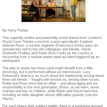
By Harry Forbes
This superbly written and powerfully acted drama from London’s
Royal Court Theatre concerns a post-apocalyptic England
wherein Rose, a nuclear engineer (Francesca Annis) pays an
unexpected visit to two old colleagues and friends, Hazel
(Deborah Findlay) and Robin (Ron Cook) as the country is
recovering from a nuclear power plant accident triggered by an
earthquake.
The play is nearly two hours (and might benefit from a little
trimming), but is performed without an intermission. Lucy
Kirkwood’s drama is as much about the relationship among these
three old friends -- fraught with tension as, among other issues,
Robin and Rose once had an affair -- and about aging and our
responsibility to the next generation. (
Rose, as we learn, never
married and has no children, while Robin and Hazel have four,
including an elder daughter whose difficulties gravely concern
Hazel.)
For such heavy-duty subject matter, there is a surprising amount