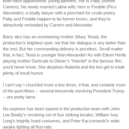
Both have opportunistic young partners. His is Patty (Aimee
Carrero), his newly married Latina wife; hers is Freddie (Pico
Alexander), a studly lawyer with a penchant for crude poetry.
Patty and Freddie happen to be former lovers, and they’re
attractively embodied by Carrero and Alexander.
Barry also has an overbearing mother (Mary Testa), the
production’s brightest spot, not that her dialogue is any better than
the rest. But her commanding delivery is priceless. Small matter
that, in fact, Testa is younger than Alexander! As with Eileen Herlie
playing mother Gertrude to Olivier’s “Hamlet” in the famous film,
you’d never know. She despises Atalanta and the two get to trade
plenty of insult humor.
I can’t say I chuckled more a few times, if that, and certainly most
of the punchlines -- several tiresomely involving President Trump
-- are pretty lame.
No expense has been spared in the production team with John
Lee Beatty’s revolving set of four striking locales, William Ivey
Long’s brightly hued costumes, and Peter Kaczorowski’s wide-
awake lighting all first-rate.