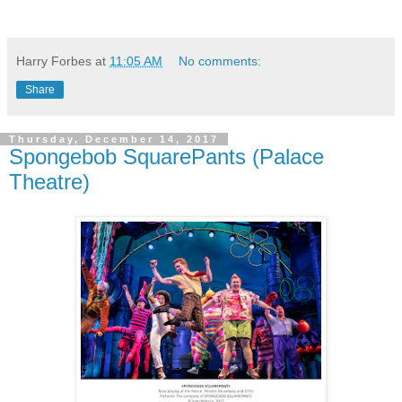
Harry Forbes
at
11:05 AM
No comments:
Share
Thursday, December 14, 2017
Spongebob SquarePants (Palace
Theatre)