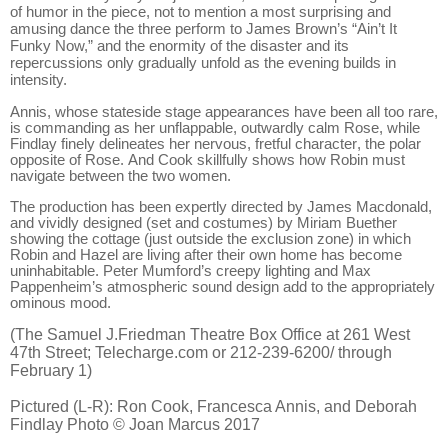
of humor in the piece, not to mention a most surprising and
amusing dance the three perform to James Brown’s “Ain’t It
Funky Now,” and the enormity of the disaster and its
repercussions only gradually unfold as the evening builds in
intensity.
Annis, whose stateside stage appearances have been all too rare,
is commanding as her unflappable, outwardly calm Rose, while
Findlay finely delineates her nervous, fretful character, the polar
opposite of Rose. And Cook skillfully shows how Robin must
navigate between the two women.
The production has been expertly directed by James Macdonald,
and vividly designed (set and costumes) by Miriam Buether
showing the cottage (just outside the exclusion zone) in which
Robin and Hazel are living after their own home has become
uninhabitable. Peter Mumford’s creepy lighting and Max
Pappenheim’s atmospheric sound design add to the appropriately
ominous mood.
(The Samuel J.Friedman Theatre Box Office at 261 West
47th Street; Telecharge.com or 212-239-6200/ through
February 1)
Pictured (L-R):
Ron Cook, Francesca Annis
, and
Deborah
Findlay
Photo © Joan Marcus 2017