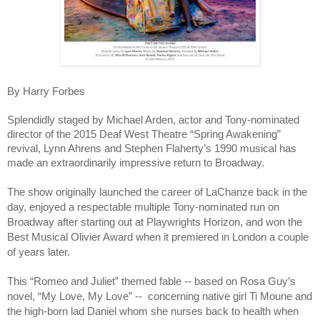
By Harry Forbes
Splendidly staged by Michael Arden, actor and Tony-nominated
director of the 2015 Deaf West Theatre “Spring Awakening”
revival, Lynn Ahrens and Stephen Flaherty’s 1990 musical has
made an extraordinarily impressive return to Broadway.
The show originally launched the career of LaChanze back in the
day, enjoyed a respectable multiple Tony-nominated run on
Broadway after starting out at Playwrights Horizon, and won the
Best Musical Olivier Award when it premiered in London a couple
of years later.
This “Romeo and Juliet” themed fable -- based on Rosa Guy’s
novel, “My Love, My Love” -- concerning native girl Ti Moune and
the high-born lad Daniel whom she nurses back to health when