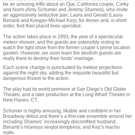
be an amusing trifle about an Ojai, California couple, Corky
and Norm (Amy Schumer and Jeremy Shamos), who invite
an aggressively seductive pair, Laura and Gerald (Laura
Benanti and Keegan-Michael Key), for dinner and, in short
order, find their placid lives upended.
The action takes place in 1993, the year of a spectacular
meteor shower, and the guests are ostensibly visting to
watch the light show from the former couple’s prime location
garden.
However, we soon learn the devilish guests are
really there to destroy their hosts’ marriage.
Each scene change is punctuated by meteor projections
against the night sky, adding the requisite beautiful but
dangerous frisson to the action.
The play had its world premiere at San Diego’s Old Globe
Theatre, and a later production at the Long Wharf Theatre in
New Haven, CT.
Schumer is highly amusing, likable and confident in her
Broadway debut and there’s a first-rate ensemble around her
including Shamos’ increasingly discomfited husband;
Benanti’s hilarious sexpot temptress; and Key’s macho
male.