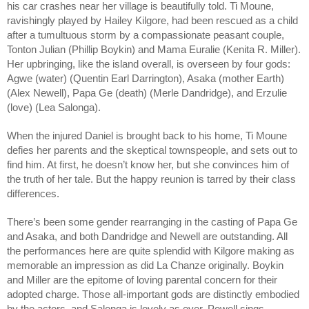
his car crashes near her village is beautifully told. Ti Moune,
ravishingly played by Hailey Kilgore, had been rescued as a child
after a tumultuous storm by a compassionate peasant couple,
Tonton Julian (Phillip Boykin) and Mama Euralie (Kenita R. Miller).
Her upbringing, like the island overall, is overseen by four gods:
Agwe (water) (Quentin Earl Darrington), Asaka (mother Earth)
(Alex Newell), Papa Ge (death) (Merle Dandridge), and Erzulie
(love) (Lea Salonga).
When the injured Daniel is brought back to his home, Ti Moune
defies her parents and the skeptical townspeople, and sets out to
find him. At first, he doesn’t know her, but she convinces him of
the truth of her tale. But the happy reunion is tarred by their class
differences.
There’s been some gender rearranging in the casting of Papa Ge
and Asaka, and both Dandridge and Newell are outstanding. All
the performances here are quite splendid with Kilgore making as
memorable an impression as did La Chanze originally. Boykin
and Miller are the epitome of loving parental concern for their
adopted charge. Those all-important gods are distinctly embodied
by the actors, and Salonga is lovely as ever. Powell sings