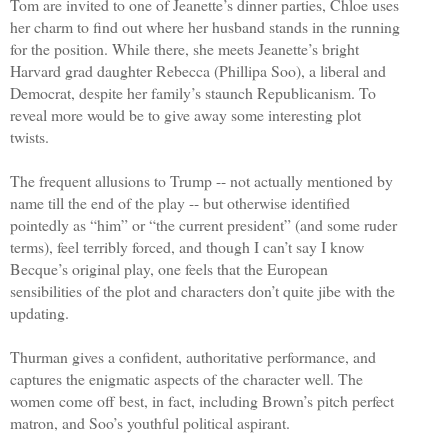
Tom are invited to one of Jeanette’s dinner parties, Chloe uses
her charm to find out where her husband stands in the running
for the position. While there, she meets Jeanette’s bright
Harvard grad daughter Rebecca (Phillipa Soo), a liberal and
Democrat, despite her family’s staunch Republicanism. To
reveal more would be to give away some interesting plot
twists.
The frequent allusions to Trump -- not actually mentioned by
name till the end of the play -- but otherwise identified
pointedly as “him” or “the current president” (and some ruder
terms), feel terribly forced, and though I can’t say I know
Becque’s original play, one feels that the European
sensibilities of the plot and characters don’t quite jibe with the
updating.
Thurman gives a confident, authoritative performance, and
captures the enigmatic aspects of the character well. The
women come off best, in fact, including Brown’s pitch perfect
matron, and Soo’s youthful political aspirant.