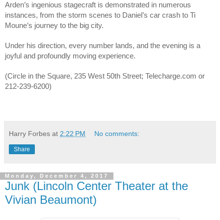
Arden’s ingenious stagecraft is demonstrated in numerous
instances, from the storm scenes to Daniel’s car crash to Ti
Moune’s journey to the big city.
Under his direction, every number lands, and the evening is a
joyful and profoundly moving experience.
(Circle in the Square, 235 West 50th Street; Telecharge.com or
212-239-6200)
Harry Forbes
at
2:22 PM
No comments:
Share
Monday, December 4, 2017
Junk (Lincoln Center Theater at the
Vivian Beaumont)