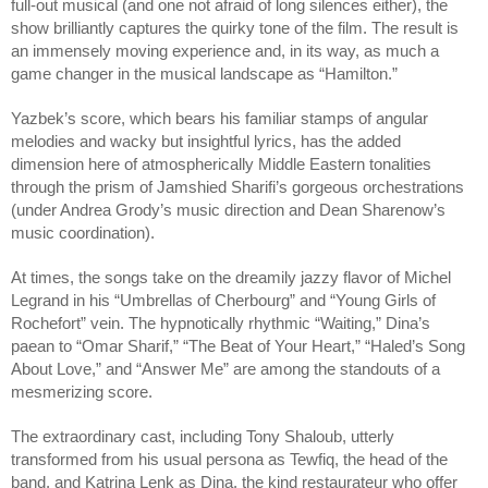
full-out musical (and one not afraid of long silences either), the
show brilliantly captures the quirky tone of the film. The result is
an immensely moving experience and, in its way, as much a
game changer in the musical landscape as “Hamilton.”
Yazbek’s score, which bears his familiar stamps of angular
melodies and wacky but insightful lyrics, has the added
dimension here of atmospherically Middle Eastern tonalities
through the prism of Jamshied Sharifi’s gorgeous orchestrations
(under Andrea Grody’s music direction and Dean Sharenow’s
music coordination).
At times, the songs take on the dreamily jazzy flavor of Michel
Legrand in his “Umbrellas of Cherbourg” and “Young Girls of
Rochefort” vein. The hypnotically rhythmic “Waiting,” Dina’s
paean to “Omar Sharif,” “The Beat of Your Heart,” “Haled’s Song
About Love,” and “Answer Me” are among the standouts of a
mesmerizing score.
The extraordinary cast, including Tony Shaloub, utterly
transformed from his usual persona as Tewfiq, the head of the
band, and Katrina Lenk as Dina, the kind restaurateur who offer