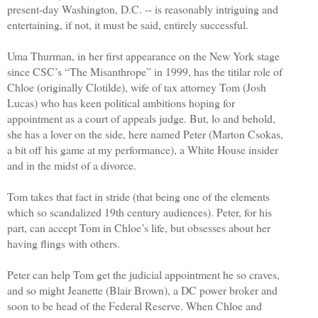
present-day Washington, D.C. -- is reasonably intriguing and
entertaining, if not, it must be said, entirely successful.
Uma Thurman, in her first appearance on the New York stage
since CSC’s “The Misanthrope” in 1999, has the titilar role of
Chloe (originally Clotilde), wife of tax attorney Tom (Josh
Lucas) who has keen political ambitions hoping for
appointment as a court of appeals judge. But, lo and behold,
she has a lover on the side, here named Peter (Marton Csokas,
a bit off his game at my performance), a White House insider
and in the midst of a divorce.
Tom takes that fact in stride (that being one of the elements
which so scandalized 19th century audiences). Peter, for his
part, can accept Tom in Chloe’s life, but obsesses about her
having flings with others.
Peter can help Tom get the judicial appointment he so craves,
and so might Jeanette (Blair Brown), a DC power broker and
soon to be head of the Federal Reserve. When Chloe and