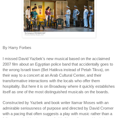
By Harry Forbes
I missed David Yazbek’s new musical based on the acclaimed
2007 film about an Egyptian police band that accidentally goes to
the wrong Israeli town (Bet Hatikva instead of Petah Tikva), on
their way to a concert at an Arab Cultural Center, and their
transformative interactions with the locals who offer them
hospitality. But here it is on Broadway where it quickly establishes
itself as one of the most distinguished musicals on the boards.
Constructed by Yazbek and book writer Itamar Moses with an
admirable seriousness of purpose and directed by David Cromer
with a pacing that often suggests a play with music rather than a