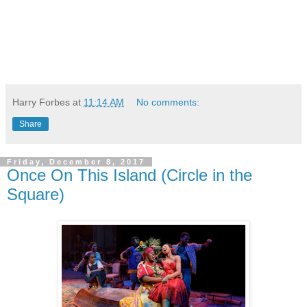
Harry Forbes
at
11:14 AM
No comments:
Share
Friday, December 8, 2017
Once On This Island (Circle in the
Square)