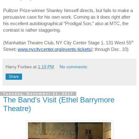
Pulitzer Prize-winner Shanley himself directs, but fails to make a
persuasive case for his own work. Coming as it does right after
his excellent autobiographical “Prodigal Son,” also at MTC, the
contrast is rather staggering.
th
(Manhattan Theatre Club, NY City Center Stage 1, 131 West 55
Street;
www.nycitycenter.org/events-tickets/
; through Dec. 10)
Harry Forbes
at
1:15 PM
No comments:
Share
Tuesday, November 21, 2017
The Band’s Visit (Ethel Barrymore
Theatre)