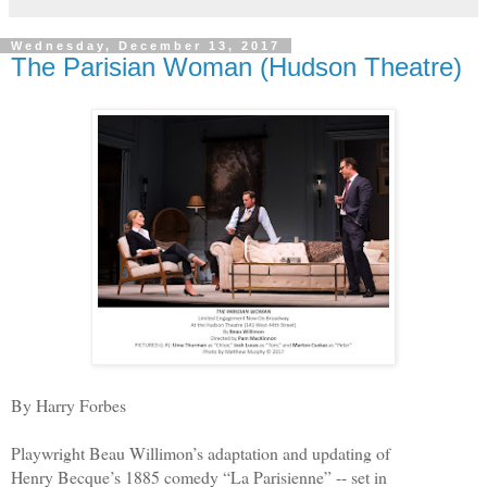
Wednesday, December 13, 2017
The Parisian Woman (Hudson Theatre)
By Harry Forbes
Playwright Beau Willimon’s adaptation and updating of
Henry Becque’s 1885 comedy “La Parisienne” -- set in