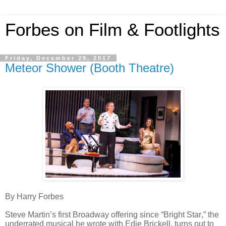
Forbes on Film & Footlights
Friday, December 29, 2017
Meteor Shower (Booth Theatre)
By Harry Forbes
Steve Martin’s first Broadway offering since “Bright Star,” the
underrated musical he wrote with Edie Brickell, turns out to