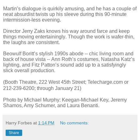
Martin’s dialogue is quirkily amusing, and he has a couple of
neat absurdist twists up his sleeve during this 90-minute
intermission-less evening.
Director Jerry Zaks knows his way around farce and keep
things moving entertainingly. Though the work is wafer-thin,
the laughs are consistent.
Beowulf Boritt’s stylish 1990s abode -- chic living room and
back of house vista -- Ann Roth’s costumes, Natasha Katz’s
lighting, and Fitz Patton’s sound add up to a satisfyingly
slick overall production.
(Booth Theatre, 222 West 45th Street; Telecharge.com or
212-239-6200; through January 21)
Photo by Michael Murphy: Keegan-Michael Key, Jeremy
Shamos, Amy Schumer, and Laura Benanti.
Harry Forbes
at
1:14 PM
No comments:
Share