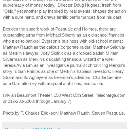
supremacy of money today. Director Doug Hughes, fresh from
“Oslo,” yet another play inspired by real events, shapes the action
with a sure hand, and draws terrific performances from his cast.
Besides the superb work of Pasquale and Holmes, there are
outstanding turns from Michael Siberry as an old-school financier
who tries to bankroll Everson’s business with old-school means;
Matthew Rauch as the callous corporate raider; Matthew Saldivar
as Merkin’s lawyer; Joey Slotnick as a crooked trader, Miriam
Silverman as Merkin’s calculating financial wizard of a wife;
Teresa Avia Lim as an investigative journalist chronicling Merkin’s
story; Ethan Phillips as one of Merkin’s hapless investors; Henry
Stram and Ito Aghayere as Everson’s advisors; Charlie Semine
as a U.S. attorney with mayoral ambitions; and so on.
(Vivian Beaumont Theater, 150 West 65th Street; Telecharge.com
or 212-239-6200; through January 7)
Photo by T. Charles Erickson: Matthew Rauch, Steven Pasquale.