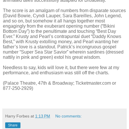
animated tales successfully adapted for Broadway.
The score is an amalgam of numbers from disparate sources
(David Bowie, Cyndi Lauper, Sara Bareilles, John Legend,
and so on, but somehow it all hangs together most
engagingly from the exuberant opening number (“Bikini
Bottom Day”) to the penultimate and touching “Best Day
Ever.” Krusty and Pearl’s contrapuntal duet “Daddy Knows
Best,” with Krusty extolling money, and Pearl wanting her
father’s love is a standout. Patrick’s incongruous gospel
number “Super Sea Star Savior” wherein sardines (dressed
nattily in pink and green) extol his great wisdom.
Needless to say, kids will love it, but there were few at my
performance, and enthusiasm was still off the charts.
(Palace Theatre, 47th & Broadway; Ticketmaster.com or
877-250-2929)
Harry Forbes
at
1:13 PM
No comments:
Share