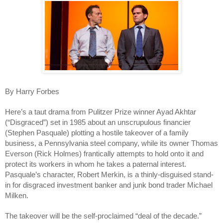
By Harry Forbes
Here’s a taut drama from Pulitzer Prize winner Ayad Akhtar
(“Disgraced”) set in 1985 about an unscrupulous financier
(Stephen Pasquale) plotting a hostile takeover of a family
business, a Pennsylvania steel company, while its owner Thomas
Everson (Rick Holmes) frantically attempts to hold onto it and
protect its workers in whom he takes a paternal interest.
Pasquale’s character, Robert Merkin, is a thinly-disguised stand-
in for disgraced investment banker and junk bond trader Michael
Milken.
The takeover will be the self-proclaimed “deal of the decade.”