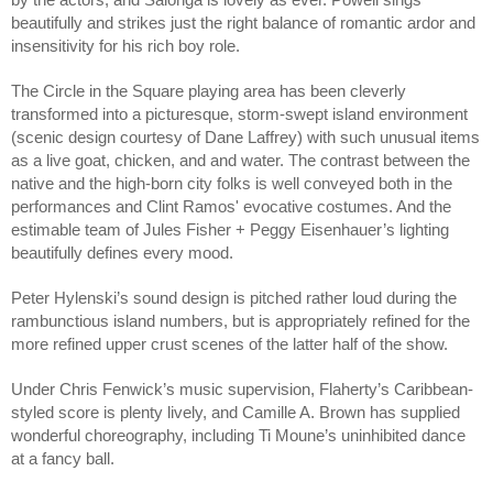
beautifully and strikes just the right balance of romantic ardor and
insensitivity for his rich boy role.
The Circle in the Square playing area has been cleverly
transformed into a picturesque, storm-swept island environment
(scenic design courtesy of Dane Laffrey) with such unusual items
as a live goat, chicken, and and water. The contrast between the
native and the high-born city folks is well conveyed both in the
performances and Clint Ramos' evocative costumes. And the
estimable team of Jules Fisher + Peggy Eisenhauer’s lighting
beautifully defines every mood.
Peter Hylenski’s sound design is pitched rather loud during the
rambunctious island numbers, but is appropriately refined for the
more refined upper crust scenes of the latter half of the show.
Under Chris Fenwick’s music supervision, Flaherty’s Caribbean-
styled score is plenty lively, and Camille A. Brown has supplied
wonderful choreography, including Ti Moune’s uninhibited dance
at a fancy ball.