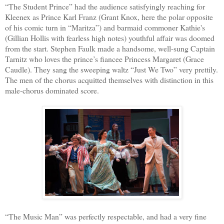
“The Student Prince” had the audience satisfyingly reaching for
Kleenex as Prince Karl Franz (Grant Knox, here the polar opposite
of his comic turn in “Maritza”) and barmaid commoner Kathie's
(Gillian Hollis with fearless high notes) youthful affair was doomed
from the start. Stephen Faulk made a handsome, well-sung Captain
Tarnitz who loves the prince’s fiancee Princess Margaret (Grace
Caudle). They sang the sweeping waltz “Just We Two” very prettily.
The men of the chorus acquitted themselves with distinction in this
male-chorus dominated score.
“The Music Man” was perfectly respectable, and had a very fine