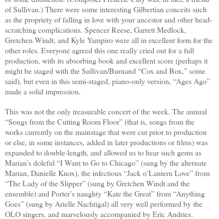
of Sullivan.) There were some interesting Gilbertian conceits such
as the propriety of falling in love with your ancestor and other head-
scratching complications. Spencer Reese, Garrett Medlock,
Gretchen Windt, and Kyle Yampiro were all in excellent form for the
other roles. Everyone agreed this one really cried out for a full
production, with its absorbing book and excellent score (perhaps it
might be staged with the Sullivan/Burnand “Cox and Box,” some
said), but even in this semi-staged, piano-only version, “Ages Ago”
made a solid impression.
This was not the only treasurable concert of the week. The annual
“Songs from the Cutting Room Floor” (that is, songs from the
works currently on the mainstage that were cut prior to production
or else, in some instances, added in later productions or films) was
expanded to double-length, and allowed us to hear such gems as
Marian’s doleful “I Want to Go to Chicago” (sung by the alternate
Marian, Danielle Knox), the infectious “Jack o’Lantern Love” from
“The Lady of the Slipper” (sung by Gretchen Windt and the
ensemble) and Porter’s naughty “Kate the Great” from “Anything
Goes” (sung by Arielle Nachtigal) all very well performed by the
OLO singers, and marvelously accompanied by Eric Andries.