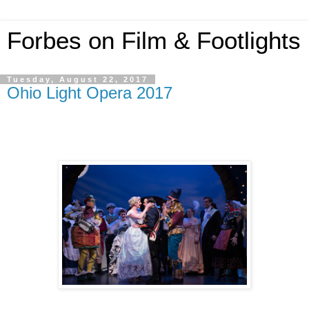
Forbes on Film & Footlights
Tuesday, August 22, 2017
Ohio Light Opera 2017