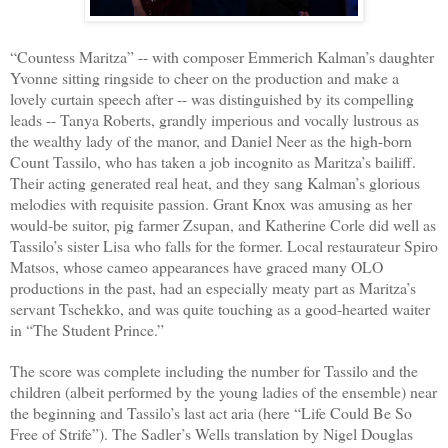
“Countess Maritza” -- with composer Emmerich Kalman’s daughter
Yvonne sitting ringside to cheer on the production and make a
lovely curtain speech after -- was distinguished by its compelling
leads -- Tanya Roberts, grandly imperious and vocally lustrous as
the wealthy lady of the manor, and Daniel Neer as the high-born
Count Tassilo, who has taken a job incognito as Maritza’s bailiff.
Their acting generated real heat, and they sang Kalman’s glorious
melodies with requisite passion. Grant Knox was amusing as her
would-be suitor, pig farmer Zsupan, and Katherine Corle did well as
Tassilo’s sister Lisa who falls for the former. Local restaurateur Spiro
Matsos, whose cameo appearances have graced many OLO
productions in the past, had an especially meaty part as Maritza’s
servant Tschekko, and was quite touching as a good-hearted waiter
in “The Student Prince.”
The score was complete including the number for Tassilo and the
children (albeit performed by the young ladies of the ensemble) near
the beginning and Tassilo’s last act aria (here “Life Could Be So
Free of Strife”). The Sadler’s Wells translation by Nigel Douglas