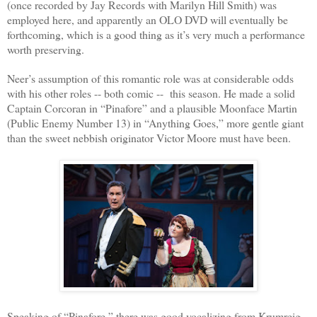
(once recorded by Jay Records with Marilyn Hill Smith) was
employed here, and apparently an OLO DVD will eventually be
forthcoming, which is a good thing as it’s very much a performance
worth preserving.
Neer’s assumption of this romantic role was at considerable odds
with his other roles -- both comic --
this season. He made a solid
Captain Corcoran in “Pinafore” and a plausible Moonface Martin
(Public Enemy Number 13) in “Anything Goes,” more gentle giant
than the sweet nebbish originator Victor Moore must have been.
Speaking of “Pinafore,” there was good vocalizing from Krumreig