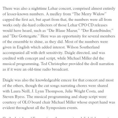
There was also a nighttime Lehar concert, comprised almost entirely
of lesser-known numbers. A medley from “The Merry Widow”
capped the first act, but apart from that, the numbers were all from
works only die-hard collectors of those Lehar CPO CD releases
would have heard, such as “Die Blaue Mazur,” “Der Rastelbinder,”
and ”Der Gottergatte.” Here was an opportunity for several members
of the ensemble to shine, as they did. Most of the numbers were
given in English which added interest. Wilson Southerland
accompanied all with deft sensitivity. Daigle directed, and was
credited with concept and script, while Michael Miller did the
musical programming. Ted Christopher provided the droll narration
as if it were an old-time radio broadcast.
Daigle was also the knowledgeable emcee for that concert and most
of the others, though the cut songs narrating chores were shared
with Laura Neill, J. Lynn Thompson, Julie Wright Costa, and
Steven Byess. The musical programming and sharp script were
courtesy of OLO board chair Michael Miller whose expert hand was
evident throughout all the Symposium events.