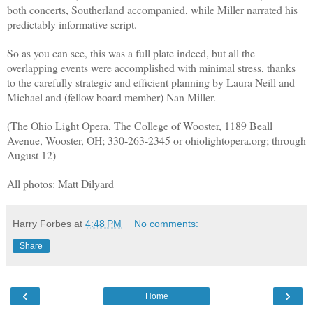
both concerts, Southerland accompanied, while Miller narrated his
predictably informative script.
So as you can see, this was a full plate indeed, but all the
overlapping events were accomplished with minimal stress, thanks
to the carefully strategic and efficient planning by Laura Neill and
Michael and (fellow board member) Nan Miller.
(The Ohio Light Opera, The College of Wooster, 1189 Beall
Avenue, Wooster, OH; 330-263-2345 or ohiolightopera.org; through
August 12)
All photos: Matt Dilyard
Harry Forbes
at
4:48 PM
No comments:
Share
‹
›
Home