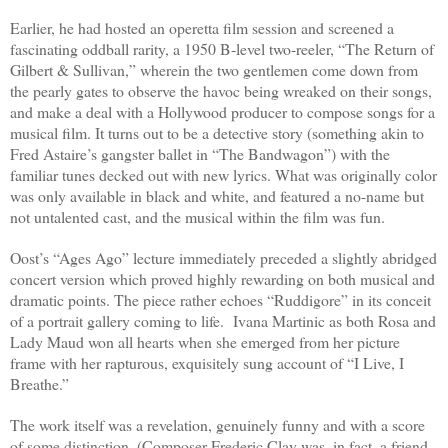
Earlier, he had hosted an operetta film session and screened a
fascinating oddball rarity, a 1950 B-level two-reeler, “The Return of
Gilbert & Sullivan,” wherein the two gentlemen come down from
the pearly gates to observe the havoc being wreaked on their songs,
and make a deal with a Hollywood producer to compose songs for a
musical film. It turns out to be a detective story (something akin to
Fred Astaire’s gangster ballet in “The Bandwagon”) with the
familiar tunes decked out with new lyrics. What was originally color
was only available in black and white, and featured a no-name but
not untalented cast, and the musical within the film was fun.
Oost’s “Ages Ago” lecture immediately preceded a slightly abridged
concert version which proved highly rewarding on both musical and
dramatic points. The piece rather echoes “Ruddigore” in its conceit
of a portrait gallery coming to life.
Ivana Martinic as both Rosa and
Lady Maud won all hearts when she emerged from her picture
frame with her rapturous, exquisitely sung account of “I Live, I
Breathe.”
The work itself was a revelation, genuinely funny and with a score
of some distinction. (Composer Frederic Clay was, in fact, a friend