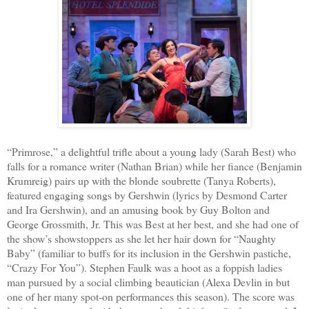
“Primrose,” a delightful trifle about a young lady (Sarah Best) who
falls for a romance writer (Nathan Brian) while her fiance (Benjamin
Krumreig) pairs up with the blonde soubrette (Tanya Roberts),
featured engaging songs by Gershwin (lyrics by Desmond Carter
and Ira Gershwin), and an amusing book by Guy Bolton and
George Grossmith, Jr. This was Best at her best, and she had one of
the show’s showstoppers as she let her hair down for “Naughty
Baby” (familiar to buffs for its inclusion in the Gershwin pastiche,
“Crazy For You”). Stephen Faulk was a hoot as a foppish ladies
man pursued by a social climbing beautician (Alexa Devlin in but
one of her many spot-on performances this season). The score was