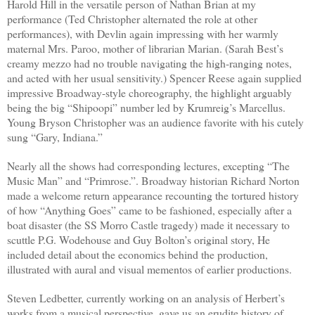
Harold Hill in the versatile person of Nathan Brian at my
performance (Ted Christopher alternated the role at other
performances), with Devlin again impressing with her warmly
maternal Mrs. Paroo, mother of librarian Marian. (Sarah Best’s
creamy mezzo had no trouble navigating the high-ranging notes,
and acted with her usual sensitivity.) Spencer Reese again supplied
impressive Broadway-style choreography, the highlight arguably
being the big “Shipoopi” number led by Krumreig’s Marcellus.
Young Bryson Christopher was an audience favorite with his cutely
sung “Gary, Indiana.”
Nearly all the shows had corresponding lectures, excepting “The
Music Man” and “Primrose.”. Broadway historian Richard Norton
made a welcome return appearance recounting the tortured history
of how “Anything Goes” came to be fashioned, especially after a
boat disaster (the
SS Morro Castle tragedy
) made it necessary to
scuttle P.G. Wodehouse and Guy Bolton’s original story, He
included detail about the economics behind the production,
illustrated with aural and visual mementos of earlier productions.
Steven Ledbetter, currently working on an analysis of Herbert’s
works from a musical perspective, gave us an erudite history of