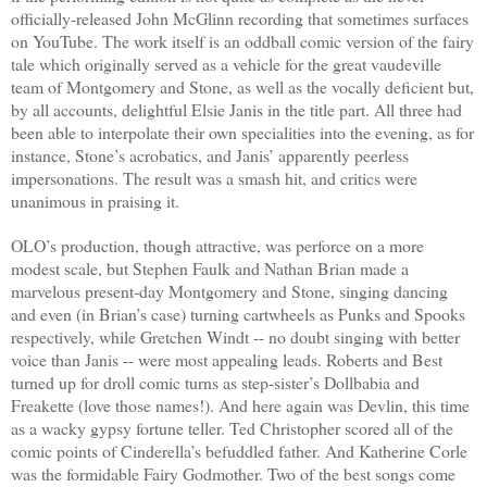
officially-released John McGlinn recording that sometimes surfaces
on YouTube. The work itself is an oddball comic version of the fairy
tale which originally served as a vehicle for the great vaudeville
team of Montgomery and Stone, as well as the vocally deficient but,
by all accounts, delightful Elsie Janis in the title part. All three had
been able to interpolate their own specialities into the evening, as for
instance, Stone’s acrobatics, and Janis’ apparently peerless
impersonations. The result was a smash hit, and critics were
unanimous in praising it.
OLO’s production, though attractive, was perforce on a more
modest scale, but Stephen Faulk and Nathan Brian made a
marvelous present-day Montgomery and Stone, singing dancing
and even (in Brian’s case) turning cartwheels as Punks and Spooks
respectively, while Gretchen Windt -- no doubt singing with better
voice than Janis -- were most appealing leads. Roberts and Best
turned up for droll comic turns as step-sister’s Dollbabia and
Freakette (love those names!). And here again was Devlin, this time
as a wacky gypsy fortune teller. Ted Christopher scored all of the
comic points of Cinderella’s befuddled father. And Katherine Corle
was the formidable Fairy Godmother. Two of the best songs come