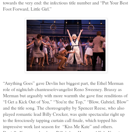
towards the very end: the infectious title number and “Put Your Best
Foot Forward, Little Girl.”
“Anything Goes” gave Devlin her biggest part, the Ethel Merman
role of nightclub chanteuse/evangelist Reno Sweeney. Brassy as
Merman but arguably with more warmth she gave fine renditions of
“I Get a Kick Out of You,” “You’re the Top,” “Blow, Gabriel, Blow”
and the title song. The choreography by Spencer Reese, who also
played romantic lead Billy Crocker, was quite spectacular right up
to the ferociously tapping curtain call finale, which topped his
impressive work last season for
“Kiss Me Kate” and others.