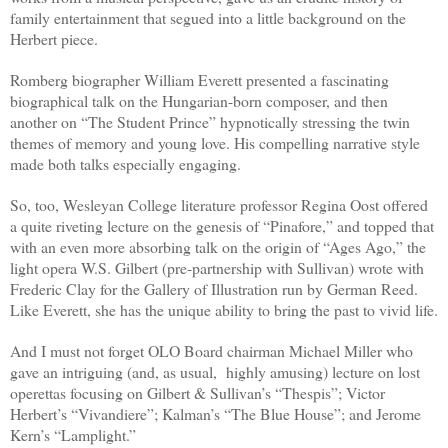
family entertainment that segued into a little background on the
Herbert piece.
Romberg biographer William Everett presented a fascinating
biographical talk on the Hungarian-born composer, and then
another on “The Student Prince” hypnotically stressing the twin
themes of memory and young love. His compelling narrative style
made both talks especially engaging.
So, too, Wesleyan College literature professor Regina Oost offered
a quite riveting lecture on the genesis of “Pinafore,” and topped that
with an even more absorbing talk on the origin of “Ages Ago,” the
light opera W.S. Gilbert (pre-partnership with Sullivan) wrote with
Frederic Clay for the Gallery of Illustration run by German Reed.
Like Everett, she has the unique ability to bring the past to vivid life.
And I must not forget OLO Board chairman Michael Miller who
gave an intriguing (and, as usual,
highly amusing) lecture on lost
operettas focusing on Gilbert & Sullivan’s “Thespis”; Victor
Herbert’s “Vivandiere”; Kalman’s “The Blue House”; and Jerome
Kern’s “Lamplight.”