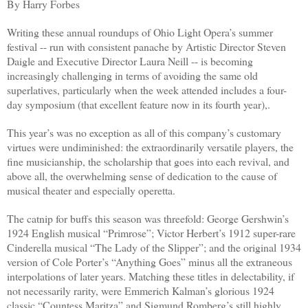
By Harry Forbes
Writing these annual roundups of Ohio Light Opera’s summer
festival -- run with consistent panache by Artistic Director Steven
Daigle and Executive Director Laura Neill -- is becoming
increasingly challenging in terms of avoiding the same old
superlatives, particularly when the week attended includes a four-
day symposium (that excellent feature now in its fourth year),.
This year’s was no exception as all of this company’s customary
virtues were undiminished: the extraordinarily versatile players, the
fine musicianship, the scholarship that goes into each revival, and
above all, the overwhelming sense of dedication to the cause of
musical theater and especially operetta.
The catnip for buffs this season was threefold: George Gershwin’s
1924 English musical “Primrose”; Victor Herbert’s 1912 super-rare
Cinderella musical “The Lady of the Slipper”; and the original 1934
version of Cole Porter’s “Anything Goes” minus all the extraneous
interpolations of later years. Matching these titles in delectability, if
not necessarily rarity, were Emmerich Kalman’s glorious 1924
classic “Countess Maritza” and Sigmund Romberg’s still highly