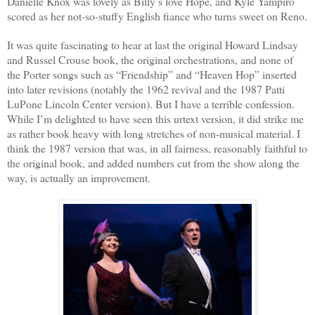
Danielle Knox was lovely as Billy’s love Hope, and Kyle Yampiro
scored as her not-so-stuffy English fiance who turns sweet on Reno.
It was quite fascinating to hear at last the original Howard Lindsay
and Russel Crouse book, the original orchestrations, and none of
the Porter songs such as “Friendship” and “Heaven Hop” inserted
into later revisions (notably the 1962 revival and the 1987 Patti
LuPone Lincoln Center version). But I have a terrible confession.
While I’m delighted to have seen this urtext version, it did strike me
as rather book heavy with long stretches of non-musical material. I
think the 1987 version that was, in all fairness, reasonably faithful to
the original book, and added numbers cut from the show along the
way, is actually an improvement.