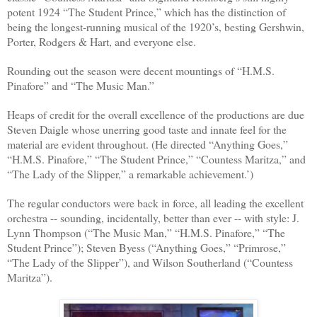
potent 1924 “The Student Prince,” which has the distinction of
being the longest-running musical of the 1920’s, besting Gershwin,
Porter, Rodgers & Hart, and everyone else.
Rounding out the season were decent mountings of “H.M.S.
Pinafore” and “The Music Man.”
Heaps of credit for the overall excellence of the productions are due
Steven Daigle whose unerring good taste and innate feel for the
material are evident throughout. (He directed “Anything Goes,”
“H.M.S. Pinafore,” “The Student Prince,” “Countess Maritza,” and
“The Lady of the Slipper,” a remarkable achievement.’)
The regular conductors were back in force, all leading the excellent
orchestra -- sounding, incidentally, better than ever -- with style: J.
Lynn Thompson (“The Music Man,” “H.M.S. Pinafore,” “The
Student Prince”); Steven Byess (“Anything Goes,” “Primrose,”
“The Lady of the Slipper”), and Wilson Southerland (“Countess
Maritza”).