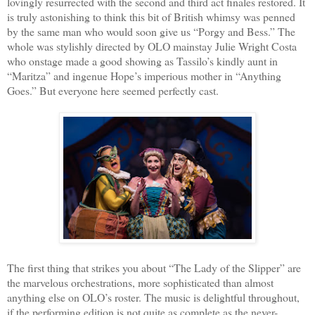
lovingly resurrected with the second and third act finales restored. It
is truly astonishing to think this bit of British whimsy was penned
by the same man who would soon give us “Porgy and Bess.” The
whole was stylishly directed by OLO mainstay Julie Wright Costa
who onstage made a good showing as Tassilo’s kindly aunt in
“Maritza” and ingenue Hope’s imperious mother in “Anything
Goes.” But everyone here seemed perfectly cast.
The first thing that strikes you about “The Lady of the Slipper” are
the marvelous orchestrations, more sophisticated than almost
anything else on OLO’s roster. The music is delightful throughout,
if the performing edition is not quite as complete as the never-