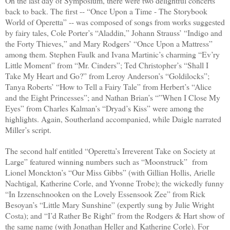
On the last day of Symposium, there were two delightful concerts
back to back. The first -- “Once Upon a Time - The Storybook
World of Operetta” -- was composed of songs from works suggested
by fairy tales, Cole Porter’s “Aladdin,” Johann Strauss’ “Indigo and
the Forty Thieves,” and Mary Rodgers’ “Once Upon a Mattress”
among them. Stephen Faulk and Ivana Martinic’s charming “Ev’ry
Little Moment” from “Mr. Cinders”; Ted Christopher’s “Shall I
Take My Heart and Go?” from Leroy Anderson’s “Goldilocks”;
Tanya Roberts’ “How to Tell a Fairy Tale” from Herbert’s “Alice
and the Eight Princesses”; and Nathan Brian’s “”When I Close My
Eyes” from Charles Kalman’s “Dryad’s Kiss” were among the
highlights. Again, Southerland accompanied, while Daigle narrated
Miller’s script.
The second half entitled “Operetta’s Irreverent Take on Society at
Large” featured winning numbers such as “Moonstruck”
from
Lionel Monckton’s “Our Miss Gibbs” (with Gillian Hollis, Arielle
Nachtigal, Katherine Corle, and Yvonne Trobe); the wickedly funny
“In Izzenschnooken on the Lovely Essensook Zee” from Rick
Besoyan’s “Little Mary Sunshine” (expertly sung by Julie Wright
Costa); and “I’d Rather Be Right” from the Rodgers & Hart show of
the same name (with Jonathan Heller and Katherine Corle). For