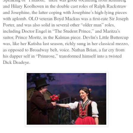
and Hilary Koolhoven in the double cast roles of Ralph Rackstraw
and Josephine, the latter coping with Josephine’s high-lying pieces
with aplomb. OLO veteran Boyd Mackus was a first-rate Sir Joseph
Porter, and was also solid in several other “older man” roles,
including Doctor Engel in “The Student Prince,” and Maritza’s
suitor, Prince Moritz, in the Kalman piece. Devlin’s Little Buttercup
was, like her Katisha last season, richly sung in her classical mezzo,
as opposed to Broadway belt, voice. Nathan Brian, a far cry from
his dapper self in “Primrose,” transformed himself into a twisted
Dick Deadeye.