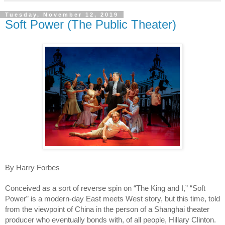
Tuesday, November 12, 2019
Soft Power (The Public Theater)
By Harry Forbes
Conceived as a sort of reverse spin on “The King and I,” “Soft 
Power” is a modern-day East meets West story, but this time, told 
from the viewpoint of China in the person of a Shanghai theater 
producer who eventually bonds with, of all people, Hillary Clinton. 