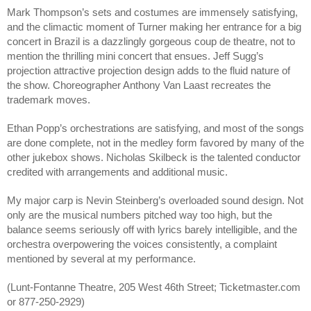
Mark Thompson’s sets and costumes are immensely satisfying, 
and the climactic moment of Turner making her entrance for a big 
concert in Brazil is a dazzlingly gorgeous coup de theatre, not to 
mention the thrilling mini concert that ensues. Jeff Sugg’s 
projection attractive projection design adds to the fluid nature of 
the show. Choreographer Anthony Van Laast recreates the 
trademark moves. 
Ethan Popp’s orchestrations are satisfying, and most of the songs 
are done complete, not in the medley form favored by many of the 
other jukebox shows. Nicholas Skilbeck is the talented conductor 
credited with arrangements and additional music.
My major carp is Nevin Steinberg’s overloaded sound design. Not 
only are the musical numbers pitched way too high, but the 
balance seems seriously off with lyrics barely intelligible, and the 
orchestra overpowering the voices consistently, a complaint 
mentioned by several at my performance. 
(Lunt-Fontanne Theatre, 205 West 46th Street; Ticketmaster.com 
or 877-250-2929)