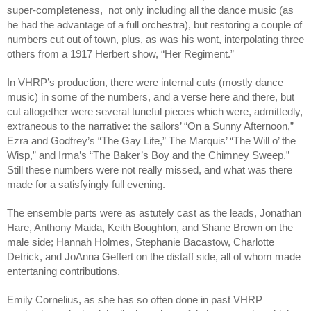
super-completeness,  not only including all the dance music (as 
he had the advantage of a full orchestra), but restoring a couple of 
numbers cut out of town, plus, as was his wont, interpolating three 
others from a 1917 Herbert show, “Her Regiment.” 
In VHRP’s production, there were internal cuts (mostly dance 
music) in some of the numbers, and a verse here and there, but 
cut altogether were several tuneful pieces which were, admittedly, 
extraneous to the narrative: the sailors’ “On a Sunny Afternoon,” 
Ezra and Godfrey’s “The Gay Life,” The Marquis’ “The Will o’ the 
Wisp,” and Irma’s “The Baker’s Boy and the Chimney Sweep.” 
Still these numbers were not really missed, and what was there 
made for a satisfyingly full evening.
The ensemble parts were as astutely cast as the leads, Jonathan 
Hare, Anthony Maida, Keith Boughton, and Shane Brown on the 
male side; Hannah Holmes, Stephanie Bacastow, Charlotte 
Detrick, and JoAnna Geffert on the distaff side, all of whom made 
entertaning contributions.
Emily Cornelius, as she has so often done in past VHRP 