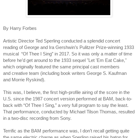
By Harry Forbes
Artistic Director Ted Sperling conducted a splendid concert 
reading of George and Ira Gershwin’s Pulitzer Prize-winning 1933 
musical  “Of Thee I Sing” in 2017. So it was only a matter of time 
before he’d get around to the 1933 sequel "Let 'Em Eat Cake," 
which originally featured the same principal cast members 
and creative team (including book writers George S. Kaufman 
and Morrie Ryskind). 
This was, I believe, the first high-profile airing of the score in the 
U.S. since the 1987 concert version performed at BAM, back-to-
back with “Of Thee I Sing,” a very full program to say the least. 
That performance, conducted by Michael Tilson Thomas, resulted 
in a two-disc recording from Sony. 
Terrific as the BAM performance was, I don’t recall getting quite 
the same electric charge as when Sperling raised his baton for 