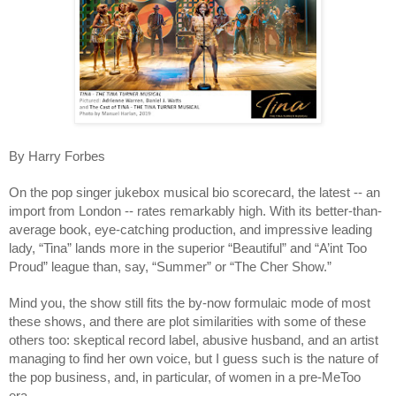
By Harry Forbes
On the pop singer jukebox musical bio scorecard, the latest -- an 
import from London -- rates remarkably high. With its better-than-
average book, eye-catching production, and impressive leading 
lady, “Tina” lands more in the superior “Beautiful” and “A’int Too 
Proud” league than, say, “Summer” or “The Cher Show.” 
Mind you, the show still fits the by-now formulaic mode of most 
these shows, and there are plot similarities with some of these 
others too: skeptical record label, abusive husband, and an artist 
managing to find her own voice, but I guess such is the nature of 
the pop business, and, in particular, of women in a pre-MeToo 