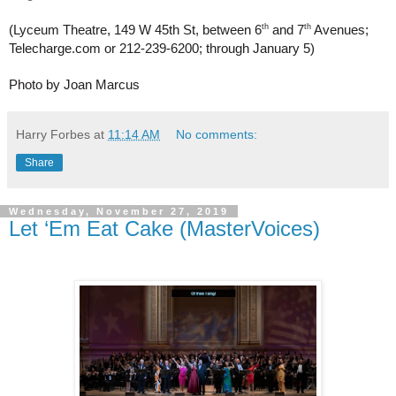
th
th
(Lyceum Theatre, 149 W 45th St, between 6
 and 7
 Avenues; 
Telecharge.com or 212-239-6200; through January 5)
Photo by Joan Marcus
Harry Forbes
at
11:14 AM
No comments:
Share
Wednesday, November 27, 2019
Let ‘Em Eat Cake (MasterVoices)