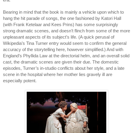
era. 
Bearing in mind that the book is mainly a vehicle upon which to 
hang the hit parade of songs, the one fashioned by Katori Hall 
(with Frank Ketelaar and Kees Prins) has some surprisingly 
strong dramatic scenes, and doesn’t flinch from some of the more 
unpleasant aspects of its subject’s life. (A quick perusal of 
Wikipedia’s Tina Turner entry would seem to confirm the general 
accuracy of the storytelling here, however simplified.) And with 
England’s Phyllida Law at the directorial helm, and an overall solid 
cast, the dramatic scenes are given their due. The domestic 
episodes, Turner’s in-studio conflicts about her style, and a late 
scene in the hospital where her mother lies gravely ill are 
especially potent.