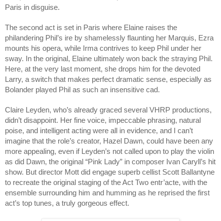
Paris in disguise. 
The second act is set in Paris where Elaine raises the 
philandering Phil’s ire by shamelessly flaunting her Marquis, Ezra 
mounts his opera, while Irma contrives to keep Phil under her 
sway. In the original, Elaine ultimately won back the straying Phil. 
Here, at the very last moment, she drops him for the devoted 
Larry, a switch that makes perfect dramatic sense, especially as 
Bolander played Phil as such an insensitive cad.
Claire Leyden, who’s already graced several VHRP productions, 
didn’t disappoint. Her fine voice, impeccable phrasing, natural 
poise, and intelligent acting were all in evidence, and I can’t 
imagine that the role’s creator, Hazel Dawn, could have been any 
more appealing, even if Leyden’s not called upon to play the violin 
as did Dawn, the original “Pink Lady” in composer Ivan Caryll’s hit 
show. But director Mott did engage superb cellist Scott Ballantyne 
to recreate the original staging of the Act Two entr’acte, with the 
ensemble surrounding him and humming as he reprised the first 
act’s top tunes, a truly gorgeous effect.