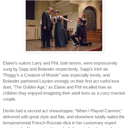
Elaine’s suitors Larry and Phil, both tenors, were impressively 
sung by Sapp and Bolander respectively. Sapp’s Irish air, 
“Peggy’s a Creature of Moods” was especially lovely, and 
Bolander partnered Leyden strongly on their first act rueful love 
duet, “The Golden Age,” as Elaine and Phil recalled how as 
children they enjoyed imagining their adult lives as a cozy married 
couple. 
Devlin had a second act showstopper, “When I Played Carmen,” 
delivered with great style and flair, and elsewhere totally nailed the 
temperamental French-Russian diva in her customary expert 