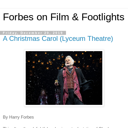
Forbes on Film & Footlights
Friday, December 20, 2019
A Christmas Carol (Lyceum Theatre)
By Harry Forbes