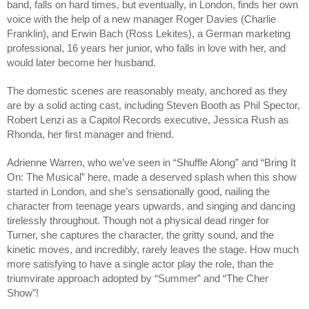
band, falls on hard times, but eventually, in London, finds her own 
voice with the help of a new manager Roger Davies (Charlie 
Franklin), and Erwin Bach (Ross Lekites), a German marketing 
professional, 16 years her junior, who falls in love with her, and 
would later become her husband. 
The domestic scenes are reasonably meaty, anchored as they 
are by a solid acting cast, including Steven Booth as Phil Spector, 
Robert Lenzi as a Capitol Records executive, Jessica Rush as 
Rhonda, her first manager and friend.
Adrienne Warren, who we’ve seen in “Shuffle Along” and “Bring It 
On: The Musical” here, made a deserved splash when this show 
started in London, and she’s sensationally good, nailing the 
character from teenage years upwards, and singing and dancing 
tirelessly throughout. Though not a physical dead ringer for 
Turner, she captures the character, the gritty sound, and the 
kinetic moves, and incredibly, rarely leaves the stage. How much 
more satisfying to have a single actor play the role, than the 
triumvirate approach adopted by “Summer” and “The Cher 
Show”!