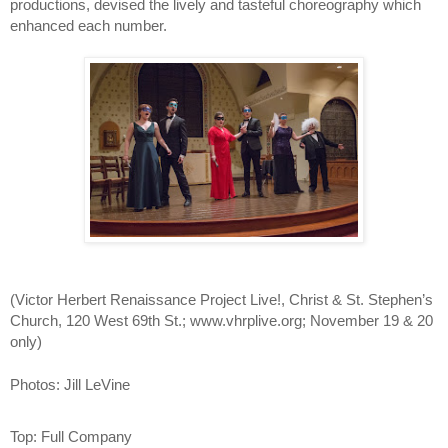
productions, devised the lively and tasteful choreography which 
enhanced each number. 
(
Victor Herbert Renaissance Project Live!, Christ & St. Stephen’s 
Church, 120 West 69th St.; www.vhrplive.org; November 19 & 20 
only)
Photos: Jill LeVine
Top: Full Company