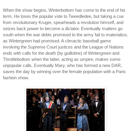
When the show begins, Winterbottom has come to the end of his 
term. He loses the popular vote to Tweedledee, but taking a cue 
from revolutionary Kruger, spearheads a revolution himself, and 
seizes back power to become a dictator. Eventually matters go 
south when the war debts promised to the army fail to materialize, 
as Wintergreen had promised. A climactic baseball game 
involving the Supreme Court justices and the League of Nations 
ends with calls for the death (by guillotine) of Wintergreen and 
Throttlebottom when the latter, acting as umpire, makes some 
unpopular calls. Eventually Mary, who has formed a new DAR, 
saves the day by winning over the female population with a Paris 
fashion show. 