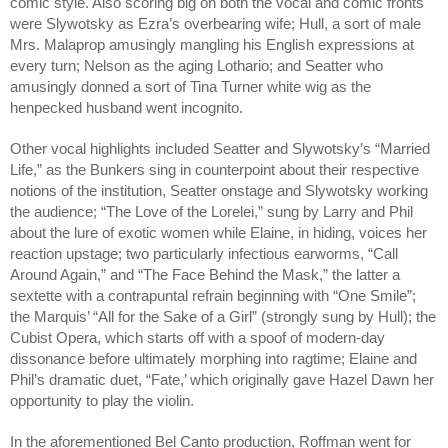
comic style. Also scoring big on both the vocal and comic fronts 
were Slywotsky as Ezra’s overbearing wife; Hull, a sort of male 
Mrs. Malaprop amusingly mangling his English expressions at 
every turn; Nelson as the aging Lothario; and Seatter who 
amusingly donned a sort of Tina Turner white wig as the 
henpecked husband went incognito. 
Other vocal highlights included Seatter and Slywotsky’s “Married 
Life,” as the Bunkers sing in counterpoint about their respective 
notions of the institution, Seatter onstage and Slywotsky working 
the audience; “The Love of the Lorelei,” sung by Larry and Phil 
about the lure of exotic women while Elaine, in hiding, voices her 
reaction upstage; two particularly infectious earworms, “Call 
Around Again,” and “The Face Behind the Mask,” the latter a 
sextette with a contrapuntal refrain beginning with “One Smile”; 
the Marquis’ “All for the Sake of a Girl” (strongly sung by Hull); the 
Cubist Opera, which starts off with a spoof of modern-day 
dissonance before ultimately morphing into ragtime; Elaine and 
Phil’s dramatic duet, “Fate,’ which originally gave Hazel Dawn her 
opportunity to play the violin.
In the aforementioned Bel Canto production, Roffman went for 