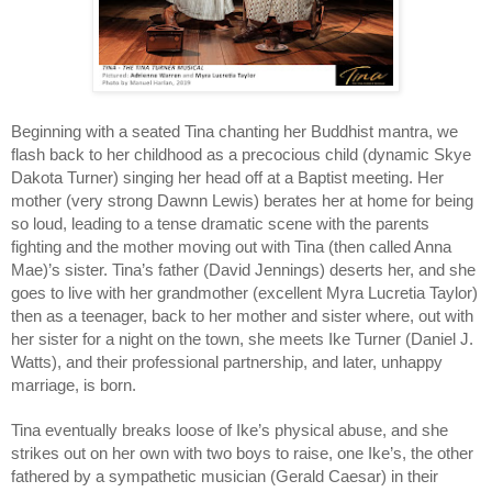
Beginning with a seated Tina chanting her Buddhist mantra, we 
flash back to her childhood as a precocious child (dynamic Skye 
Dakota Turner) singing her head off at a Baptist meeting. Her 
mother (very strong Dawnn Lewis) berates her at home for being 
so loud, leading to a tense dramatic scene with the parents 
fighting and the mother moving out with Tina (then called Anna 
Mae)’s sister. Tina’s father (David Jennings) deserts her, and she 
goes to live with her grandmother (excellent Myra Lucretia Taylor) 
then as a teenager, back to her mother and sister where, out with 
her sister for a night on the town, she meets Ike Turner (Daniel J. 
Watts), and their professional partnership, and later, unhappy 
marriage, is born.
Tina eventually breaks loose of Ike’s physical abuse, and she 
strikes out on her own with two boys to raise, one Ike’s, the other 
fathered by a sympathetic musician (Gerald Caesar) in their 