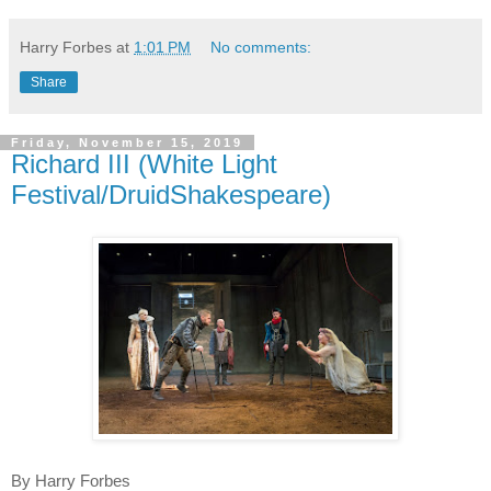
Harry Forbes
at
1:01 PM
No comments:
Share
Friday, November 15, 2019
Richard III (White Light
Festival/DruidShakespeare)
By Harry Forbes