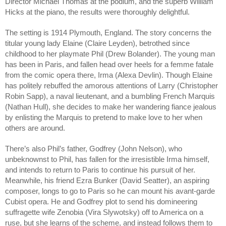
Director Michael Thomas at the podium, and the superb William 
Hicks at the piano, the results were thoroughly delightful.
The setting is 1914 Plymouth, England. The story concerns the 
titular young lady Elaine (Claire Leyden), betrothed since 
childhood to her playmate Phil (Drew Bolander). The young man 
has been in Paris, and fallen head over heels for a femme fatale 
from the comic opera there, Irma (Alexa Devlin). Though Elaine 
has politely rebuffed the amorous attentions of Larry (Christopher 
Robin Sapp), a naval lieutenant, and a bumbling French Marquis 
(Nathan Hull), she decides to make her wandering fiance jealous 
by enlisting the Marquis to pretend to make love to her when 
others are around.
There’s also Phil’s father, Godfrey (John Nelson), who 
unbeknownst to Phil, has fallen for the irresistible Irma himself, 
and intends to return to Paris to continue his pursuit of her. 
Meanwhile, his friend Ezra Bunker (David Seatter), an aspiring 
composer, longs to go to Paris so he can mount his avant-garde 
Cubist opera. He and Godfrey plot to send his domineering 
suffragette wife Zenobia (Vira Slywotsky) off to America on a 
ruse, but she learns of the scheme, and instead follows them to 