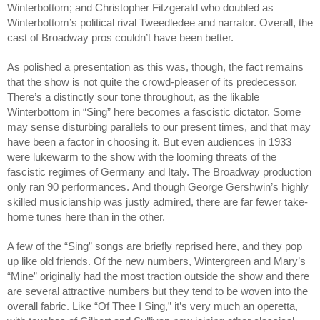
Winterbottom; and Christopher Fitzgerald who doubled as 
Winterbottom’s political rival Tweedledee and narrator. Overall, the 
cast of Broadway pros couldn’t have been better.
As polished a presentation as this was, though, the fact remains 
that the show is not quite the crowd-pleaser of its predecessor. 
There’s a distinctly sour tone throughout, as the likable 
Winterbottom in “Sing” here becomes a fascistic dictator. Some 
may sense disturbing parallels to our present times, and that may 
have been a factor in choosing it. But even audiences in 1933 
were lukewarm to the show with the looming threats of the 
fascistic regimes of Germany and Italy. 
The Broadway production 
only ran 90 performances. 
And though George Gershwin’s highly 
skilled musicianship was justly admired, there are far fewer take-
home tunes here than in the other. 
A few of the “Sing” songs are briefly reprised here, and they pop 
up like old friends. Of the new numbers, Wintergreen and Mary’s 
“Mine” originally had the most traction outside the show and there 
are several attractive numbers but they tend to be woven into the 
overall fabric. Like “Of Thee I Sing,” it’s very much an operetta, 