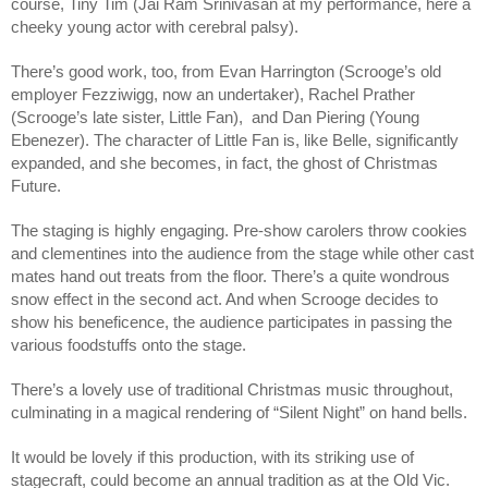
course, Tiny Tim (Jai Ram Srinivasan at my performance, here a 
cheeky young actor with cerebral palsy). 
There’s good work, too, from Evan Harrington (Scrooge’s old 
employer Fezziwigg, now an undertaker), Rachel Prather 
(Scrooge’s late sister, Little Fan),  and Dan Piering (Young 
Ebenezer). The character of Little Fan is, like Belle, significantly 
expanded, and she becomes, in fact, the ghost of Christmas 
Future. 
The staging is highly engaging. Pre-show carolers throw cookies 
and clementines into the audience from the stage while other cast 
mates hand out treats from the floor. There’s a quite wondrous 
snow effect in the second act. And when Scrooge decides to 
show his beneficence, the audience participates in passing the 
various foodstuffs onto the stage. 
There’s a lovely use of traditional Christmas music throughout, 
culminating in a magical rendering of “Silent Night” on hand bells. 
It would be lovely if this production, with its striking use of 
stagecraft, could become an annual tradition as at the Old Vic. 