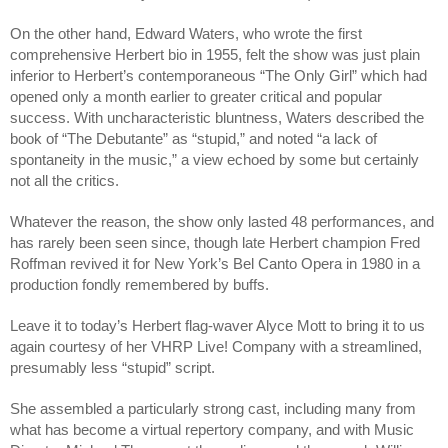
On the other hand, Edward Waters, who wrote the first 
comprehensive Herbert bio in 1955, felt the show was just plain 
inferior to Herbert’s contemporaneous “The Only Girl” which had 
opened only a month earlier to greater critical and popular 
success. With uncharacteristic bluntness, Waters described the 
book of “The Debutante” as “stupid,” and noted “a lack of 
spontaneity in the music,” a view echoed by some but certainly 
not all the critics.
Whatever the reason, the show only lasted 48 performances, and 
has rarely been seen since, though late Herbert champion Fred 
Roffman revived it for New York’s Bel Canto Opera in 1980 in a 
production fondly remembered by buffs.
Leave it to today’s Herbert flag-waver Alyce Mott to bring it to us 
again courtesy of her VHRP Live! Company with a streamlined, 
presumably less “stupid” script.
She assembled a particularly strong cast, including many from 
what has become a virtual repertory company, and with Music 