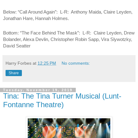
Below: “Call Around Again”:  L-R:  Anthony Maida, Claire Leyden, 
Jonathan Hare, Hannah Holmes.
Bottom: “The Face Behind The Mask”:  L-R:  Claire Leyden, Drew 
Bolander, Alexa Devlin, Christopher Robin Sapp, Vira Slywotzky, 
David Seatter
Harry Forbes
at
12:25 PM
No comments:
Share
Tuesday, November 19, 2019
Tina: The Tina Turner Musical (Lunt-
Fontanne Theatre)