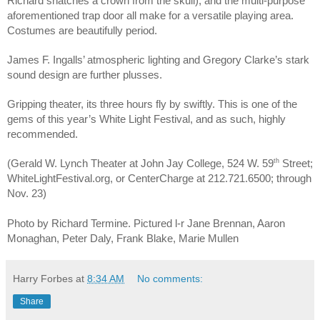
Richard snatches a crown from the skull), and the multi-purpose 
aforementioned trap door all make for a versatile playing area. 
Costumes are beautifully period.
James F. Ingalls’ atmospheric lighting and Gregory Clarke’s stark 
sound design are further plusses.
Gripping theater, its three hours fly by swiftly. This is one of the 
gems of this year’s White Light Festival, and as such, highly 
recommended.
th
(Gerald W. Lynch Theater at John Jay College, 524 W. 59
Street;
WhiteLightFestival.org, or CenterCharge at 212.721.6500; through 
Nov. 23)
Photo by Richard Termine. Pictured l-r Jane Brennan, Aaron 
Monaghan, Peter Daly, Frank Blake, Marie Mullen
Harry Forbes
at
8:34 AM
No comments:
Share