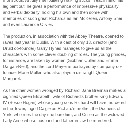
monstrous. Artfully manipulating walking sticks in each hand, his 
leg bent out, he gives a performance of impressive physicality 
and verbal dexterity, holding his own and then some with 
memories of such great Richards as Ian McKellen, Antony Sher 
and even Laurence Olivier. 
The production, in association with the Abbey Theatre, opened to 
raves last year in Dublin. With a cast of only 13, director (and 
Druid co-founder) Garry Hynes manages to give us all the 
characters with some clever doubling of roles. The young princes, 
for instance, are taken by women (Siobhán Cullen and Emma 
Dargan-Reid), and the Lord Mayer is portrayed by company co-
founder Marie Mullen who also plays a distraught Queen 
Margaret. 
As the other women wronged by Richard, Jane Brennan makes a 
dignified Queen Elizabeth, wife of Richard’s brother King Edward 
IV (Bosco Hogan) whose young sons Richard will have murdered 
in the Tower, Ingrid Caigle as Richard's mother, the Duchess of 
York, who rues the day she bore him, and Cullen as the widowed 
Lady Anne whose husband and father-in-law he murdered.