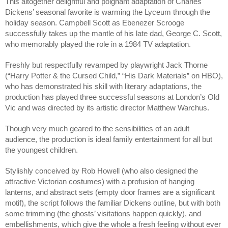
This altogether delightful and poignant adaptation of Charles 
Dickens’ seasonal favorite is warming the Lyceum through the 
holiday season. Campbell Scott as Ebenezer Scrooge 
successfully takes up the mantle of his late dad, George C. Scott, 
who memorably played the role in a 1984 TV adaptation.
Freshly but respectfully revamped by playwright Jack Thorne 
(“Harry Potter & the Cursed Child,” “His Dark Materials” on HBO), 
who has demonstrated his skill with literary adaptations, the 
production has played three successful seasons at London’s Old 
Vic and was directed by its artistic director Matthew Warchus.
Though very much geared to the sensibilities of an adult 
audience, the production is ideal family entertainment for all but 
the youngest children.
Stylishly conceived by Rob Howell (who also designed the 
attractive Victorian costumes) with a profusion of hanging 
lanterns, and abstract sets (empty door frames are a significant 
motif), the script follows the familiar Dickens outline, but with both 
some trimming (the ghosts’ visitations happen quickly), and 
embellishments, which give the whole a fresh feeling without ever 