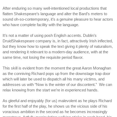
After enduring so many well-intentioned local productions that 
flatten Shakespeare’s language and alter the Bard’s meters to 
sound oh-so-contemporary, it’s a genuine pleasure to hear actors 
who have complete facility with the language. 
It’s not a matter of using posh English accents. Dublin’s 
DruidShakespeare company is, in fact, attractively Irish inflected, 
but they know how to speak the text giving it plenty of naturalism, 
and rendering it relevant to a modern-day audience, with at the 
same time, not losing the requisite period flavor.
This skill is evident from the moment the great Aaron Monaghan 
as the conniving Richard pops up from the downstage trap door 
which will later be used to dispatch all his many victims, and 
addresses us with “Now is the winter of our discontent.”  We can 
relax knowing from the start we’re in experienced hands.
As gleeful and enjoyably (for us) malevolent as he plays Richard 
for the first half of the play, he shows us the vicious side of his 
voracious ambition in the second as he becomes increasingly 