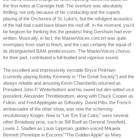
the first notes at Carnegie Hall. The overture was absolutely 
thrilling, not only because of his conducting and the superb 
playing of the Orchestra of St. Luke’s, but the refulgent acoustics 
of the hall that could have blown the roof off. In the moment, you’d 
be forgiven for thinking this the greatest thing Gershwin had ever 
written. Musically, in fact, the MasterVoices concert was quite 
exemplary from start to finish, and the cast certainly the equal of 
its distinguished BAM predecessors. 
The MasterVoices chorus, 
for their part, contributed a full-bodied and vigorous sound.
The excellent and impressively versatile Bryce Pinkham 
(currently playing Bobby Kennedy in “The Great Society”) and the 
always reliable and amusing Kevin Chamberlin returned as 
President John P. Winterbottom and his sweet but dim-witted vice 
president, Alexander Throttlebottom, along with Chuck Cooper as 
Fulton, and Fred Applegate as Gilhooley. David Pittu, the French 
ambassador of the other show, was now the scheming 
revolutionary Kruger. New to “Let ‘Em Eat Cake,” were several 
other Broadway pros, such as Bill Buell as General Snoofield, 
Lewis J. Stadlen as Louis Lippman, golden-voiced Mikaela 
Bennett (Penelope in Encores’ “The Golden Apple” as Mary 