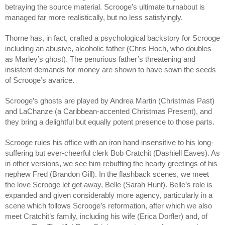
betraying the source material. Scrooge’s ultimate turnabout is 
managed far more realistically, but no less satisfyingly.
Thorne has, in fact, crafted a psychological backstory for Scrooge 
including an abusive, alcoholic father (Chris Hoch, who doubles 
as Marley’s ghost). The penurious father’s threatening and 
insistent demands for money are shown to have sown the seeds 
of Scrooge’s avarice.
Scrooge’s ghosts are played by Andrea Martin (Christmas Past) 
and LaChanze (a Caribbean-accented Christmas Present), and 
they bring a delightful but equally potent presence to those parts.
Scrooge rules his office with an iron hand insensitive to his long-
suffering but ever-cheerful clerk Bob Cratchit (Dashiell Eaves). As 
in other versions, we see him rebuffing the hearty greetings of his 
nephew Fred (Brandon Gill). In the flashback scenes, we meet 
the love Scrooge let get away, Belle (Sarah Hunt). Belle’s role is 
expanded and given considerably more agency, particularly in a 
scene which follows Scrooge’s reformation, after which we also 
meet Cratchit’s family, including his wife (Erica Dorfler) and, of 