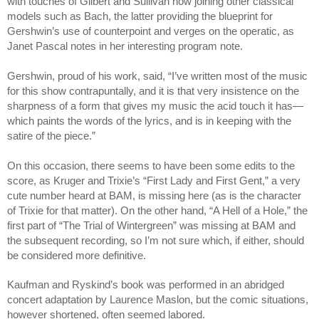
with touches of Gilbert and Sullivan now joining other classical 
models such as Bach, the latter providing the blueprint for 
Gershwin’s use of counterpoint and verges on the operatic, as 
Janet Pascal notes in her interesting program note. 
Gershwin, proud of his work, said, “I’ve written most of the music 
for this show contrapuntally, and it is that very insistence on the 
sharpness of a form that gives my music the acid touch it has—
which paints the words of the lyrics, and is in keeping with the 
satire of the piece.”
On this occasion, there seems to have been some edits to the 
score, as Kruger and Trixie’s “First Lady and First Gent,” a very 
cute number heard at BAM, is missing here (as is the character 
of Trixie for that matter). On the other hand, “A Hell of a Hole,” the 
first part of “The Trial of Wintergreen” was missing at BAM and 
the subsequent recording, so I’m not sure which, if either, should 
be considered more definitive.
Kaufman and Ryskind’s book was performed in an abridged 
concert adaptation by Laurence Maslon, but the comic situations, 
however shortened, often seemed labored. 