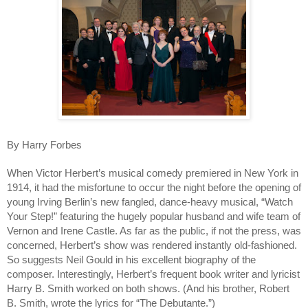
By Harry Forbes
When Victor Herbert’s musical comedy premiered in New York in 
1914, it had the misfortune to occur the night before the opening of 
young Irving Berlin’s new fangled, dance-heavy musical, “Watch 
Your Step!” featuring the hugely popular husband and wife team of 
Vernon and Irene Castle. As far as the public, if not the press, was 
concerned, Herbert’s show was rendered instantly old-fashioned. 
So suggests Neil Gould in his excellent biography of the 
composer. Interestingly, Herbert’s frequent book writer and lyricist 
Harry B. Smith worked on both shows. (And his brother, Robert 
B. Smith, wrote the lyrics for “The Debutante.”)