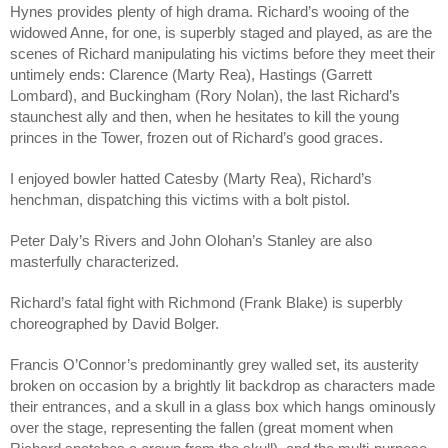
Hynes provides plenty of high drama. Richard’s wooing of the 
widowed Anne, for one, is superbly staged and played, as are the 
scenes of Richard manipulating his victims before they meet their 
untimely ends: Clarence (Marty Rea), Hastings (Garrett 
Lombard), and Buckingham (Rory Nolan), the last Richard’s 
staunchest ally and then, when he hesitates to kill the young 
princes in the Tower, frozen out of Richard’s good graces. 
I enjoyed bowler hatted Catesby (Marty Rea), Richard’s 
henchman, dispatching this victims with a bolt pistol.
Peter Daly’s Rivers and John Olohan’s Stanley are also 
masterfully characterized.
Richard’s fatal fight with Richmond (Frank Blake) is superbly 
choreographed by David Bolger.
Francis O’Connor’s predominantly grey walled set, its austerity 
broken on occasion by a brightly lit backdrop as characters made 
their entrances, and a skull in a glass box which hangs ominously 
over the stage, representing the fallen (great moment when 