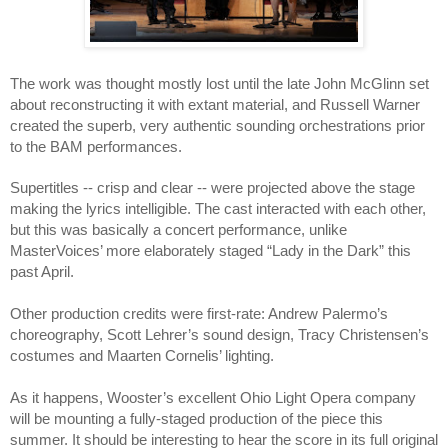
The work was thought mostly lost until the late John McGlinn set 
about reconstructing it with extant material, and Russell Warner 
created the superb, very authentic sounding orchestrations prior 
to the BAM performances.  
Supertitles -- crisp and clear -- were projected above the stage 
making the lyrics intelligible. The cast interacted with each other, 
but this was basically a concert performance, unlike 
MasterVoices’ more elaborately staged “Lady in the Dark” this 
past April. 
Other production credits were first-rate: Andrew Palermo’s 
choreography, Scott Lehrer’s sound design, Tracy Christensen’s 
costumes and Maarten Cornelis’ lighting.
As it happens, Wooster’s excellent Ohio Light Opera company 
will be mounting a fully-staged production of the piece this 
summer. It should be interesting to hear the score in its full original 