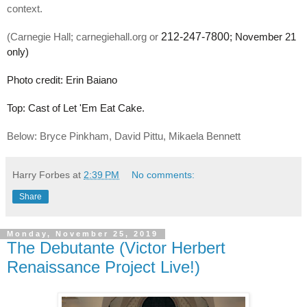
context. 
 212-247-7800
(Carnegie Hall; carnegiehall.org or
; November 21 
only)
Photo credit: Erin Baiano
Top: Cast of Let 'Em Eat Cake. 
Below: Bryce Pinkham, David Pittu, Mikaela Bennett 
Harry Forbes
at
2:39 PM
No comments:
Share
Monday, November 25, 2019
The Debutante (Victor Herbert
Renaissance Project Live!)