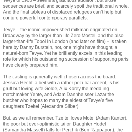
Tevye of 1905 – seems a gratuitous addition, but those
sequences are brief, and scarcely spoil the traditional whole.
And the final tableau of displaced refugees can’t help but
conjure powerful contemporary parallels.
Tevye – the iconic impoverished milkman originated on
Broadway by the larger-than-life Zero Mostel, and the also
larger-than-life Topol in London (and later on film) – is taken
here by Danny Burstein, not, one might have thought, a
natural-born Tevye. Yet he brilliantly excels in this leading
role for which his outstanding succession of supporting parts
have clearly prepared him.
The casting is generally well chosen across the board.
Jessica Hecht, albeit with a rather peculiar accent, is his
gruff but loving wife Golde, Alix Korey the meddling
matchmaker Yente, and Adam Dannheisser Lazar the
butcher who hopes to marry the eldest of Tevye’s five
daughters Tzeitel (Alexandra Silber).
But, as we all remember, Tzeitel loves Motel (Adam Kantor),
the poor but ever-optimistic tailor. Daughter Hodel
(Samantha Massell) falls for Perchik (Ben Rappaport), the