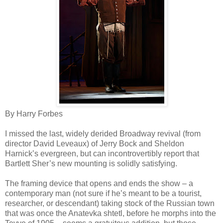
By Harry Forbes
I missed the last, widely derided Broadway revival (from
director David Leveaux) of Jerry Bock and Sheldon
Harnick’s evergreen, but can incontrovertibly report that
Bartlett Sher’s new mounting is solidly satisfying.
The framing device that opens and ends the show – a
contemporary man (not sure if he’s meant to be a tourist,
researcher, or descendant) taking stock of the Russian town
that was once the Anatevka shtetl, before he morphs into the