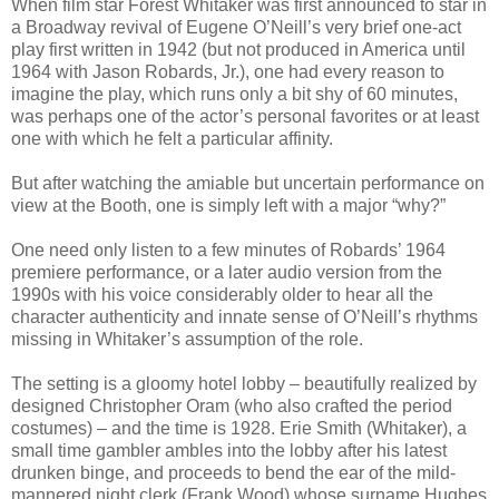
When film star Forest Whitaker was first announced to star in
a Broadway revival of Eugene O’Neill’s very brief one-act
play first written in 1942 (but not produced in America until
1964 with Jason Robards, Jr.), one had every reason to
imagine the play, which runs only a bit shy of 60 minutes,
was perhaps one of the actor’s personal favorites or at least
one with which he felt a particular affinity.
But after watching the amiable but uncertain performance on
view at the Booth, one is simply left with a major “why?”
One need only listen to a few minutes of Robards’ 1964
premiere performance, or a later audio version from the
1990s with his voice considerably older to hear all the
character authenticity and innate sense of O’Neill’s rhythms
missing in Whitaker’s assumption of the role.
The setting is a gloomy hotel lobby – beautifully realized by
designed Christopher Oram (who also crafted the period
costumes) – and the time is 1928. Erie Smith (Whitaker), a
small time gambler ambles into the lobby after his latest
drunken binge, and proceeds to bend the ear of the mild-
mannered night clerk (Frank Wood) whose surname Hughes