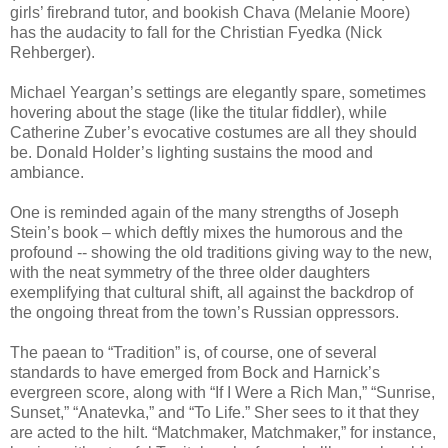
girls’ firebrand tutor, and bookish Chava (Melanie Moore)
has the audacity to fall for the Christian Fyedka (Nick
Rehberger).
Michael Yeargan’s settings are elegantly spare, sometimes
hovering about the stage (like the titular fiddler), while
Catherine Zuber’s evocative costumes are all they should
be. Donald Holder’s lighting sustains the mood and
ambiance.
One is reminded again of the many strengths of Joseph
Stein’s book – which deftly mixes the humorous and the
profound -- showing the old traditions giving way to the new,
with the neat symmetry of the three older daughters
exemplifying that cultural shift, all against the backdrop of
the ongoing threat from the town’s Russian oppressors.
The paean to “Tradition” is, of course, one of several
standards to have emerged from Bock and Harnick’s
evergreen score, along with “If I Were a Rich Man,” “Sunrise,
Sunset,” “Anatevka,” and “To Life.” Sher sees to it that they
are acted to the hilt. “Matchmaker, Matchmaker,” for instance,