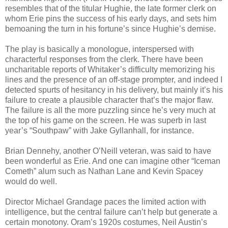
resembles that of the titular Hughie, the late former clerk on
whom Erie pins the success of his early days, and sets him
bemoaning the turn in his fortune’s since Hughie’s demise.
The play is basically a monologue, interspersed with
characterful responses from the clerk. There have been
uncharitable reports of Whitaker’s difficulty memorizing his
lines and the presence of an off-stage prompter, and indeed I
detected spurts of hesitancy in his delivery, but mainly it’s his
failure to create a plausible character that’s the major flaw.
The failure is all the more puzzling since he’s very much at
the top of his game on the screen. He was superb in last
year’s “Southpaw” with Jake Gyllanhall, for instance.
Brian Dennehy, another O’Neill veteran, was said to have
been wonderful as Erie. And one can imagine other “Iceman
Cometh” alum such as Nathan Lane and Kevin Spacey
would do well.
Director Michael Grandage paces the limited action with
intelligence, but the central failure can’t help but generate a
certain monotony. Oram’s 1920s costumes, Neil Austin’s