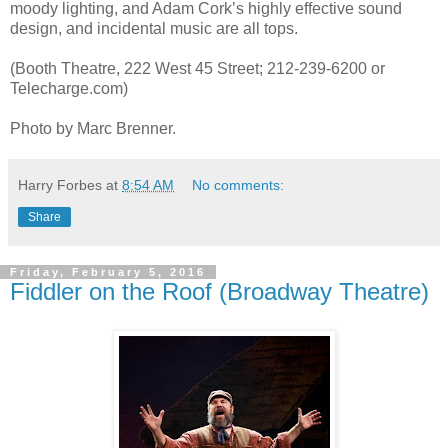
moody lighting, and Adam Cork’s highly effective sound
design, and incidental music are all tops.
(Booth Theatre, 222 West 45 Street; 212-239-6200 or
Telecharge.com)
Photo by Marc Brenner.
Harry Forbes
at
8:54 AM
No comments:
Share
Friday, February 5, 2016
Fiddler on the Roof (Broadway Theatre)