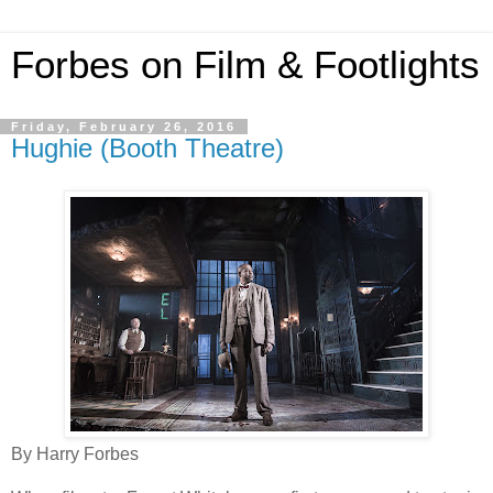
Forbes on Film & Footlights
Friday, February 26, 2016
Hughie (Booth Theatre)
By Harry Forbes