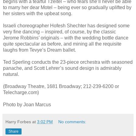
begins with a tearful Tzeitel – who fears she’ll never be able
to marry her dear Motel – being ever so gradually uplifted by
her sisters with the upbeat song.
Israeli choreographer Hofesh Shechter has designed some
very fine dancing – inspired, of course, by the classic
Jerome Robbins’ originals – with the wedding bottle dance
quite spectacular as before, and mining all the requisite
laughs from Tevye’s Dream ballet.
Ted Sperling conducts the 23-piece orchestra with seasoned
panache, and Scott Lehrer’s sound design is admirably
natural.
(Broadway Theatre, 1681 Broadway; 212-239-6200 or
Telecharge.com)
Photo by Joan Marcus
Harry Forbes
at
3:02 PM
No comments:
Share