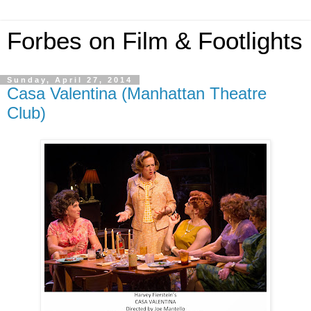
Forbes on Film & Footlights
Sunday, April 27, 2014
Casa Valentina (Manhattan Theatre
Club)