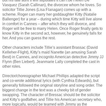
but his late aunt’s will stipulates it can’t be Helen De
Vasquez (Sarah Callinan), the divorcee whom he loves. So
solicitor Tillie Jones (Lisa Flanagan) comes up with a
scheme. Roger can marry her goddaughter Kitty (Natalie
Ballenger) for a year – during which time Kitty will live alone
in comfort in Cannes – after which they will divorce, and
Roger will be free to marry Helen. Once Roger finally gets to
know Kitty in the second act, however, he genuinely falls for
her. And you can guess the rest.
Other characters include Tillie’s assistant Brassac (David
Kelleher-Flight), Kitty’s maid Nanette (an amusing Sarah
Best) in Cannes, and incognito American detective Jimmy JJ
Flynn (Ben Liebert). Jeanmarie Lally completed the cast in
other roles.
Director/choreographer Michael Phillips adapted the script
and co-wrote additional lyrics (with Cynthia Edwards), but
generally followed the original storyline and song order. The
biggest change in the text was a cheeky bit of gender
swapping. The character of Bressac should be the solicitor
and Kitty’s godfather, and Tillie his American secretary who,
more logically, would be teamed with Jimmy as the