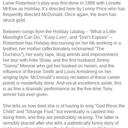
Lanie Robertson’s play was first done in 1986 with Lonette
McKee as Holiday. It’s directed here by Lonny Price who has
frequently directed McDonald. Once again, the team has
struck gold.
Between songs from the Holiday catalog – “What a Little
Moonlight Can Do,” “Easy Livin’, and “Don’t Explain” –
Robertson has Holiday discoursing on her life working in a
brothel, her mother (affectionately nicknamed “The
Duchess”), her early rape, drug arrests and imprisonment,
her tour with Artie Shaw, and the first husband Jimmy
“Sonny” Monroe who got her hooked on heroin, and the
influence of Bessie Smith and Louis Armstrong on her
singing style. McDonald’s woozy recitation of these career
points is masterfully done. And vocal excellence aside, this
is as fine a dramatic performance as the five-time Tony
winner has ever given.
She tells us how tired she is of having to sing “God Bless the
Child” and “Strange Fruit,” but eventually is cajoled into
doing them, and they are predictably searing. The latter is
sensibly placed after she tells a pathetically funny story of