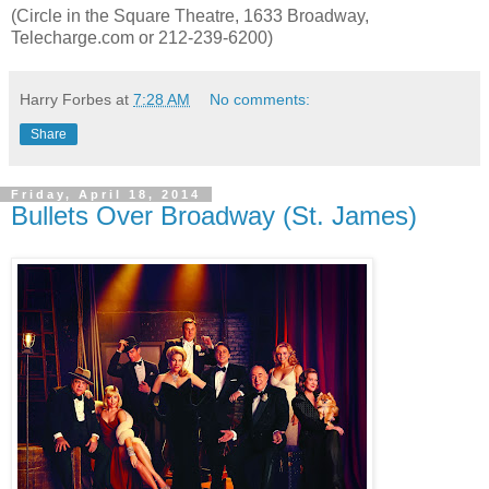
(Circle in the Square Theatre, 1633 Broadway,
Telecharge.com or 212-239-6200)
Harry Forbes
at
7:28 AM
No comments:
Share
Friday, April 18, 2014
Bullets Over Broadway (St. James)