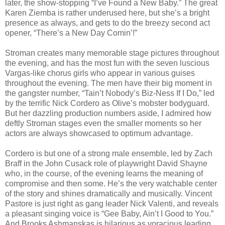
later, the show-stopping “I’ve Found a New Baby.” The great
Karen Ziemba is rather underused here, but she’s a bright
presence as always, and gets to do the breezy second act
opener, “There’s a New Day Comin’!”
Stroman creates many memorable stage pictures throughout
the evening, and has the most fun with the seven luscious
Vargas-like chorus girls who appear in various guises
throughout the evening. The men have their big moment in
the gangster number, “Tain’t Nobody’s Biz-Ness If I Do,” led
by the terrific Nick Cordero as Olive’s mobster bodyguard.
But her dazzling production numbers aside, I admired how
deftly Stroman stages even the smaller moments so her
actors are always showcased to optimum advantage.
Cordero is but one of a strong male ensemble, led by Zach
Braff in the John Cusack role of playwright David Shayne
who, in the course, of the evening learns the meaning of
compromise and then some. He’s the very watchable center
of the story and shines dramatically and musically. Vincent
Pastore is just right as gang leader Nick Valenti, and reveals
a pleasant singing voice is “Gee Baby, Ain’t I Good to You.”
And Brooks Ashmanskas is hilarious as voracious leading