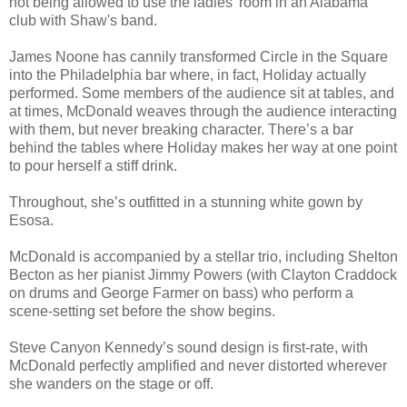
not being allowed to use the ladies’ room in an Alabama
club with Shaw's band.
James Noone has cannily transformed Circle in the Square
into the Philadelphia bar where, in fact, Holiday actually
performed. Some members of the audience sit at tables, and
at times, McDonald weaves through the audience interacting
with them, but never breaking character. There’s a bar
behind the tables where Holiday makes her way at one point
to pour herself a stiff drink.
Throughout, she’s outfitted in a stunning white gown by
Esosa.
McDonald is accompanied by a stellar trio, including Shelton
Becton as her pianist Jimmy Powers (with Clayton Craddock
on drums and George Farmer on bass) who perform a
scene-setting set before the show begins.
Steve Canyon Kennedy’s sound design is first-rate, with
McDonald perfectly amplified and never distorted wherever
she wanders on the stage or off.