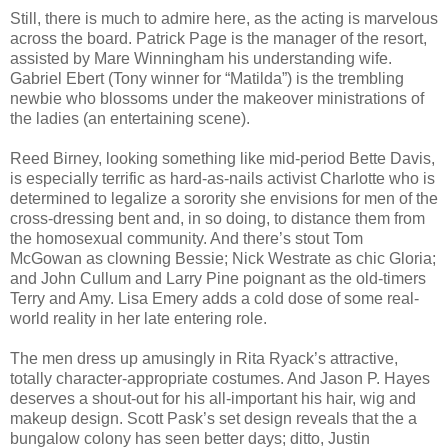
Still, there is much to admire here, as the acting is marvelous
across the board. Patrick Page is the manager of the resort,
assisted by Mare Winningham his understanding wife.
Gabriel Ebert (Tony winner for “Matilda”) is the trembling
newbie who blossoms under the makeover ministrations of
the ladies (an entertaining scene).
Reed Birney, looking something like mid-period Bette Davis,
is especially terrific as hard-as-nails activist Charlotte who is
determined to legalize a sorority she envisions for men of the
cross-dressing bent and, in so doing, to distance them from
the homosexual community. And there’s stout Tom
McGowan as clowning Bessie; Nick Westrate as chic Gloria;
and John Cullum and Larry Pine poignant as the old-timers
Terry and Amy. Lisa Emery adds a cold dose of some real-
world reality in her late entering role.
The men dress up amusingly in Rita Ryack’s attractive,
totally character-appropriate costumes. And Jason P. Hayes
deserves a shout-out for his all-important his hair, wig and
makeup design. Scott Pask’s set design reveals that the a
bungalow colony has seen better days; ditto, Justin