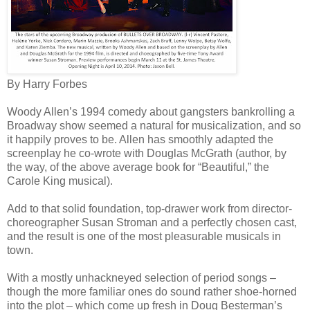
By Harry Forbes
Woody Allen’s 1994 comedy about gangsters bankrolling a
Broadway show seemed a natural for musicalization, and so
it happily proves to be. Allen has smoothly adapted the
screenplay he co-wrote with Douglas McGrath (author, by
the way, of the above average book for “Beautiful,” the
Carole King musical).
Add to that solid foundation, top-drawer work from director-
choreographer Susan Stroman and a perfectly chosen cast,
and the result is one of the most pleasurable musicals in
town.
With a mostly unhackneyed selection of period songs –
though the more familiar ones do sound rather shoe-horned
into the plot – which come up fresh in Doug Besterman’s