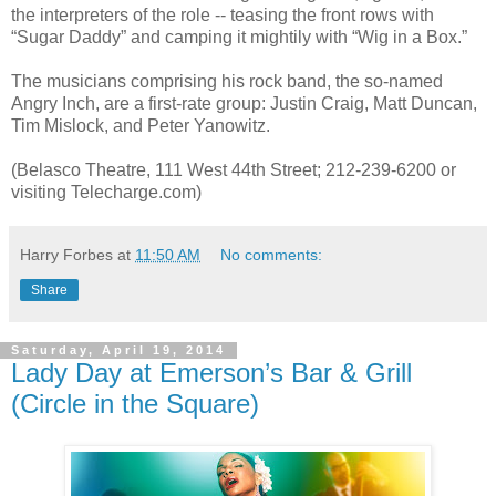
the interpreters of the role -- teasing the front rows with
“Sugar Daddy” and camping it mightily with “Wig in a Box.”
The musicians comprising his rock band, the so-named
Angry Inch, are a first-rate group: Justin Craig, Matt Duncan,
Tim Mislock, and Peter Yanowitz.
(Belasco Theatre, 111 West 44th Street; 212-239-6200 or
visiting Telecharge.com)
Harry Forbes
at
11:50 AM
No comments:
Share
Saturday, April 19, 2014
Lady Day at Emerson’s Bar & Grill
(Circle in the Square)