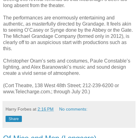
long absent from the theater.
The performances are enormously entertaining and
authentic, as masterfully directed by Grandage. It feels akin
to seeing O’Casey or Synge done by the Abbey or the Gate.
The Michael Grandage Company (formed only in 2012), is
clearly off to an auspicious start with productions such as
this.
Christopher Oram’s sets and costumes, Paule Constable’s
lighting, and Alex Baranowski’s music and sound design
create a vivid sense of atmosphere.
(Cort Theatre, 138 West 48th Street; 212-239-6200 or
www.Telecharge.com.; through July 20.)
Harry Forbes
at
2:16 PM
No comments:
Share