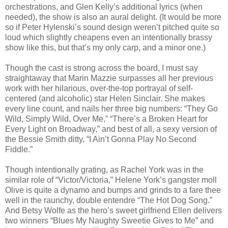
orchestrations, and Glen Kelly’s additional lyrics (when
needed), the show is also an aural delight. (It would be more
so if Peter Hylenski’s sound design weren’t pitched quite so
loud which slightly cheapens even an intentionally brassy
show like this, but that’s my only carp, and a minor one.)
Though the cast is strong across the board, I must say
straightaway that Marin Mazzie surpasses all her previous
work with her hilarious, over-the-top portrayal of self-
centered (and alcoholic) star Helen Sinclair. She makes
every line count, and nails her three big numbers: “They Go
Wild, Simply Wild, Over Me,” “There’s a Broken Heart for
Every Light on Broadway,” and best of all, a sexy version of
the Bessie Smith ditty, “I Ain’t Gonna Play No Second
Fiddle.”
Though intentionally grating, as Rachel York was in the
similar role of “Victor/Victoria,” Helene York’s gangster moll
Olive is quite a dynamo and bumps and grinds to a fare thee
well in the raunchy, double entendre “The Hot Dog Song.”
And Betsy Wolfe as the hero’s sweet girlfriend Ellen delivers
two winners “Blues My Naughty Sweetie Gives to Me” and