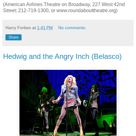
(American Airlines Theatre on Broadway, 227 West 42nd
Street; 212-719-1300, or www.roundabouttheatre.org)
Harry Forbes
at
1:41 PM
No comments:
Share
Hedwig and the Angry Inch (Belasco)