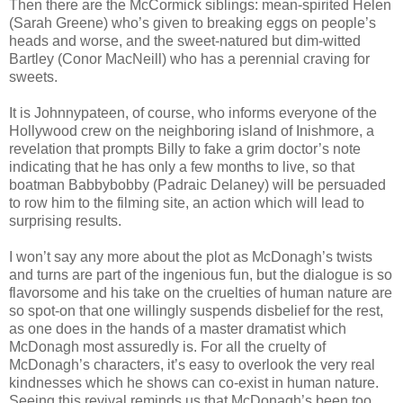
Then there are the McCormick siblings: mean-spirited Helen
(Sarah Greene) who’s given to breaking eggs on people’s
heads and worse, and the sweet-natured but dim-witted
Bartley (Conor MacNeill) who has a perennial craving for
sweets.
It is Johnnypateen, of course, who informs everyone of the
Hollywood crew on the neighboring island of Inishmore, a
revelation that prompts Billy to fake a grim doctor’s note
indicating that he has only a few months to live, so that
boatman Babbybobby (Padraic Delaney) will be persuaded
to row him to the filming site, an action which will lead to
surprising results.
I won’t say any more about the plot as McDonagh’s twists
and turns are part of the ingenious fun, but the dialogue is so
flavorsome and his take on the cruelties of human nature are
so spot-on that one willingly suspends disbelief for the rest,
as one does in the hands of a master dramatist which
McDonagh most assuredly is. For all the cruelty of
McDonagh’s characters, it’s easy to overlook the very real
kindnesses which he shows can co-exist in human nature.
Seeing this revival reminds us that McDonagh’s been too