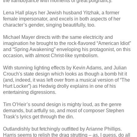
the flamboyance with moments of great poignancy.
Lena Hall plays her Jewish husband Yitzhak, a former
female impersonator, and excels in both aspects of her
character’s gender, singing beautifully, too.
Michael Mayer directs with the same electricity and
imagination he brought to the rock-flavored “American Idiot”
and “Spring Awakening” enveloping his protagonist, on this
occasion, with almost Christ-like symbolism.
With stunning lighting effects by Kevin Adams, and Julian
Crouch's state design which looks as though a bomb hit it
(and, indeed, it was left over from a musical version of “The
Hurt Locker”) as Hedwig drolly explains in one of his
entertaining digressions.
Tim O’Heir’s sound design is mighty loud, as the genre
demands, but artfully so, and most of composer Stephen
Trask’s lyrics get through the din.
Outlandishly but fetchingly outfitted by Arianne Phillips.
Harris seems to relish the drag strutting – as, I guess, do all