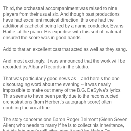
Third, the orchestral accompaniment was raised to nine
players from their usual six. And though past productions
have had excellent musical direction, this one had the
additional cachet of being led by a name conductor, Evans
Haille, at the piano. His expertise with this sort of material
ensured the score was in good hands.
Add to that an excellent cast that acted as well as they sang.
And, most excitingly, it was announced that the work will be
recorded by Albany Records in the studio.
That was particularly good news as – and here’s the one
discouraging word about the evening -- it was nearly
impossible to make out many of the B.G. DeSylva’s lyrics.
This seems to have been partly due to the reconstructed
orchestrations (from Herbert’s autograph score) often
doubling the vocal line.
The story concerns one Baron Roger Belmont (Glenn Seven
Allen) who needs to marry if he is to collect his inheritance,