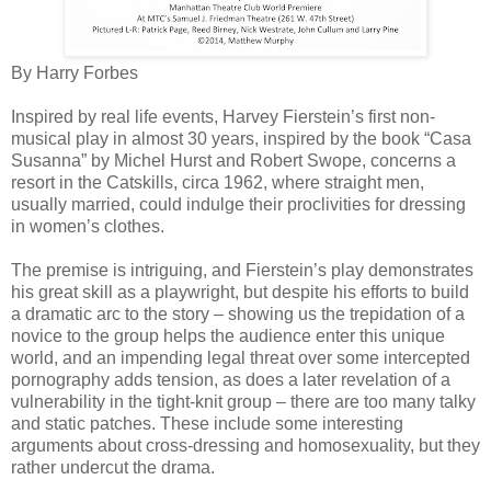
By Harry Forbes
Inspired by real life events, Harvey Fierstein’s first non-
musical play in almost 30 years, inspired by the book “Casa
Susanna” by Michel Hurst and Robert Swope, concerns a
resort in the Catskills, circa 1962, where straight men,
usually married, could indulge their proclivities for dressing
in women’s clothes.
The premise is intriguing, and Fierstein’s play demonstrates
his great skill as a playwright, but despite his efforts to build
a dramatic arc to the story – showing us the trepidation of a
novice to the group helps the audience enter this unique
world, and an impending legal threat over some intercepted
pornography adds tension, as does a later revelation of a
vulnerability in the tight-knit group – there are too many talky
and static patches. These include some interesting
arguments about cross-dressing and homosexuality, but they
rather undercut the drama.