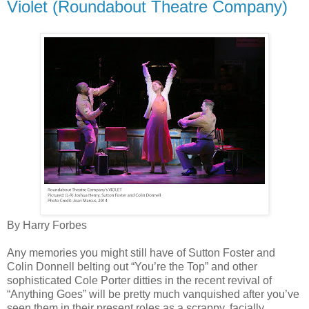
Violet (Roundabout Theatre Company)
By Harry Forbes
Any memories you might still have of Sutton Foster and
Colin Donnell belting out “You’re the Top” and other
sophisticated Cole Porter ditties in the recent revival of
“Anything Goes” will be pretty much vanquished after you’ve
seen them in their present roles as a scrappy, facially