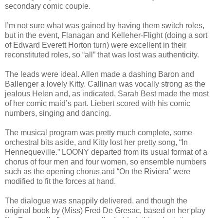
secondary comic couple.
I’m not sure what was gained by having them switch roles,
but in the event, Flanagan and Kelleher-Flight (doing a sort
of Edward Everett Horton turn) were excellent in their
reconstituted roles, so “all” that was lost was authenticity.
The leads were ideal. Allen made a dashing Baron and
Ballenger a lovely Kitty. Callinan was vocally strong as the
jealous Helen and, as indicated, Sarah Best made the most
of her comic maid’s part. Liebert scored with his comic
numbers, singing and dancing.
The musical program was pretty much complete, some
orchestral bits aside, and Kitty lost her pretty song, “In
Hennequeville.” LOONY departed from its usual format of a
chorus of four men and four women, so ensemble numbers
such as the opening chorus and “On the Riviera” were
modified to fit the forces at hand.
The dialogue was snappily delivered, and though the
original book by (Miss) Fred De Gresac, based on her play