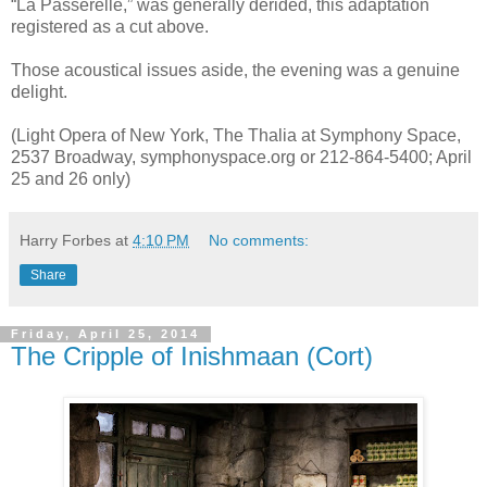
“La Passerelle,” was generally derided, this adaptation
registered as a cut above.
Those acoustical issues aside, the evening was a genuine
delight.
(Light Opera of New York, The Thalia at Symphony Space,
2537 Broadway, symphonyspace.org or 212-864-5400; April
25 and 26 only)
Harry Forbes
at
4:10 PM
No comments:
Share
Friday, April 25, 2014
The Cripple of Inishmaan (Cort)