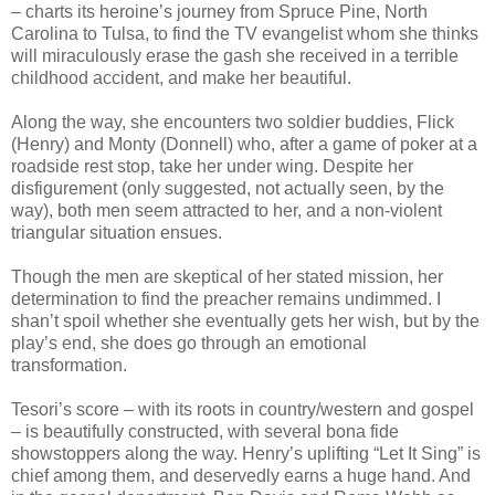
– charts its heroine’s journey from Spruce Pine, North
Carolina to Tulsa, to find the TV evangelist whom she thinks
will miraculously erase the gash she received in a terrible
childhood accident, and make her beautiful.
Along the way, she encounters two soldier buddies, Flick
(Henry) and Monty (Donnell) who, after a game of poker at a
roadside rest stop, take her under wing. Despite her
disfigurement (only suggested, not actually seen, by the
way), both men seem attracted to her, and a non-violent
triangular situation ensues.
Though the men are skeptical of her stated mission, her
determination to find the preacher remains undimmed. I
shan’t spoil whether she eventually gets her wish, but by the
play’s end, she does go through an emotional
transformation.
Tesori’s score – with its roots in country/western and gospel
– is beautifully constructed, with several bona fide
showstoppers along the way. Henry’s uplifting “Let It Sing” is
chief among them, and deservedly earns a huge hand. And