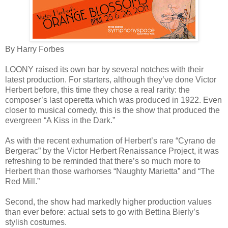
By Harry Forbes
LOONY raised its own bar by several notches with their
latest production. For starters, although they’ve done Victor
Herbert before, this time they chose a real rarity: the
composer’s last operetta which was produced in 1922. Even
closer to musical comedy, this is the show that produced the
evergreen “A Kiss in the Dark.”
As with the recent exhumation of Herbert’s rare “Cyrano de
Bergerac” by the Victor Herbert Renaissance Project, it was
refreshing to be reminded that there’s so much more to
Herbert than those warhorses “Naughty Marietta” and “The
Red Mill.”
Second, the show had markedly higher production values
than ever before: actual sets to go with Bettina Bierly’s
stylish costumes.