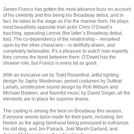
James Franco has gotten the most advance buzz on account
of his celebrity and this being his Broadway debut, and in
fact, he takes to the stage as if to the manner born. He plays
most beautifully opposite Irish actor Chris O’Dowd’s
touching, appealing Lennie (the latter’s Broadway debut,
too). The co-dependency of the relationship – remarked
upon by the other characters – is skillfully drawn, and
completely believable. It’s a pleasure to watch how expertly
they convey the bond between them. O’Dowd has the
showier role, but Franco is every bit as good.
With an evocative set by Todd Rosenthal, artful lighting
design by Japhy Weideman, period costumes by Suttirat
Larlarb, unobtrusive sound design by Rob Milburn and
Michael Bodeen, and flavorful music by David Singer, all the
elements are in place for superior drama.
The casting is among the best on Broadway this season.
Everyone seems tailor-made for their parts, including Jim
Norton as the aging farmhand being pressured to euthanize
his old dog, and Jim Parrack, Joel Marsh Garland, and