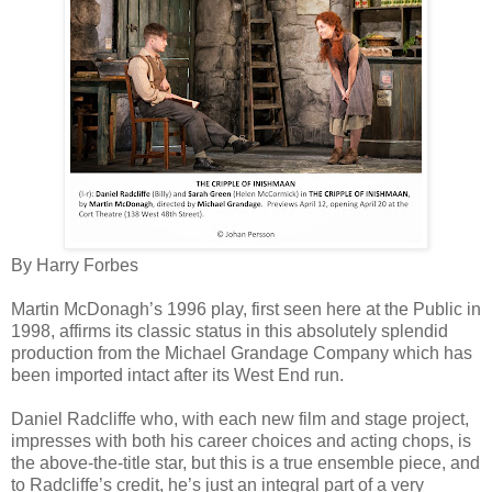
By Harry Forbes
Martin McDonagh’s 1996 play, first seen here at the Public in
1998, affirms its classic status in this absolutely splendid
production from the Michael Grandage Company which has
been imported intact after its West End run.
Daniel Radcliffe who, with each new film and stage project,
impresses with both his career choices and acting chops, is
the above-the-title star, but this is a true ensemble piece, and
to Radcliffe’s credit, he’s just an integral part of a very