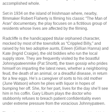
accomplished whole.
Set in 1934 on the island of Inishmaan where, nearby,
filmmaker Robert Flaherty is filming his classic “The Man of
Aran” documentary, the play focuses on a fictitious group of
residents whose lives are affected by the filming.
Radcliffe is the handicapped titular orphaned character,
mocked by most of the townsfolk as “Crippled Billy,” and
raised by his two adoptive aunts, Eileen (Gillian Hanna) and
Kate (Ingrid Craigie), the old biddies who run the local
supply store. They are frequently visited by the boastful
Johnnypateenmike (Pat Shortt), the town gossip who prides
himself on imparting the latest news, whether a neighboring
feud, the death of an animal, or a dreadful disease, in return
for a few eggs. He’s a caregiver of sorts to his old mother
(June Watson) whom he plies with liquor in hopes of
bumping her off. She, for her part, lives for the day she’ll see
him in his coffin. Gary Lilburn plays the doctor who
stubbornly refuses to breach patient confidentiality even
under extreme pressure from the voracious Johnnypateen.