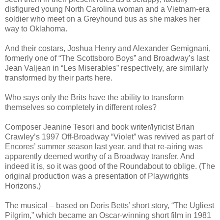
disfigured young North Carolina woman and a Vietnam-era
soldier who meet on a Greyhound bus as she makes her
way to Oklahoma.
And their costars, Joshua Henry and Alexander Gemignani,
formerly one of “The Scottsboro Boys” and Broadway’s last
Jean Valjean in “Les Miserables” respectively, are similarly
transformed by their parts here.
Who says only the Brits have the ability to transform
themselves so completely in different roles?
Composer Jeanine Tesori and book writer/lyricist Brian
Crawley’s 1997 Off-Broadway “Violet” was revived as part of
Encores’ summer season last year, and that re-airing was
apparently deemed worthy of a Broadway transfer. And
indeed it is, so it was good of the Roundabout to oblige. (The
original production was a presentation of Playwrights
Horizons.)
The musical – based on Doris Betts’ short story, “The Ugliest
Pilgrim,” which became an Oscar-winning short film in 1981