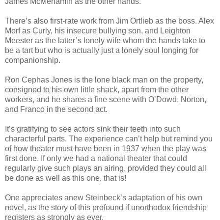
James McMenamin as the other hands.
There’s also first-rate work from Jim Ortlieb as the boss. Alex
Morf as Curly, his insecure bullying son, and Leighton
Meester as the latter’s lonely wife whom the hands take to
be a tart but who is actually just a lonely soul longing for
companionship.
Ron Cephas Jones is the lone black man on the property,
consigned to his own little shack, apart from the other
workers, and he shares a fine scene with O’Dowd, Norton,
and Franco in the second act.
It’s gratifying to see actors sink their teeth into such
characterful parts. The experience can’t help but remind you
of how theater must have been in 1937 when the play was
first done. If only we had a national theater that could
regularly give such plays an airing, provided they could all
be done as well as this one, that is!
One appreciates anew Steinbeck’s adaptation of his own
novel, as the story of this profound if unorthodox friendship
registers as strongly as ever.