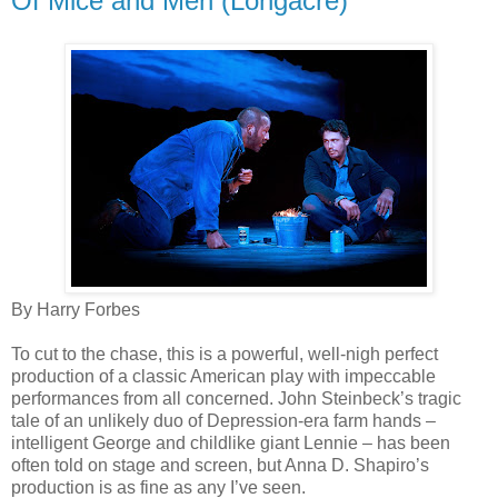
Of Mice and Men (Longacre)
By Harry Forbes
To cut to the chase, this is a powerful, well-nigh perfect
production of a classic American play with impeccable
performances from all concerned. John Steinbeck’s tragic
tale of an unlikely duo of Depression-era farm hands –
intelligent George and childlike giant Lennie – has been
often told on stage and screen, but Anna D. Shapiro’s
production is as fine as any I’ve seen.