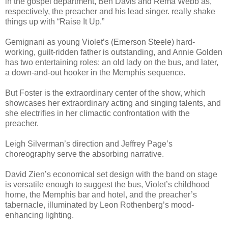
in the gospel department, Ben Davis and Rema Webb as,
respectively, the preacher and his lead singer. really shake
things up with “Raise It Up.”
Gemignani as young Violet’s (Emerson Steele) hard-
working, guilt-ridden father is outstanding, and Annie Golden
has two entertaining roles: an old lady on the bus, and later,
a down-and-out hooker in the Memphis sequence.
But Foster is the extraordinary center of the show, which
showcases her extraordinary acting and singing talents, and
she electrifies in her climactic confrontation with the
preacher.
Leigh Silverman’s direction and Jeffrey Page’s
choreography serve the absorbing narrative.
David Zien’s economical set design with the band on stage
is versatile enough to suggest the bus, Violet’s childhood
home, the Memphis bar and hotel, and the preacher’s
tabernacle, illuminated by Leon Rothenberg’s mood-
enhancing lighting.