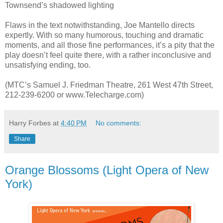
Townsend’s shadowed lighting
Flaws in the text notwithstanding, Joe Mantello directs
expertly. With so many humorous, touching and dramatic
moments, and all those fine performances, it’s a pity that the
play doesn’t feel quite there, with a rather inconclusive and
unsatisfying ending, too.
(MTC’s Samuel J. Friedman Theatre, 261 West 47th Street,
212-239-6200 or www.Telecharge.com)
Harry Forbes
at
4:40 PM
No comments:
Share
Orange Blossoms (Light Opera of New
York)