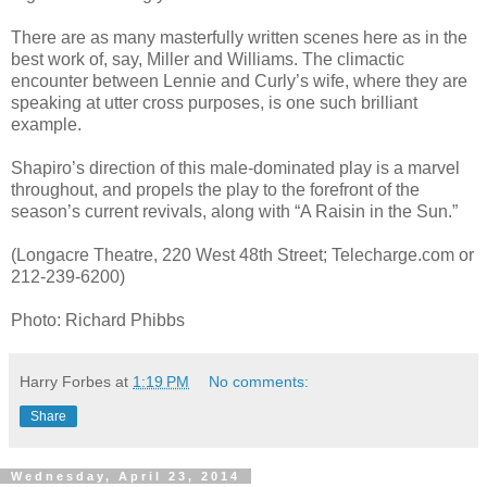
There are as many masterfully written scenes here as in the
best work of, say, Miller and Williams. The climactic
encounter between Lennie and Curly’s wife, where they are
speaking at utter cross purposes, is one such brilliant
example.
Shapiro’s direction of this male-dominated play is a marvel
throughout, and propels the play to the forefront of the
season’s current revivals, along with “A Raisin in the Sun.”
(Longacre Theatre, 220 West 48th Street; Telecharge.com or
212-239-6200)
Photo: Richard Phibbs
Harry Forbes
at
1:19 PM
No comments:
Share
Wednesday, April 23, 2014