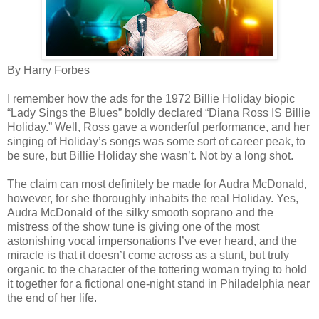
By Harry Forbes
I remember how the ads for the 1972 Billie Holiday biopic
“Lady Sings the Blues” boldly declared “Diana Ross IS Billie
Holiday.” Well, Ross gave a wonderful performance, and her
singing of Holiday’s songs was some sort of career peak, to
be sure, but Billie Holiday she wasn’t. Not by a long shot.
The claim can most definitely be made for Audra McDonald,
however, for she thoroughly inhabits the real Holiday. Yes,
Audra McDonald of the silky smooth soprano and the
mistress of the show tune is giving one of the most
astonishing vocal impersonations I’ve ever heard, and the
miracle is that it doesn’t come across as a stunt, but truly
organic to the character of the tottering woman trying to hold
it together for a fictional one-night stand in Philadelphia near
the end of her life.