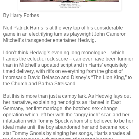
By Harry Forbes
Neil Patrick Harris is at the very top of his considerable
game in an electrifying turn as playwright John Cameron
Mitchell’s transgender entertainer Hedwig.
I don’t think Hedwig’s evening long monologue – which
frames the eclectic rock score – can ever have been funnier
than in Mitchell’s updated script and in Harris’ exquisitely
timed delivery, with riffs on everything from the ghost of
impresario David Belasco and Disney’s “The Lion King,” to
the Church and Barbra Streisand.
But this is more than just a campy lark. As Hedwig lays out
her narrative, explaining her origins as Hansel in East
Germany, her first marriage, the botched sex-change
operation which left her with the “angry inch” scar, and her
infatuation with Tommy Speck whom she believed to be her
ideal mate until the boy abandoned her and became rock
star Tommy Gnosis by singing her songs, Harris shades all