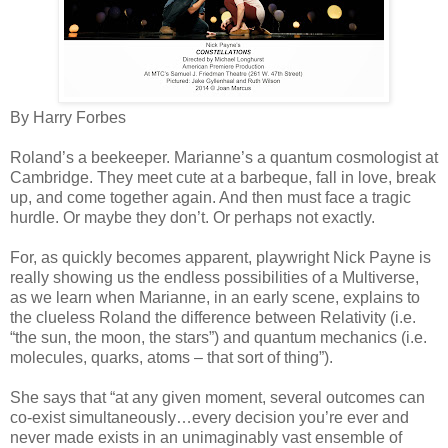
By Harry Forbes
Roland’s a beekeeper. Marianne’s a quantum cosmologist at
Cambridge. They meet cute at a barbeque, fall in love, break
up, and come together again. And then must face a tragic
hurdle. Or maybe they don’t. Or perhaps not exactly.
For, as quickly becomes apparent, playwright Nick Payne is
really showing us the endless possibilities of a Multiverse,
as we learn when Marianne, in an early scene, explains to
the clueless Roland the difference between Relativity (i.e.
“the sun, the moon, the stars”) and quantum mechanics (i.e.
molecules, quarks, atoms – that sort of thing”).
She says that “at any given moment, several outcomes can
co-exist simultaneously…every decision you’re ever and
never made exists in an unimaginably vast ensemble of