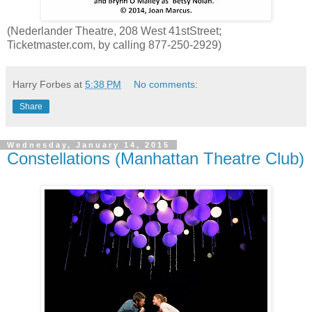
(Nederlander Theatre, 208 West 41stStreet;
Ticketmaster.com, by calling 877-250-2929)
Harry Forbes
at
5:38 PM
No comments:
Share
Wednesday, January 14, 2015
Constellations (Manhattan Theatre Club)