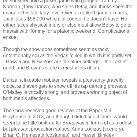
be suckered into a poker game with gangster Tommy
Korman (Tony Danza) who spies Betsy, and thinks she’s the
image of his late lady-love. Over a crooked game of cards,
Jack loses $58,000 which, of course, he doesn’t have. He
either faces physical injury or else must allow Betsy to go to
Hawaii with Tommy for a platonic weekend. Complications
ensue.
Though the show does sometimes seem as tacky
(intentionally so) as the Vegas milieu in which it is partly set
–Hawaii and New York are the other settings – the cast is
good, and Brown’s score is mostly lots of fun.
Danza, a likeable mobster, reveals a pleasantly gravelly
voice, and even gets to show off his tap dancing prowess.
O’Malley is vocally strong, and proves a winning object of
both men’s affections.
The show received good reviews at the Paper Mill
Playhouse in 2013, and though I didn’t see it there, would
seem to be little built-up for Broadway in terms of its modest
but pleasant production values: Anna Louizos (scenery),
Brian C. Hemesath (costumes), and Howell Binkley