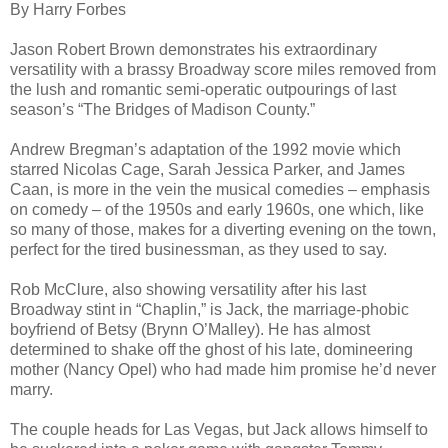
By Harry Forbes
Jason Robert Brown demonstrates his extraordinary
versatility with a brassy Broadway score miles removed from
the lush and romantic semi-operatic outpourings of last
season’s “The Bridges of Madison County.”
Andrew Bregman’s adaptation of the 1992 movie which
starred Nicolas Cage, Sarah Jessica Parker, and James
Caan, is more in the vein the musical comedies – emphasis
on comedy – of the 1950s and early 1960s, one which, like
so many of those, makes for a diverting evening on the town,
perfect for the tired businessman, as they used to say.
Rob McClure, also showing versatility after his last
Broadway stint in “Chaplin,” is Jack, the marriage-phobic
boyfriend of Betsy (Brynn O’Malley). He has almost
determined to shake off the ghost of his late, domineering
mother (Nancy Opel) who had made him promise he’d never
marry.
The couple heads for Las Vegas, but Jack allows himself to