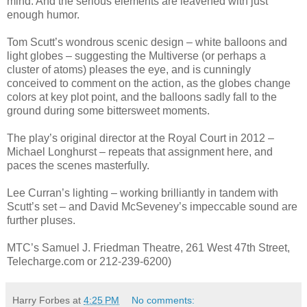
mind. And the serious elements are leavened with just
enough humor.
Tom Scutt’s wondrous scenic design – white balloons and
light globes – suggesting the Multiverse (or perhaps a
cluster of atoms) pleases the eye, and is cunningly
conceived to comment on the action, as the globes change
colors at key plot point, and the balloons sadly fall to the
ground during some bittersweet moments.
The play’s original director at the Royal Court in 2012 –
Michael Longhurst – repeats that assignment here, and
paces the scenes masterfully.
Lee Curran’s lighting – working brilliantly in tandem with
Scutt’s set – and David McSeveney’s impeccable sound are
further pluses.
MTC’s Samuel J. Friedman Theatre, 261 West 47th Street,
Telecharge.com or 212-239-6200)
Harry Forbes
at
4:25 PM
No comments: