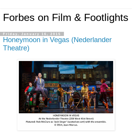
Forbes on Film & Footlights
Friday, January 16, 2015
Honeymoon in Vegas (Nederlander
Theatre)