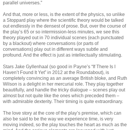
parallel universes.”
And that, more or less, is the extent of the physics, so unlike
a Stoppard play where the scientific theory would be talked
out endlessly in the densest of prose. But, over the course of
the play’s 65 or so intermission-less minutes, we see this
theory played out in 70 individual scenes (each punctuated
by a blackout) where conversations (or parts of
conversations) play out in different ways subtle and
profound. And the effect is just as intellectually stimulating.
Stars Jake Gyllenhaal (so good in Payne’s “If There Is I
Haven’t Found It Yet” in 2012 at the Roundabout), is
completely convincing as an average British bloke, and Ruth
Wilson is a delight in her mercurial role. They play together
beautifully, and handle the tricky dialogue – scenes play out
almost but not quite like the ones which preceded them –
with admirable dexterity. Their timing is quite extraordinary.
The love story at the core of the play’s premise, which can
also be said to be the way we experience time, is very
moving indeed, so the play touches the heart as much as the