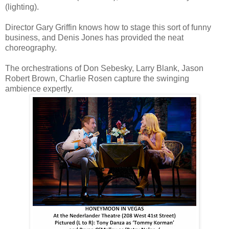
(lighting).
Director Gary Griffin knows how to stage this sort of funny
business, and Denis Jones has provided the neat
choreography.
The orchestrations of Don Sebesky, Larry Blank, Jason
Robert Brown, Charlie Rosen capture the swinging
ambience expertly.