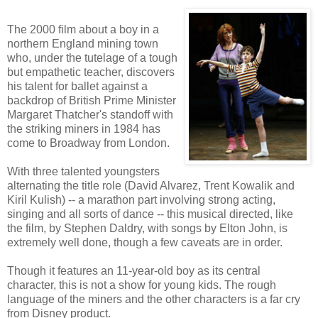
The 2000 film about a boy in a
northern England mining town
who, under the tutelage of a tough
but empathetic teacher, discovers
his talent for ballet against a
backdrop of British Prime Minister
Margaret Thatcher's standoff with
the striking miners in 1984 has
come to Broadway from London.
With three talented youngsters
alternating the title role (David Alvarez, Trent Kowalik and
Kiril Kulish) -- a marathon part involving strong acting,
singing and all sorts of dance -- this musical directed, like
the film, by Stephen Daldry, with songs by Elton John, is
extremely well done, though a few caveats are in order.
Though it features an 11-year-old boy as its central
character, this is not a show for young kids. The rough
language of the miners and the other characters is a far cry
from Disney product.