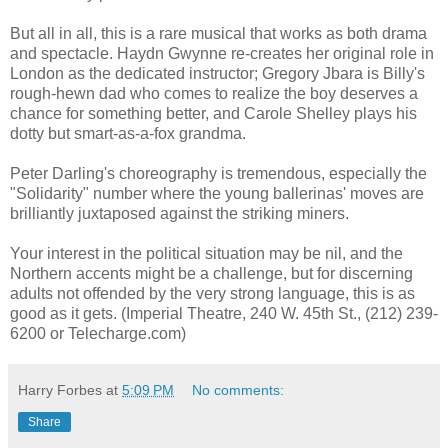
But all in all, this is a rare musical that works as both drama
and spectacle. Haydn Gwynne re-creates her original role in
London as the dedicated instructor; Gregory Jbara is Billy's
rough-hewn dad who comes to realize the boy deserves a
chance for something better, and Carole Shelley plays his
dotty but smart-as-a-fox grandma.
Peter Darling's choreography is tremendous, especially the
"Solidarity" number where the young ballerinas' moves are
brilliantly juxtaposed against the striking miners.
Your interest in the political situation may be nil, and the
Northern accents might be a challenge, but for discerning
adults not offended by the very strong language, this is as
good as it gets. (Imperial Theatre, 240 W. 45th St., (212) 239-
6200 or Telecharge.com)
Harry Forbes
at
5:09 PM
No comments:
Share