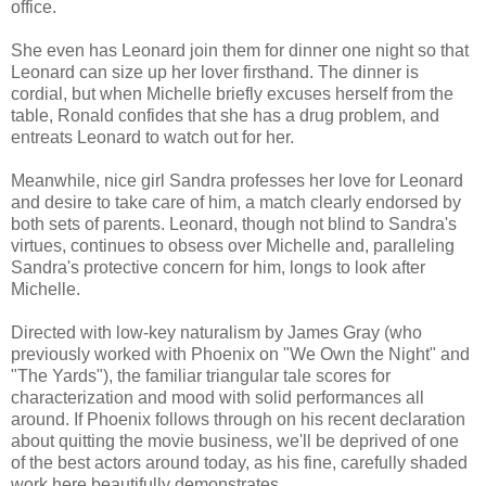
office.
She even has Leonard join them for dinner one night so that
Leonard can size up her lover firsthand. The dinner is
cordial, but when Michelle briefly excuses herself from the
table, Ronald confides that she has a drug problem, and
entreats Leonard to watch out for her.
Meanwhile, nice girl Sandra professes her love for Leonard
and desire to take care of him, a match clearly endorsed by
both sets of parents. Leonard, though not blind to Sandra's
virtues, continues to obsess over Michelle and, paralleling
Sandra's protective concern for him, longs to look after
Michelle.
Directed with low-key naturalism by James Gray (who
previously worked with Phoenix on "We Own the Night" and
"The Yards"), the familiar triangular tale scores for
characterization and mood with solid performances all
around. If Phoenix follows through on his recent declaration
about quitting the movie business, we'll be deprived of one
of the best actors around today, as his fine, carefully shaded
work here beautifully demonstrates.