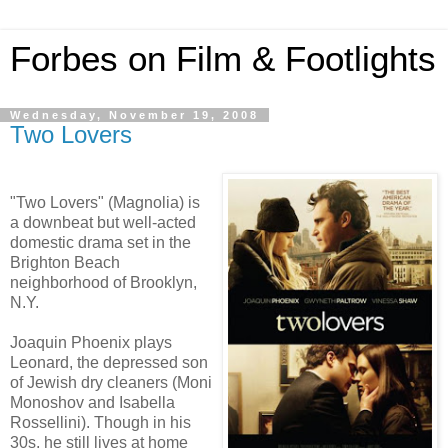
Forbes on Film & Footlights
Wednesday, November 19, 2008
Two Lovers
"Two Lovers" (Magnolia) is
a downbeat but well-acted
domestic drama set in the
Brighton Beach
neighborhood of Brooklyn,
N.Y.
Joaquin Phoenix plays
Leonard, the depressed son
of Jewish dry cleaners (Moni
Monoshov and Isabella
Rossellini). Though in his
30s, he still lives at home