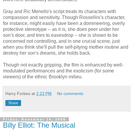
Gray and Ric Menello's script treats its characters with
compassion and sensitivity. Though Rossellini's character,
for instance, might easily have been a domineering, overly
protective stereotype -- as it is, she does peer under her
son's door, and tries to eavesdrop -- she is shown to be
concerned not controlling, and in one crucial scene, just
when you think she'll pull the self-pitying mother routine and
destroy her son's dreams, she holds back.
Though not exactly gripping, the film is enhanced by well-
modulated performances and the exoticism (for some
viewers) of the ethnic Brooklyn milieu.
Harry Forbes
at
2:22 PM
No comments:
Share
Friday, November 14, 2008
Billy Elliot: The Musical