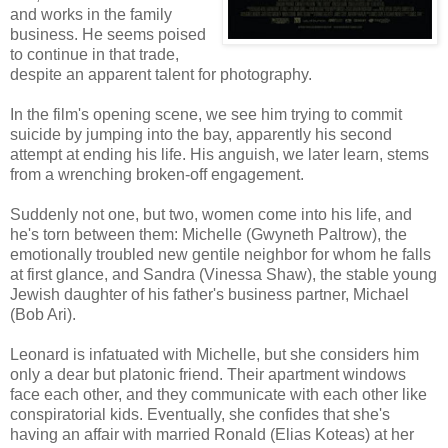
and works in the family
business. He seems poised
to continue in that trade,
despite an apparent talent for photography.
In the film's opening scene, we see him trying to commit
suicide by jumping into the bay, apparently his second
attempt at ending his life. His anguish, we later learn, stems
from a wrenching broken-off engagement.
Suddenly not one, but two, women come into his life, and
he's torn between them: Michelle (Gwyneth Paltrow), the
emotionally troubled new gentile neighbor for whom he falls
at first glance, and Sandra (Vinessa Shaw), the stable young
Jewish daughter of his father's business partner, Michael
(Bob Ari).
Leonard is infatuated with Michelle, but she considers him
only a dear but platonic friend. Their apartment windows
face each other, and they communicate with each other like
conspiratorial kids. Eventually, she confides that she's
having an affair with married Ronald (Elias Koteas) at her