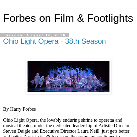
Forbes on Film & Footlights
Tuesday, August 16, 2016
Ohio Light Opera - 38th Season
By Harry Forbes
Ohio Light Opera, the lovably enduring shrine to operetta and
musical theater, under the dedicated leadership of Artistic Director
Steven Daigle and Executive Director Laura Neill, just gets better
and better. Now in its 38th season, the company continues to