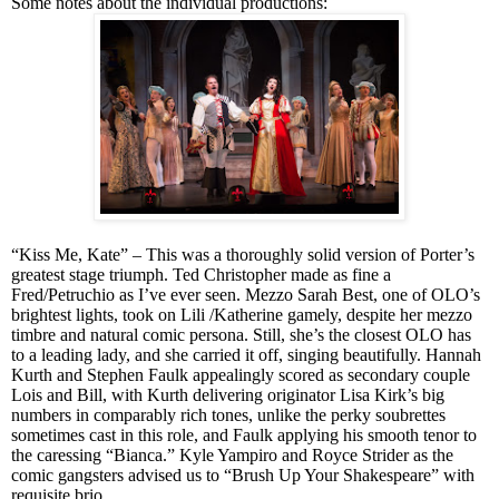
Some notes about the individual productions:
“Kiss Me, Kate” – This was a thoroughly solid version of Porter’s
greatest stage triumph. Ted Christopher made as fine a
Fred/Petruchio as I’ve ever seen. Mezzo Sarah Best, one of OLO’s
brightest lights, took on Lili /Katherine gamely, despite her mezzo
timbre and natural comic persona. Still, she’s the closest OLO has
to a leading lady, and she carried it off, singing beautifully. Hannah
Kurth and Stephen Faulk appealingly scored as secondary couple
Lois and Bill, with Kurth delivering originator Lisa Kirk’s big
numbers in comparably rich tones, unlike the perky soubrettes
sometimes
cast in
this role, and Faulk applying his smooth tenor to
the caressing “Bianca.” Kyle Yampiro and Royce Strider as the
comic gangsters advised us to “Brush Up Your Shakespeare” with
requisite brio.