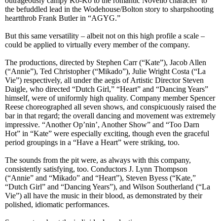
outrageously campy Ko-Ko to the romantic Novello character to
the befuddled lead in the Wodehouse/Bolton story to sharpshooting
heartthrob Frank Butler in “AGYG.”
But this same versatility – albeit not on this high profile a scale –
could be applied to virtually every member of the company.
The productions, directed by Stephen Carr (“Kate”), Jacob Allen
(“Annie”), Ted Christopher (“Mikado”), Julie Wright Costa (“La
Vie”) respectively, all under the aegis of Artistic Director Steven
Daigle, who directed “Dutch Girl,” “Heart” and “Dancing Years”
himself, were of uniformly high quality. Company member Spencer
Reese choreographed all seven shows, and conspicuously raised the
bar in that regard; the overall dancing and movement was extremely
impressive. “Another Op’nin’, Another Show” and “Too Darn
Hot” in “Kate” were especially exciting, though even the graceful
period groupings in a “Have a Heart” were striking, too.
The sounds from the pit were, as always with this company,
consistently satisfying, too. Conductors J. Lynn Thompson
(“Annie” and “Mikado” and “Heart”), Steven Byess (“Kate,”
“Dutch Girl” and “Dancing Years”), and Wilson Southerland (“La
Vie”) all have the music in their blood, as demonstrated by their
polished, idiomatic performances.