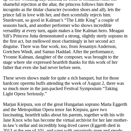
shameful rejection at the altar, the princess follows him there
incognito as the titular character (wooden shoes and all), lets the
prince fall in love with her, and then scornfully rejects him.
Sturdevant, so good in Kalman’s “The Little King” a couple of
seasons back, and another performer who show
s
incredible
versatility at every turn, again makes a fine Kalman hero. Meagan
Sill’s Princess Jutta demonstrated a strong, slightly steely soprano in
the first act, but mellowed most charmingly in her second act
disguise. There was fine work, too, from Jessamyn Anderson,
Gretchen Windt, and Samus Haddad. After the performance,
Yvonne Kalman, daughter of the composer, was brought to the
stage where she expressed heartfelt thanks for this work of her
father that even she had never before seen.
These seven shows made for quite a rich banquet, but for those
hardcore operetta buffs attending the week of August 2, there was
so much more
in the jam-packed
Festival Symposium “Taking
Light Opera Seriously.”
Marjan Kiepura, son of the great Hungarian soprano Marta Eggerth
and the Metropolitan Opera tenor Jan Kiepura, gave two
fascinating, heartfelt talks about his parents, together with his wife
Jane Knox who has become the virtual archivist for her late mother-
in-law’s stellar and incredibly long-lived career (Eggerth died in
2013 at the age of 101, and sang with amazingly pure and steady