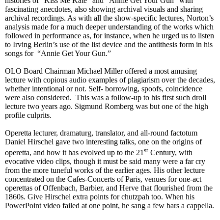
histories of “Kiss Me Kate” and “Annie Get Your Gun” with
fascinating anecdotes, also showing archival visuals and sharing
archival recordings. As with all the show-specific lectures, Norton’s
analysis made for a much deeper understanding of the works which
followed in performance as, for instance, when he urged us to listen
to Irving Berlin’s use of the list device and the antithesis form in his
songs for “Annie Get Your Gun.”
OLO Board Chairman Michael Miller offered a most amusing
lecture with copious audio examples of plagiarism over the decades,
whether intentional or not. Self- borrowing, spoofs, coincidence
were also considered. This was a follow-up to his first such droll
lecture two years ago. Sigmund Romberg was but one of the high
profile culprits.
Operetta lecturer, dramaturg, translator, and all-round factotum
Daniel Hirschel gave two interesting
talks
, one on the origins of
st
operetta, and how it has evolved up to the 21
Century, with
evocative video clips, though it must be said many were a far cry
from the more tuneful works of the earlier ages. His other lecture
concentrated on the Cafes-Concerts of Paris, venues for one-act
operettas of Offenbach, Barbier, and Herve that flourished from the
1860s. Give Hirschel extra points for chutzpah too. When his
PowerPoint video failed at one point, he sang a few bars a cappella.