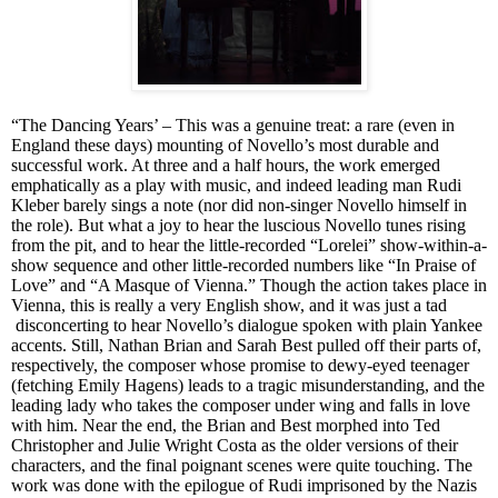
“The Dancing Years’ – This was a genuine treat: a rare (even in
England these days) mounting of Novello’s most durable and
successful work. At three and a half hours, the work emerged
emphatically as a play with music, and indeed leading man Rudi
Kleber barely sings a note (nor did non-singer Novello himself in
the role). But what a joy to hear the luscious Novello tunes rising
from the pit, and to hear the little-recorded “Lorelei” show-within-a-
show sequence and other little-recorded numbers like “In Praise of
Love” and “A Masque of Vienna.” Though the action takes place in
Vienna, this is really a very English show, and it was just a tad
disconcerting to hear Novello’s dialogue spoken with plain Yankee
accents. Still, Nathan Brian and Sarah Best pulled off their parts of,
respectively, the composer whose promise to dewy-eyed teenager
(fetching Emily Hagens) leads to a tragic misunderstanding, and the
leading lady who takes the composer under wing and falls in love
with him. Near the end, the
Brian and Best
morphed into Ted
Christopher and Julie Wright
Costa
as the older versions of their
characters, and the final poignant scenes were quite touching. The
work was done with the epilogue of Rudi imprisoned by the Nazis