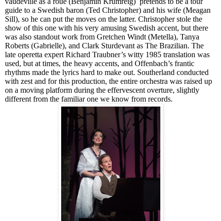
vaudeville as a roué (Benjamin Krumreig) pretends to be a tour
guide to a Swedish baron (Ted Christopher) and his wife (Meagan
Sill), so he can put the moves on the latter. Christopher stole the
show of this one with his very amusing Swedish accent, but there
was also standout work from Gretchen Windt (Met
e
lla), Tanya
Roberts (Gabrielle), and Clark Sturdevant as The B
razil
ia
n
. The
late operetta expert Richard Traubner’s witty 1985 translation was
used, but at times, the heavy accents, and Offenbach’s frantic
rhythms made the lyrics hard to make out. Southerland conducted
with zest and for this production, the entire orchestra was raised up
on a moving platform during the effervescent overture, slightly
different from the familiar one we know from records.