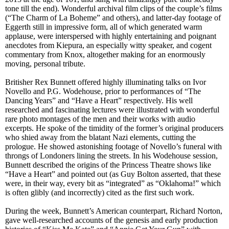
tone till the end). Wonderful archival film clips of the couple’s films
(“The Charm of La Boheme” and others), and latter-day footage of
Eggerth still in impressive form, all of which generated warm
applause, were interspersed with highly entertaining and poignant
anecdotes from Kiepura, an
especially witty speaker,
and cogent
commentary from Knox, altogether making for an enormously
moving, personal tribute.
Britisher Rex Bunnett offered highly illuminating talks on Ivor
Novello and P.G. Wodehouse, prior to performances of “The
Dancing Years” and “Have a Heart” respectively. His well
researched and fascinating lectures were illustrated with wonderful
rare photo montages of the men and their works with audio
excerpts. He spoke of the timidity of the former’s original producers
who shied away from the blatant Nazi elements, cutting the
prologue. He showed astonishing footage of Novello’s funeral with
throngs of Londoners lining the streets. In his Wodehouse session,
Bunnett
described
the origins of the Princess Theatre shows like
“Have a Heart” and pointed out (as Guy Bolton
asserted
, that these
were, in their way,
every bit as
“integrated” as “Oklahoma!” which
is often glibly (and incorrectly) cited as the first such work.
During the week, Bunnett’s American counterpart, Richard Norton,
gave well-researched accounts of the genesis and early production