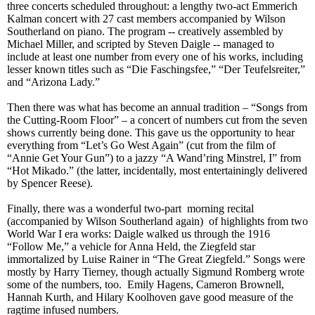
three concerts
scheduled throughout
: a lengthy two-act Emmerich
Kalman concert with 27 cast members accompanied by Wilson
Southerland on piano. The program -- creatively assembled by
Michael Miller, and script
ed by Steven Da
igle
-- managed to
include at least one number from every one of his works, including
lesser known titles such as “Die Faschingsfee,” “Der Teufelsreiter,”
and “Arizona Lady.”
Then there was what has become an annual tradition – “Songs from
the Cutting-Room Floor” – a concert of
numbers
cut from the seven
shows currently being done. This gave us the opportunity to hear
everything from “Let’s Go West Again” (cut from the film of
“Annie Get Your Gun”) to a jazzy “A Wand’ring Minstrel, I” from
“Hot Mikado.” (the latter, incidentally, most entertainingly delivered
by Spencer Reese).
Finally, there was a wonderful two-part morning recital
(accompanied by Wilson Southerland again) of highlights from two
World War I era works: Daigle walked us through the 1916
“Follow Me,” a vehicle for Anna Held, the Ziegfeld star
immortalized by Luise Rainer in “The Great Ziegfeld.” Songs were
mostly by Harry Tierney, though actually Sigmund Romberg wrote
some of the numbers, too. Emily Hagens, Cameron Brownell,
Hannah Kurth, and Hilary Koolhoven gave good measure of the
ragtime infused numbers.