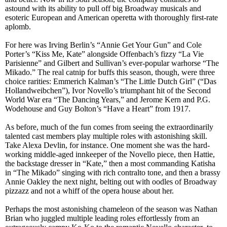
astound with its ability to pull off big Broadway musicals and
esoteric European and American operetta with thoroughly first-rate
aplomb.
For here was Irving Berlin’s “Annie Get Your Gun” and Cole
Porter’s “Kiss Me, Kate” alongside Offenbach’s fizzy “La Vie
Parisienne” and Gilbert and Sullivan’s ever-popular warhorse “The
Mikado.” The real catnip for buffs this season, though, were three
choice rarities: Emmerich Kalman’s “The Little Dutch Girl” (“Das
Hollandweibchen”), Ivor Novello’s triumphant hit of the Second
World War era “The Dancing Years,” and Jerome Kern and P.G.
Wodehouse and Guy Bolton’s “Have a Heart” from 1917.
As before, much of the fun comes from seeing the extraordinarily
talented cast members play multiple roles with astonishing skill.
Take Alexa Devlin, for instance. One moment she was the hard-
working middle-aged innkeeper of the Novello piece, then Hattie,
the backstage dresser in “Kate,” then a most commanding Katisha
in “The Mikado” singing with rich contralto tone, and then a brassy
Annie Oakley the next night, belting out with oodles of Broadway
pizzazz and not a whiff of the opera house about her.
Perhaps the most astonishing chameleon of the season was Nathan
Brian who juggled multiple leading roles effortlessly from an