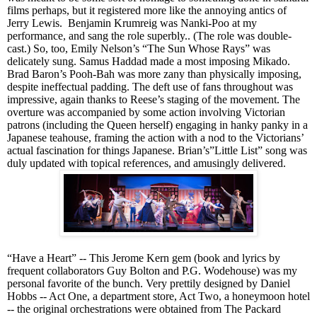
films perhaps
, but it registered more like the annoying antics of
Jerry Lewis. Benjamin Krumreig was Nanki-Poo at my
performance, and sang the role superbly.. (The role was double-
cast.) So, too, Emily Nelson’s “The Sun Whose Rays” was
delicately
sung. Samus Haddad made a most imposing Mikado.
Brad Baron’s Pooh-Bah was more zany than physically imposing,
despite ineffectual padding. The deft use of fans throughout was
impressive, again thanks to Reese’s staging of the movement. The
overture was accompanied by some action involving Victorian
patrons (including the Queen herself) engaging in hanky panky in a
Japanese teahouse, framing the action with a nod to the Victorians’
actual fascination for things Japanese. Brian’s”Little List” song was
duly updated with topical references, and amusingly delivered.
“Have a Heart” -- This Jerome Kern gem (book and lyrics by
frequent collaborators Guy Bolton and P.G. Wodehouse) was my
personal favorite of the bunch. Very prettily designed by Daniel
Hobbs -- Act One, a department store, Act Two, a honeymoon hotel
-- the original orchestrations were obtained from The Packard