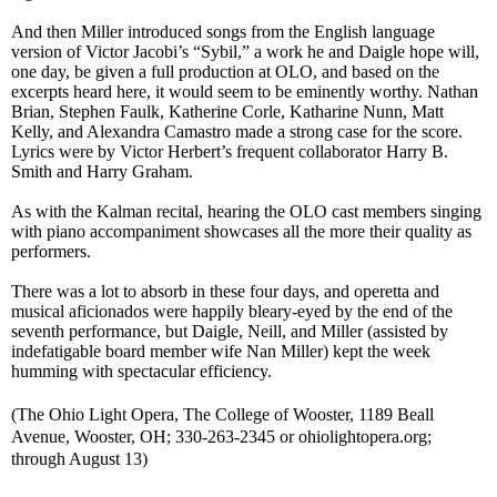
And then Miller introduced songs from the English language
version of Victor Jacobi’s “Sybil,” a work he and Daigle hope will,
one day, be given a full production at OLO, and based on the
excerpts heard here, it would seem to be eminently worthy. Nathan
Brian, Stephen Faulk, Katherine Corle, Katharine Nunn, Matt
Kelly, and Alexandra Camastro made a strong case for the score.
Lyrics were by Victor Herbert’s frequent collaborator Harry B.
Smith and Harry Graham.
As with the Kalman recital, hearing the OLO cast members singing
with piano accompaniment
showcases
all the more their quality as
performers.
There was a lot to absorb in these four days, and operetta and
musical aficionados were happily bleary-eyed by the end of the
seventh performance, but Daigle, Neill, and Miller (assisted by
indef
atigable
board mem
ber
wife Nan Miller) kept the week
humming with spectacular efficiency.
(
The Ohio Light Opera, The College of Wooster, 1189 Beall
Avenue, Wooster, OH; 330-263-2345 or ohiolightopera.org;
through August 13)