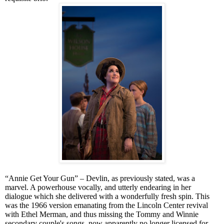
“Annie Get Your Gun” – Devlin, as previously stated, was a
marvel. A powerhouse vocally, and utterly endearing in her
dialogue which she delivered with a wonderfully fresh spin. This
was the 1966 version emanating from the Lincoln Center revival
with Ethel Merman, and thus missing the Tommy and Winnie
secondary couple's songs, now apparently no longer licensed for