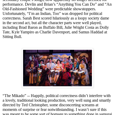
performance. Devlin and Brian’s “Anything You Can Do” and “An
Old-Fashioned Wedding” were predictable showstoppers.
Unfortunately, “I’m an Indian, Too” was dropped for political
correctness. Sarah Best scored hilariously as a loopy society dame
in the second act, but all the character parts were well played,
including Brad Baron as Buffalo Bill, Julie Wright Costa as Dolly
Tate, Kyle Yampiro as Charlie Davenport, and Samus Haddad at
Sitting Bull.
“The Mikado” -- Happily, political correctness didn’t interfere with
a lovely, traditional looking production, very well sung and smartly
directed by Ted Christopher, some disconcerting screams at
moments of surprise or fear notwithstanding. I wasn’t sure if this
was meant to be some sort of homage to
some
thing done in samurai