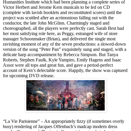
Humanities Institute which had been planning a complete series of
Victor Herbert and Jerome Kern musicals to be led on CD
(complete with lavish booklets and reconstituted scores) until the
project was scuttled after an acrimonious falling out with the
conductor, the late John McGlinn. Charmingly staged and
choreographed, all the players were perfectly cast. Sarah Best had
her most satisfying role here, as Peggy, estranged wife of store
manager Schoonmaker (Brian), and delivered the single most
ravishing moment of any of the seven productions: a slowed-down
version of the song “Peter Pan” exquisitely sung and staged, with a
delicate harp accompaniment by Rebecca Simpson. But Tanya
Roberts, Stephen Faulk, Kyle Yampiro, Emily Hagens and Isaac
Assor were all tops and great fun, and gave a period-perfect
account of Kern’s delectable score. Happily, the show was captured
for upcoming DVD release.
“La Vie Parisienne” – An appropriately fizzy (if
sometimes overly
busy)
rendering of Jacques Offenbach’s madcap modern dress