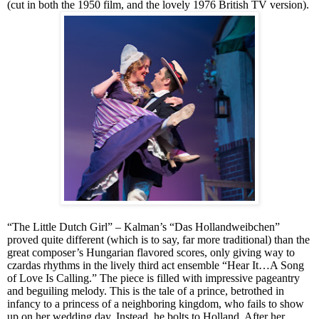
(cut in both the 1950 film, and the lovely 1976 British TV version).
“The Little Dutch Girl” – Kalman’s “Das Hollandweibchen”
proved quite different (which is to say, far more traditional)
than
the
great composer’s Hungarian flavored scores, only giving way to
czardas rhythms in the lively third act ensemble “Hear It…A Song
of Love Is Calling.” The piece is filled with impressive pageantry
and beguiling melody. This is the tale of a prince, betrothed in
infancy to a princess of a neighboring kingdom, who fails to show
up on her wedding day. Instead, he bolts to Holland. After her