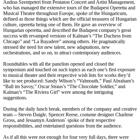
Andras Szentpeteri from Pentaton Concert and Artist Management,
who has managed the extensive tours of the Budapest Operetta and
Musical Theatre throughout Europe, spoke of the Hungaricum,
defined as those things which are the official treasures of Hungarian
culture, operetta being one of them. He gave an overview of
Hungarian operetta, and described the Budapest company’s great
success with revamped versions of Kalman’s “The Duchess from
Chicago” and “La Bayadere” among others. He pragmatically
stressed the need for new talent, new adaptations, new
orchestrations, and so on, to attract contemporary audiences.
Roundtables with all the panelists opened and closed the
symposium and touched on such topics as each one’s first exposure
to musical theater and their respective wish lists for works they’d
like to see produced: Sandy Wilson’s “Valmouth,” Paul Abraham’s
“Ball im Savoy,” Oscar Straus’s “The Chocolate Soldier,” and
Kalman’s “The Riviera Girl” were among the intriguing
suggestions.
During the daily lunch break, members of the company and creative
team -- Steven Daigle, Spencer Reese, costume designer Charlene
Gross, and Jessamyn Anderson` spoke of their respective
responsibilities, and entertained questions from the audience.
As if all this were not enough for four very
full
days, there were