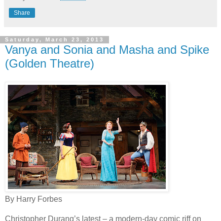
Share
Saturday, March 23, 2013
Vanya and Sonia and Masha and Spike
(Golden Theatre)
By Harry Forbes
Christopher Durang’s latest – a modern-day comic riff on