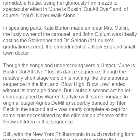
formidable Nettie, using her gloriously firm mezzo to
spectacular effect in “June is Bustin’ Out All Over” and, of
course, “You’ll Never Walk Alone.”
In speaking parts, Kate Burton made an ideal Mrs. Mullin,
the lusty owner of the carousel, and John Cullum was ideally
cast as the Starkeeper and Dr. Seldon (at Louise’s
graduation scene), the embodiment of a New England small-
town doctor.
Though the songs and underscoring were all intact, “June is
Bustin Out All Over” lost its dance sequence, though the
relatively short stage version is nothing like the elaborate
sequence in the film, and “Blow High, Blow Low” ended
without its hornpipe dance. But Louise’s second act ballet –
choreographed by Warren Carlyle (with some homage to
original stager Agnes DeMille) superbly danced by Tiler
Peck in the second act – was nearly complete except for
some cuts necessitated by the elimination of some of the
Snow children in that sequence.
Still, with the New York Philharmonic in such ravishing form,