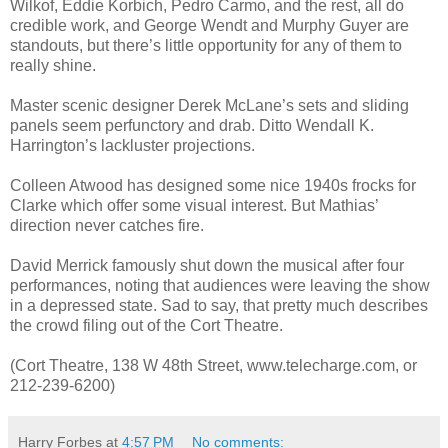
Wilkof, Eddie Korbich, Pedro Carmo, and the rest, all do
credible work, and George Wendt and Murphy Guyer are
standouts, but there’s little opportunity for any of them to
really shine.
Master scenic designer Derek McLane’s sets and sliding
panels seem perfunctory and drab. Ditto Wendall K.
Harrington’s lackluster projections.
Colleen Atwood has designed some nice 1940s frocks for
Clarke which offer some visual interest. But Mathias’
direction never catches fire.
David Merrick famously shut down the musical after four
performances, noting that audiences were leaving the show
in a depressed state. Sad to say, that pretty much describes
the crowd filing out of the Cort Theatre.
(Cort Theatre, 138 W 48th Street, www.telecharge.com, or
212-239-6200)
Harry Forbes
at
4:57 PM
No comments: