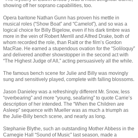
showing off her soprano capabilities, too.
Opera baritone Nathan Gunn has proven his mettle in
musical roles (“Show Boat” and “Camelot”), and so was a
logical choice for Billy Bigelow, even if his dark timbre was
more in the vein of Robert Merrill and Alfred Drake, both of
whom recorded the role, than Raitt or the film’s Gordon
MacRae. He earned a stupendous ovation for the “Soliloquy”
and delivered another showstopper in the second act with
“The Highest Judge of All,” acting persuasively all the while.
The famous bench scene for Julie and Billy was movingly
sung and sensitively played, complete with falling blossoms.
Jason Danieley was a refreshingly different Mr. Snow, less
“overbearing” and more “young, seafaring” to quote Carrie’s
description of her intended. The “When the Children are
Asleep” sequence with Mueller was as much a triumph as
the Julie-Billy bench scene, and nearly as long.
Stephanie Blythe, such an outstanding Mother Abbess in the
Carnegie Hall “Sound of Music” last season, made a