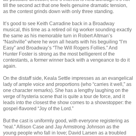
till the second act that one feels genuine dramatic tension,
as the contest grinds down with only three standing.
It’s good to see Keith Carradine back in a Broadway
musical, this time as a retired oil rig worker sounding exactly
the same as his memorable turn in Robert Altman’s
“Nashville” where he won all hearts with his beguiling “I’m
Easy” and Broadway’s “The Will Rogers Follies.” And
Hunter Foster is strong as the most belligerent of the
contestants, a former winner back with a vengeance to do it
again.
On the distaff side, Keala Settle impresses as an evangelical
lady of ample voice and proportions (who “carries it well,” as
one character remarks). She has a lengthy laughing on the
verge of hysteria scene that is quite a tour de force, and it
leads into the closest the show comes to a showstopper: the
gospel-flavored “Joy of the Lord.”
But the cast is uniformly good, with everyone registering as
“real.” Allison Case and Jay Armstrong Johnson as the
young people who fall in love; David Larsen as a troubled