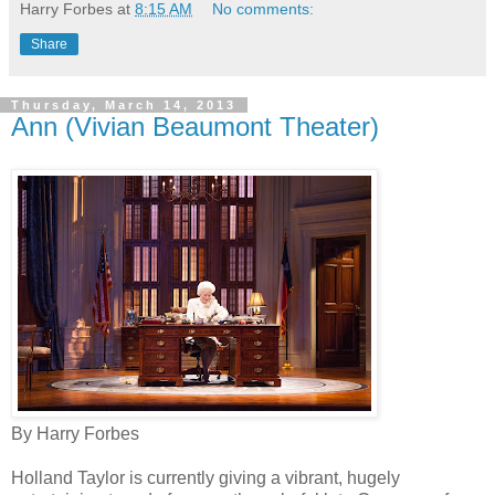
Harry Forbes
at
8:15 AM
No comments:
Share
Thursday, March 14, 2013
Ann (Vivian Beaumont Theater)
By Harry Forbes
Holland Taylor is currently giving a vibrant, hugely