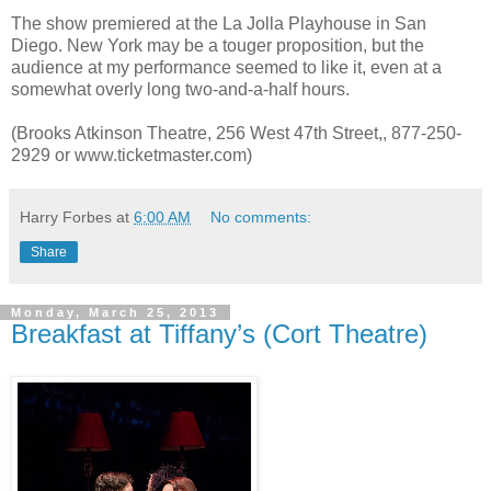
The show premiered at the La Jolla Playhouse in San
Diego. New York may be a touger proposition, but the
audience at my performance seemed to like it, even at a
somewhat overly long two-and-a-half hours.
(Brooks Atkinson Theatre, 256 West 47th Street,, 877-250-
2929 or www.ticketmaster.com)
Harry Forbes
at
6:00 AM
No comments:
Share
Monday, March 25, 2013
Breakfast at Tiffany’s (Cort Theatre)