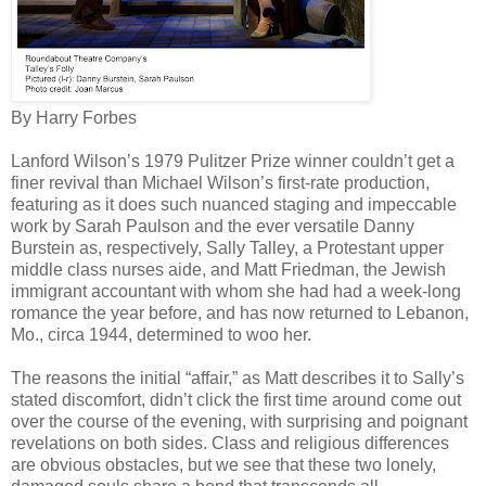
By Harry Forbes
Lanford Wilson’s 1979 Pulitzer Prize winner couldn’t get a
finer revival than Michael Wilson’s first-rate production,
featuring as it does such nuanced staging and impeccable
work by Sarah Paulson and the ever versatile Danny
Burstein as, respectively, Sally Talley, a Protestant upper
middle class nurses aide, and Matt Friedman, the Jewish
immigrant accountant with whom she had had a week-long
romance the year before, and has now returned to Lebanon,
Mo., circa 1944, determined to woo her.
The reasons the initial “affair,” as Matt describes it to Sally’s
stated discomfort, didn’t click the first time around come out
over the course of the evening, with surprising and poignant
revelations on both sides. Class and religious differences
are obvious obstacles, but we see that these two lonely,