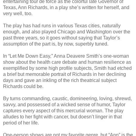
entertaining tour de force as the colorful late Governor of
Texas, Ann Richards, in a play she’s written for herself, and
very well, too.
The play has had runs in various Texas cities, naturally
enough, and also played Chicago and Washington over the
past three years, so it goes without saying that Taylor’s
assumption of the part is, by now, superbly tuned.
In “Let Me Down Easy,” Anna Deavere Smith’s one-woman
show about the health care debate and human resilience as
exemplified by some high profile subjects, Smith had etched
a brief but memorable portrait of Richards in her declining
days and gave an inkling of the rich theatrical subject
Richards could be.
By turns commanding, caustic, domineering, loving, shrewd,
savvy, and possessed of a wicked sense of humor, Taylor
captures every aspect of this mercurial woman. The play
alludes to her fight with cancer, but doesn’t linger in that
period of her life.
One-person shows are not my favorite genre, but “Ann” is the