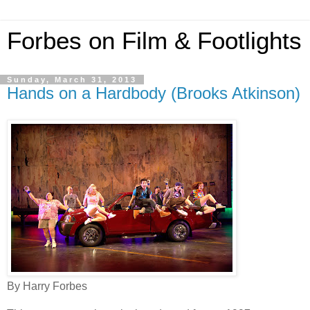
Forbes on Film & Footlights
Sunday, March 31, 2013
Hands on a Hardbody (Brooks Atkinson)
By Harry Forbes