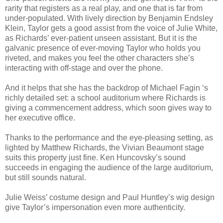
rarity that registers as a real play, and one that is far from
under-populated. With lively direction by Benjamin Endsley
Klein, Taylor gets a good assist from the voice of Julie White,
as Richards’ ever-patient unseen assistant. But it is the
galvanic presence of ever-moving Taylor who holds you
riveted, and makes you feel the other characters she’s
interacting with off-stage and over the phone.
And it helps that she has the backdrop of Michael Fagin ‘s
richly detailed set: a school auditorium where Richards is
giving a commencement address, which soon gives way to
her executive office.
Thanks to the performance and the eye-pleasing setting, as
lighted by Matthew Richards, the Vivian Beaumont stage
suits this property just fine. Ken Huncovsky’s sound
succeeds in engaging the audience of the large auditorium,
but still sounds natural.
Julie Weiss’ costume design and Paul Huntley’s wig design
give Taylor’s impersonation even more authenticity.