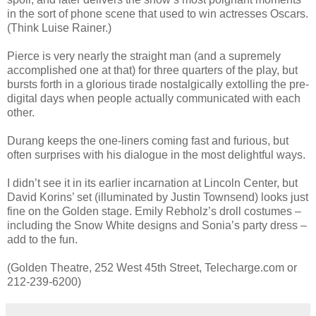
in the sort of phone scene that used to win actresses Oscars.
(Think Luise Rainer.)
Pierce is very nearly the straight man (and a supremely
accomplished one at that) for three quarters of the play, but
bursts forth in a glorious tirade nostalgically extolling the pre-
digital days when people actually communicated with each
other.
Durang keeps the one-liners coming fast and furious, but
often surprises with his dialogue in the most delightful ways.
I didn’t see it in its earlier incarnation at Lincoln Center, but
David Korins’ set (illuminated by Justin Townsend) looks just
fine on the Golden stage. Emily Rebholz’s droll costumes –
including the Snow White designs and Sonia’s party dress –
add to the fun.
(Golden Theatre, 252 West 45th Street, Telecharge.com or
212-239-6200)