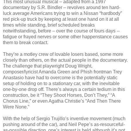
This most unusual musical – adapted from a 1997
documentary by S.R. Bindler – revolves around ten hard-
luck average Americans trying to win a Nissan “hardbody”
red pick-up truck by keeping at least one hand on it at all
times while standing, brief scheduled breaks
notwithstanding, before – over the course of fours days --
fatigue or frayed nerves or some other happenstance causes
them to break contact.
They’re a motley crew of lovable losers based, some more
closely than others, on the actual people in the documentary.
The challenge that playwright Doug Wright,
composer/lyricist Amanda Green and Phish frontman Trey
Anastasio have had to overcome is the potentially static
setup of holding on to a stationary car, with the inevitable
one-by-one drop off. There’s always a certain tedium in this
construction, be it “They Shoot Horses, Don’t They,” “A
Chorus Line,” or even Agatha Christie’s “And Then There
Were None.”
With the help of Sergio Trujillo’s inventive movement (much
pushing around of the car), and Neil Pepe’s as-resourceful-
as-possible direction, one’s interest is held although it’s not