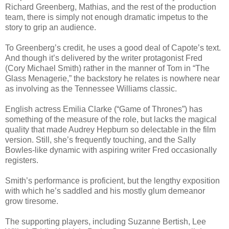
Richard Greenberg, Mathias, and the rest of the production
team, there is simply not enough dramatic impetus to the
story to grip an audience.
To Greenberg’s credit, he uses a good deal of Capote’s text.
And though it’s delivered by the writer protagonist Fred
(Cory Michael Smith) rather in the manner of Tom in “The
Glass Menagerie,” the backstory he relates is nowhere near
as involving as the Tennessee Williams classic.
English actress Emilia Clarke (“Game of Thrones”) has
something of the measure of the role, but lacks the magical
quality that made Audrey Hepburn so delectable in the film
version. Still, she’s frequently touching, and the Sally
Bowles-like dynamic with aspiring writer Fred occasionally
registers.
Smith’s performance is proficient, but the lengthy exposition
with which he’s saddled and his mostly glum demeanor
grow tiresome.
The supporting players, including Suzanne Bertish, Lee