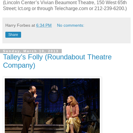
(Lincoln Center’s Vivian Beaumont Theatre, 150 West 65th
Street; lct.org or through Telecharge.com or 212-239-6200.)
Harry Forbes
at
6:34 PM
No comments:
Share
Sunday, March 10, 2013
Talley’s Folly (Roundabout Theatre
Company)