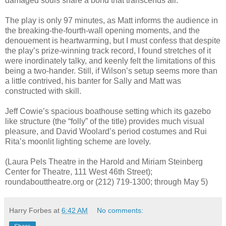
damaged souls share a bond that transcends all.
The play is only 97 minutes, as Matt informs the audience in
the breaking-the-fourth-wall opening moments, and the
denouement is heartwarming, but I must confess that despite
the play’s prize-winning track record, I found stretches of it
were inordinately talky, and keenly felt the limitations of this
being a two-hander. Still, if Wilson’s setup seems more than
a little contrived, his banter for Sally and Matt was
constructed with skill.
Jeff Cowie’s spacious boathouse setting which its gazebo
like structure (the “folly” of the title) provides much visual
pleasure, and David Woolard’s period costumes and Rui
Rita’s moonlit lighting scheme are lovely.
(Laura Pels Theatre in the Harold and Miriam Steinberg
Center for Theatre, 111 West 46th Street);
roundabouttheatre.org or (212) 719-1300; through May 5)
Harry Forbes
at
6:42 AM
No comments: