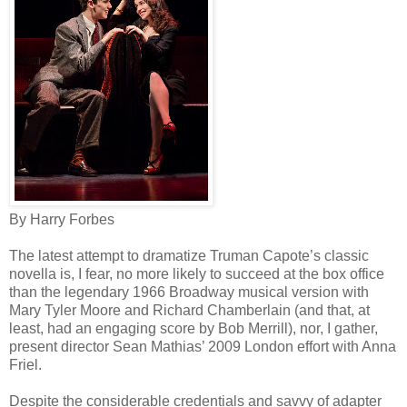
By Harry Forbes
The latest attempt to dramatize Truman Capote’s classic
novella is, I fear, no more likely to succeed at the box office
than the legendary 1966 Broadway musical version with
Mary Tyler Moore and Richard Chamberlain (and that, at
least, had an engaging score by Bob Merrill), nor, I gather,
present director Sean Mathias’ 2009 London effort with Anna
Friel.
Despite the considerable credentials and savvy of adapter