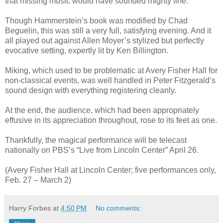
that missing music would have sounded mighty fine.
Though Hammerstein’s book was modified by Chad
Beguelin, this was still a very full, satisfying evening. And it
all played out against Allen Moyer’s stylized but perfectly
evocative setting, expertly lit by Ken Billington.
Miking, which used to be problematic at Avery Fisher Hall for
non-classical events, was well handled in Peter Fitzgerald’s
sound design with everything registering cleanly.
At the end, the audience, which had been appropriately
effusive in its appreciation throughout, rose to its feet as one.
Thankfully, the magical performance will be telecast
nationally on PBS’s “Live from Lincoln Center” April 26.
(Avery Fisher Hall at Lincoln Center; five performances only,
Feb. 27 – March 2)
Harry Forbes
at
4:50 PM
No comments: