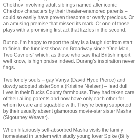
Chekhov involving adult siblings named after iconic
Chekhov characters by their theater-enamored parents –
could so easily have proven tiresome or overly precious. Or
an amusing premise that missed its mark. Or one of those
plays with a promising first act that fizzles in the second.
But no. I’m happy to report the play is a laugh riot from start
to finish, the funniest show on Broadway since “One Man,
Two Guvnors” which, as those who saw that British import
well know, is high praise indeed. Durang’s inspiration never
flags.
Two lonely souls -- gay Vanya (David Hyde Pierce) and
dowdy adopted sisterSonia (Kristine Nielsen) – lead dull
lives in their Bucks County farmhouse. They had taken care
of their ailing parents and now have only each other for
whom to care and squabble with. They’re being supported
by their usually absent glamorous movie-star sister Masha
(Sigourney Weaver).
When hilariously self-absorbed Masha visits the family
homestead in tandem with studly young lover Spike (Billy