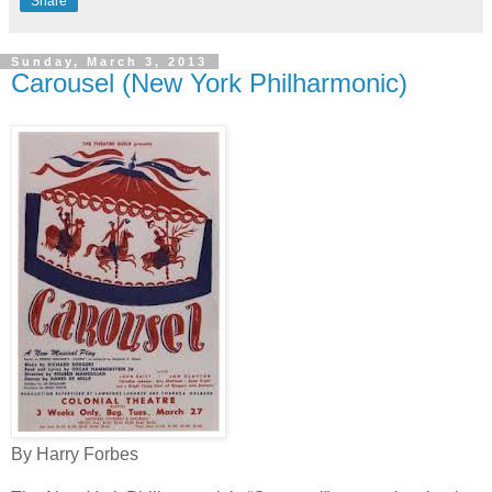
Share
Sunday, March 3, 2013
Carousel (New York Philharmonic)
By Harry Forbes