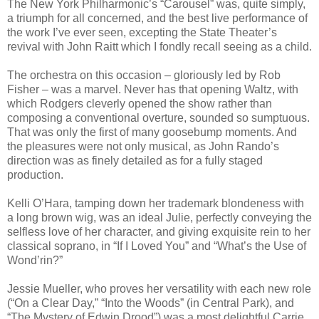
The New York Philharmonic’s “Carousel” was, quite simply,
a triumph for all concerned, and the best live performance of
the work I’ve ever seen, excepting the State Theater’s
revival with John Raitt which I fondly recall seeing as a child.
The orchestra on this occasion – gloriously led by Rob
Fisher – was a marvel. Never has that opening Waltz, with
which Rodgers cleverly opened the show rather than
composing a conventional overture, sounded so sumptuous.
That was only the first of many goosebump moments. And
the pleasures were not only musical, as John Rando’s
direction was as finely detailed as for a fully staged
production.
Kelli O’Hara, tamping down her trademark blondeness with
a long brown wig, was an ideal Julie, perfectly conveying the
selfless love of her character, and giving exquisite rein to her
classical soprano, in “If I Loved You” and “What’s the Use of
Wond’rin?”
Jessie Mueller, who proves her versatility with each new role
(“On a Clear Day,” “Into the Woods” (in Central Park), and
“The Mystery of Edwin Drood”) was a most delightful Carrie,