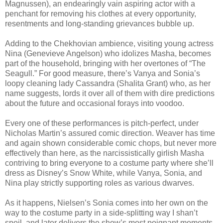
Magnussen), an endearingly vain aspiring actor with a
penchant for removing his clothes at every opportunity,
resentments and long-standing grievances bubble up.
Adding to the Chekhovian ambience, visiting young actress
Nina (Genevieve Angelson) who idolizes Masha, becomes
part of the household, bringing with her overtones of “The
Seagull.” For good measure, there’s Vanya and Sonia’s
loopy cleaning lady Cassandra (Shalita Grant) who, as her
name suggests, lords it over all of them with dire predictions
about the future and occasional forays into voodoo.
Every one of these performances is pitch-perfect, under
Nicholas Martin’s assured comic direction. Weaver has time
and again shown considerable comic chops, but never more
effectively than here, as the narcissistically girlish Masha
contriving to bring everyone to a costume party where she’ll
dress as Disney’s Snow White, while Vanya, Sonia, and
Nina play strictly supporting roles as various dwarves.
As it happens, Nielsen’s Sonia comes into her own on the
way to the costume party in a side-splitting way I shan’t
spoil, and later delivers the show’s most poignant moments