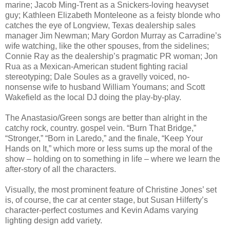
marine; Jacob Ming-Trent as a Snickers-loving heavyset
guy; Kathleen Elizabeth Monteleone as a feisty blonde who
catches the eye of Longview, Texas dealership sales
manager Jim Newman; Mary Gordon Murray as Carradine’s
wife watching, like the other spouses, from the sidelines;
Connie Ray as the dealership’s pragmatic PR woman; Jon
Rua as a Mexican-American student fighting racial
stereotyping; Dale Soules as a gravelly voiced, no-
nonsense wife to husband William Youmans; and Scott
Wakefield as the local DJ doing the play-by-play.
The Anastasio/Green songs are better than alright in the
catchy rock, country. gospel vein. “Burn That Bridge,”
“Stronger,” “Born in Laredo,” and the finale, “Keep Your
Hands on It,” which more or less sums up the moral of the
show – holding on to something in life – where we learn the
after-story of all the characters.
Visually, the most prominent feature of Christine Jones’ set
is, of course, the car at center stage, but Susan Hilferty’s
character-perfect costumes and Kevin Adams varying
lighting design add variety.