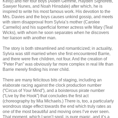
Kelly) and her four boys (Aiden Gemme, Hayden Signoretti,
Sawyer Nunes, and Noah Hinsdale) after which, he is
inspired to write his most famous work. His devotion to the
Mrs. Davies and the boys causes unkind gossip, and meets
with stern disapproval from Sylvia’s mother (Carolee
Carmello) and his superficial former actress wife Mary (Teal
Wicks), with whom he soon separates when he discovers
her liaison with another man.
The story is both streamlined and romanticized; in actuality,
Sylvia was still married when she first encountered Barrie,
and there were five children, not four. And the creation of
“Peter Pan” was obviously far more complex in real life than
Barrie merely finding his inner child.
There are many felicitous bits of staging, including an
elaborate racing against the clock production number
(“Circus of Your Mind”), and a boisterous pirate number
(“Live by the Hook”) that concludes the first act
(choreography by Mia Michaels.) There is, too, a particularly
wondrous stage effect towards the end which truly rates as
one of the most beautiful and moving ones I’ve ever seen.
That moment, which I won’t spoil, is pure magic, and it’s a