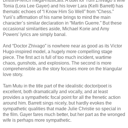
British/French mega-musicals. A duet for Yurii Zhivago’s wife
Tonia (Lora Lee Gayer) and his lover Lara (Kelli Barrett) has
thematic echoes of “I Know Him So Well” from “Chess.”
Yurii’s affirmation of his name brings to mind the main
character’s similar declaration in “Martin Guerre.” But these
occasional similarities aside, Michael Korie and Amy
Powers’ lyrics are simply banal.
And “Doctor Zhivago” is nowhere near as good as its Victor
Hugo-inspired model, a hugely more compelling stage
piece. The first act is full of too much incident, wartime
chaos, gunshots, and explosions. The second is more
comprehensible as the story focuses more on the triangular
love story.
Tam Mutu in the title part of the idealistic doctor/poet is
excellent, both dramatically and vocally, and at least
provides a sympathetic focal point for all the frenetic action
around him. Barrett sings nicely, but hardly evokes the
sympathetic qualities that made Julie Christie so special in
the film. Gayer fares much better, but her part as the wronged
wife is perhaps more sympathetic.