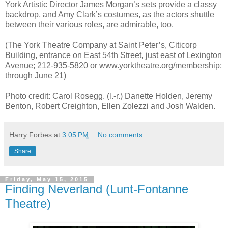
York Artistic Director James Morgan’s sets provide a classy
backdrop, and Amy Clark’s costumes, as the actors shuttle
between their various roles, are admirable, too.
(The York Theatre Company at Saint Peter’s, Citicorp
Building, entrance on East 54th Street, just east of Lexington
Avenue; 212-935-5820 or www.yorktheatre.org/membership;
through June 21)
Photo credit: Carol Rosegg. (l.-r.) Danette Holden, Jeremy
Benton, Robert Creighton, Ellen Zolezzi and Josh Walden.
Harry Forbes
at
3:05 PM
No comments:
Share
Friday, May 15, 2015
Finding Neverland (Lunt-Fontanne
Theatre)