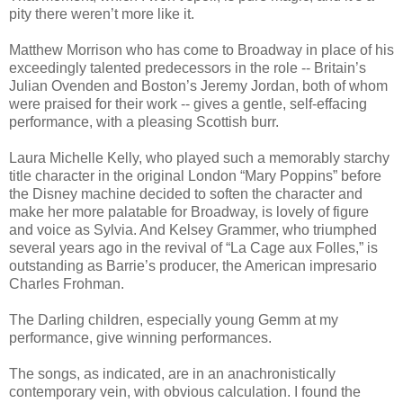
pity there weren’t more like it.
Matthew Morrison who has come to Broadway in place of his
exceedingly talented predecessors in the role -- Britain’s
Julian Ovenden and Boston’s Jeremy Jordan, both of whom
were praised for their work -- gives a gentle, self-effacing
performance, with a pleasing Scottish burr.
Laura Michelle Kelly, who played such a memorably starchy
title character in the original London “Mary Poppins” before
the Disney machine decided to soften the character and
make her more palatable for Broadway, is lovely of figure
and voice as Sylvia. And Kelsey Grammer, who triumphed
several years ago in the revival of “La Cage aux Folles,” is
outstanding as Barrie’s producer, the American impresario
Charles Frohman.
The Darling children, especially young Gemm at my
performance, give winning performances.
The songs, as indicated, are in an anachronistically
contemporary vein, with obvious calculation. I found the