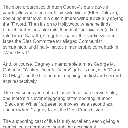
The story progresses through Cagney’s early days in
vaudeville where he meets his wife Willie (Ellen Zolezzi),
declaring their love in a cute number without actually saying
the "l" word. Then it’s on to Hollywood where he finds
himself under the autocratic thumb of Jack Warner (a first-
rate Bruce Sabath), struggles against the studio system,
faces the Dies Committee for alleged Communist
sympathies, and finally makes a memorable comeback in
“White Heat.”
And, of course, Cagney’s memorable turn as George M.
Cohan in “Yankee Doodle Dandy” gets its due, with “Grand
Old Flag” and the title number capping the first and second
acts respectively.
The new songs are not bad, never less than serviceable,
and there’s a clever rejiggering of the opening number
“Black and White,” a paean to movies, as a second act
opener when Cagney faces the Dies Commission.
The supporting cast of five is truly excellent, each giving a
committed performance though the occasional