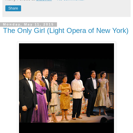
Share
Monday, May 11, 2015
The Only Girl (Light Opera of New York)