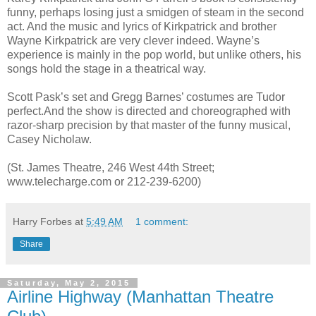
funny, perhaps losing just a smidgen of steam in the second
act. And the music and lyrics of Kirkpatrick and brother
Wayne Kirkpatrick are very clever indeed. Wayne’s
experience is mainly in the pop world, but unlike others, his
songs hold the stage in a theatrical way.
Scott Pask’s set and Gregg Barnes’ costumes are Tudor
perfect.And the show is directed and choreographed with
razor-sharp precision by that master of the funny musical,
Casey Nicholaw.
(St. James Theatre, 246 West 44th Street;
www.telecharge.com or 212-239-6200)
Harry Forbes
at
5:49 AM
1 comment:
Share
Saturday, May 2, 2015
Airline Highway (Manhattan Theatre