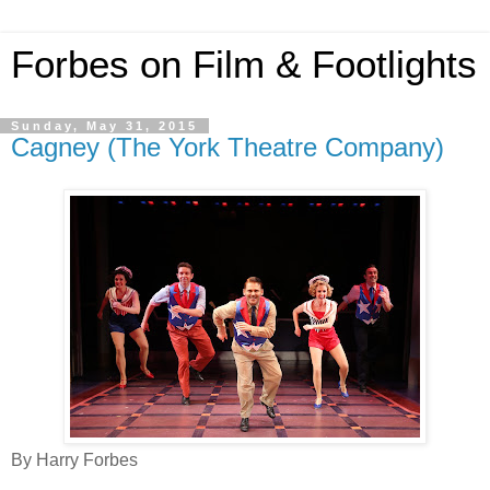
Forbes on Film & Footlights
Sunday, May 31, 2015
Cagney (The York Theatre Company)
By Harry Forbes