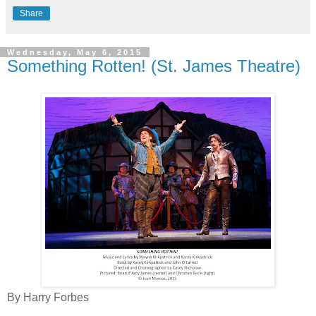
Share
Wednesday, May 6, 2015
Something Rotten! (St. James Theatre)
By Harry Forbes