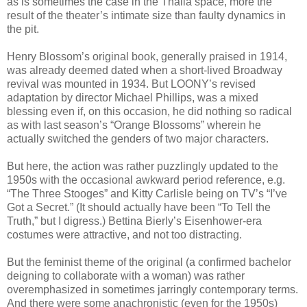
as is sometimes the case in the Thalia space, more the
result of the theater’s intimate size than faulty dynamics in
the pit.
Henry Blossom’s original book, generally praised in 1914,
was already deemed dated when a short-lived Broadway
revival was mounted in 1934. But LOONY’s revised
adaptation by director Michael Phillips, was a mixed
blessing even if, on this occasion, he did nothing so radical
as with last season’s “Orange Blossoms” wherein he
actually switched the genders of two major characters.
But here, the action was rather puzzlingly updated to the
1950s with the occasional awkward period reference, e.g.
“The Three Stooges” and Kitty Carlisle being on TV’s “I’ve
Got a Secret.” (It should actually have been “To Tell the
Truth,” but I digress.) Bettina Bierly’s Eisenhower-era
costumes were attractive, and not too distracting.
But the feminist theme of the original (a confirmed bachelor
deigning to collaborate with a woman) was rather
overemphasized in sometimes jarringly contemporary terms.
And there were some anachronistic (even for the 1950s)