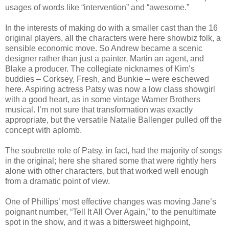
usages of words like “intervention” and “awesome.”
In the interests of making do with a smaller cast than the 16
original players, all the characters were here showbiz folk, a
sensible economic move. So Andrew became a scenic
designer rather than just a painter, Martin an agent, and
Blake a producer. The collegiate nicknames of Kim’s
buddies – Corksey, Fresh, and Bunkie – were eschewed
here. Aspiring actress Patsy was now a low class showgirl
with a good heart, as in some vintage Warner Brothers
musical. I’m not sure that transformation was exactly
appropriate, but the versatile Natalie Ballenger pulled off the
concept with aplomb.
The soubrette role of Patsy, in fact, had the majority of songs
in the original; here she shared some that were rightly hers
alone with other characters, but that worked well enough
from a dramatic point of view.
One of Phillips’ most effective changes was moving Jane’s
poignant number, “Tell It All Over Again,” to the penultimate
spot in the show, and it was a bittersweet highpoint,