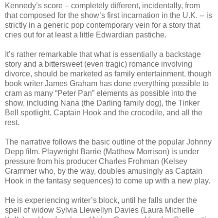
Kennedy’s score – completely different, incidentally, from
that composed for the show’s first incarnation in the U.K. -- is
strictly in a generic pop contemporary vein for a story that
cries out for at least a little Edwardian pastiche.
It’s rather remarkable that what is essentially a backstage
story and a bittersweet (even tragic) romance involving
divorce, should be marketed as family entertainment, though
book writer James Graham has done everything possible to
cram as many “Peter Pan” elements as possible into the
show, including Nana (the Darling family dog), the Tinker
Bell spotlight, Captain Hook and the crocodile, and all the
rest.
The narrative follows the basic outline of the popular Johnny
Depp film. Playwright Barrie (Matthew Morrison) is under
pressure from his producer Charles Frohman (Kelsey
Grammer who, by the way, doubles amusingly as Captain
Hook in the fantasy sequences) to come up with a new play.
He is experiencing writer’s block, until he falls under the
spell of widow Sylvia Llewellyn Davies (Laura Michelle