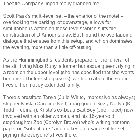
Theatre Company import really grabbed me.
Scott Pask’s multi-level set – the exterior of the motel –
overlooking the parking lot downstage, allows for
simultaneous action on these levels which suits the
construction of D’Amour’s play. But I found the overlapping
dialogue that ensues from this setup, and which dominates
the evening, more than a little off-putting.
As the Hummingbird’s residents prepare for the funeral of
the still living Miss Ruby, a former burlesque queen, dying in
a room on the upper level (she has specified that she wants
her funeral before she passes), we learn about the sordid
lives of her motley extended family.
There’s prostitute Tanya (Julie White, impressive as always);
stripper Krista (Caroline Neff), drag queen Sissy Na Na (K.
Todd Freeman), Krista’s ex-beau Bait Boy (Joe Tippet) now
involved with an older woman, and his 16-year-old
stepdaughter Zoe (Carolyn Braver) who’s writing her term
paper on “subcultures” and makes a nuisance of herself
prying into everyone’s lives there.