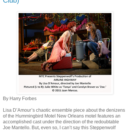
Club)
By Harry Forbes
Lisa D’Amour’s chaotic ensemble piece about the denizens
of the Hummingbird Motel New Orleans motel features an
accomplished cast under the direction of the redoubtable
Joe Mantello. But, even so, I can’t say this Steppenwolf