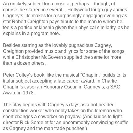
An unlikely subject for a musical perhaps – though, of
course, he starred in several – Hollywood tough guy James
Cagney’s life makes for a surprisingly engaging evening as
star Robert Creighton pays tribute to the man to whom he
feels a particular kinship given their physical similarity, as he
explains in a program note.
Besides starring as the lovably pugnacious Cagney,
Creighton provided music and lyrics for some of the songs,
while Christopher McGovern supplied the same for more
than a dozen others.
Peter Colley’s book, like the musical “Chaplin,” builds to its
titular subject accepting a late career award, in Charlie
Chaplin’s case, an Honorary Oscar, in Cagney’s, a SAG
Award in 1978.
The play begins with Cagney’s days as a hot-headed
construction worker who nobly takes on the foreman who
short-changes a coworker on payday. (And kudos to fight
director Rick Sordelet for an uncommonly convincing scuffle
as Cagney and the man trade punches.)