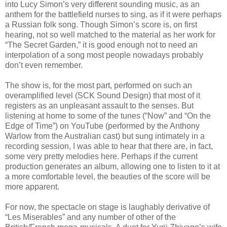
into Lucy Simon’s very different sounding music, as an
anthem for the battlefield nurses to sing, as if it were perhaps
a Russian folk song. Though Simon’s score is, on first
hearing, not so well matched to the material as her work for
“The Secret Garden,” it is good enough not to need an
interpolation of a song most people nowadays probably
don’t even remember.
The show is, for the most part, performed on such an
overamplified level (SCK Sound Design) that most of it
registers as an unpleasant assault to the senses. But
listening at home to some of the tunes (“Now” and “On the
Edge of Time”) on YouTube (performed by the Anthony
Warlow from the Australian cast) but sung intimately in a
recording session, I was able to hear that there are, in fact,
some very pretty melodies here. Perhaps if the current
production generates an album, allowing one to listen to it at
a more comfortable level, the beauties of the score will be
more apparent.
For now, the spectacle on stage is laughably derivative of
“Les Miserables” and any number of other of the