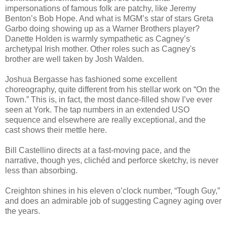
impersonations of famous folk are patchy, like Jeremy
Benton’s Bob Hope. And what is MGM’s star of stars Greta
Garbo doing showing up as a Warner Brothers player?
Danette Holden is warmly sympathetic as Cagney’s
archetypal Irish mother. Other roles such as Cagney's
brother are well taken by Josh Walden.
Joshua Bergasse has fashioned some excellent
choreography, quite different from his stellar work on “On the
Town.” This is, in fact, the most dance-filled show I’ve ever
seen at York. The tap numbers in an extended USO
sequence and elsewhere are really exceptional, and the
cast shows their mettle here.
Bill Castellino directs at a fast-moving pace, and the
narrative, though yes, clichéd and perforce sketchy, is never
less than absorbing.
Creighton shines in his eleven o’clock number, “Tough Guy,”
and does an admirable job of suggesting Cagney aging over
the years.