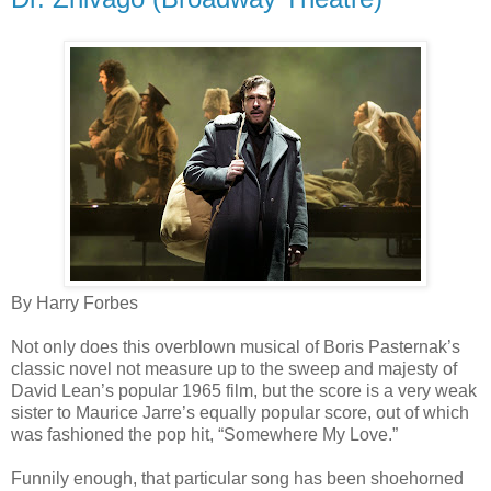
By Harry Forbes
Not only does this overblown musical of Boris Pasternak’s
classic novel not measure up to the sweep and majesty of
David Lean’s popular 1965 film, but the score is a very weak
sister to Maurice Jarre’s equally popular score, out of which
was fashioned the pop hit, “Somewhere My Love.”
Funnily enough, that particular song has been shoehorned