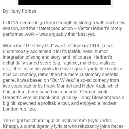
By Harry Forbes
LOONY seems to go from strength to strength with each new
season, and their latest production – Victor Herbert’s rarely
performed work – was arguably their best yet.
When the “The Only Girl” was first done in 1914, critics
unanimously acclaimed it for its tastefulness, humor,
integration of song and story, and, of course, Herbert’s
delightfully varied score (e.g. ragtime, marches, waltzes,
etc.), the first of his works to move squarely into the realm of
musical comedy, rather than his more customary operetta
genre. It was based on “Our Wives,” a so-so comedy from
two years earlier by Frank Mandel and Helen Kraft, which
had, in turn, been based on a popular German work.
Herbert’s version (book and lyrics by Henry Blossom) was a
big hit, spawned a profitable tour, and enjoyed a modest
London run, too.
The slight but charming plot involves Kim (Kyle Erdos-
Knapp), a curmudgeonly lyricist who reluctantly joins forces