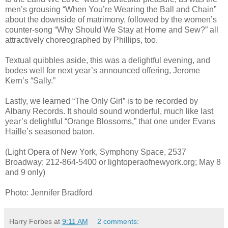
men’s grousing “When You’re Wearing the Ball and Chain”
about the downside of matrimony, followed by the women’s
counter-song “Why Should We Stay at Home and Sew?” all
attractively choreographed by Phillips, too.
Textual quibbles aside, this was a delightful evening, and
bodes well for next year’s announced offering, Jerome
Kern’s “Sally.”
Lastly, we learned “The Only Girl” is to be recorded by
Albany Records. It should sound wonderful, much like last
year’s delightful “Orange Blossoms,” that one under Evans
Haille’s seasoned baton.
(Light Opera of New York, Symphony Space, 2537
Broadway; 212-864-5400 or lightoperaofnewyork.org; May 8
and 9 only)
Photo: Jennifer Bradford
Harry Forbes
at
9:11 AM
2 comments: