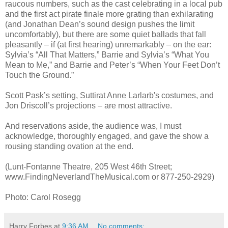
raucous numbers, such as the cast celebrating in a local pub
and the first act pirate finale more grating than exhilarating
(and Jonathan Dean’s sound design pushes the limit
uncomfortably), but there are some quiet ballads that fall
pleasantly – if (at first hearing) unremarkably – on the ear:
Sylvia’s “All That Matters,” Barrie and Sylvia’s “What You
Mean to Me,” and Barrie and Peter’s “When Your Feet Don’t
Touch the Ground.”
Scott Pask’s setting, Suttirat Anne Larlarb's costumes, and
Jon Driscoll’s projections – are most attractive.
And reservations aside, the audience was, I must
acknowledge, thoroughly engaged, and gave the show a
rousing standing ovation at the end.
(Lunt-Fontanne Theatre, 205 West 46th Street;
www.FindingNeverlandTheMusical.com or 877-250-2929)
Photo: Carol Rosegg
Harry Forbes
at
9:36 AM
No comments: