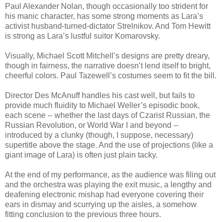
Paul Alexander Nolan, though occasionally too strident for
his manic character, has some strong moments as Lara’s
activist husband-turned-dictator Strelnikov. And Tom Hewitt
is strong as Lara’s lustful suitor Komarovsky.
Visually, Michael Scott Mitchell’s designs are pretty dreary,
though in fairness, the narrative doesn’t lend itself to bright,
cheerful colors. Paul Tazewell’s costumes seem to fit the bill.
Director Des McAnuff handles his cast well, but fails to
provide much fluidity to Michael Weller’s episodic book,
each scene -- whether the last days of Czarist Russian, the
Russian Revolution, or World War I and beyond --
introduced by a clunky (though, I suppose, necessary)
supertitle above the stage. And the use of projections (like a
giant image of Lara) is often just plain tacky.
At the end of my performance, as the audience was filing out
and the orchestra was playing the exit music, a lengthy and
deafening electronic mishap had everyone covering their
ears in dismay and scurrying up the aisles, a somehow
fitting conclusion to the previous three hours.