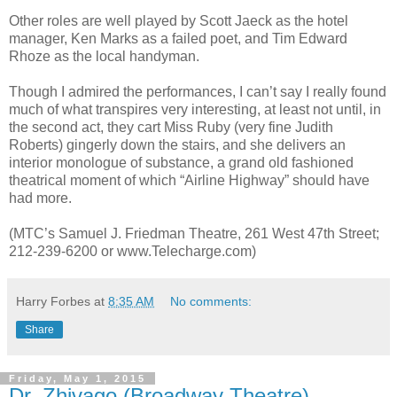
Other roles are well played by Scott Jaeck as the hotel
manager, Ken Marks as a failed poet, and Tim Edward
Rhoze as the local handyman.
Though I admired the performances, I can’t say I really found
much of what transpires very interesting, at least not until, in
the second act, they cart Miss Ruby (very fine Judith
Roberts) gingerly down the stairs, and she delivers an
interior monologue of substance, a grand old fashioned
theatrical moment of which “Airline Highway” should have
had more.
(MTC’s Samuel J. Friedman Theatre, 261 West 47th Street;
212-239-6200 or www.Telecharge.com)
Harry Forbes
at
8:35 AM
No comments:
Share
Friday, May 1, 2015
Dr. Zhivago (Broadway Theatre)