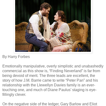
By Harry Forbes
Emotionally manipulative, overly simplistic and unabashedly
commercial as this show is, “Finding Neverland” is far from
being devoid of merit. The three leads are excellent, the
story of how J.M. Barrie came to write “Peter Pan” and his
relationship with the Llewellyn Davies family is an ever-
touching one, and much of Diane Paulus’ staging is eye-
fillingly clever.
On the negative side of the ledger, Gary Barlow and Eliot