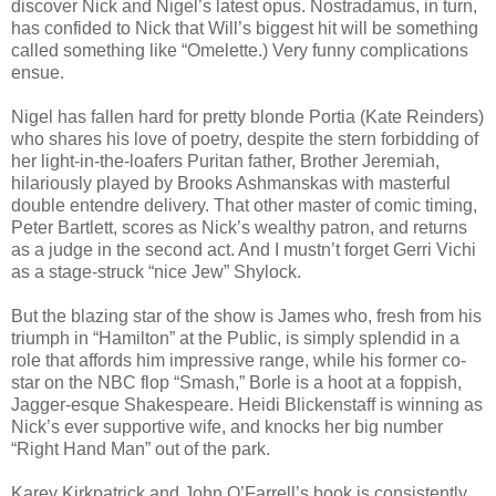
discover Nick and Nigel’s latest opus. Nostradamus, in turn,
has confided to Nick that Will’s biggest hit will be something
called something like “Omelette.) Very funny complications
ensue.
Nigel has fallen hard for pretty blonde Portia (Kate Reinders)
who shares his love of poetry, despite the stern forbidding of
her light-in-the-loafers Puritan father, Brother Jeremiah,
hilariously played by Brooks Ashmanskas with masterful
double entendre delivery. That other master of comic timing,
Peter Bartlett, scores as Nick’s wealthy patron, and returns
as a judge in the second act. And I mustn’t forget Gerri Vichi
as a stage-struck “nice Jew” Shylock.
But the blazing star of the show is James who, fresh from his
triumph in “Hamilton” at the Public, is simply splendid in a
role that affords him impressive range, while his former co-
star on the NBC flop “Smash,” Borle is a hoot at a foppish,
Jagger-esque Shakespeare. Heidi Blickenstaff is winning as
Nick’s ever supportive wife, and knocks her big number
“Right Hand Man” out of the park.
Karey Kirkpatrick and John O’Farrell’s book is consistently