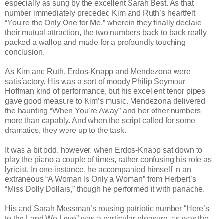
especially as sung by the excellent Sarah Best. As that
number immediately preceded Kim and Ruth’s heartfelt
“You’re the Only One for Me,” wherein they finally declare
their mutual attraction, the two numbers back to back really
packed a wallop and made for a profoundly touching
conclusion.
As Kim and Ruth, Erdos-Knapp and Mendezona were
satisfactory. His was a sort of moody Philip Seymour
Hoffman kind of performance, but his excellent tenor pipes
gave good measure to Kim’s music. Mendezona delivered
the haunting “When You’re Away” and her other numbers
more than capably. And when the script called for some
dramatics, they were up to the task.
It was a bit odd, however, when Erdos-Knapp sat down to
play the piano a couple of times, rather confusing his role as
lyricist. In one instance, he accompanied himself in an
extraneous “A Woman Is Only a Woman” from Herbert’s
“Miss Dolly Dollars,” though he performed it with panache.
His and Sarah Mossman’s rousing patriotic number “Here’s
to the Land We Love” was a particular pleasure, as was the