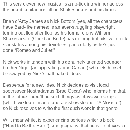
This very clever new musical is a rib-tickling winner across
the board, a hilarious riff on Shakespeare and his times.
Brian d’Arcy James as Nick Bottom (yes, all the characters
have Bard-like names) is an ever-struggling playwright,
turning out flop after flop, as his former crony William
Shakespeare (Christian Borle) has nothing but hits, with rock
star status among his devotees, particularly as he’s just
done “Romeo and Juliet.”
Nick works in tandem with his genuinely talented younger
brother Nigel (an appealing John Cariani) who lets himself
be swayed by Nick’s half-baked ideas.
Desperate for a new idea, Nick decides to visit local
soothsayer Nostradamus (Brad Oscar) who informs him that,
in the future, there’ll be such things as plays with songs
(which we learn in an elaborate showstopper, “A Musical”),
so Nick resolves to write the first such work in that genre.
Will, meanwhile, is experiencing serious writer’s block
(“Hard to Be the Bard”), and plagiarist that he is, contrives to