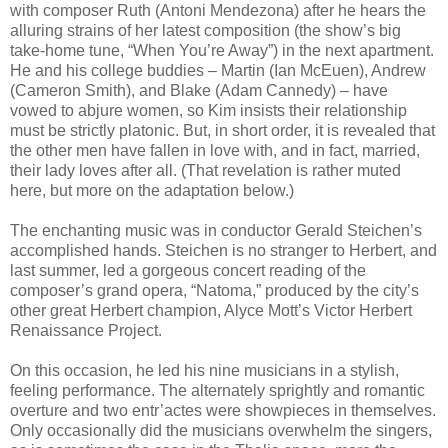
with composer Ruth (Antoni Mendezona) after he hears the
alluring strains of her latest composition (the show’s big
take-home tune, “When You’re Away”) in the next apartment.
He and his college buddies – Martin (Ian McEuen), Andrew
(Cameron Smith), and Blake (Adam Cannedy) – have
vowed to abjure women, so Kim insists their relationship
must be strictly platonic. But, in short order, it is revealed that
the other men have fallen in love with, and in fact, married,
their lady loves after all. (That revelation is rather muted
here, but more on the adaptation below.)
The enchanting music was in conductor Gerald Steichen’s
accomplished hands. Steichen is no stranger to Herbert, and
last summer, led a gorgeous concert reading of the
composer’s grand opera, “Natoma,” produced by the city’s
other great Herbert champion, Alyce Mott’s Victor Herbert
Renaissance Project.
On this occasion, he led his nine musicians in a stylish,
feeling performance. The alternately sprightly and romantic
overture and two entr’actes were showpieces in themselves.
Only occasionally did the musicians overwhelm the singers,