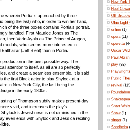
New York 
Noel Cowa
e wherein Portia is approached by three 
Off-Broad
o being the last) who, in order to win her hand, 
Ohio Light
h of the three boxes contains Portia’s portrait, 
online
(1)
gly handled. First Maurice Jones as The 
opera
(11)
co, then Varín Ayala as The Prince of Aragon, 
operetta
(4
d medals, who seems more interested in 
 Balthazar (Jeff Biehl) than in Portia.
Oscar Wild
Paul Abra
e production in the best possible way. The 
play
(92)
all attention to itself, as all are so perfectly 
Playwright
roles, and create a seamless ensemble. It is said 
Public The
 the first Black actor to play Shylock at a 
atre in New York City, the last being the 
revival
(115
dridge in the early 1800s.
Roundabou
Shakespea
casting of Thompson subtly makes present-day 
Sharr Whit
e more vivid, and increases the play’s 
t Shylock’s Jewishness is not diminished in the 
Shaw
(1)
lay even ends with Shylock and Jessica reciting 
singer
(1)
idre. 
Sondheim