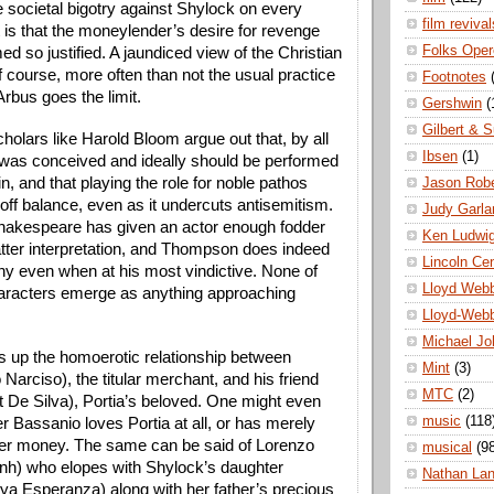
 societal bigotry against Shylock on every 
film revival
t is that the moneylender’s desire for revenge 
Folks Oper
d so justified. A jaundiced view of the Christian 
f course, more often than not the usual practice 
Footnotes
rbus goes the limit.
Gershwin
(
Gilbert & S
olars like Harold Bloom argue out that, by all 
Ibsen
(1)
 was conceived and ideally should be performed 
in, and that playing the role for noble pathos 
Jason Robe
off balance, even as it undercuts antisemitism. 
Judy Garla
akespeare has given an actor enough fodder 
Ken Ludwi
atter interpretation, and Thompson does indeed 
Lincoln Ce
y even when at his most vindictive. None of 
Lloyd Web
aracters emerge as anything approaching 
Lloyd-Web
Michael Jo
s up the homoerotic relationship between 
Mint
(3)
 Narciso), the titular merchant, and his friend 
MTC
(2)
t De Silva), Portia’s beloved. One might even 
music
(118
 Bassanio loves Portia at all, or has merely 
er money. The same can be said of Lorenzo 
musical
(9
h) who elopes with Shylock’s daughter 
Nathan La
a Esperanza) along with her father’s precious 