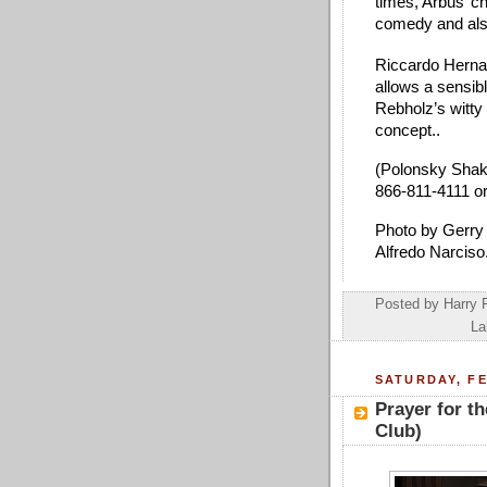
times, Arbus’ c
comedy and als
Riccardo Hernan
allows a sensible
Rebholz’s witty
concept.. 
(Polonsky Shake
866-811-4111 or
Photo by Gerry 
Alfredo Narciso.
Posted by
Harry 
La
SATURDAY, FE
Prayer for t
Club)