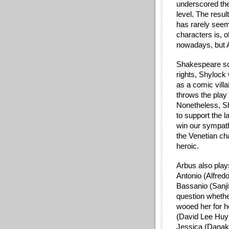
underscored the
level. The resul
has rarely seeme
characters is, o
nowadays, but A
Shakespeare sch
rights, Shylock
as a comic villa
throws the play 
Nonetheless, Sh
to support the l
win our sympath
the Venetian ch
heroic. 
Arbus also play
Antonio (Alfredo
Bassanio (Sanji
question whether
wooed her for h
(David Lee Huyn
Jessica (Danaky