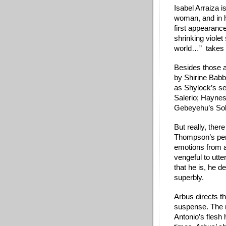
Isabel Arraiza i
woman, and in h
first appearanc
shrinking violet 
world…”  takes 
Besides those a
by Shirine Babb
as Shylock’s s
Salerio; Haynes
Gebeyehu’s Sol
But really, ther
Thompson’s per
emotions from au
vengeful to utt
that he is, he d
superbly. 
Arbus directs t
suspense. The m
Antonio’s flesh 