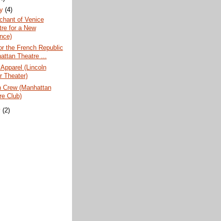
ry
(4)
chant of Venice
tre for a New
nce)
or the French Republic
attan Theatre ...
 Apparel (Lincoln
r Theater)
n Crew (Manhattan
re Club)
y
(2)