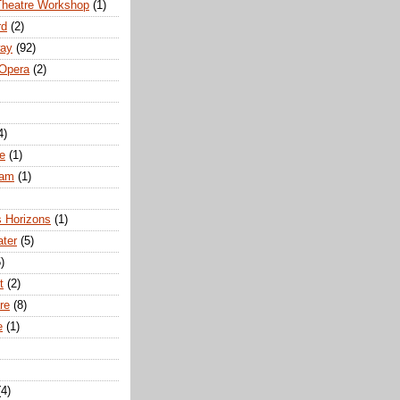
Theatre Workshop
(1)
rd
(2)
way
(92)
 Opera
(2)
4)
e
(1)
ham
(1)
s Horizons
(1)
ater
(5)
)
t
(2)
re
(8)
e
(1)
(4)