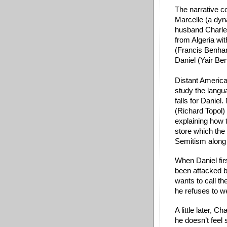
The narrative co
Marcelle (a dy
husband Charles
from Algeria with
(Francis Benham
Daniel (Yair Ben
Distant America
study the langu
falls for Daniel.
(Richard Topol) 
explaining how t
store which the f
Semitism along 
When Daniel firs
been attacked by
wants to call th
he refuses to w
A little later, 
he doesn’t feel 