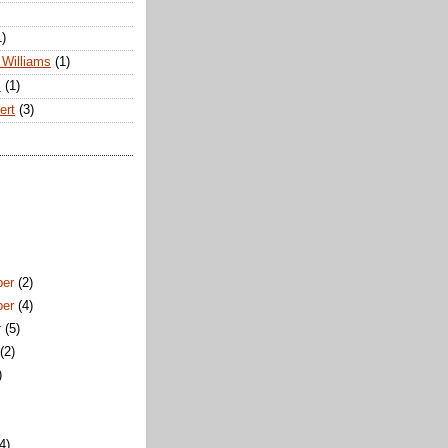
1)
Williams
(1)
s
(1)
ert
(3)
ber
(2)
ber
(4)
r
(5)
t
(2)
)
)
(4)