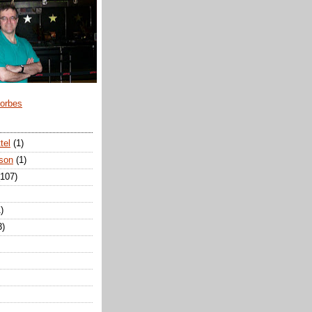
Forbes
tel
(1)
son
(1)
(107)
)
3)