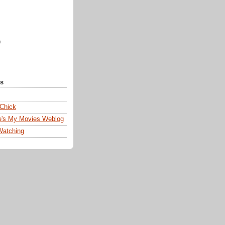
)
ks
 Chick
e's My Movies Weblog
Watching