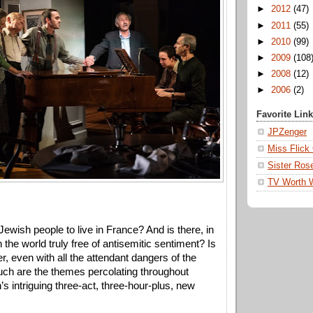
►
2012
(47)
►
2011
(55)
►
2010
(99)
►
2009
(108
►
2008
(12)
►
2006
(2)
Favorite Lin
JPZenger
Miss Flick
Sister Ros
TV Worth 
 Jewish people to live in France? And is there, in 
 the world truly free of antisemitic sentiment? Is 
r, even with all the attendant dangers of the 
ch are the themes percolating throughout 
 intriguing three-act, three-hour-plus, new 