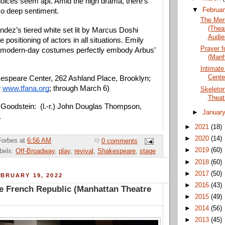
hoices seem apt. Amid the high drama, there’s 
▼
Februa
o deep sentiment.
The Mer
(Thea
dez’s tiered white set lit by Marcus Doshi 
Audie
 positioning of actors in all situations. Emily 
Prayer f
 modern-day costumes perfectly embody Arbus’ 
(Manh
Intimate
Cente
speare Center, 262 Ashland Place, Brooklyn; 
 
www.tfana.org
; through March 6)
Skeleto
Theat
Goodstein:  (l.-r.) John Douglas Thompson, 
►
Januar
 
►
2021
(18)
►
2020
(14)
Forbes
at
6:56 AM
0 comments
►
2019
(60)
bels:
Off-Broadway
,
play
,
revival
,
Shakespeare
,
stage
►
2018
(60)
►
2017
(50)
BRUARY 19, 2022
►
2016
(43)
he French Republic (Manhattan Theatre
►
2015
(49)
►
2014
(56)
►
2013
(45)