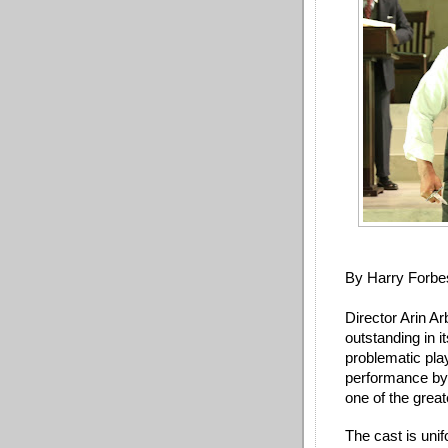
By Harry Forbe
Director Arin Ar
outstanding in it
problematic play
performance by
one of the great
The cast is unif