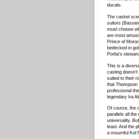
ducats. 
The casket scen
suitors (Bassani
must choose whic
are most amusin
Prince of Moroc
bedecked in gol
Portia’s steward
This is a divers
casting doesn’t c
suited to their 
that Thompson is
professional the
legendary Ira Al
Of course, the 
parallels all th
universality. Bu
least. And the p
a mournful Kol N