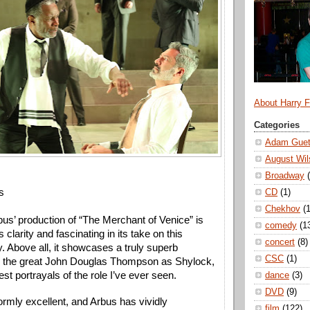
About Harry 
Categories
Adam Guet
August Wil
Broadway
s
CD
(1)
Chekhov
(1
bus’ production of “The Merchant of Venice” is 
comedy
(1
s clarity and fascinating in its take on this 
concert
(8)
. Above all, it showcases a truly superb 
CSC
(1)
 the great John Douglas Thompson as Shylock, 
est portrayals of the role I’ve ever seen. 
dance
(3)
DVD
(9)
ormly excellent, and Arbus has vividly 
film
(122)