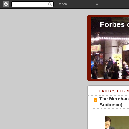
Forbes 
FRIDAY, FEBR
The Merchant
Audience)