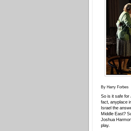
By Harry Forbes
So is it safe for
fact, anyplace in
Israel the answe
Middle East? Su
Joshua Harmon’s
play.