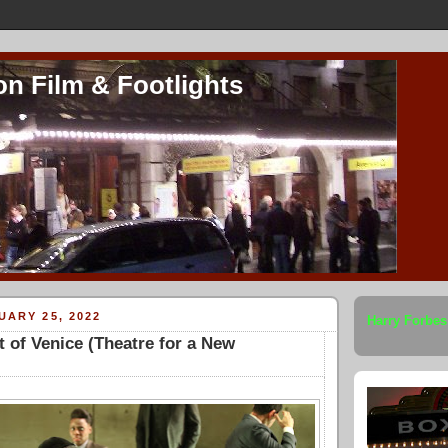
on Film & Footlights
UARY 25, 2022
Harry Forbes
 of Venice (Theatre for a New