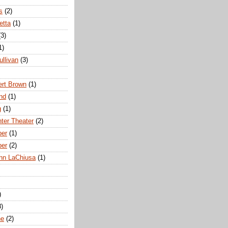
s
(2)
etta
(1)
(3)
1)
ullivan
(3)
rt Brown
(1)
nd
(1)
g
(1)
nter Theater
(2)
ber
(1)
ber
(2)
hn LaChiusa
(1)
)
8)
ne
(2)