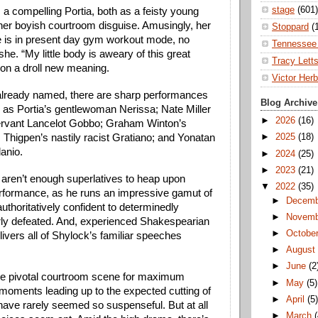
stage
(601)
s a compelling Portia, both as a feisty young 
er boyish courtroom disguise. Amusingly, her 
Stoppard
(
e is in present day gym workout mode, no 
Tennessee 
she. “My little body is aweary of this great 
Tracy Lett
on a droll new meaning.
Victor Herb
lready named, there are sharp performances 
Blog Archive
 as Portia’s gentlewoman Nerissa; Nate Miller 
►
2026
(16)
ervant Lancelot Gobbo; Graham Winton’s 
 Thigpen’s nastily racist Gratiano; and Yonatan 
►
2025
(18)
anio.
►
2024
(25)
►
2023
(21)
e aren’t enough superlatives to heap upon 
▼
2022
(35)
formance, as he runs an impressive gamut of 
►
Decem
thoritatively confident to determinedly 
►
Novem
erly defeated. And, experienced Shakespearian 
►
Octobe
elivers all of Shylock’s familiar speeches 
►
Augus
►
June
(2
he pivotal courtroom scene for maximum 
►
May
(5)
oments leading up to the expected cutting of 
►
April
(5
have rarely seemed so suspenseful. But at all 
►
March