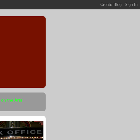
 on the Arts