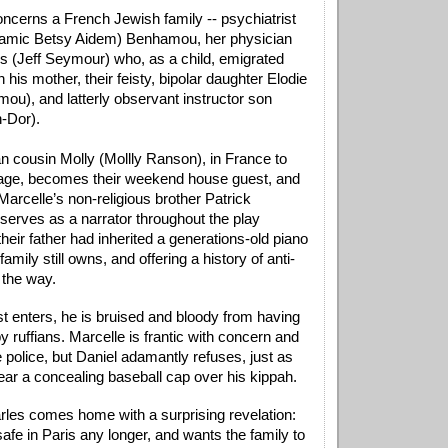
ncerns a French Jewish family -- psychiatrist 
namic Betsy Aidem) Benhamou, her physician 
 (Jeff Seymour) who, as a child, emigrated 
 his mother, their feisty, bipolar daughter Elodie 
ou), and latterly observant instructor son 
-Dor). 
n cousin Molly (Mollly Ranson), in France to 
age, becomes their weekend house guest, and 
 Marcelle’s non-religious brother Patrick 
serves as a narrator throughout the play 
heir father had inherited a generations-old piano 
amily still owns, and offering a history of anti-
the way. 
t enters, he is bruised and bloody from having 
 ruffians. Marcelle is frantic with concern and 
e police, but Daniel adamantly refuses, just as 
ear a concealing baseball cap over his kippah. 
Charles comes home with a surprising revelation: 
safe in Paris any longer, and wants the family to 