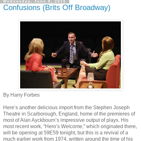
Wednesday, June 8, 2016
Confusions (Brits Off Broadway)
By Harry Forbes
Here’s another delicious import from the Stephen Joseph
Theatre in Scarborough, England, home of the premieres of
most of Alan Ayckbourn’s impressive output of plays. His
most recent work, “Hero’s Welcome,” which originated there,
will be opening at 59E59 tonight, but this is a revival of a
much earlier work from 1974, written around the time of his