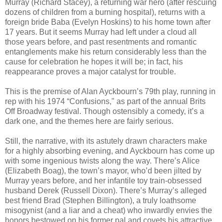
Murray (Richard Stacey), a returning war hero (after rescuing
dozens of children from a burning hospital), returns with a
foreign bride Baba (Evelyn Hoskins) to his home town after
17 years. But it seems Murray had left under a cloud all
those years before, and past resentments and romantic
entanglements make his return considerably less than the
cause for celebration he hopes it will be; in fact, his
reappearance proves a major catalyst for trouble.
This is the premise of Alan Ayckbourn’s 79th play, running in
rep with his 1974 “Confusions," as part of the annual Brits
Off Broadway festival. Though ostensibly a comedy, it’s a
dark one, and the themes here are fairly serious.
Still, the narrative, with its astutely drawn characters make
for a highly absorbing evening, and Ayckbourn has come up
with some ingenious twists along the way. There’s Alice
(Elizabeth Boag), the town’s mayor, who’d been jilted by
Murray years before, and her infantile toy train-obsessed
husband Derek (Russell Dixon). There’s Murray’s alleged
best friend Brad (Stephen Billington), a truly loathsome
misogynist (and a liar and a cheat) who inwardly envies the
honors bestowed on his former pal and covets his attractive