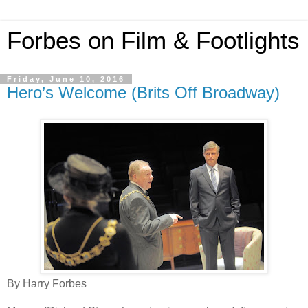
Forbes on Film & Footlights
Friday, June 10, 2016
Hero’s Welcome (Brits Off Broadway)
By Harry Forbes