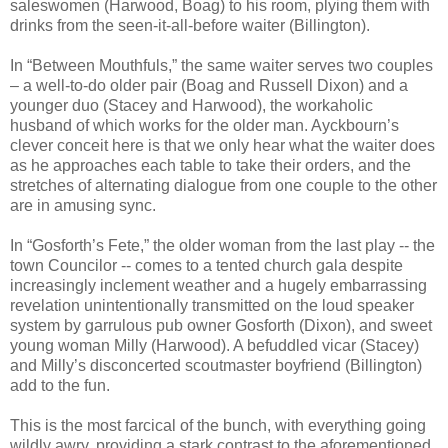
saleswomen (Harwood, Boag) to his room, plying them with
drinks from the seen-it-all-before waiter (Billington).
In “Between Mouthfuls,” the same waiter serves two couples
– a well-to-do older pair (Boag and Russell Dixon) and a
younger duo (Stacey and Harwood), the workaholic
husband of which works for the older man. Ayckbourn’s
clever conceit here is that we only hear what the waiter does
as he approaches each table to take their orders, and the
stretches of alternating dialogue from one couple to the other
are in amusing sync.
In “Gosforth’s Fete,” the older woman from the last play -- the
town Councilor -- comes to a tented church gala despite
increasingly inclement weather and a hugely embarrassing
revelation unintentionally transmitted on the loud speaker
system by garrulous pub owner Gosforth (Dixon), and sweet
young woman Milly (Harwood). A befuddled vicar (Stacey)
and Milly’s disconcerted scoutmaster boyfriend (Billington)
add to the fun.
This is the most farcical of the bunch, with everything going
wildly awry, providing a stark contrast to the aforementioned