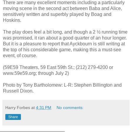
There are many excellent moments including a particularly
moving scene in the second act between Baba and Alice,
sensitively written and superbly played by Boag and
Hoskins.
The play does feel a bit long, and though a 2 ½ running time
was promised, it ran about a good quarter of an hour longer.
But it is a pleasure to report that Ayckbourn is still writing at
the top of his considerable game, making this a must-see
event, of course.
(59E59 Theaters, 59 East 59th St.; (212) 279-4200 or
www.59e59.org; through July 2)
Photo by Tony Bartholomew: L-R: Stephen Billington and
Russell Dixon.
Harry Forbes
at
4:31 PM
No comments:
Share