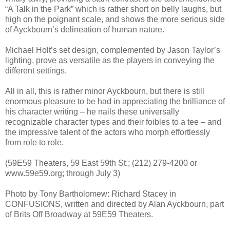
“A Talk in the Park” which is rather short on belly laughs, but
high on the poignant scale, and shows the more serious side
of Ayckbourn’s delineation of human nature.
Michael Holt’s set design, complemented by Jason Taylor’s
lighting, prove as versatile as the players in conveying the
different settings.
All in all, this is rather minor Ayckbourn, but there is still
enormous pleasure to be had in appreciating the brilliance of
his character writing – he nails these universally
recognizable character types and their foibles to a tee – and
the impressive talent of the actors who morph effortlessly
from role to role.
(59E59 Theaters, 59 East 59th St.; (212) 279-4200 or
www.59e59.org; through July 3)
Photo by Tony Bartholomew: Richard Stacey in
CONFUSIONS, written and directed by Alan Ayckbourn, part
of Brits Off Broadway at 59E59 Theaters.