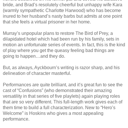
bride, and Brad’s resolutely cheerful but unhappy wife Kara
(warmly sympathetic Charlotte Harwood) who has become
inured to her husband’s nasty barbs but admits at one point
that she feels a virtual prisoner in her home.
Murray’s unpopular plans to restore The Bird of Prey, a
dilapidated hotel which had been run by his family, sets in
motion an unfortunate series of events. In fact, this is the kind
of play where you get the queasy feeling bad things are
going to happen…and they do.
But, as always, Ayckbourn’s writing is razor sharp, and his
delineation of character masterful.
Performances are quite brilliant, and it’s great fun to see the
cast of “Confusions” (who demonstrated their amazing
versatility in that series of five playlets) again playing roles
that are so very different. This full-length work gives each of
them time to build a full characterization. New to “Hero’s
Welcome” is Hoskins who gives a most appealing
performance.