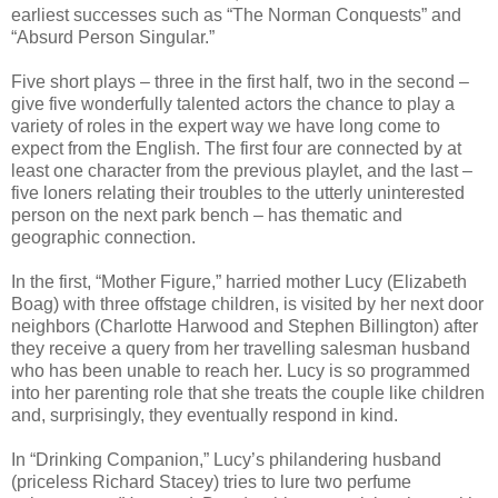
earliest successes such as “The Norman Conquests” and
“Absurd Person Singular.”
Five short plays – three in the first half, two in the second –
give five wonderfully talented actors the chance to play a
variety of roles in the expert way we have long come to
expect from the English. The first four are connected by at
least one character from the previous playlet, and the last –
five loners relating their troubles to the utterly uninterested
person on the next park bench – has thematic and
geographic connection.
In the first, “Mother Figure,” harried mother Lucy (Elizabeth
Boag) with three offstage children, is visited by her next door
neighbors (Charlotte Harwood and Stephen Billington) after
they receive a query from her travelling salesman husband
who has been unable to reach her. Lucy is so programmed
into her parenting role that she treats the couple like children
and, surprisingly, they eventually respond in kind.
In “Drinking Companion,” Lucy’s philandering husband
(priceless Richard Stacey) tries to lure two perfume