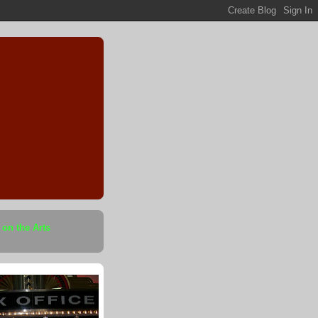
 on the Arts