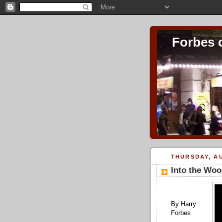
Forbes 
THURSDAY, AU
Into the Woo
By Harry
Forbes