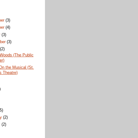
ber
(3)
ber
(4)
r
(3)
ber
(3)
t
(2)
 Woods (The Public
er)
 On the Musical (St.
 Theatre)
)
)
(5)
ry
(2)
y
(2)