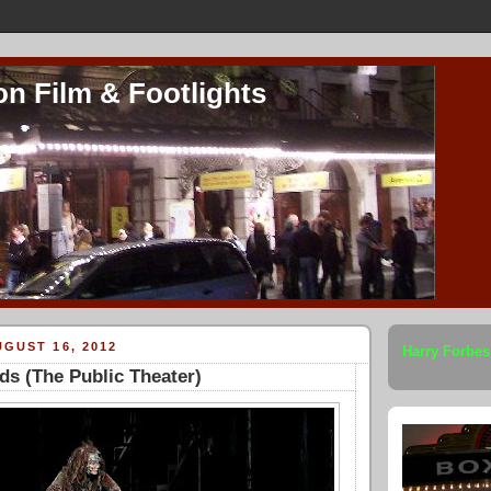
on Film & Footlights
GUST 16, 2012
Harry Forbes
ds (The Public Theater)