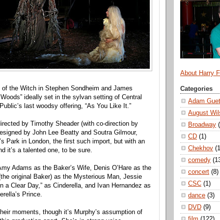
About Harry 
l of the Witch in Stephen Sondheim and James
Categories
 Woods” ideally set in the sylvan setting of Central
Adam Guet
ublic’s last woodsy offering, “As You Like It.”
August Wil
directed by Timothy Sheader (with co-direction by
Broadway
designed by John Lee Beatty and Soutra Gilmour,
CD
(1)
s Park in London, the first such import, but with an
Chekhov
(1
 it’s a talented one, to be sure.
comedy
(1
 Amy Adams as the Baker’s Wife, Denis O’Hare as the
concert
(8)
(the original Baker) as the Mysterious Man, Jessie
CSC
(1)
“On a Clear Day,” as Cinderella, and Ivan Hernandez as
erella’s Prince.
dance
(3)
DVD
(9)
their moments, though it’s Murphy’s assumption of
film
(122)