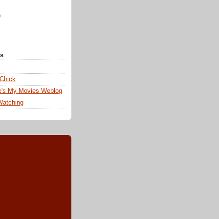
)
ks
 Chick
e's My Movies Weblog
Watching