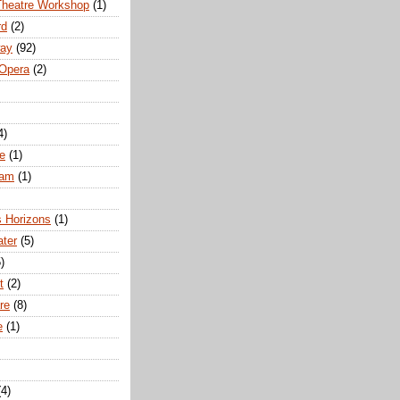
Theatre Workshop
(1)
rd
(2)
way
(92)
 Opera
(2)
4)
e
(1)
ham
(1)
s Horizons
(1)
ater
(5)
)
t
(2)
re
(8)
e
(1)
(4)