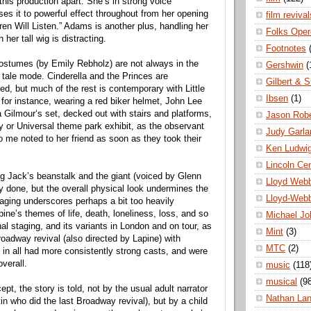
 this production apart. She’s in strong voice
ses it to powerful effect throughout from her opening
film revival
ren Will Listen.” Adams is another plus, handling her
Folks Oper
 her tall wig is distracting.
Footnotes
ostumes (by Emily Rebholz) are not always in the
Gershwin
(
y tale mode. Cinderella and the Princes are
Gilbert & S
itted, but much of the rest is contemporary with Little
Ibsen
(1)
for instance, wearing a red biker helmet, John Lee
 Gilmour‘s set, decked out with stairs and platforms,
Jason Robe
 or Universal theme park exhibit, as the observant
Judy Garla
o me noted to her friend as soon as they took their
Ken Ludwi
Lincoln Ce
g Jack’s beanstalk and the giant (voiced by Glenn
Lloyd Web
ly done, but the overall physical look undermines the
Lloyd-Web
aging underscores perhaps a bit too heavily
ne’s themes of life, death, loneliness, loss, and so
Michael Jo
nal staging, and its variants in London and on tour, as
Mint
(3)
roadway revival (also directed by Lapine) with
MTC
(2)
in all had more consistently strong casts, and were
verall.
music
(118
musical
(9
pt, the story is told, not by the usual adult narrator
Nathan La
in who did the last Broadway revival), but by a child