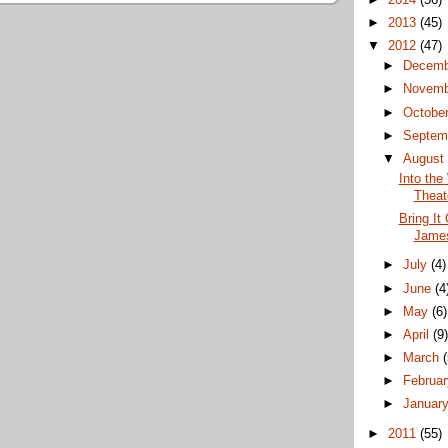
►
2013
(45)
▼
2012
(47)
►
Decem
►
Novem
►
Octobe
►
Septem
▼
Augus
Into the
Theat
Bring It
James
►
July
(4)
►
June
(4
►
May
(6)
►
April
(9
►
March
►
Februa
►
Januar
►
2011
(55)