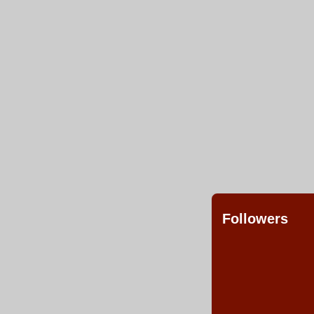
Followers