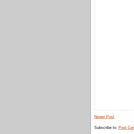
Newer Post
Subscribe to:
Post Co