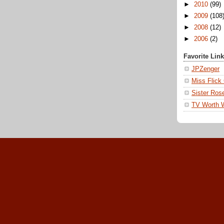
►
2010
(99)
►
2009
(108
►
2008
(12)
►
2006
(2)
Favorite Lin
JPZenger
Miss Flick
Sister Ros
TV Worth 