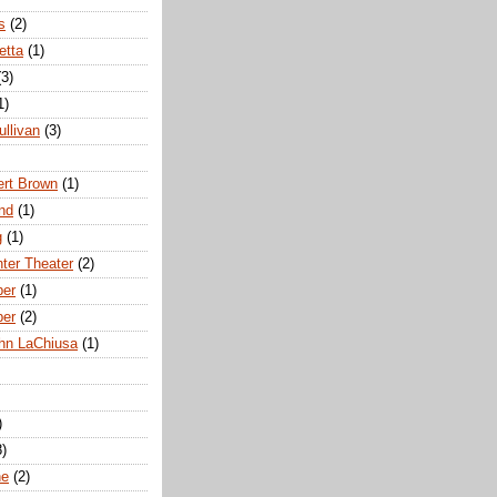
s
(2)
etta
(1)
(3)
1)
ullivan
(3)
rt Brown
(1)
nd
(1)
g
(1)
nter Theater
(2)
ber
(1)
ber
(2)
hn LaChiusa
(1)
)
8)
ne
(2)