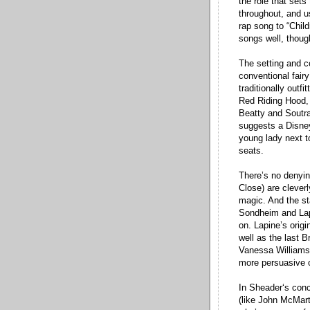
the role that sets
throughout, and u
rap song to “Child
songs well, though
The setting and c
conventional fair
traditionally outf
Red Riding Hood, 
Beatty and Soutra
suggests a Disney
young lady next t
seats.
There’s no denyin
Close) are clever
magic. And the st
Sondheim and Lapi
on. Lapine’s origi
well as the last B
Vanessa Williams 
more persuasive o
In Sheader‘s conce
(like John McMart