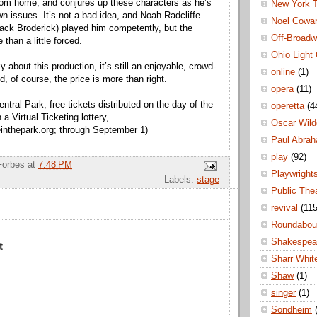
rom home, and conjures up these characters as he’s
New York 
wn issues. It’s not a bad idea, and Noah Radcliffe
Noel Cowa
 Jack Broderick) played him competently, but the
Off-Broad
 than a little forced.
Ohio Light
ky about this production, it’s still an enjoyable, crowd-
online
(1)
, of course, the price is more than right.
opera
(11)
ntral Park, free tickets distributed on the day of the
operetta
(4
a Virtual Ticketing lottery,
Oscar Wild
nthepark.org; through September 1)
Paul Abra
play
(92)
Forbes
at
7:48 PM
Playwright
Labels:
stage
Public The
revival
(115
Roundabou
Shakespea
t
Sharr Whit
Shaw
(1)
singer
(1)
Sondheim