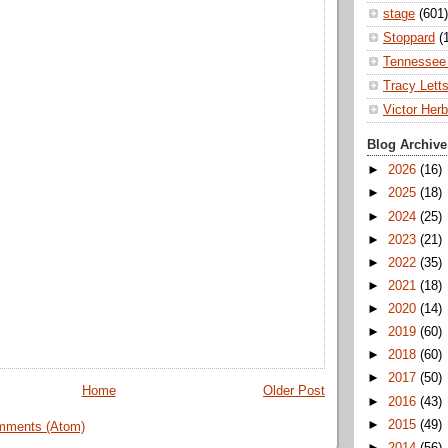
stage
(601)
Stoppard
(
Tennessee 
Tracy Lett
Victor Herb
Blog Archive
►
2026
(16)
►
2025
(18)
►
2024
(25)
►
2023
(21)
►
2022
(35)
►
2021
(18)
►
2020
(14)
►
2019
(60)
►
2018
(60)
►
2017
(50)
Home
Older Post
►
2016
(43)
►
2015
(49)
mments (Atom)
►
2014
(56)