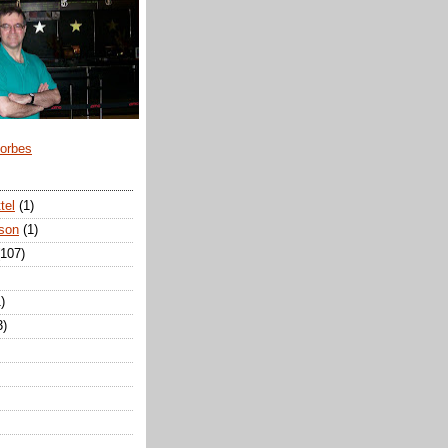
Forbes
tel
(1)
son
(1)
(107)
)
3)