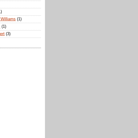
1)
Williams
(1)
s
(1)
ert
(3)