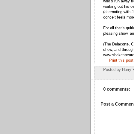
who’s run away f
working out his o
(alternating with
conceit feels more
For all that’s quir
pleasing show, and
(The Delacorte, Ce
show, and through 
www.shakespearei
Print this post
Posted by
Harry 
0 comments:
Post a Commen