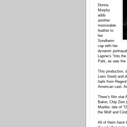
Donna
Murphy
adds
another
memorable
feather to
her
Sondheim
cap with her
dynamic portraya
Lapine’s “Into the
Park, as was the P
This production, 
Liam Steel) and 
hails from Regent’
American cast. And
There’s film star
Baker, Chip Zien 
Mueller, late of 
the Wolf and Cind
All of them have 