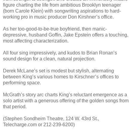
figure charting the life from ambitious Brooklyn teenager
(born Carole Klein) with songwriting aspirations to hard-
working pro in music producer Don Kirshner’s office.
As her too-good-to-be-true boyfriend, then manic-
depressive, husband Goffin, Jake Epstein offers a touching,
most affecting characterization.
All four sing impressively, and kudos to Brian Ronan’s
sound design for a clean, natural projection.
Derek McLane’s set is modest but stylish, alternating
between King’s various homes to Kirschner’s offices to
performing space.
McGrath’s story arc charts King’s reluctant emergence as a
solo artist with a generous offering of the golden songs from
that period.
(Stephen Sondheim Theatre, 124 W. 43rd St.,
Telecharge.com or 212-239-6200)