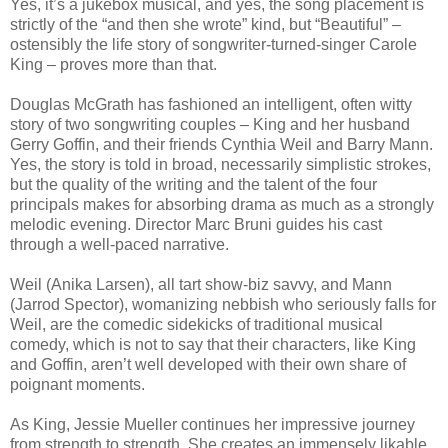
Yes, it’s a jukebox musical, and yes, the song placement is
strictly of the “and then she wrote” kind, but “Beautiful” –
ostensibly the life story of songwriter-turned-singer Carole
King – proves more than that.
Douglas McGrath has fashioned an intelligent, often witty
story of two songwriting couples – King and her husband
Gerry Goffin, and their friends Cynthia Weil and Barry Mann.
Yes, the story is told in broad, necessarily simplistic strokes,
but the quality of the writing and the talent of the four
principals makes for absorbing drama as much as a strongly
melodic evening. Director Marc Bruni guides his cast
through a well-paced narrative.
Weil (Anika Larsen), all tart show-biz savvy, and Mann
(Jarrod Spector), womanizing nebbish who seriously falls for
Weil, are the comedic sidekicks of traditional musical
comedy, which is not to say that their characters, like King
and Goffin, aren’t well developed with their own share of
poignant moments.
As King, Jessie Mueller continues her impressive journey
from strength to strength. She creates an immensely likable