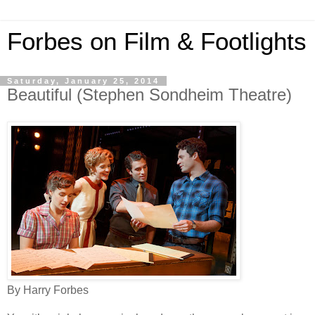
Forbes on Film & Footlights
Saturday, January 25, 2014
Beautiful (Stephen Sondheim Theatre)
By Harry Forbes