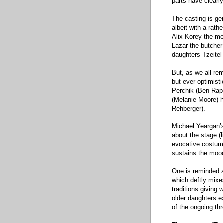
parts have clearl
The casting is ge
albeit with a rath
Alix Korey the m
Lazar the butcher
daughters Tzeitel 
But, as we all re
but ever-optimisti
Perchik (Ben Rapp
(Melanie Moore) ha
Rehberger).
Michael Yeargan’s
about the stage (li
evocative costume
sustains the moo
One is reminded a
which deftly mixe
traditions giving
older daughters ex
of the ongoing th