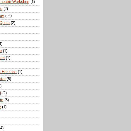
Theatre Workshop
(1)
rd
(2)
way
(92)
 Opera
(2)
4)
e
(1)
ham
(1)
s Horizons
(1)
ater
(5)
)
t
(2)
re
(8)
e
(1)
(4)