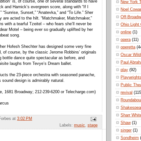
ition” is, of course, one of several standards to have
New York 
 and Harnick’s evergreen score, along with “If I
Noel Cowa
 “Sunrise, Sunset,” “Anatevka,” and “To Life.” Sher
Off-Broad
hey are acted to the hilt. “Matchmaker, Matchmaker,”
ns with a tearful Tzeitel – who fears she’ll never be
Ohio Light
dear Motel – being ever so gradually uplifted by her
online
(1)
upbeat song.
opera
(11)
pher Hofesh Shechter has designed some very fine
operetta
(4
d, of course, by the classic Jerome Robbins’ originals
Oscar Wild
g bottle dance quite spectacular as before, and
Paul Abra
quisite laughs from Tevye’s Dream ballet.
play
(92)
ducts the 23-piece orchestra with seasoned panache,
Playwright
s sound design is admirably natural.
Public The
e, 1681 Broadway; 212-239-6200 or Telecharge.com)
revival
(115
Roundabou
arcus
Shakespea
Sharr Whit
Forbes
at
3:02 PM
Shaw
(1)
Labels:
music
,
stage
singer
(1)
Sondheim