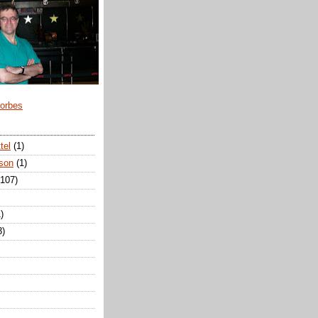
Forbes
tel
(1)
son
(1)
(107)
)
3)