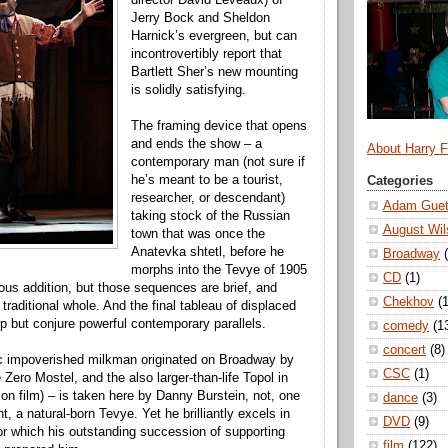
Jerry Bock and Sheldon
Harnick’s evergreen, but can
incontrovertibly report that
Bartlett Sher’s new mounting
is solidly satisfying.
The framing device that opens
and ends the show – a
About Harry 
contemporary man (not sure if
he’s meant to be a tourist,
Categories
researcher, or descendant)
Adam Guet
taking stock of the Russian
August Wil
town that was once the
Anatevka shtetl, before he
Broadway
morphs into the Tevye of 1905
CD
(1)
ous addition, but those sequences are brief, and
Chekhov
(1
 traditional whole. And the final tableau of displaced
lp but conjure powerful contemporary parallels.
comedy
(1
concert
(8)
ic impoverished milkman originated on Broadway by
CSC
(1)
fe Zero Mostel, and the also larger-than-life Topol in
 on film) – is taken here by Danny Burstein, not, one
dance
(3)
, a natural-born Tevye. Yet he brilliantly excels in
DVD
(9)
for which his outstanding succession of supporting
film
(122)