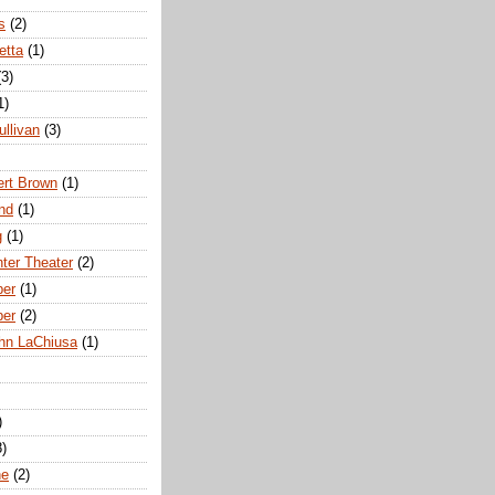
s
(2)
etta
(1)
(3)
1)
ullivan
(3)
rt Brown
(1)
nd
(1)
g
(1)
nter Theater
(2)
ber
(1)
ber
(2)
hn LaChiusa
(1)
)
8)
ne
(2)