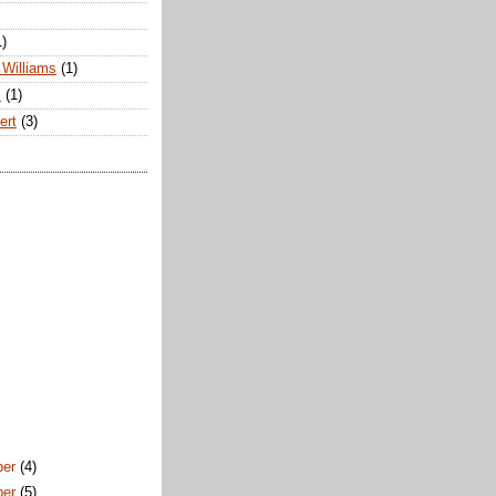
1)
Williams
(1)
s
(1)
ert
(3)
ber
(4)
ber
(5)