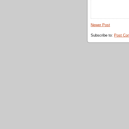
Newer Post
Subscribe to:
Post Co