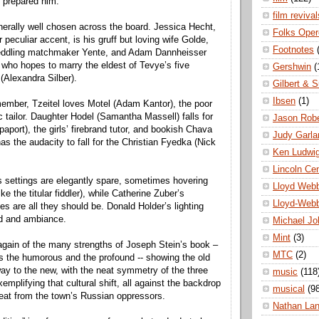
y prepared him.
film revival
nerally well chosen across the board. Jessica Hecht,
Folks Oper
er peculiar accent, is his gruff but loving wife Golde,
Footnotes
eddling matchmaker Yente, and Adam Dannheisser
 who hopes to marry the eldest of Tevye’s five
Gershwin
(
(Alexandra Silber).
Gilbert & S
Ibsen
(1)
member, Tzeitel loves Motel (Adam Kantor), the poor
c tailor. Daughter Hodel (Samantha Massell) falls for
Jason Robe
aport), the girls’ firebrand tutor, and bookish Chava
Judy Garla
s the audacity to fall for the Christian Fyedka (Nick
Ken Ludwi
Lincoln Ce
 settings are elegantly spare, sometimes hovering
Lloyd Web
ke the titular fiddler), while Catherine Zuber’s
Lloyd-Web
s are all they should be. Donald Holder’s lighting
d and ambiance.
Michael Jo
Mint
(3)
gain of the many strengths of Joseph Stein’s book –
MTC
(2)
s the humorous and the profound -- showing the old
 way to the new, with the neat symmetry of the three
music
(118
emplifying that cultural shift, all against the backdrop
musical
(9
reat from the town’s Russian oppressors.
Nathan La