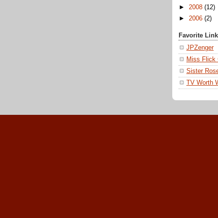
►
2008
(12)
►
2006
(2)
Favorite Lin
JPZenger
Miss Flick
Sister Ros
TV Worth 