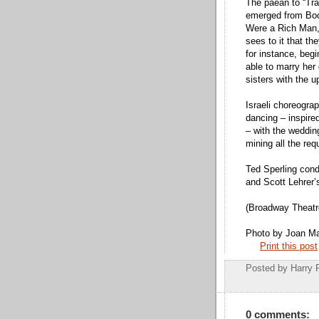
The paean to “Trad
emerged from Bock
Were a Rich Man,”
sees to it that t
for instance, begi
able to marry her 
sisters with the 
Israeli choreogra
dancing – inspire
– with the weddin
mining all the re
Ted Sperling con
and Scott Lehrer’
(Broadway Theatr
Photo by Joan M
Print this post
Posted by
Harry 
0 comments: