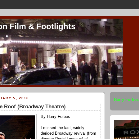
on Film & Footlights
UARY 5, 2016
Harry Forbes
he Roof (Broadway Theatre)
By Harry Forbes
I missed the last, widely
derided Broadway revival (from
director David Leveaux) of