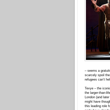
– seems a gratuit
scarcely spoil the
refugees can’t he
Tevye – the icon
the larger-than-li
London (and later
might have thought
this leading role 