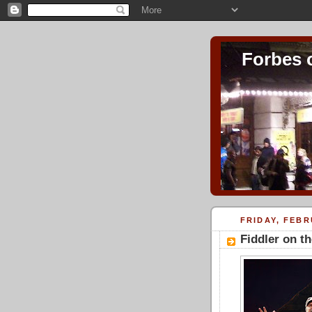
Forbes 
FRIDAY, FEBR
Fiddler on t