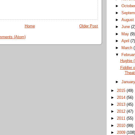
►
Octobe
►
Septem
►
Augus
Home
Older Post
►
June
(2
►
May
(9)
mments (Atom)
►
April
(7
►
March
▼
Februa
Hughie (
Fiddler 
Theat
►
Januar
►
2015
(49)
►
2014
(56)
►
2013
(45)
►
2012
(47)
►
2011
(55)
►
2010
(99)
►
2009
(108