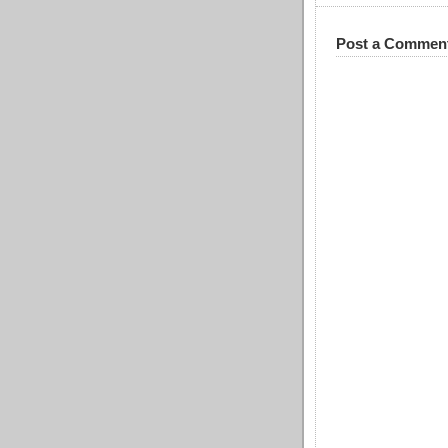
Post a Commen