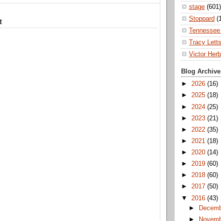
stage
(601)
Stoppard
(
t
Tennessee 
Tracy Lett
Victor Herb
Blog Archive
►
2026
(16)
►
2025
(18)
►
2024
(25)
►
2023
(21)
►
2022
(35)
►
2021
(18)
►
2020
(14)
►
2019
(60)
►
2018
(60)
►
2017
(50)
▼
2016
(43)
►
Decem
►
Novem