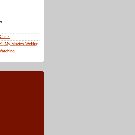
ks
 Chick
e's My Movies Weblog
Watching