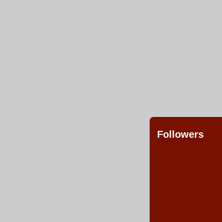
Followers