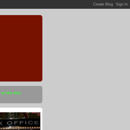
 on the Arts