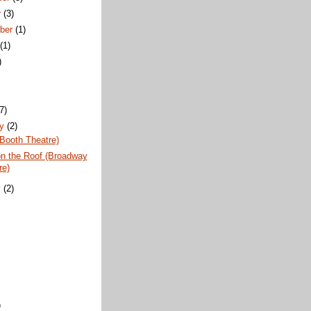
r
(3)
ber
(1)
t
(1)
)
)
(7)
ry
(2)
Booth Theatre)
on the Roof (Broadway
re)
y
(2)
)