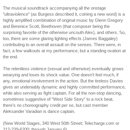
The musical soundtrack accompanying all the onstage
“ultraviolence” (as Burgess described it, coining a new word) is a
highly amplified combination of original music by Glenn Gregory
and Berenice Scott, Beethoven (that composer being the
surprising favorite of the otherwise uncouth Alex), and others. So,
too, there are some glaring lighting effects (James Baggaley)
contributing to an overall assault on the senses. There were, in
fact, a few walkouts at my performance, but a standing ovation at
the end.
The relentless violence (sexual and otherwise) eventually grows
wearying and loses its shock value. One doesn’t feel much, if
any, emotional involvement in the action. But the tireless Davies
gives an undeniably dynamic and highly committed performance,
while also serving as fight captain. For all the non-stop dancing,
sometimes suggestive of “West Side Story” to a rock beat,
there’s no choreography credit per se, but cast member
Aleksander Varadian is dance captain.
(New World Stages, 340 West 50th Street; Telecharge.com or
212-239-6200; through January 6)