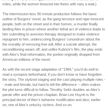
miles, while the women breezed into theirs with nary a wait.)
The intermission-less 90 minute production follows the basic
outline of Burgess’ novel, as the gang terrorize and rape innocent
people, both on the street and in their homes, a murder finally
landing Alex in prison where another lethal act of violence leads to
him submitting to aversion therapy designed to make violence
repugnant to him, underscoring Burgess’ conundrum about the
the morality of removing free will. After a suicide attempt, the
reconditioning wears off, and unlike Kubrick’s film, the play ends
with Alex’s final reformation, the portion originally dropped from
American editions of the novel.
As with the recent stage adaptation of “1984,” you’d do well to
read a synopsis beforehand, if you don’t know or have forgotten
the story. The stylized staging and the cast playing multiple roles -
- male and female, but hard to tell the difference -- often makes
the plot turns difficult to follow. Timothy Sekk doubles as Alex’s
parole offer and the prison chaplain. Brian Lee Huynh is the
principal doctor of Alex’s behavior modification and also, earlier
on, one of Alex’s unlucky victims. And so on.