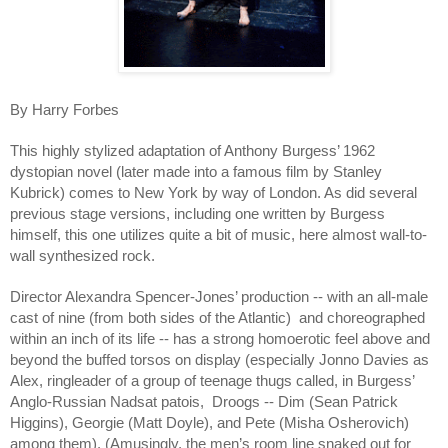
By Harry Forbes
This highly stylized adaptation of Anthony Burgess’ 1962
dystopian novel (later made into a famous film by Stanley
Kubrick) comes to New York by way of London. As did several
previous stage versions, including one written by Burgess
himself, this one utilizes quite a bit of music, here almost wall-to-
wall synthesized rock.
Director Alexandra Spencer-Jones’ production -- with an all-male
cast of nine (from both sides of the Atlantic) and choreographed
within an inch of its life -- has a strong homoerotic feel above and
beyond the buffed torsos on display (especially Jonno Davies as
Alex, ringleader of a group of teenage thugs called, in Burgess’
Anglo-Russian Nadsat patois, Droogs -- Dim (Sean Patrick
Higgins), Georgie (Matt Doyle), and Pete (Misha Osherovich)
among them). (Amusingly, the men’s room line snaked out for