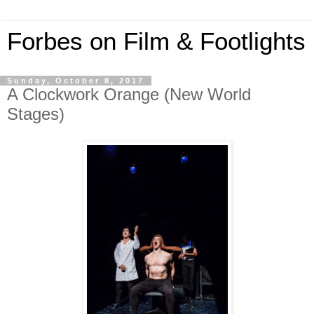
Forbes on Film & Footlights
Sunday, October 8, 2017
A Clockwork Orange (New World
Stages)