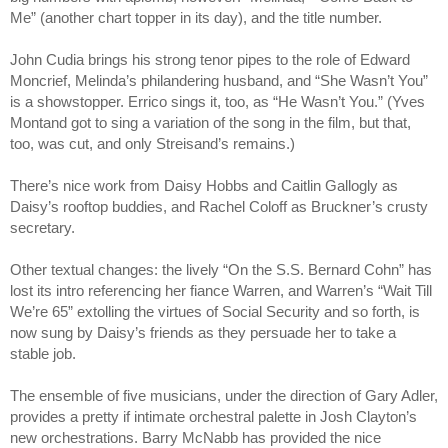
Me” (another chart topper in its day), and the title number.
John Cudia brings his strong tenor pipes to the role of Edward 
Moncrief, Melinda’s philandering husband, and “She Wasn’t You” 
is a showstopper. Errico sings it, too, as “He Wasn’t You.” (Yves 
Montand got to sing a variation of the song in the film, but that, 
too, was cut, and only Streisand’s remains.)
There’s nice work from Daisy Hobbs and Caitlin Gallogly as 
Daisy’s rooftop buddies, and Rachel Coloff as Bruckner’s crusty 
secretary.
Other textual changes: the lively “On the S.S. Bernard Cohn” has 
lost its intro referencing her fiance Warren, and Warren’s “Wait Till 
We’re 65” extolling the virtues of Social Security and so forth, is 
now sung by Daisy’s friends as they persuade her to take a 
stable job.
The ensemble of five musicians, under the direction of Gary Adler, 
provides a pretty if intimate orchestral palette in Josh Clayton’s 
new orchestrations. Barry McNabb has provided the nice 