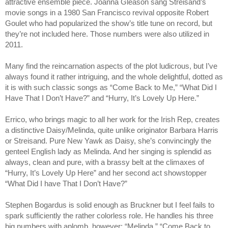
attractive ensemble piece. Joanna Gleason sang Streisand’s 
movie songs in a 1980 San Francisco revival opposite Robert 
Goulet who had popularized the show’s title tune on record, but 
they’re not included here. Those numbers were also utilized in 
2011.
Many find the reincarnation aspects of the plot ludicrous, but I’ve 
always found it rather intriguing, and the whole delightful, dotted as 
it is with such classic songs as “Come Back to Me,” “What Did I 
Have That I Don’t Have?” and “Hurry, It’s Lovely Up Here.”
Errico, who brings magic to all her work for the Irish Rep, creates 
a distinctive Daisy/Melinda, quite unlike originator Barbara Harris 
or Streisand. Pure New Yawk as Daisy, she’s convincingly the 
genteel English lady as Melinda. And her singing is splendid as 
always, clean and pure, with a brassy belt at the climaxes of 
“Hurry, It’s Lovely Up Here” and her second act showstopper 
“What Did I have That I Don’t Have?”
Stephen Bogardus is solid enough as Bruckner but I feel fails to 
spark sufficiently the rather colorless role. He handles his three 
big numbers with aplomb, however: “Melinda,” “Come Back to 