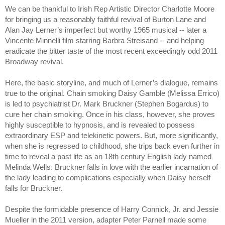
We can be thankful to Irish Rep Artistic Director Charlotte Moore 
for bringing us a reasonably faithful revival of Burton Lane and 
Alan Jay Lerner’s imperfect but worthy 1965 musical -- later a 
Vincente Minnelli film starring Barbra Streisand -- and helping 
eradicate the bitter taste of the most recent exceedingly odd 2011 
Broadway revival. 
Here, the basic storyline, and much of Lerner’s dialogue, remains 
true to the original. Chain smoking Daisy Gamble (Melissa Errico) 
is led to psychiatrist Dr. Mark Bruckner (Stephen Bogardus) to 
cure her chain smoking. Once in his class, however, she proves 
highly susceptible to hypnosis, and is revealed to possess 
extraordinary ESP and telekinetic powers. But, more significantly, 
when she is regressed to childhood, she trips back even further in 
time to reveal a past life as an 18th century English lady named 
Melinda Wells. Bruckner falls in love with the earlier incarnation of 
the lady leading to complications especially when Daisy herself 
falls for Bruckner. 
Despite the formidable presence of Harry Connick, Jr. and Jessie 
Mueller in the 2011 version, adapter Peter Parnell made some 