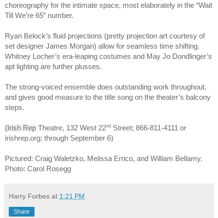
choreography for the intimate space, most elaborately in the “Wait 
Till We’re 65” number.
Ryan Belock’s fluid projections (pretty projection art courtesy of 
set designer James Morgan) allow for seamless time shifting. 
Whitney Locher’s era-leaping costumes and May Jo Dondlinger’s 
apt lighting are further plusses.
The strong-voiced ensemble does outstanding work throughout, 
and gives good measure to the title song on the theater’s balcony 
steps.
nd
(Irish Rep
 Theatre, 132 West 22
 Street; 866-811-4111 or 
irishrep.org; through September 6)
Pictured: Craig Waletzko, Melissa Errico, and William Bellamy. 
Photo: Carol Rosegg
Harry Forbes
at
1:21 PM
Share