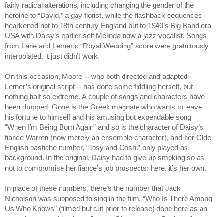
fairly radical alterations, including changing the gender of the 
heroine to “David,” a gay florist, while the flashback sequences 
hearkened not to 18th century England but to 1940’s Big Band era 
USA with Daisy’s earlier self Melinda now a jazz vocalist. Songs 
from Lane and Lerner’s “Royal Wedding” score were gratuitously 
interpolated. It just didn’t work.
On this occasion, Moore -- who both directed and adapted 
Lerner’s original script -- has done some fiddling herself, but 
nothing half so extreme. A couple of songs and characters have 
been dropped. Gone is the Greek magnate who wants to leave 
his fortune to himself and his amusing but expendable song 
“When I’m Being Born Again” and so is the character of Daisy’s 
fiance Warren (now merely an ensemble character), and her Olde 
English pastiche number, “Tosy and Cosh.” only played as 
background. In the original, Daisy had to give up smoking so as 
not to compromise her fiance’s job prospects; here, it’s her own.
In place of these numbers, there’s the number that Jack 
Nicholson was supposed to sing in the film, “Who Is There Among 
Us Who Knows” (filmed but cut prior to release) done here as an 