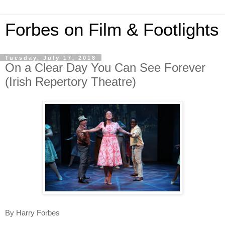
Forbes on Film & Footlights
Tuesday, July 17, 2018
On a Clear Day You Can See Forever
(Irish Repertory Theatre)
By Harry Forbes