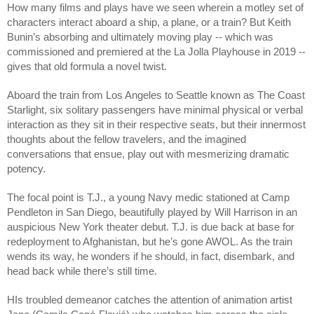
How many films and plays have we seen wherein a motley set of 
characters interact aboard a ship, a plane, or a train? But Keith 
Bunin’s absorbing and ultimately moving play -- which was 
commissioned and premiered at the La Jolla Playhouse in 2019 -- 
gives that old formula a novel twist.
Aboard the train from Los Angeles to Seattle known as The Coast 
Starlight, six solitary passengers have minimal physical or verbal 
interaction as they sit in their respective seats, but their innermost 
thoughts about the fellow travelers, and the imagined 
conversations that ensue, play out with mesmerizing dramatic 
potency.
The focal point is T.J., a young Navy medic stationed at Camp 
Pendleton in San Diego, beautifully played by Will Harrison in an 
auspicious New York theater debut. T.J. is due back at base for 
redeployment to Afghanistan, but he’s gone AWOL. As the train 
wends its way, he wonders if he should, in fact, disembark, and 
head back while there’s still time.
HIs troubled demeanor catches the attention of animation artist 