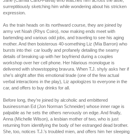
Jane (Camila Canó-Flaviá) who watches him across the aisle, 
surreptitiously sketching him while wondering about his stricken 
expression.
As the train heads on its northward course, they are joined by 
army vet Noah (Rhys Coiro), now making ends meet with 
bartending and various odd jobs, and traveling to see his aging 
mother. And then boisterous 40-something Liz (Mia Barron) who 
bursts into thei  car loudly and profanely detailing the seamy 
details of breaking up with her boyfriend during a couples 
workshop over her cell phone. Her hilarious monologue is 
delivered with showstopping bravura. When T.J. shyly asks her if 
she’s alright after this emotional tirade (one of the few actual 
verbal interactions in the play), Liz apologizes to everyone in the 
car, and offers to buy drinks for all. 
Before long, they’re joined by alcoholic and embittered 
businessman Ed (Jon Norman Schneider) whose inner rage is 
palpable as he sets the others nervously on edge. And finally, 
Anna (Michelle Wilson), a lesbian mother of two, who is just 
returning from identifying the body of her estranged dead brother. 
She, too, notices T.J.’s troubled mien, and offers him her sleeping 