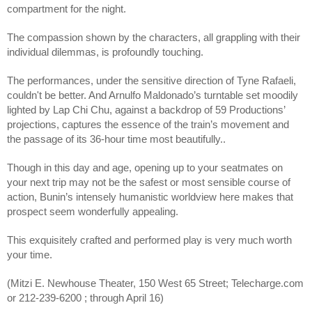
compartment for the night. 
The compassion shown by the characters, all grappling with their 
individual dilemmas, is profoundly touching.
The performances, under the sensitive direction of Tyne Rafaeli,  
couldn't be better. And Arnulfo Maldonado’s turntable set moodily 
lighted by Lap Chi Chu, against a backdrop of 59 Productions’ 
projections, captures the essence of the train’s movement and 
the passage of its 36-hour time most beautifully..
Though in this day and age, opening up to your seatmates on 
your next trip may not be the safest or most sensible course of 
action, Bunin’s intensely humanistic worldview here makes that 
prospect seem wonderfully appealing. 
This exquisitely crafted and performed play is very much worth 
your time.
(Mitzi E. Newhouse Theater, 150 West 65 Street; Telecharge.com 
or 212-239-6200 ; through April 16)