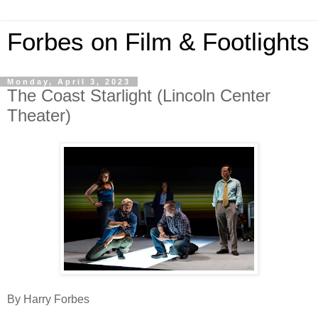
Forbes on Film & Footlights
Monday, April 3, 2023
The Coast Starlight (Lincoln Center
Theater)
By Harry Forbes