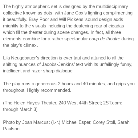
The highly atmospheric set is designed by the multidisciplinary
collective known as dots, with Jane Cox’s lighting complimenting
it beautifully. Bray Poor and Will Pickens’ sound design adds
mightily to the visuals including the deafening roar of cicadas
which fill the theater during scene changes. In fact, all three
elements combine for a rather spectacular
coup de theatre
during
the play’s climax.
Lila Neugebauer’s direction is ever taut and attuned to all the
shifting nuances of Jacobs-Jenkins’ text with its unfailingly funny,
intelligent and razor sharp dialogue.
The play runs a generoous 2 hours and 40 minutes, and grips you
throughout. Highly recommended.
(The Helen Hayes Theater, 240 West 44th Street; 2ST.com;
through March 3)
Photo by Joan Marcus: (l.-r.) Michael Esper, Corey Stoll, Sarah
Paulson