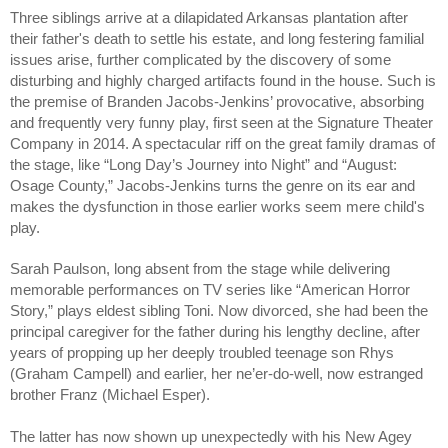
Three siblings arrive at a dilapidated Arkansas plantation after
their father's death to settle his estate, and long festering familial
issues arise, further complicated by the discovery of some
disturbing and highly charged artifacts found in the house. Such is
the premise of Branden Jacobs-Jenkins’ provocative, absorbing
and frequently very funny play, first seen at the Signature Theater
Company in 2014. A spectacular riff on the great family dramas of
the stage, like “Long Day’s Journey into Night” and “August:
Osage County,” Jacobs-Jenkins turns the genre on its ear and
makes the dysfunction in those earlier works seem mere child's
play.
Sarah Paulson, long absent from the stage while delivering
memorable performances on TV series like “American Horror
Story,” plays eldest sibling Toni. Now divorced, she had been the
principal caregiver for the father during his lengthy decline, after
years of propping up her deeply troubled teenage son Rhys
(Graham Campell) and earlier, her ne’er-do-well, now estranged
brother Franz (Michael Esper).
The latter has now shown up unexpectedly with his New Agey