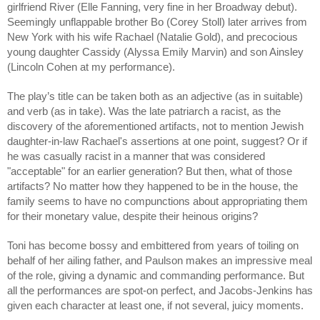
girlfriend River (Elle Fanning, very fine in her Broadway debut).
Seemingly unflappable brother Bo (Corey Stoll) later arrives from
New York with his wife Rachael (Natalie Gold), and precocious
young daughter Cassidy (Alyssa Emily Marvin) and son Ainsley
(Lincoln Cohen at my performance).
The play’s title can be taken both as an adjective (as in suitable)
and verb (as in take). Was the late patriarch a racist, as the
discovery of the aforementioned artifacts, not to mention Jewish
daughter-in-law Rachael's assertions at one point, suggest? Or if
he was casually racist in a manner that was considered
"acceptable" for an earlier generation? But then, what of those
artifacts? No matter how they happened to be in the house, the
family seems to have no compunctions about appropriating them
for their monetary value, despite their heinous origins?
Toni has become bossy and embittered from years of toiling on
behalf of her ailing father, and Paulson makes an impressive meal
of the role, giving a dynamic and commanding performance. But
all the performances are spot-on perfect, and Jacobs-Jenkins has
given each character at least one, if not several, juicy moments.