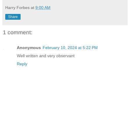
Harry Forbes
at
9:00 AM
Share
1 comment:
Anonymous
February 10, 2024 at 5:22 PM
Well written and very observant
Reply