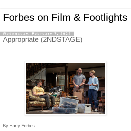
Forbes on Film & Footlights
Wednesday, February 7, 2024
Appropriate (2NDSTAGE)
By Harry Forbes