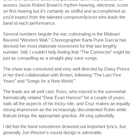
assess Jason Robert Brown’s rhythm-heaving, electronic score
on first hearing but it’s certainly as skillful and accomplished as
you’d expect from the talented composer/lyricist who leads the
band at each performance.
Several numbers beguile the ear, culminating in the Mideast
flavored “Western Wall.” Choreographer Karla Puno Garcia has
devised her most elaborate movement for that last lengthy
number. Still, I couldn’t help feeling that “The Connector” might be
just as compelling as a straight play
sans
songs.
The show was conceived and very well directed by Daisy Prince
in her third collaboration with Brown, following “The Last Five
Years” and “Songs for a New World.”
The leads are all well cast. Ross, who starred in the somewhat
thematically related “Dear Evan Hanson” for a couple of years,
nails all the aspects of his tricky role, and Cruz makes an equally
strong impression as the increasingly discontented Robin while
Bakula brings the appropriate gravitas. All sing splendidly.
I did feel the band sometimes drowned out important lyrics, but
generally Jon Weston's sound design is admirable.