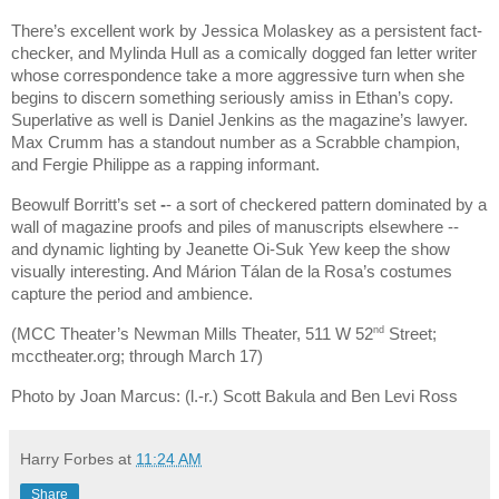
There’s excellent work by Jessica Molaskey as a persistent fact-
checker, and Mylinda Hull as a comically dogged fan letter writer
whose correspondence take a more aggressive turn when she
begins to discern something seriously amiss in Ethan’s copy.
Superlative as well is Daniel Jenkins as the magazine’s lawyer.
Max Crumm has a standout number as a Scrabble champion,
and Fergie Philippe as a rapping informant.
Beowulf Borritt’s set
-
- a sort of checkered pattern dominated by a
wall of magazine proofs and piles of manuscripts elsewhere --
and dynamic lighting by Jeanette Oi-Suk Yew keep the show
visually interesting. And Márion Tálan de la Rosa’s costumes
capture the period and ambience.
nd
(MCC Theater’s Newman Mills Theater, 511 W 52
Street;
mcctheater.org; through March 17)
Photo by Joan Marcus: (l.-r.) Scott Bakula and Ben Levi Ross
Harry Forbes
at
11:24 AM
Share