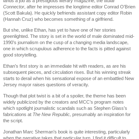
lands a job as a prestigious literary magazine, the titular
Connector
, after he impresses the longtime editor Conrad O’Brien
(Scott Bakula). He quickly befriends assistant copy editor Robin
(Hannah Cruz) who becomes something of a girlfriend.
But she, unlike Ethan, has yet to have one of her stories
greenlighted. The story is set in the world of male dominated mid-
1990’s journalism on the cusp of a changing media landscape,
one in which scrupulous adherence to the facts is pitted against
good storytelling.
Ethan’s first story is an immediate hit with readers, as are his
subsequent pieces, and circulation rises. But his winning streak
starts to derail when his sensational expose of an embattled New
Jersey mayor raises questions of veracity.
Though that plot twist is a bit of a spoiler, the theme has been
widely publicized by the creators and MCC’s program notes
which spotlight journalistic scandals such as Stephen Glass’s
fabrications at
The New Republic,
presumably an inspiration for
the script.
Jonathan Marc Sherman’s book is quite interesting, particularly
when the narrative takes that particular turn. I find it difficult to