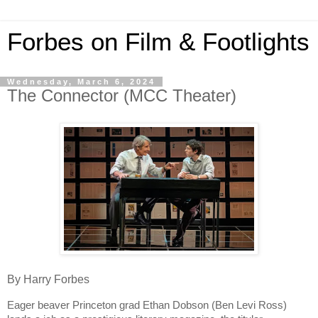
Forbes on Film & Footlights
Wednesday, March 6, 2024
The Connector (MCC Theater)
By Harry Forbes
Eager beaver Princeton grad Ethan Dobson (Ben Levi Ross)