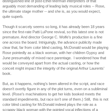
distinguished line of post-Ethel Merman interpreters of that
arguably most demanding of leading lady musical roles -- Rose,
the ultimate stage mother -- and she is, as you would expect,
quite superb.
Though it scarcely seems so long, it has already been 18 years
since the first-rate Patti LuPone revival, so this latest one is not
premature. And director George C. Wolfe’s production is a fine
one across the board. Intriguingly, the advance publicity made
clear that, far from color blind casting, McDonald would be playing
Rose pointedly as a black woman, with her children Gypsy and
June presumably of mixed race parentage. I wondered how that
would be conveyed apart from the actual casting, or how the
conceit might impact the integrity of the original Arthur Laurents’
book.
But, as it happens, nothing’s been altered in the script, and race
doesn’t overtly figure in any of the plot turns, even on a subliminal
level. (Rose’s machinations to get her kids booked meets the
standard impediments, but race isn’t one of them.) Still, this is not
color blind casting for McDonald indeed plays the role as a
scrappy black woman with the pointed vocal inflections of a