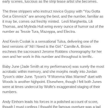
early scenes, luscious as the strip tease artist she becomes.
The three strippers who instruct novice Gypsy with “You Gotta
Get a Gimmick” are among the best, and the number, familiar as
it may be, comes out freshly minted. Lesli Margherita, Lili
Thomas, and Mylinda Hull wring every ounce of humor out of the
number as Tessie Tura, Mazeppa, and Electra.
And Kevin Csolak is a sensational Tulsa, delivering one of the
best versions of “All I Need is the Girl.” Camille A. Brown
eschews the sacrosanct Jerome Robbins choreography for her
own and her work in this number and throughout is terrific.
Baby June (Jade Smith at my performance) was surely the most
acrobatic within memory, and she morphs neatly into Jordan
Tyson’s older June. Tyson’s “If Momma Was Married” duet with
Woods is another highpoint. Elsewhere, though I felt both Junes
were at times undercut by Wolfe’s exaggerated staging of their
numbers.
Andy Einhorn leads his forces in a polished account of score,
though I must confess I thought the famous overture was a tad