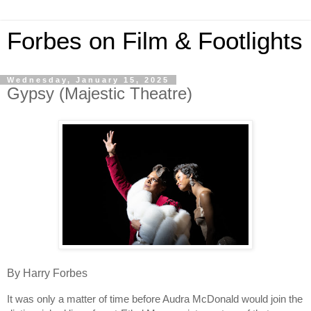
Forbes on Film & Footlights
Wednesday, January 15, 2025
Gypsy (Majestic Theatre)
By Harry Forbes
It was only a matter of time before Audra McDonald would join the