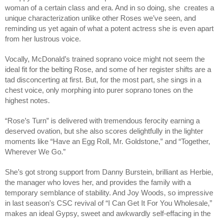
woman of a certain class and era. And in so doing, she creates a
unique characterization unlike other Roses we’ve seen, and
reminding us yet again of what a potent actress she is even apart
from her lustrous voice.
Vocally, McDonald’s trained soprano voice might not seem the
ideal fit for the belting Rose, and some of her register shifts are a
tad disconcerting at first. But, for the most part, she sings in a
chest voice, only morphing into purer soprano tones on the
highest notes.
“Rose’s Turn” is delivered with tremendous ferocity earning a
deserved ovation, but she also scores delightfully in the lighter
moments like “Have an Egg Roll, Mr. Goldstone,” and “Together,
Wherever We Go.”
She’s got strong support from Danny Burstein, brilliant as Herbie,
the manager who loves her, and provides the family with a
temporary semblance of stability. And Joy Woods, so impressive
in last season’s CSC revival of “I Can Get It For You Wholesale,”
makes an ideal Gypsy, sweet and awkwardly self-effacing in the