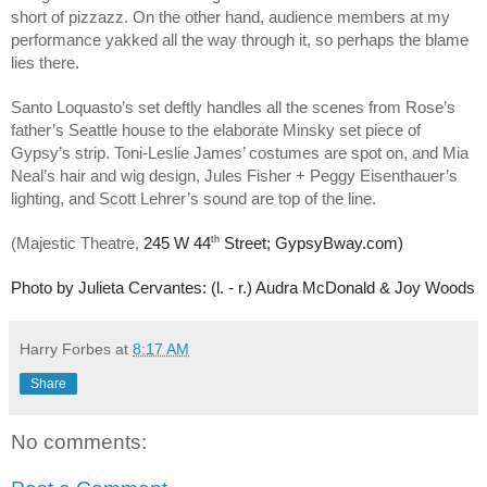
short of pizzazz. On the other hand, audience members at my
performance yakked all the way through it, so perhaps the blame
lies there.
Santo Loquasto’s set deftly handles all the scenes from Rose’s
father’s Seattle house to the elaborate Minsky set piece of
Gypsy’s strip. Toni-Leslie James’ costumes are spot on, and Mia
Neal’s hair and wig design, Jules Fisher + Peggy Eisenthauer’s
lighting, and Scott Lehrer’s sound are top of the line.
th
(Majestic Theatre,
245 W 44
Street; GypsyBway.com)
Photo by Julieta Cervantes: (l. - r.) Audra McDonald & Joy Woods
Harry Forbes
at
8:17 AM
Share
No comments: