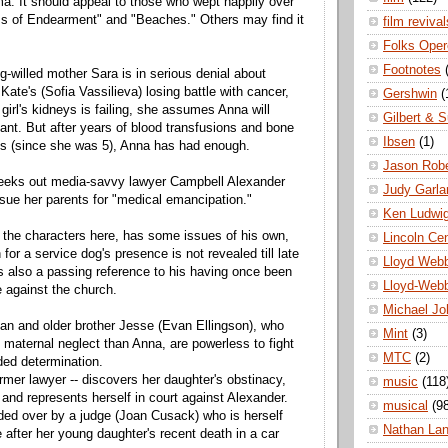
a. It should appeal to those who wept happily over
ms of Endearment" and "Beaches." Others may find it
film revival
Folks Oper
Footnotes
g-willed mother Sara is in serious denial about
ate's (Sofia Vassilieva) losing battle with cancer,
Gershwin
(
girl's kidneys is failing, she assumes Anna will
Gilbert & S
lant. But after years of blood transfusions and bone
Ibsen
(1)
ts (since she was 5), Anna has had enough.
Jason Robe
seeks out media-savvy lawyer Campbell Alexander
Judy Garla
 sue her parents for "medical emancipation."
Ken Ludwi
ll the characters here, has some issues of his own,
Lincoln Ce
for a service dog's presence is not revealed till late
Lloyd Web
e's also a passing reference to his having once been
Lloyd-Web
e against the church.
Michael Jo
rian and older brother Jesse (Evan Ellingson), who
Mint
(3)
 maternal neglect than Anna, are powerless to fight
MTC
(2)
ded determination.
rmer lawyer -- discovers her daughter's obstinacy,
music
(118
 and represents herself in court against Alexander.
musical
(9
ded over by a judge (Joan Cusack) who is herself
Nathan La
e after her young daughter's recent death in a car