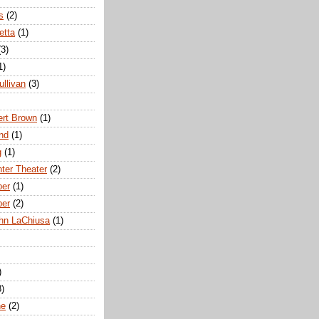
s
(2)
etta
(1)
(3)
1)
ullivan
(3)
rt Brown
(1)
nd
(1)
g
(1)
nter Theater
(2)
ber
(1)
ber
(2)
hn LaChiusa
(1)
)
8)
ne
(2)