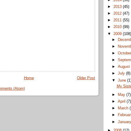
►
2013
(45)
►
2012
(47)
►
2011
(55)
►
2010
(99)
▼
2009
(108
►
Decem
►
Novem
►
Octobe
►
Septem
►
Augus
►
July
(8)
Home
Older Post
▼
June
(1
My Siste
mments (Atom)
►
May
(7)
►
April
(7
►
March
►
Februa
►
Januar
►
2008
(12)