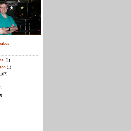
Forbes
tel
(1)
son
(1)
(107)
)
3)