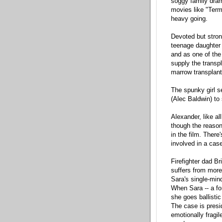
soggy family dram
movies like "Ter
heavy going.
Devoted but stron
teenage daughter K
and as one of the 
supply the transp
marrow transplan
The spunky girl 
(Alec Baldwin) to
Alexander, like a
though the reason 
in the film. Ther
involved in a cas
Firefighter dad B
suffers from more
Sara's single-min
When Sara -- a fo
she goes ballistic
The case is presi
emotionally fragil