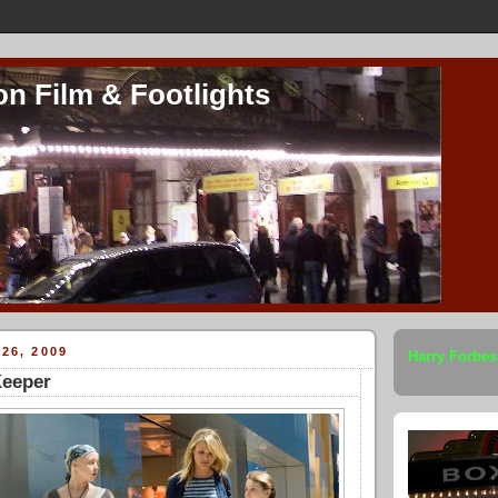
on Film & Footlights
26, 2009
Harry Forbes
Keeper