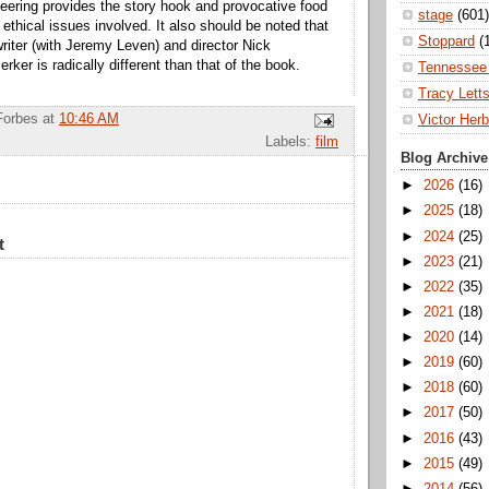
eering provides the story hook and provocative food
stage
(601)
 ethical issues involved. It also should be noted that
Stoppard
(
writer (with Jeremy Leven) and director Nick
erker is radically different than that of the book.
Tennessee 
Tracy Lett
Forbes
at
10:46 AM
Victor Herb
Labels:
film
Blog Archive
►
2026
(16)
►
2025
(18)
►
2024
(25)
t
►
2023
(21)
►
2022
(35)
►
2021
(18)
►
2020
(14)
►
2019
(60)
►
2018
(60)
►
2017
(50)
►
2016
(43)
►
2015
(49)
►
2014
(56)