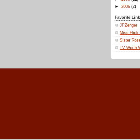
►
2006
(2)
Favorite Lin
JPZenger
Miss Flick
Sister Ros
TV Worth 