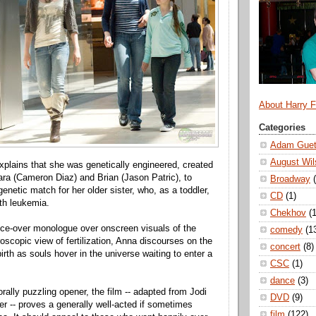
About Harry 
Categories
Adam Guet
August Wil
explains that she was genetically engineered, created
ara (Cameron Diaz) and Brian (Jason Patric), to
Broadway
enetic match for her older sister, who, as a toddler,
CD
(1)
th leukemia.
Chekhov
(1
ice-over monologue over onscreen visuals of the
comedy
(1
oscopic view of fertilization, Anna discourses on the
concert
(8)
irth as souls hover in the universe waiting to enter a
CSC
(1)
dance
(3)
rally puzzling opener, the film -- adapted from Jodi
DVD
(9)
ler -- proves a generally well-acted if sometimes
film
(122)