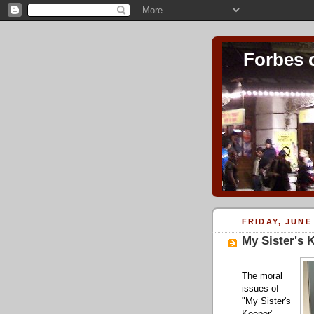
Forbes 
FRIDAY, JUNE 
My Sister's 
The moral
issues of
"My Sister's
Keeper"