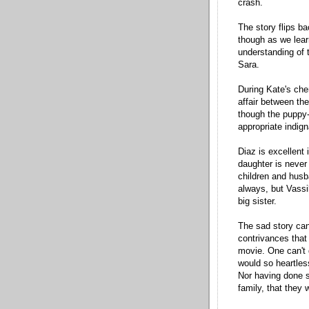
crash.
The story flips b
though as we lear
understanding of 
Sara.
During Kate's che
affair between the
though the puppy-l
appropriate indig
Diaz is excellent 
daughter is never
children and husba
always, but Vassil
big sister.
The sad story can'
contrivances that
movie. One can't q
would so heartless
Nor having done s
family, that they 