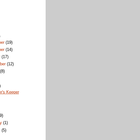
)
ber
(19)
ber
(14)
r
(17)
ber
(12)
t
(8)
)
r's Keeper
)
(9)
ry
(1)
y
(5)