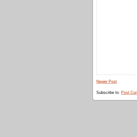
Newer Post
Subscribe to:
Post Co