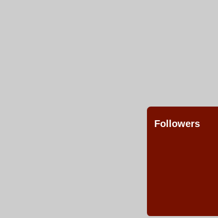
Followers