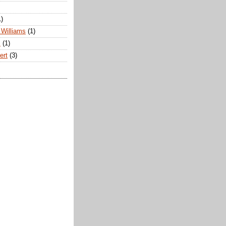
1)
Williams
(1)
s
(1)
ert
(3)