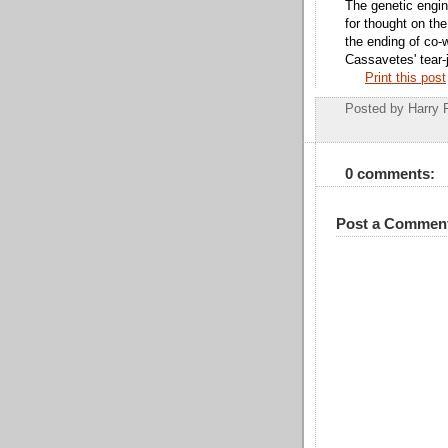
The genetic engin
for thought on the
the ending of co-
Cassavetes' tear-j
Print this post
Posted by
Harry 
0 comments:
Post a Commen