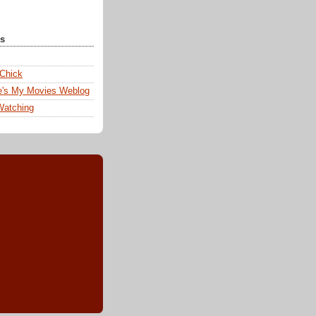
ks
 Chick
e's My Movies Weblog
Watching