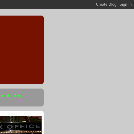
 on the Arts