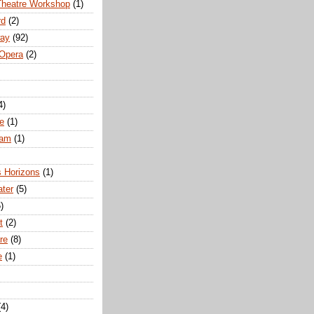
Theatre Workshop
(1)
rd
(2)
way
(92)
 Opera
(2)
4)
e
(1)
ham
(1)
s Horizons
(1)
ater
(5)
)
t
(2)
re
(8)
e
(1)
(4)