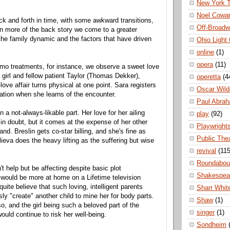
New York 
Noel Cowa
ack and forth in time, with some awkward transitions,
Off-Broad
n more of the back story we come to a greater
the family dynamic and the factors that have driven
Ohio Light
online
(1)
opera
(11)
mo treatments, for instance, we observe a sweet love
 girl and fellow patient Taylor (Thomas Dekker),
operetta
(4
ove affair turns physical at one point. Sara registers
Oscar Wild
nation when she learns of the encounter.
Paul Abra
in a not-always-likable part. Her love for her ailing
play
(92)
 in doubt, but it comes at the expense of her other
Playwright
nd. Breslin gets co-star billing, and she's fine as
Public The
ieva does the heavy lifting as the suffering but wise
revival
(115
Roundabou
t help but be affecting despite basic plot
Shakespea
 would be more at home on a Lifetime television
uite believe that such loving, intelligent parents
Sharr Whit
ly "create" another child to mine her for body parts.
Shaw
(1)
o, and the girl being such a beloved part of the
singer
(1)
would continue to risk her well-being.
Sondheim