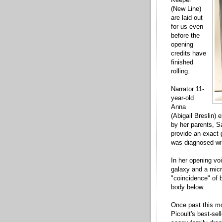
(New Line)
are laid out
for us even
before the
opening
credits have
finished
rolling.
Narrator 11-
year-old
Anna
(Abigail Breslin) 
by her parents, S
provide an exact g
was diagnosed wi
In her opening vo
galaxy and a micr
"coincidence" of b
body below.
Once past this mo
Picoult's best-sel