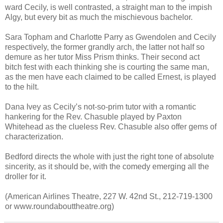
ward Cecily, is well contrasted, a straight man to the impish
Algy, but every bit as much the mischievous bachelor.
Sara Topham and Charlotte Parry as Gwendolen and Cecily
respectively, the former grandly arch, the latter not half so
demure as her tutor Miss Prism thinks. Their second act
bitch fest with each thinking she is courting the same man,
as the men have each claimed to be called Ernest, is played
to the hilt.
Dana Ivey as Cecily’s not-so-prim tutor with a romantic
hankering for the Rev. Chasuble played by Paxton
Whitehead as the clueless Rev. Chasuble also offer gems of
characterization.
Bedford directs the whole with just the right tone of absolute
sincerity, as it should be, with the comedy emerging all the
droller for it.
(American Airlines Theatre, 227 W. 42nd St., 212-719-1300
or www.roundabouttheatre.org)