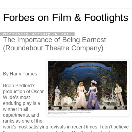
Forbes on Film & Footlights
Wednesday, January 26, 2011
The Importance of Being Earnest
(Roundabout Theatre Company)
By Harry Forbes
Brian Bedford’s
production of Oscar
Wilde’s most
enduring play is a
winner in all
departments, and
ranks as one of the
work's most satisfying revivals in recent times. I don’t believe