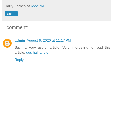
Harry Forbes
at
6:22 PM
Share
1 comment:
admin
August 6, 2020 at 11:17 PM
Such a very useful article. Very interesting to read this
article.
cos half angle
Reply