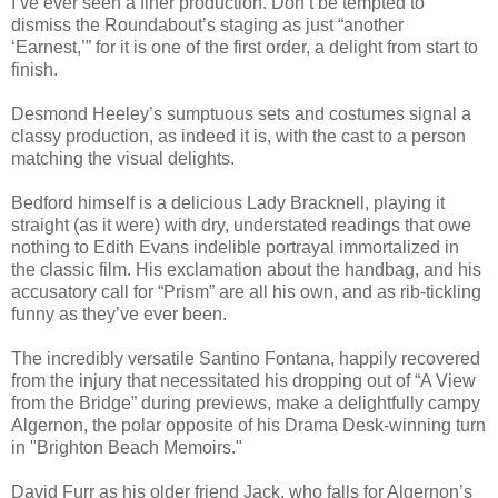
I’ve ever seen a finer production. Don’t be tempted to
dismiss the Roundabout’s staging as just “another
‘Earnest,’” for it is one of the first order, a delight from start to
finish.
Desmond Heeley’s sumptuous sets and costumes signal a
classy production, as indeed it is, with the cast to a person
matching the visual delights.
Bedford himself is a delicious Lady Bracknell, playing it
straight (as it were) with dry, understated readings that owe
nothing to Edith Evans indelible portrayal immortalized in
the classic film. His exclamation about the handbag, and his
accusatory call for “Prism” are all his own, and as rib-tickling
funny as they’ve ever been.
The incredibly versatile Santino Fontana, happily recovered
from the injury that necessitated his dropping out of “A View
from the Bridge” during previews, make a delightfully campy
Algernon, the polar opposite of his Drama Desk-winning turn
in "Brighton Beach Memoirs."
David Furr as his older friend Jack, who falls for Algernon’s