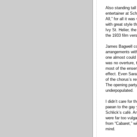
Also standing tal
entertainer at Sc
All,” for all it w
with great style 
Ivy St. Helier, th
the 1933 film vers
James Bagwell con
arrangements with
one almost could 
was no overture, 
most of the ensem
effect. Even Sara
of the chorus’s r
The opening party
underpopulated.
I didn’t care for 
paean to the gay 
Schlick’s café. A
were far too vulga
from “Cabaret,” w
mind.