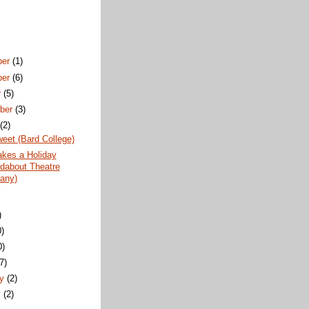
ber
(1)
ber
(6)
r
(5)
ber
(3)
t
(2)
weet (Bard College)
akes a Holiday
dabout Theatre
any)
)
0)
0)
(7)
ry
(2)
y
(2)