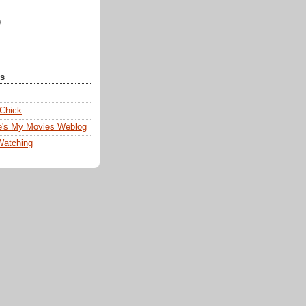
)
ks
 Chick
e's My Movies Weblog
Watching