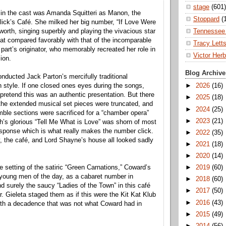
stage
(601)
l in the cast was Amanda Squitteri as Manon, the
Stoppard
(
hlick’s Café. She milked her big number, “If Love Were
Tennessee 
as worth, singing superbly and playing the vivacious star
that compared favorably with that of the incomparable
Tracy Lett
e part’s originator, who memorably recreated her role in
Victor Herb
ion.
Blog Archive
ducted Jack Parton’s mercifully traditional
 style. If one closed ones eyes during the songs,
►
2026
(16)
pretend this was an authentic presentation. But there
►
2025
(18)
the extended musical set pieces were truncated, and
►
2024
(25)
ble sections were sacrificed for a “chamber opera”
►
2023
(21)
h’s glorious “Tell Me What is Love” was shorn of most
esponse which is what really makes the number click.
►
2022
(35)
, the café, and Lord Shayne’s house all looked sadly
►
2021
(18)
►
2020
(14)
the setting of the satiric “Green Carnations,” Coward’s
►
2019
(60)
young men of the day, as a cabaret number in
►
2018
(60)
nd surely the saucy “Ladies of the Town” in this café
►
2017
(50)
r. Gieleta staged them as if this were the Kit Kat Klub
►
2016
(43)
ith a decadence that was not what Coward had in
►
2015
(49)
►
2014
(56)