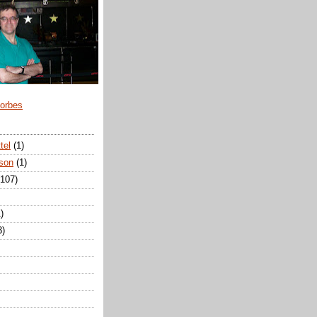
Forbes
tel
(1)
son
(1)
(107)
)
3)