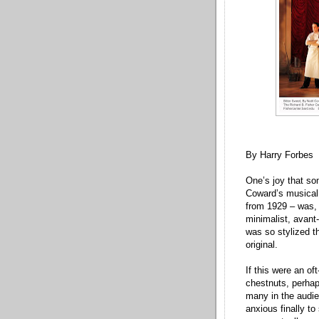
By Harry Forbes
One’s joy that so
Coward’s musical 
from 1929 – was, 
minimalist, avant-
was so stylized th
original.
If this were an of
chestnuts, perhap
many in the audie
anxious finally t