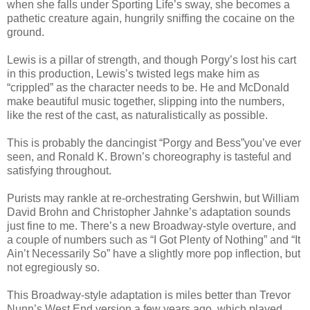
when she falls under Sporting Life’s sway, she becomes a
pathetic creature again, hungrily sniffing the cocaine on the
ground.
Lewis is a pillar of strength, and though Porgy’s lost his cart
in this production, Lewis’s twisted legs make him as
“crippled” as the character needs to be. He and McDonald
make beautiful music together, slipping into the numbers,
like the rest of the cast, as naturalistically as possible.
This is probably the dancingist “Porgy and Bess”you’ve ever
seen, and Ronald K. Brown’s choreography is tasteful and
satisfying throughout.
Purists may rankle at re-orchestrating Gershwin, but William
David Brohn and Christopher Jahnke’s adaptation sounds
just fine to me. There’s a new Broadway-style overture, and
a couple of numbers such as “I Got Plenty of Nothing” and “It
Ain’t Necessarily So” have a slightly more pop inflection, but
not egregiously so.
This Broadway-style adaptation is miles better than Trevor
Nunn’s West End version a few years ago, which played