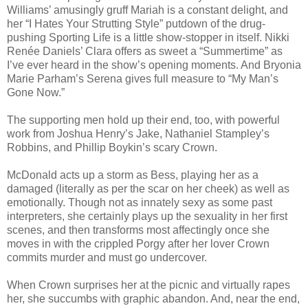
Williams’ amusingly gruff Mariah is a constant delight, and
her “I Hates Your Strutting Style” putdown of the drug-
pushing Sporting Life is a little show-stopper in itself. Nikki
Renée Daniels’ Clara offers as sweet a “Summertime” as
I’ve ever heard in the show’s opening moments. And Bryonia
Marie Parham’s Serena gives full measure to “My Man’s
Gone Now.”
The supporting men hold up their end, too, with powerful
work from Joshua Henry’s Jake, Nathaniel Stampley’s
Robbins, and Phillip Boykin’s scary Crown.
McDonald acts up a storm as Bess, playing her as a
damaged (literally as per the scar on her cheek) as well as
emotionally. Though not as innately sexy as some past
interpreters, she certainly plays up the sexuality in her first
scenes, and then transforms most affectingly once she
moves in with the crippled Porgy after her lover Crown
commits murder and must go undercover.
When Crown surprises her at the picnic and virtually rapes
her, she succumbs with graphic abandon. And, near the end,