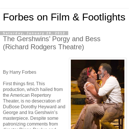
Forbes on Film & Footlights
Saturday, January 28, 2012
The Gershwins’ Porgy and Bess
(Richard Rodgers Theatre)
By Harry Forbes
First things first. This
production, which hailed from
the American Repertory
Theater, is no desecration of
DuBose Dorothy Heyward and
George and Ira Gershwin’s
masterpiece. Despite some
patronizing comments from