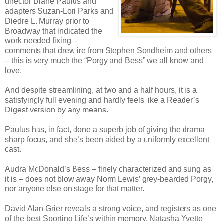
director Diane Paulus and
adapters Suzan-Lori Parks and
Diedre L. Murray prior to
Broadway that indicated the
work needed fixing –
comments that drew ire from Stephen Sondheim and others
– this is very much the “Porgy and Bess” we all know and
love.
And despite streamlining, at two and a half hours, it is a
satisfyingly full evening and hardly feels like a Reader’s
Digest version by any means.
Paulus has, in fact, done a superb job of giving the drama
sharp focus, and she’s been aided by a uniformly excellent
cast.
Audra McDonald’s Bess – finely characterized and sung as
it is – does not blow away Norm Lewis’ grey-bearded Porgy,
nor anyone else on stage for that matter.
David Alan Grier reveals a strong voice, and registers as one
of the best Sporting Life’s within memory. Natasha Yvette