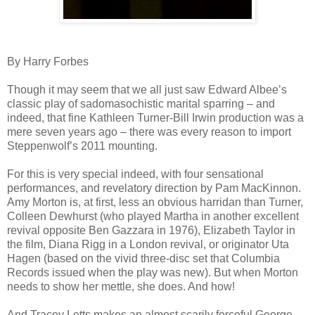
By Harry Forbes
Though it may seem that we all just saw Edward Albee’s
classic play of sadomasochistic marital sparring – and
indeed, that fine Kathleen Turner-Bill Irwin production was a
mere seven years ago – there was every reason to import
Steppenwolf’s 2011 mounting.
For this is very special indeed, with four sensational
performances, and revelatory direction by Pam MacKinnon.
Amy Morton is, at first, less an obvious harridan than Turner,
Colleen Dewhurst (who played Martha in another excellent
revival opposite Ben Gazzara in 1976), Elizabeth Taylor in
the film, Diana Rigg in a London revival, or originator Uta
Hagen (based on the vivid three-disc set that Columbia
Records issued when the play was new). But when Morton
needs to show her mettle, she does. And how!
And Tracey Letts makes an almost scarily forceful George