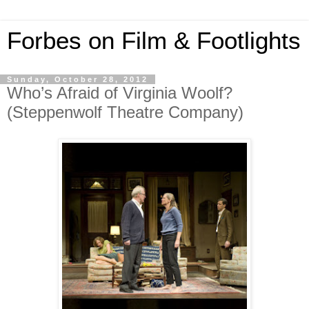
Forbes on Film & Footlights
Sunday, October 28, 2012
Who’s Afraid of Virginia Woolf?
(Steppenwolf Theatre Company)