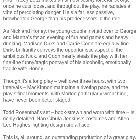
once he cuts loose, and throughout the play, he radiates a
vibe of percolating danger. He’s a far less passive,
browbeaten George than his predecessors in the role.
As Nick and Honey, the young couple invited over to George
and Martha’s for an evening of fun and games and heavy
drinking, Madison Dirks and Carrie Coon are equally fine.
Dirks brilliantly conveys the opportunistic aspect of the
ambitious Nick, and Coon nearly steals the play with her
fine-line funny/tragic portrayal of his alcoholic, emotionally
fragile wife Honey.
Though it's a long play – well over three hours, with two
intervals – MacKinnon maintains a riveting pace, and the
play’s final moments, with Morton particularly wrenching,
have never been better staged.
Todd Rosenthal’s set – book-strewn and worn with time -- is
richly detailed. Nan Cibula-Jenkins’s costumes and Allen
Lee Hughes’ lighting design are all ace.
This is, all around, an outstanding production of a great play.