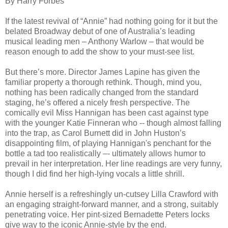
By Harry Forbes
If the latest revival of “Annie” had nothing going for it but the
belated Broadway debut of one of Australia’s leading
musical leading men – Anthony Warlow – that would be
reason enough to add the show to your must-see list.
But there’s more. Director James Lapine has given the
familiar property a thorough rethink. Though, mind you,
nothing has been radically changed from the standard
staging, he’s offered a nicely fresh perspective. The
comically evil Miss Hannigan has been cast against type
with the younger Katie Finneran who -- though almost falling
into the trap, as Carol Burnett did in John Huston’s
disappointing film, of playing Hannigan's penchant for the
bottle a tad too realistically –- ultimately allows humor to
prevail in her interpretation. Her line readings are very funny,
though I did find her high-lying vocals a little shrill.
Annie herself is a refreshingly un-cutsey Lilla Crawford with
an engaging straight-forward manner, and a strong, suitably
penetrating voice. Her pint-sized Bernadette Peters locks
give way to the iconic Annie-style by the end.