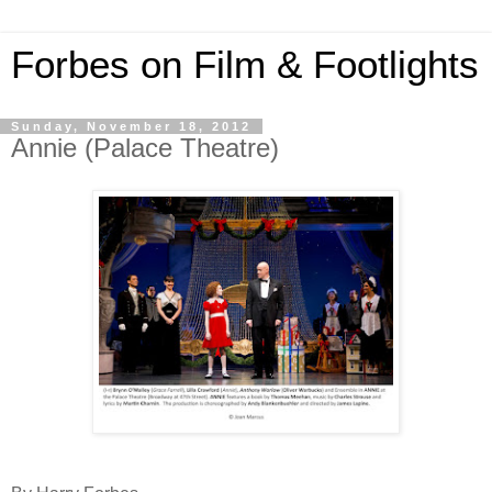
Forbes on Film & Footlights
Sunday, November 18, 2012
Annie (Palace Theatre)