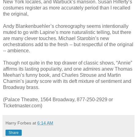
New York locales, and Warbuck’s mansion. Susan Hilferty’s
costumes register as more accurately period than I recalled
the original,
Andy Blankenbuehler’s choreography seems intentionally
muted to go with Lapine’s more naturalistic telling, but there
are many clever touches. Michael Starobin’s new
orchestrations add to the fresh -- but respectful of the original
-- ambience.
Though not quite in the top drawer of classic shows, “Annie”
affirms its lasting popularity, and one admires anew Thomas
Meehan’s funny book, and Charles Strouse and Martin
Charnin’s jaunty score with its deft mixture of sentiment and
Broadway brass.
(Palace Theatre, 1564 Broadway, 877-250-2929 or
Ticketmaster.com)
Harry Forbes
at
6:14 AM
Share