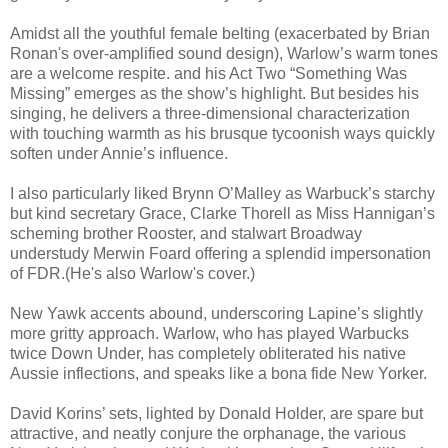
Amidst all the youthful female belting (exacerbated by Brian
Ronan's over-amplified sound design), Warlow’s warm tones
are a welcome respite. and his Act Two “Something Was
Missing” emerges as the show’s highlight. But besides his
singing, he delivers a three-dimensional characterization
with touching warmth as his brusque tycoonish ways quickly
soften under Annie’s influence.
I also particularly liked Brynn O’Malley as Warbuck’s starchy
but kind secretary Grace, Clarke Thorell as Miss Hannigan’s
scheming brother Rooster, and stalwart Broadway
understudy Merwin Foard offering a splendid impersonation
of FDR.(He's also Warlow's cover.)
New Yawk accents abound, underscoring Lapine’s slightly
more gritty approach. Warlow, who has played Warbucks
twice Down Under, has completely obliterated his native
Aussie inflections, and speaks like a bona fide New Yorker.
David Korins’ sets, lighted by Donald Holder, are spare but
attractive, and neatly conjure the orphanage, the various