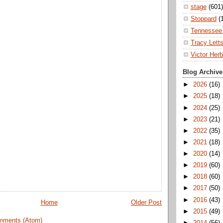
stage
(601)
Stoppard
(
Tennessee 
Tracy Lett
Victor Herb
Blog Archive
►
2026
(16)
►
2025
(18)
►
2024
(25)
►
2023
(21)
►
2022
(35)
►
2021
(18)
►
2020
(14)
►
2019
(60)
►
2018
(60)
►
2017
(50)
►
2016
(43)
Home
Older Post
►
2015
(49)
mments (Atom)
►
2014
(56)