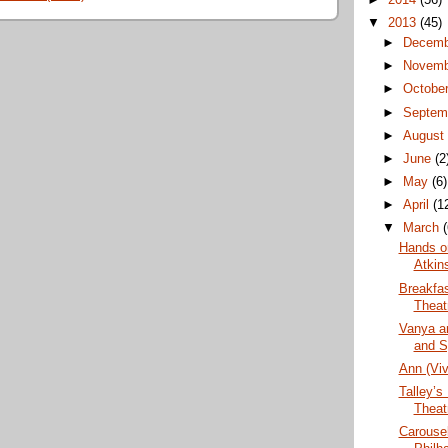
▼
2013
(45)
►
Decem
►
Novem
►
Octobe
►
Septem
►
Augus
►
June
(2
►
May
(6)
►
April
(1
▼
March
Hands o
Atkin
Breakfas
Theat
Vanya a
and S
Ann (Vi
Talley’s
Theat
Carouse