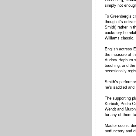
simply not enough
To Greenberg’s cr
though it’s delive
Smith) rather in 
backstory he rela
Williams classic.
English actress E
the measure of th
Audrey Hepburn so 
touching, and the
occasionally regis
Smith’s performanc
he’s saddled and
The supporting pl
Korbich, Pedro Ca
Wendt and Murphy 
for any of them to
Master scenic de
perfunctory and dr