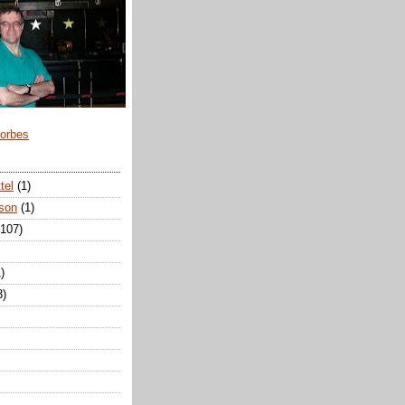
Forbes
tel
(1)
son
(1)
(107)
)
3)