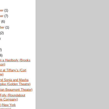
ber
(1)
ber
(7)
r
(6)
ber
(1)
t
(2)
)
2)
(6)
n a Hardbody (Brooks
son)
t at Tiffany’s (Cort
re)
nd Sonia and Masha
pike (Golden Theatre)
vian Beaumont Theater)
 Folly (Roundabout
re Company)
l (New York