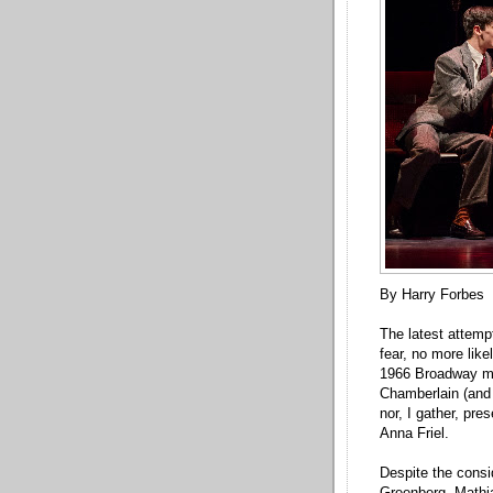
By Harry Forbes
The latest attemp
fear, no more like
1966 Broadway mu
Chamberlain (and 
nor, I gather, pre
Anna Friel.
Despite the consi
Greenberg, Mathia