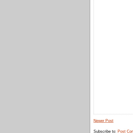
Newer Post
Subscribe to:
Post Co