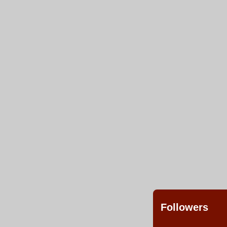
Followers