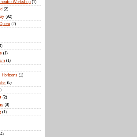
Theatre Workshop
(1)
rd
(2)
way
(92)
 Opera
(2)
4)
e
(1)
ham
(1)
s Horizons
(1)
ater
(5)
)
t
(2)
re
(8)
e
(1)
(4)