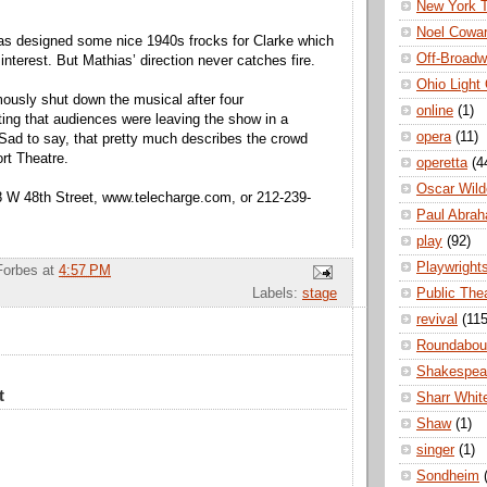
New York 
Noel Cowa
as designed some nice 1940s frocks for Clarke which
Off-Broad
interest. But Mathias’ direction never catches fire.
Ohio Light
ously shut down the musical after four
online
(1)
ing that audiences were leaving the show in a
opera
(11)
Sad to say, that pretty much describes the crowd
ort Theatre.
operetta
(4
Oscar Wild
8 W 48th Street, www.telecharge.com, or 212-239-
Paul Abra
play
(92)
Playwright
Forbes
at
4:57 PM
Public The
Labels:
stage
revival
(115
Roundabou
Shakespea
t
Sharr Whit
Shaw
(1)
singer
(1)
Sondheim