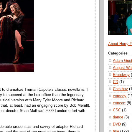
About Harry 
Categories
Adam Guet
August Wil
Broadway
CD
(1)
Chekhov
(1
t to dramatize Truman Capote’s classic novella is, I
ly to succeed at the box office than the legendary
comedy
(1
sical version with Mary Tyler Moore and Richard
concert
(8)
that, at least, had an engaging score by Bob Merrill),
CSC
(1)
sent director Sean Mathias’ 2009 London effort with
dance
(3)
DVD
(9)
derable credentials and savvy of adapter Richard
film
(122)
s, and the rest of the production team, there is