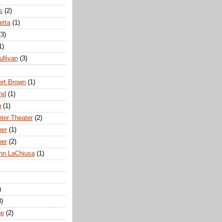
s
(2)
etta
(1)
(3)
1)
ullivan
(3)
rt Brown
(1)
nd
(1)
g
(1)
nter Theater
(2)
ber
(1)
ber
(2)
hn LaChiusa
(1)
)
8)
ne
(2)