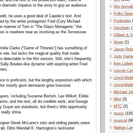
 dramatic impetus to the story to grip an audience.
film revival
Folks Oper
edit, he uses a good deal of Capote’s text. And
Footnotes
red by the writer protagonist Fred (Cory Michael
the manner of Tom in “The Glass Menagerie,” the
Gershwin
(
tes is nowhere near as involving as the Tennessee
Gilbert & S
Ibsen
(1)
milia Clarke (“Game of Thrones”) has something of
Jason Robe
e role, but lacks the magical quality that made
Judy Garla
delectable in the film version. Still, she’s frequently
Ken Ludwi
 Sally Bowles-like dynamic with aspiring writer Fred
ters.
Lincoln Ce
Lloyd Web
e is proficient, but the lengthy exposition with which
Lloyd-Web
 his mostly glum demeanor grow tiresome.
Michael Jo
ayers, including Suzanne Bertish, Lee Wilkof, Eddie
Mint
(3)
rmo, and the rest, all do credible work, and George
MTC
(2)
Guyer are standouts, but there’s little opportunity
 really shine.
music
(118
musical
(9
signer Derek McLane’s sets and sliding panels seem
Nathan La
ab. Ditto Wendall K. Harrington’s lackluster