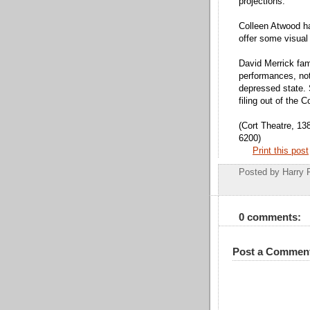
projections.
Colleen Atwood h
offer some visual 
David Merrick fam
performances, not
depressed state. 
filing out of the C
(Cort Theatre, 13
6200)
Print this post
Posted by
Harry 
0 comments:
Post a Commen