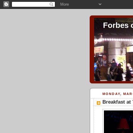
Forbes 
MONDAY, MARC
Breakfast at 