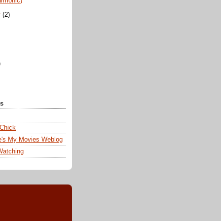
armonic)
y
(2)
)
ks
 Chick
e's My Movies Weblog
Watching