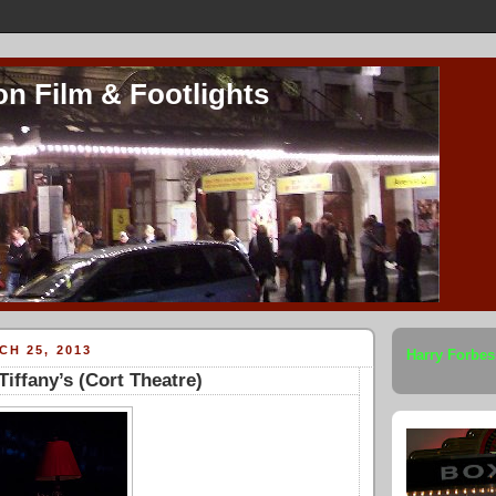
on Film & Footlights
H 25, 2013
Harry Forbes
Tiffany’s (Cort Theatre)