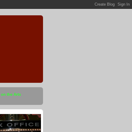
 on the Arts