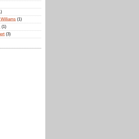
1)
Williams
(1)
s
(1)
ert
(3)