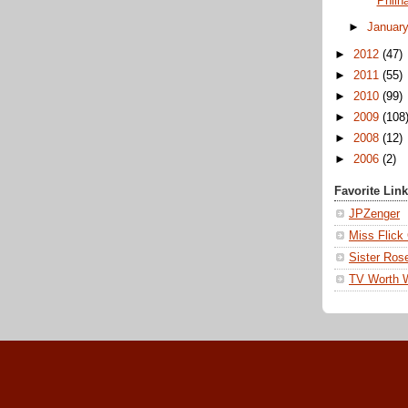
Philh
►
Januar
►
2012
(47)
►
2011
(55)
►
2010
(99)
►
2009
(108
►
2008
(12)
►
2006
(2)
Favorite Lin
JPZenger
Miss Flick
Sister Ros
TV Worth 