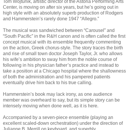
Tom Wojtunik, artistic director of the Astoria Performing Arts
Center, is moving on after six years, but he’s going out in
high style with an absolutely superb production of Rodgers
and Hammerstein’s rarely done 1947 “Allegro.”
The musical was sandwiched between “Carousel” and
“South Pacific” in the R&H canon and is often called the first
concept musical with its ensemble frequently commenting
on the action, Greek chorus-style. The story traces the birth
and rise of small town doctor Joseph Taylor, Jr. who allows
his wife’s ambition to sway him from the noble course of
following in his physician father’s practice and instead to
take a position at a Chicago hospital where the shallowness
of both the administration and his pampered patients
eventually drive him back to his true calling.
Hammerstein’s book may lack irony, as one audience
member was overheard to say, but its simple story can be
intensely moving when done well, as it is here.
Accompanied by a seven-piece ensemble (playing an
excellent scaled-down orchestration) under the direction of
Julianne B. Merrill on keyboard, and superbly