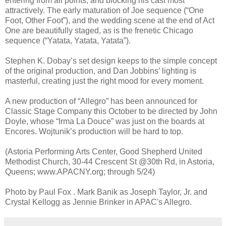
entering from all points, and blocking his cast most
attractively. The early maturation of Joe sequence (“One
Foot, Other Foot”), and the wedding scene at the end of Act
One are beautifully staged, as is the frenetic Chicago
sequence (“Yatata, Yatata, Yatata”).
Stephen K. Dobay’s set design keeps to the simple concept
of the original production, and Dan Jobbins’ lighting is
masterful, creating just the right mood for every moment.
A new production of “Allegro” has been announced for
Classic Stage Company this October to be directed by John
Doyle, whose “Irma La Douce” was just on the boards at
Encores. Wojtunik’s production will be hard to top.
(Astoria Performing Arts Center, Good Shepherd United
Methodist Church, 30-44 Crescent St @30th Rd, in Astoria,
Queens; www.APACNY.org; through 5/24)
Photo by Paul Fox . Mark Banik as Joseph Taylor, Jr. and
Crystal Kellogg as Jennie Brinker in APAC's Allegro.