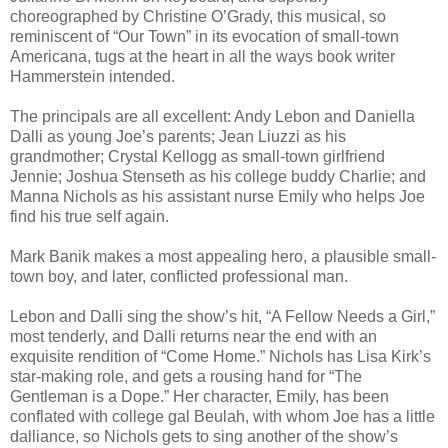
choreographed by Christine O’Grady, this musical, so
reminiscent of “Our Town” in its evocation of small-town
Americana, tugs at the heart in all the ways book writer
Hammerstein intended.
The principals are all excellent: Andy Lebon and Daniella
Dalli as young Joe’s parents; Jean Liuzzi as his
grandmother; Crystal Kellogg as small-town girlfriend
Jennie; Joshua Stenseth as his college buddy Charlie; and
Manna Nichols as his assistant nurse Emily who helps Joe
find his true self again.
Mark Banik makes a most appealing hero, a plausible small-
town boy, and later, conflicted professional man.
Lebon and Dalli sing the show’s hit, “A Fellow Needs a Girl,”
most tenderly, and Dalli returns near the end with an
exquisite rendition of “Come Home.” Nichols has Lisa Kirk’s
star-making role, and gets a rousing hand for “The
Gentleman is a Dope.” Her character, Emily, has been
conflated with college gal Beulah, with whom Joe has a little
dalliance, so Nichols gets to sing another of the show’s