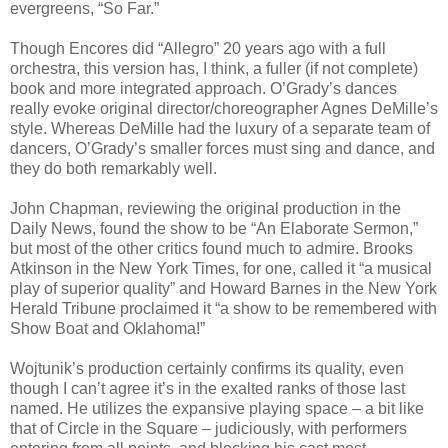
evergreens, “So Far.”
Though Encores did “Allegro” 20 years ago with a full
orchestra, this version has, I think, a fuller (if not complete)
book and more integrated approach. O’Grady’s dances
really evoke original director/choreographer Agnes DeMille’s
style. Whereas DeMille had the luxury of a separate team of
dancers, O’Grady’s smaller forces must sing and dance, and
they do both remarkably well.
John Chapman, reviewing the original production in the
Daily News, found the show to be “An Elaborate Sermon,”
but most of the other critics found much to admire. Brooks
Atkinson in the New York Times, for one, called it “a musical
play of superior quality” and Howard Barnes in the New York
Herald Tribune proclaimed it “a show to be remembered with
Show Boat and Oklahoma!”
Wojtunik’s production certainly confirms its quality, even
though I can’t agree it’s in the exalted ranks of those last
named. He utilizes the expansive playing space – a bit like
that of Circle in the Square – judiciously, with performers