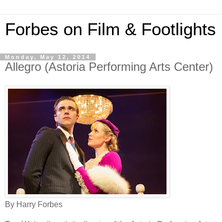
Forbes on Film & Footlights
Monday, May 12, 2014
Allegro (Astoria Performing Arts Center)
By Harry Forbes