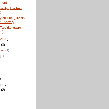
hop)
harity (The New
)
lon Line (Lincoln
r Theater)
Tale (Longacre
re)
ber
(5)
r
(3)
ber
(1)
t
(1)
)
)
(7)
ry
(2)
y
(2)