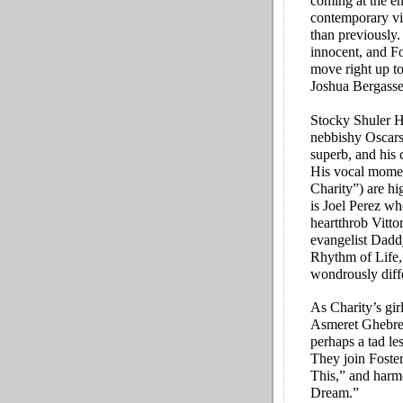
coming at the en
contemporary vi
than previously.
innocent, and Fos
move right up to
Joshua Bergasse’
Stocky Shuler He
nebbishy Oscars,
superb, and his 
His vocal momen
Charity”) are hi
is Joel Perez wh
heartthrob Vitt
evangelist Dad
Rhythm of Life,
wondrously diffe
As Charity’s gir
Asmeret Ghebrem
perhaps a tad le
They join Foste
This,” and harm
Dream.”