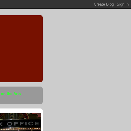
 on the Arts