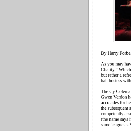
By Harry Forbe
As you may have
Charity.” Which 
but rather a ref
hall hostess with
The Cy Coleman-
Gwen Verdon her 
accolades for he
the subsequent 
competently assu
(the name says i
same league as 