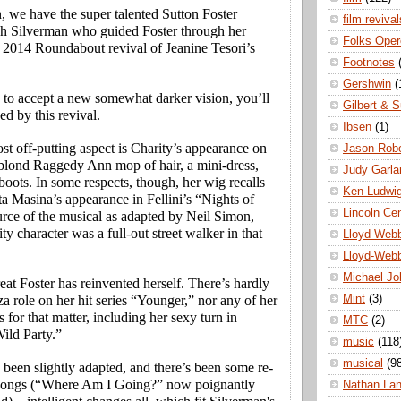
, we have the super talented Sutton Foster
film revival
gh Silverman who guided Foster through her
Folks Oper
e 2014 Roundabout revival of Jeanine Tesori’s
Footnotes
Gershwin
(
g to accept a new somewhat darker vision, you’ll
Gilbert & S
ed by this revival.
Ibsen
(1)
t off-putting aspect is Charity’s appearance on
Jason Robe
 blond Raggedy Ann mop of hair, a mini-dress,
Judy Garla
boots. In some respects, though, her wig recalls
Ken Ludwi
tta Masina’s appearance in Fellini’s “Nights of
Lincoln Ce
urce of the musical as adapted by Neil Simon,
ty character was a full-out street walker in that
Lloyd Web
Lloyd-Web
Michael Jo
reat Foster has reinvented herself. There’s hardly
Mint
(3)
iza role on her hit series “Younger,” nor any of her
s for that matter, including her sexy turn in
MTC
(2)
ild Party.”
music
(118
musical
(9
 been slightly adapted, and there’s been some re-
 songs (“Where Am I Going?” now poignantly
Nathan La