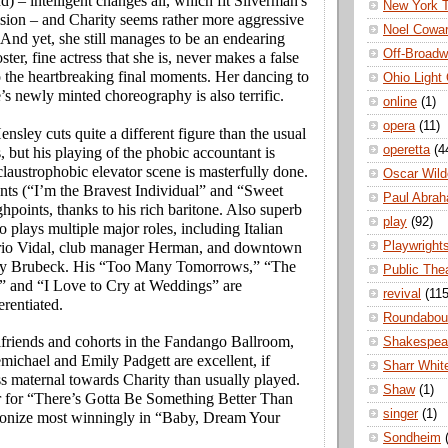
d) – intelligent changes all, which fit Silverman's
New York 
sion – and Charity seems rather more aggressive
Noel Cowa
 And yet, she still manages to be an endearing
Off-Broad
ter, fine actress that she is, never makes a false
 the heartbreaking final moments. Her dancing to
Ohio Light
s newly minted choreography is also terrific.
online
(1)
opera
(11)
nsley cuts quite a different figure than the usual
operetta
(4
 but his playing of the phobic accountant is
claustrophobic elevator scene is masterfully done.
Oscar Wild
ts (“I’m the Bravest Individual” and “Sweet
Paul Abra
ghpoints, thanks to his rich baritone. Also superb
play
(92)
o plays multiple major roles, including Italian
Playwright
orio Vidal, club manager Herman, and downtown
dy Brubeck. His “Too Many Tomorrows,” “The
Public The
” and “I Love to Cry at Weddings” are
revival
(115
rentiated.
Roundabou
lfriends and cohorts in the Fandango Ballroom,
Shakespea
ichael and Emily Padgett are excellent, if
Sharr Whit
ss maternal towards Charity than usually played.
Shaw
(1)
r for “There’s Gotta Be Something Better Than
singer
(1)
onize most winningly in “Baby, Dream Your
Sondheim