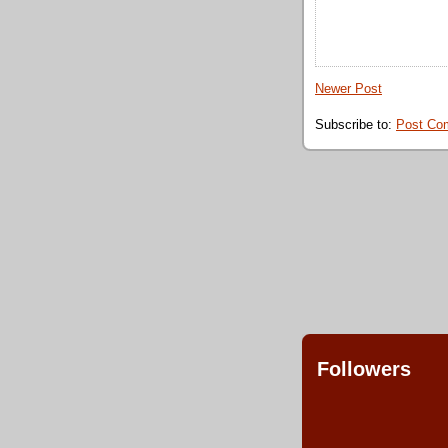
Newer Post
Subscribe to:
Post Co
Followers