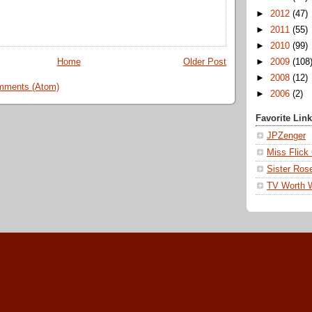
►
2012
(47)
►
2011
(55)
►
2010
(99)
Home
Older Post
►
2009
(108
►
2008
(12)
mments (Atom)
►
2006
(2)
Favorite Lin
JPZenger
Miss Flick
Sister Ros
TV Worth 