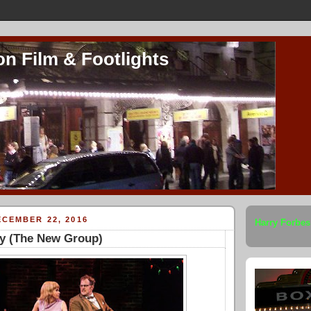
on Film & Footlights
CEMBER 22, 2016
Harry Forbes
ty (The New Group)