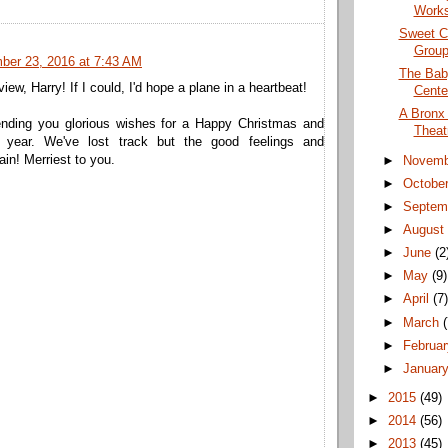
Works
Sweet C
Group
ber 23, 2016 at 7:43 AM
The Baby
iew, Harry! If I could, I'd hope a plane in a heartbeat!
Cente
A Bronx 
nding you glorious wishes for a Happy Christmas and
Theat
w year. We've lost track but the good feelings and
in! Merriest to you.
►
Novem
►
Octobe
►
Septem
►
Augus
►
June
(2
►
May
(9)
►
April
(7
►
March
►
Februa
►
Januar
►
2015
(49)
►
2014
(56)
►
2013
(45)