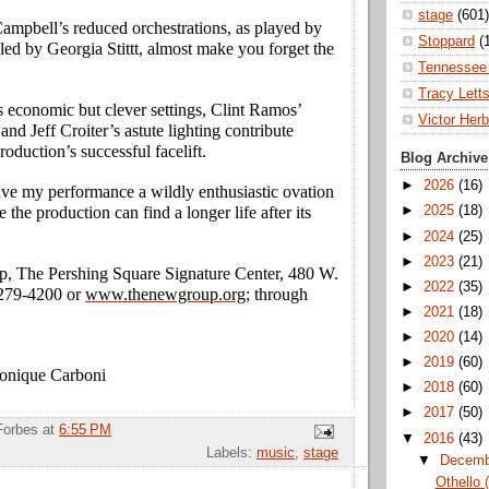
stage
(601)
ampbell’s reduced orchestrations, as played by
Stoppard
(
d led by Georgia Stittt, almost make you forget the
Tennessee 
Tracy Lett
economic but clever settings, Clint Ramos’
Victor Herb
and Jeff Croiter’s astute lighting contribute
roduction’s successful facelift.
Blog Archive
►
2026
(16)
ave my performance a wildly enthusiastic ovation
e the production can find a longer life after its
►
2025
(18)
►
2024
(25)
►
2023
(21)
, The Pershing Square Signature Center, 480 W.
►
2022
(35)
 279-4200 or
www.thenewgroup.org
; through
►
2021
(18)
►
2020
(14)
►
2019
(60)
Monique Carboni
►
2018
(60)
►
2017
(50)
Forbes
at
6:55 PM
▼
2016
(43)
Labels:
music
,
stage
▼
Decem
Othello 