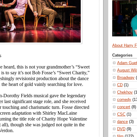
About Harry 
s
Categories
Adam Guet
 heard, this is not your grandmother’s “Sweet
August Wil
is to say it’s not Bob Fosse’s “Sweet Charity,”
Broadway
reshingly revisionist production about the dance
 the heart of gold vainly searching for love.
CD
(1)
Chekhov
(1
Dorothy Fields musical gave the legendary
comedy
(1
last significant stage role, and she received
r touching and charismatic turn. Fosse directed
concert
(8)
screen adaptation with Shirley MacLaine
CSC
(1)
ming the title role of Charity Hope Valentine
dance
(3)
t all), though she was judged not quite in the
DVD
(9)
Verdon.
film
(122)