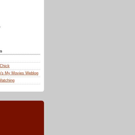
)
ks
 Chick
e's My Movies Weblog
Watching