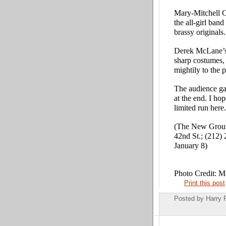
Mary-Mitchell C
the all-girl ban
brassy originals.
Derek McLane’s 
sharp costumes, 
mightily to the p
The audience
g
at the end. I hop
limited run here.
(The New Group
42nd St.; (212)
January 8)
Photo Credit: 
Print this post
Posted by
Harry 