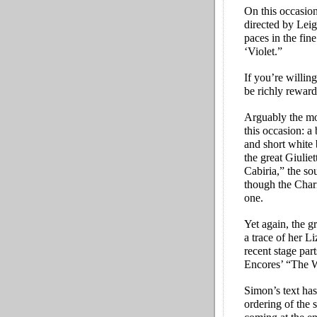
On this occasion
directed by Lei
paces in the fin
‘Violet.”
If you’re willin
be richly reward
Arguably the mos
this occasion: a
and short white 
the great Giulie
Cabiria,” the so
though the Chari
one.
Yet again, the g
a trace of her L
recent stage part
Encores’ “The W
Simon’s text has
ordering of the