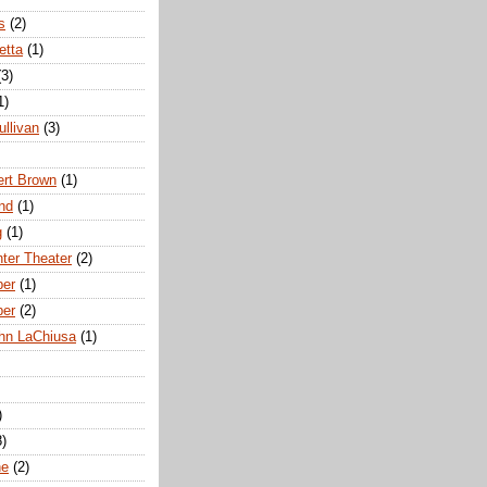
s
(2)
etta
(1)
(3)
1)
ullivan
(3)
rt Brown
(1)
nd
(1)
g
(1)
nter Theater
(2)
ber
(1)
ber
(2)
hn LaChiusa
(1)
)
8)
ne
(2)