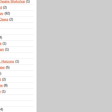
Theatre Workshop
(1)
rd
(2)
way
(92)
 Opera
(2)
4)
e
(1)
ham
(1)
s Horizons
(1)
ater
(5)
)
t
(2)
re
(8)
e
(1)
(4)