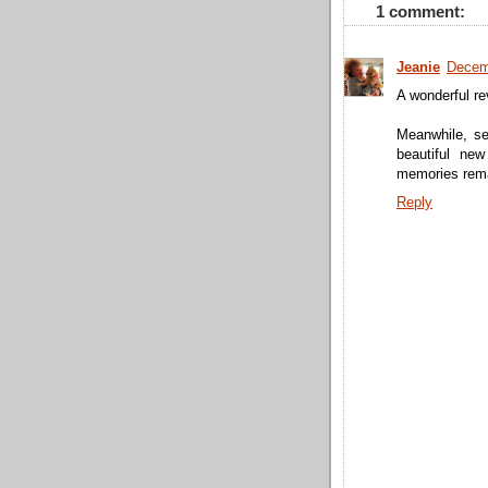
1 comment:
Jeanie
Decem
A wonderful rev
Meanwhile, se
beautiful ne
memories rema
Reply