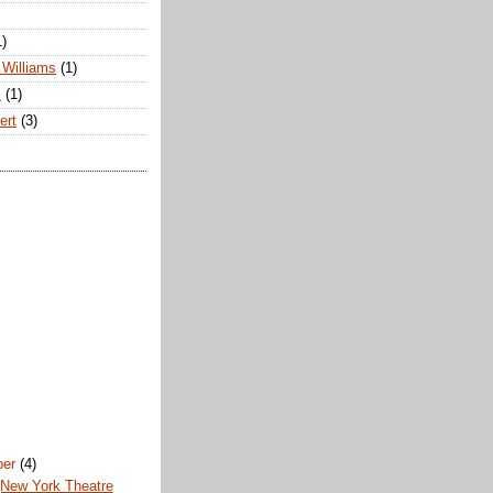
1)
Williams
(1)
s
(1)
ert
(3)
ber
(4)
(New York Theatre