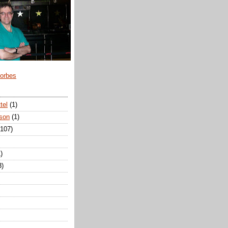
Forbes
tel
(1)
son
(1)
(107)
)
3)