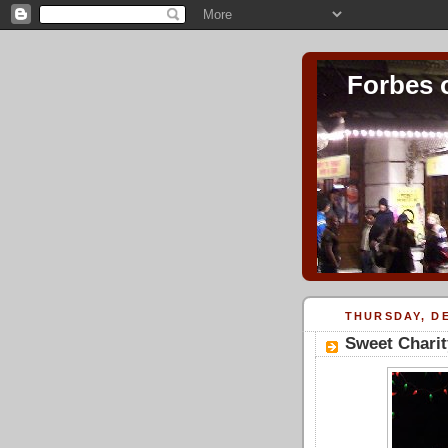
Forbes 
THURSDAY, DE
Sweet Chari