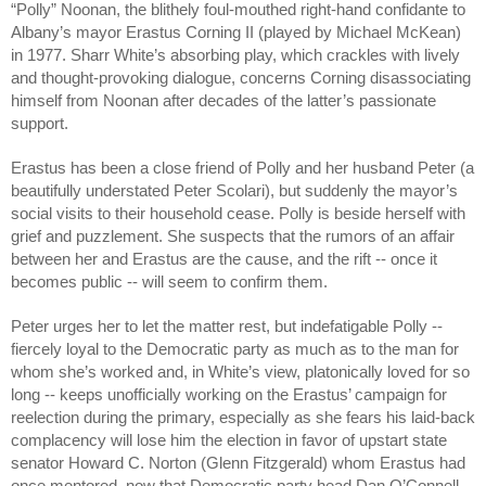
“Polly” Noonan, the blithely foul-mouthed right-hand confidante to 
Albany’s mayor Erastus Corning II (played by Michael McKean) 
in 1977. Sharr White’s absorbing play, which crackles with lively 
and thought-provoking dialogue, concerns Corning disassociating 
himself from Noonan after decades of the latter’s passionate 
support. 
Erastus has been a close friend of Polly and her husband Peter (a 
beautifully understated Peter Scolari), but suddenly the mayor’s 
social visits to their household cease. Polly is beside herself with 
grief and puzzlement. She suspects that the rumors of an affair 
between her and Erastus are the cause, and the rift -- once it 
becomes public -- will seem to confirm them. 
Peter urges her to let the matter rest, but indefatigable Polly -- 
fiercely loyal to the Democratic party as much as to the man for 
whom she’s worked and, in White’s view, platonically loved for so 
long -- keeps unofficially working on the Erastus’ campaign for 
reelection during the primary, especially as she fears his laid-back 
complacency will lose him the election in favor of upstart state 
senator Howard C. Norton (Glenn Fitzgerald) whom Erastus had 
once mentored, now that Democratic party head Dan O’Connell 