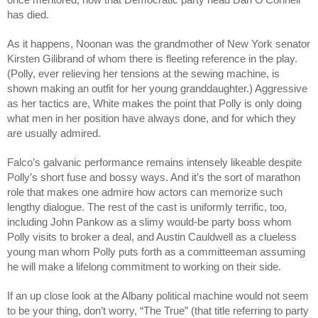
has died.
As it happens, Noonan was the grandmother of New York senator 
Kirsten Gilibrand of whom there is fleeting reference in the play. 
(Polly, ever relieving her tensions at the sewing machine, is 
shown making an outfit for her young granddaughter.) Aggressive 
as her tactics are, White makes the point that Polly is only doing 
what men in her position have always done, and for which they 
are usually admired.
Falco’s galvanic performance remains intensely likeable despite 
Polly’s short fuse and bossy ways. And it’s the sort of marathon 
role that makes one admire how actors can memorize such 
lengthy dialogue. The rest of the cast is uniformly terrific, too, 
including John Pankow as a slimy would-be party boss whom 
Polly visits to broker a deal, and Austin Cauldwell as a clueless 
young man whom Polly puts forth as a committeeman assuming 
he will make a lifelong commitment to working on their side.
If an up close look at the Albany political machine would not seem 
to be your thing, don’t worry, “The True” (that title referring to party 