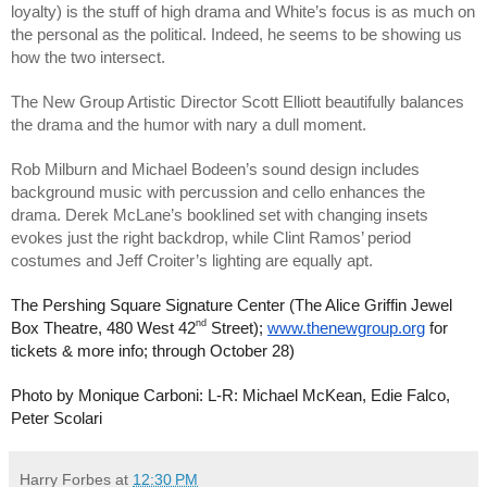
loyalty) is the stuff of high drama and White’s focus is as much on 
the personal as the political. Indeed, he seems to be showing us 
how the two intersect.
The New Group Artistic Director Scott Elliott beautifully balances 
the drama and the humor with nary a dull moment. 
Rob Milburn and Michael Bodeen’s sound design includes 
background music with percussion and cello enhances the 
drama. Derek McLane’s booklined set with changing insets 
evokes just the right backdrop, while Clint Ramos’ period 
costumes and Jeff Croiter’s lighting are equally apt.
The Pershing Square Signature Center (The Alice Griffin Jewel 
nd
Box Theatre, 480 West 42
 Street); 
www.thenewgroup.org
 for 
tickets & more info; through October 28)
Photo by Monique Carboni: L-R: Michael McKean, Edie Falco, 
Peter Scolari
Harry Forbes
at
12:30 PM