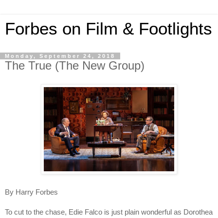
Forbes on Film & Footlights
Monday, September 24, 2018
The True (The New Group)
By Harry Forbes
To cut to the chase, Edie Falco is just plain wonderful as Dorothea 