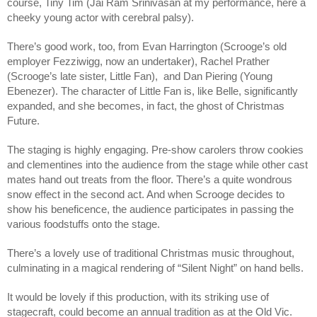
course, Tiny Tim (Jai Ram Srinivasan at my performance, here a 
cheeky young actor with cerebral palsy). 
There’s good work, too, from Evan Harrington (Scrooge’s old 
employer Fezziwigg, now an undertaker), Rachel Prather 
(Scrooge’s late sister, Little Fan),  and Dan Piering (Young 
Ebenezer). The character of Little Fan is, like Belle, significantly 
expanded, and she becomes, in fact, the ghost of Christmas 
Future. 
The staging is highly engaging. Pre-show carolers throw cookies 
and clementines into the audience from the stage while other cast 
mates hand out treats from the floor. There’s a quite wondrous 
snow effect in the second act. And when Scrooge decides to 
show his beneficence, the audience participates in passing the 
various foodstuffs onto the stage. 
There’s a lovely use of traditional Christmas music throughout, 
culminating in a magical rendering of “Silent Night” on hand bells. 
It would be lovely if this production, with its striking use of 
stagecraft, could become an annual tradition as at the Old Vic. 