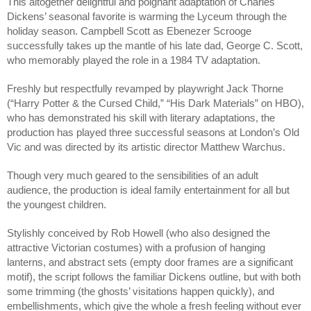
This altogether delightful and poignant adaptation of Charles 
Dickens’ seasonal favorite is warming the Lyceum through the 
holiday season. Campbell Scott as Ebenezer Scrooge 
successfully takes up the mantle of his late dad, George C. Scott, 
who memorably played the role in a 1984 TV adaptation.
Freshly but respectfully revamped by playwright Jack Thorne 
(“Harry Potter & the Cursed Child,” “His Dark Materials” on HBO), 
who has demonstrated his skill with literary adaptations, the 
production has played three successful seasons at London’s Old 
Vic and was directed by its artistic director Matthew Warchus.
Though very much geared to the sensibilities of an adult 
audience, the production is ideal family entertainment for all but 
the youngest children.
Stylishly conceived by Rob Howell (who also designed the 
attractive Victorian costumes) with a profusion of hanging 
lanterns, and abstract sets (empty door frames are a significant 
motif), the script follows the familiar Dickens outline, but with both 
some trimming (the ghosts’ visitations happen quickly), and 
embellishments, which give the whole a fresh feeling without ever 