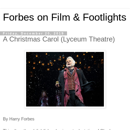
Forbes on Film & Footlights
Friday, December 20, 2019
A Christmas Carol (Lyceum Theatre)
By Harry Forbes