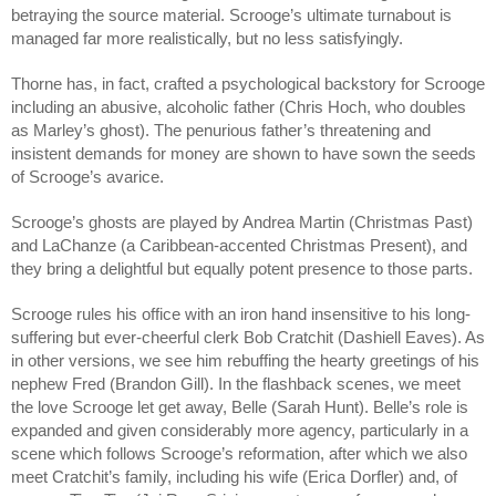
betraying the source material. Scrooge’s ultimate turnabout is 
managed far more realistically, but no less satisfyingly.
Thorne has, in fact, crafted a psychological backstory for Scrooge 
including an abusive, alcoholic father (Chris Hoch, who doubles 
as Marley’s ghost). The penurious father’s threatening and 
insistent demands for money are shown to have sown the seeds 
of Scrooge’s avarice.
Scrooge’s ghosts are played by Andrea Martin (Christmas Past) 
and LaChanze (a Caribbean-accented Christmas Present), and 
they bring a delightful but equally potent presence to those parts.
Scrooge rules his office with an iron hand insensitive to his long-
suffering but ever-cheerful clerk Bob Cratchit (Dashiell Eaves). As 
in other versions, we see him rebuffing the hearty greetings of his 
nephew Fred (Brandon Gill). In the flashback scenes, we meet 
the love Scrooge let get away, Belle (Sarah Hunt). Belle’s role is 
expanded and given considerably more agency, particularly in a 
scene which follows Scrooge’s reformation, after which we also 
meet Cratchit’s family, including his wife (Erica Dorfler) and, of 