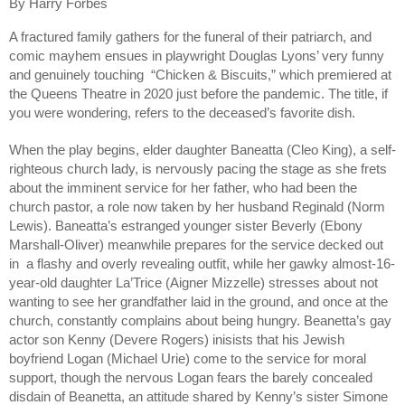
By Harry Forbes
A fractured family gathers for the funeral of their patriarch, and 
comic mayhem ensues in playwright Douglas Lyons’ very funny 
and genuinely touching  “Chicken & Biscuits,” which premiered at 
the Queens Theatre in 2020 just before the pandemic. The title, if 
you were wondering, refers to the deceased’s favorite dish. 
When the play begins, elder daughter Baneatta (Cleo King), a self-
righteous church lady, is nervously pacing the stage as she frets 
about the imminent service for her father, who had been the 
church pastor, a role now taken by her husband Reginald (Norm 
Lewis). Baneatta’s estranged younger sister Beverly (Ebony 
Marshall-Oliver) meanwhile prepares for the service decked out 
in  a flashy and overly revealing outfit, while her gawky almost-16-
year-old daughter La’Trice (Aigner Mizzelle) stresses about not 
wanting to see her grandfather laid in the ground, and once at the 
church, constantly complains about being hungry. Beanetta’s gay 
actor son Kenny (Devere Rogers) inisists that his Jewish 
boyfriend Logan (Michael Urie) come to the service for moral 
support, though the nervous Logan fears the barely concealed 
disdain of Beanetta, an attitude shared by Kenny’s sister Simone 