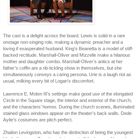
The cast is a delight across the board. Lewis is solid in a rare 
onstage non-singing role, making a dynamic preacher and a 
loving if exasperated husband. King’s Beanetta is a model of stiff-
backed rectitude. Marshall-Oliver and Mizzelle make a hilarious 
mother and daughter combo. Marshall-Oliver’s antics at her 
father’s coffin are a rib-tickling show in themselves, but she 
simultaneously conveys a caring persona. Urie is a laugh riot as 
usual, milking every bit of Logan’s discomfort. 
Lawrence E. Moten III’s settings make good use of the elongated 
Circle in the Square stage, the interior and exterior of the church, 
and the characters’ homes. During the church scenes, illuminated 
stained glass windows appear on the theater’s back walls. Dede 
Ayite’s costumes are pitch perfect. 
Zhailon Levingston, who has the distinction of being the youngest 