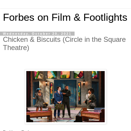
Forbes on Film & Footlights
Wednesday, October 20, 2021
Chicken & Biscuits (Circle in the Square
Theatre)