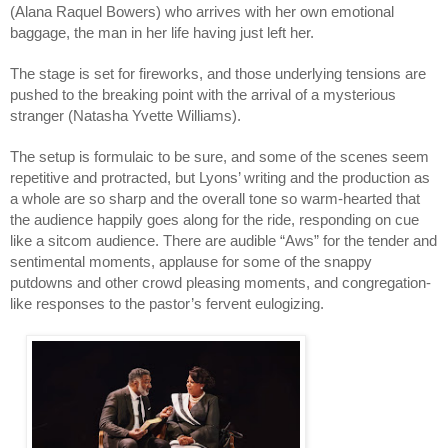
(Alana Raquel Bowers) who arrives with her own emotional 
baggage, the man in her life having just left her. 
The stage is set for fireworks, and those underlying tensions are 
pushed to the breaking point with the arrival of a mysterious 
stranger (Natasha Yvette Williams).
The setup is formulaic to be sure, and some of the scenes seem 
repetitive and protracted, but Lyons’ writing and the production as 
a whole are so sharp and the overall tone so warm-hearted that 
the audience happily goes along for the ride, responding on cue 
like a sitcom audience. There are audible “Aws” for the tender and 
sentimental moments, applause for some of the snappy 
putdowns and other crowd pleasing moments, and congregation-
like responses to the pastor’s fervent eulogizing. 