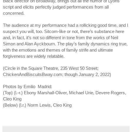
black director on Broadway, brings out all the humor of Lyons’ 
script and elicits perfectly judged performances from all 
concerned. 
The audience at my performance had a rollicking good time, and I 
suspect you will, too. Sitcom-like or not, there’s substance here 
and, in fact, it’s not so different in tone from the works of Neil 
Simon and Alan Ayckbourn. The play’s family dynamics ring true, 
with the emotions and themes of family strife and ultimate 
forgiveness are widely relatable.
(Circle in the Square Theatre, 235 West 50 Street; 
ChickenAndBiscuitsBway.com; though January 2, 2022)
Photos by Emilio  Madrid:
(Top) (l.-r.) Ebony Marshall-Oliver, Michael Urie, Devere Rogers, 
Cleo King
(Below) (l.r.) Norm Lewis, Cleo King