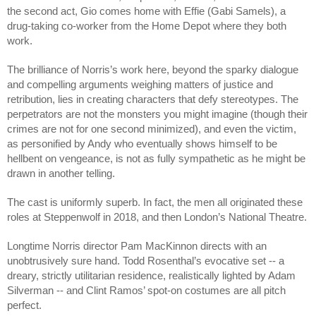
the second act, Gio comes home with Effie (Gabi Samels), a 
drug-taking co-worker from the Home Depot where they both 
work. 
The brilliance of Norris’s work here, beyond the sparky dialogue 
and compelling arguments weighing matters of justice and 
retribution, lies in creating characters that defy stereotypes. The 
perpetrators are not the monsters you might imagine (though their 
crimes are not for one second minimized), and even the victim, 
as personified by Andy who eventually shows himself to be 
hellbent on vengeance, is not as fully sympathetic as he might be 
drawn in another telling. 
The cast is uniformly superb. In fact, the men all originated these 
roles at Steppenwolf in 2018, and then London’s National Theatre.
Longtime Norris director Pam MacKinnon directs with an 
unobtrusively sure hand. Todd Rosenthal’s evocative set -- a 
dreary, strictly utilitarian residence, realistically lighted by Adam 
Silverman -- and Clint Ramos’ spot-on costumes are all pitch 
perfect. 