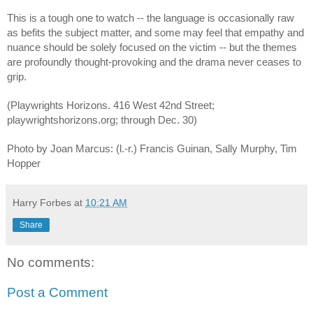
This is a tough one to watch -- the language is occasionally raw 
as befits the subject matter, and some may feel that empathy and 
nuance should be solely focused on the victim -- but the themes 
are profoundly thought-provoking and the drama never ceases to 
grip.
(Playwrights Horizons. 416 West 42nd Street;  
playwrightshorizons.org; through Dec. 30)
Photo by Joan Marcus: (l.-r.) Francis Guinan, Sally Murphy, Tim 
Hopper
Harry Forbes
at
10:21 AM
Share
No comments:
Post a Comment