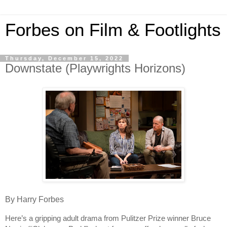
Forbes on Film & Footlights
Thursday, December 15, 2022
Downstate (Playwrights Horizons)
By Harry Forbes
Here’s a gripping adult drama from Pulitzer Prize winner Bruce 