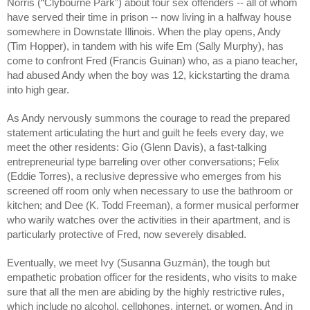
Norris (“Clybourne Park”) about four sex offenders -- all of whom 
have served their time in prison -- now living in a halfway house 
somewhere in Downstate Illinois. When the play opens, Andy 
(Tim Hopper), in tandem with his wife Em (Sally Murphy), has 
come to confront Fred (Francis Guinan) who, as a piano teacher, 
had abused Andy when the boy was 12, kickstarting the drama 
into high gear. 
As Andy nervously summons the courage to read the prepared 
statement articulating the hurt and guilt he feels every day, we 
meet the other residents: Gio (Glenn Davis), a fast-talking 
entrepreneurial type barreling over other conversations; Felix 
(Eddie Torres), a reclusive depressive who emerges from his 
screened off room only when necessary to use the bathroom or 
kitchen; and Dee (K. Todd Freeman), a former musical performer 
who warily watches over the activities in their apartment, and is 
particularly protective of Fred, now severely disabled.
Eventually, we meet Ivy (Susanna Guzmán), the tough but 
empathetic probation officer for the residents, who visits to make 
sure that all the men are abiding by the highly restrictive rules, 
which include no alcohol, cellphones, internet, or women. And in 