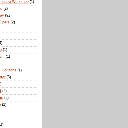
Theatre Workshop
(1)
rd
(2)
way
(92)
 Opera
(2)
4)
e
(1)
ham
(1)
s Horizons
(1)
ater
(5)
)
t
(2)
re
(8)
e
(1)
(4)