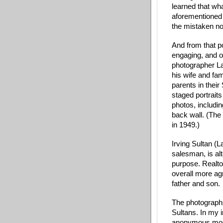
learned that wh
aforementioned 
the mistaken not
And from that poi
engaging, and od
photographer Lar
his wife and fami
parents in thei
staged portraits
photos, includin
back wall. (The
in 1949.)
Irving Sultan (L
salesman, is alt
purpose. Realto
overall more ag
father and son. 
The photographs 
Sultans. In my i
anonymous model