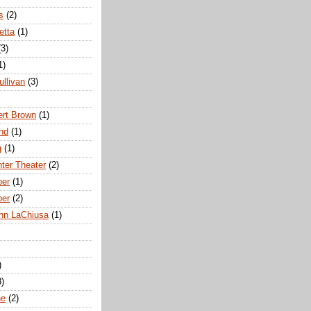
s
(2)
etta
(1)
(3)
1)
ullivan
(3)
rt Brown
(1)
nd
(1)
g
(1)
nter Theater
(2)
ber
(1)
ber
(2)
hn LaChiusa
(1)
)
8)
ne
(2)