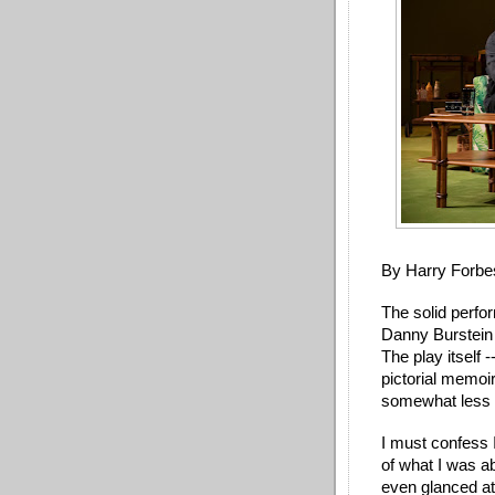
By Harry Forbe
The solid perf
Danny Burstein a
The play itself 
pictorial memoir
somewhat less 
I must confess 
of what I was ab
even glanced at 