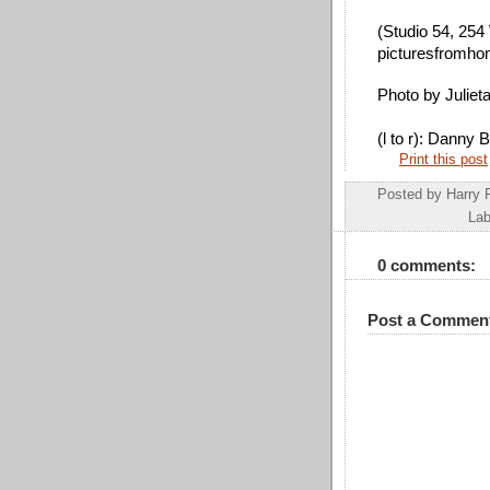
(Studio 54, 254 
picturesfromho
Photo by Juliet
(l to r): Danny
Print this post
Posted by
Harry 
Lab
0 comments:
Post a Commen