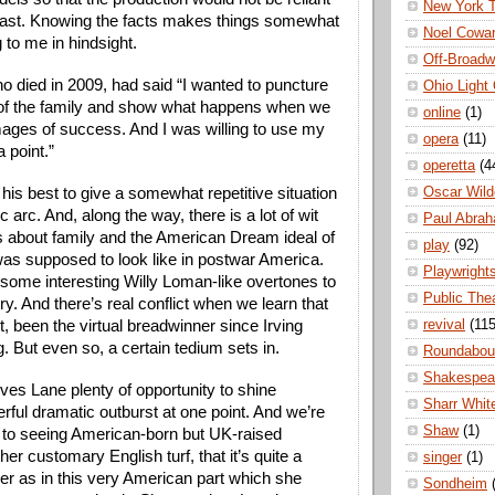
New York 
cast. Knowing the facts makes things somewhat 
Noel Cowa
 to me in hindsight.
Off-Broad
o died in 2009, had said “I wanted to puncture 
Ohio Light
of the family and show what happens when we 
online
(1)
mages of success. And I was willing to use my 
opera
(11)
a point.”
operetta
(4
Oscar Wild
is best to give a somewhat repetitive situation 
 arc. And, along the way, there is a lot of wit 
Paul Abra
 about family and the American Dream ideal of 
play
(92)
s supposed to look like in postwar America. 
Playwright
some interesting Willy Loman-like overtones to 
Public The
ry. And there’s real conflict when we learn that 
revival
(115
t, been the virtual breadwinner since Irving 
. But even so, a certain tedium sets in.
Roundabou
Shakespea
ives Lane plenty of opportunity to shine 
Sharr Whit
rful dramatic outburst at one point. And we’re 
Shaw
(1)
to seeing American-born but UK-raised 
 customary English turf, that it’s quite a 
singer
(1)
er as in this very American part which she 
Sondheim