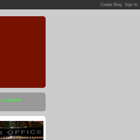
 on the Arts