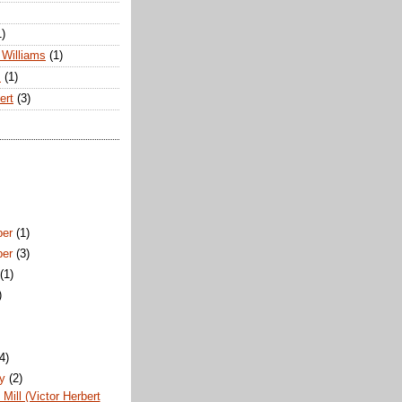
1)
Williams
(1)
s
(1)
ert
(3)
ber
(1)
ber
(3)
t
(1)
)
)
(4)
ry
(2)
Mill (Victor Herbert