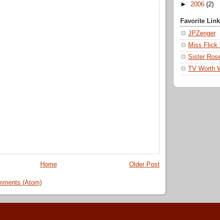
►
2006
(2)
Favorite Lin
JPZenger
Miss Flick
Sister Ros
TV Worth 
Home
Older Post
mments (Atom)