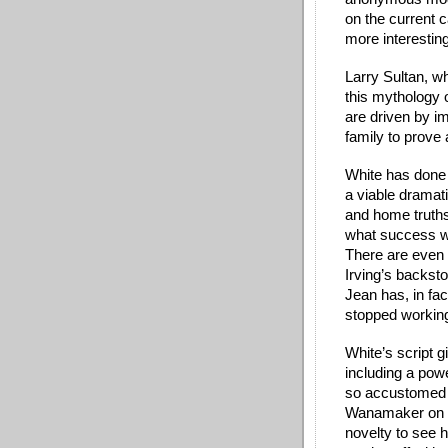
on the current 
more interesting
Larry Sultan, wh
this mythology 
are driven by i
family to prove 
White has done h
a viable dramatic
and home truths
what success wa
There are even 
Irving’s backsto
Jean has, in fac
stopped working
White’s script g
including a powe
so accustomed 
Wanamaker on her
novelty to see h