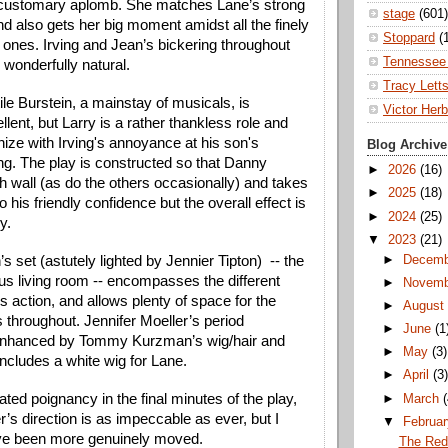
h customary aplomb. She matches Lane’s strong 
stage
(601)
 also gets her big moment amidst all the finely 
Stoppard
(
 ones. 
Irving and Jean’s bickering throughout 
Tennessee 
 wonderfully natural.
Tracy Lett
le Burstein, a mainstay of musicals, is 
Victor Herb
llent, but Larry is a rather thankless role and 
ze with Irving's annoyance at his son's 
Blog Archive
ng. The play is constructed so that Danny 
►
2026
(16)
h wall (as do the others occasionally) and takes 
►
2025
(18)
 his friendly confidence but the overall effect is 
►
2024
(25)
y.
▼
2023
(21)
►
Decem
 set (astutely lighted by Jennier Tipton)  -- the 
us living room -- encompasses the different 
►
Novem
’s action, and allows plenty of space for the 
►
Augus
s throughout. Jennifer Moeller’s period 
►
June
(1
nhanced by Tommy Kurzman’s wig/hair and 
►
May
(3)
cludes a white wig for Lane. 
►
April
(3
ted poignancy in the final minutes of the play, 
►
March
r’s direction is as impeccable as ever, but I 
▼
Februa
ave been more genuinely moved.
The Red 