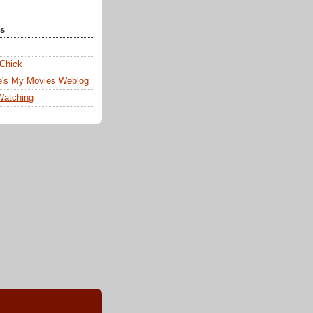
ks
 Chick
e's My Movies Weblog
Watching