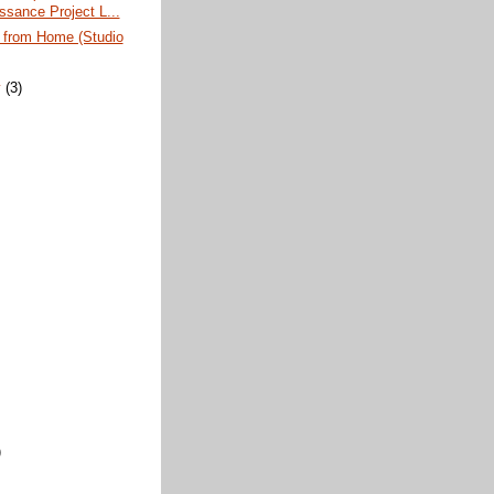
ssance Project L...
s from Home (Studio
y
(3)
)