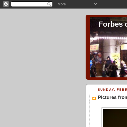
Forbes 
SUNDAY, FEBR
Pictures fro