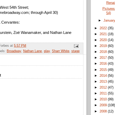
Renai
West 54th Street; 
Picture
mebroadway.com; through April 30)
54)
►
Januar
a Cervantes: 
►
2022
(35)
 Burstein, Zoë Wanamaker, and Nathan Lane
►
2021
(18)
►
2020
(14)
Forbes
at
5:57 PM
►
2019
(60)
els:
Broadway
,
Nathan Lane
,
play
,
Sharr White
,
stage
►
2018
(60)
►
2017
(50)
►
2016
(43)
►
2015
(49)
t
►
2014
(56)
►
2013
(45)
►
2012
(47)
►
2011
(55)
►
2010
(99)
►
2009
(108
►
2008
(12)