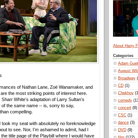
About Harry 
Categories
Adam Guet
August Wil
s
Broadway
CD
(1)
ormances of Nathan Lane, Zoë Wanamaker, and 
Chekhov
(1
re the most striking points of interest here. 
-- Sharr White's adaptation of Larry Sultan's 
comedy
(1
 of the same name -- is, sorry to say, 
concert
(8)
than compelling.
CSC
(1)
dance
(3)
I took my seat with absolutely no foreknowledge 
out to see. Nor, I'm ashamed to admit, had I 
DVD
(9)
the title page of the Playbill where I would have 
film
(122)