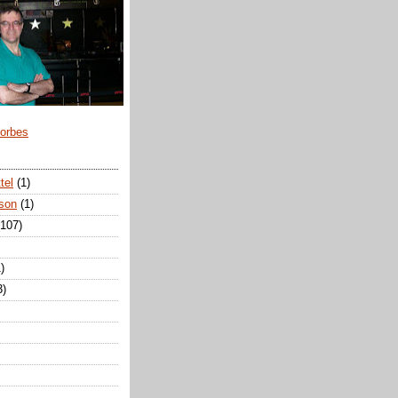
Forbes
tel
(1)
son
(1)
(107)
)
3)