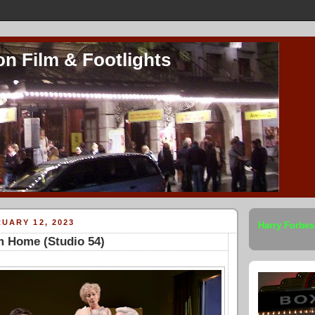
on Film & Footlights
UARY 12, 2023
Harry Forbes
m Home (Studio 54)