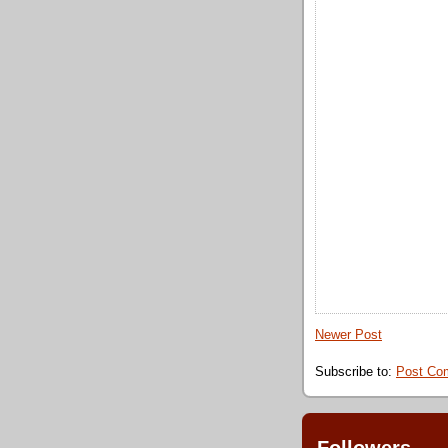
Newer Post
Subscribe to:
Post Co