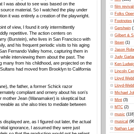
at I was about to see was based on the 
film revival
source material. So I watched the play under 
Folks Oper
ion it was entirely a creation of the playwright. 
Footnotes
nt of view, I found it only intermittently 
Gershwin
(
dly repetitive. The action centers on 
Gilbert & S
ry (Burstein), who lives in San Francisco with 
Ibsen
(1)
ly, and his frequent periodic visits to his aging 
Jason Robe
r San Fernando Valley home, capturing them in 
Judy Garla
 while interviewing them about the past. The 
g many from his childhood, are projected on the 
Ken Ludwi
 Sultans had moved from Brooklyn to California 
Lincoln Ce
Lloyd Web
Lloyd-Web
ane), the father, a former Schick razor 
ernately compliant and ornery about his son's 
Michael Jo
r mother Jean (Wanamaker) is skeptical but 
Mint
(3)
reeable as she also tries to mediate between 
MTC
(2)
music
(118
musical
(9
displayed are, as I figured out later, the actual 
nitial ignorance, I assumed they were just 
Nathan La
s so that the production would not be reliant 