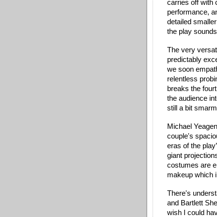
carries off wit
performance, and
detailed smaller
the play sounds
The very versati
predictably exce
we soon empathi
relentless probi
breaks the fourt
the audience into
still a bit smarm
Michael Yeagen’s
couple's spacio
eras of the play
giant projection
costumes are e
makeup which in
There's understa
and Bartlett She
wish I could h