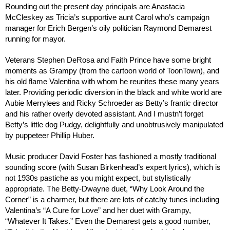
Rounding out the present day principals are Anastacia
McCleskey as Tricia’s supportive aunt Carol who’s campaign
manager for Erich Bergen’s oily politician Raymond Demarest
running for mayor.
Veterans Stephen DeRosa and Faith Prince have some bright
moments as Grampy (from the cartoon world of ToonTown), and
his old flame Valentina with whom he reunites these many years
later. Providing periodic diversion in the black and white world are
Aubie Merrylees and Ricky Schroeder as Betty’s frantic director
and his rather overly devoted assistant. And I mustn’t forget
Betty’s little dog Pudgy, delightfully and unobtrusively manipulated
by puppeteer Phillip Huber.
Music producer David Foster has fashioned a mostly traditional
sounding score (with Susan Birkenhead’s expert lyrics), which is
not 1930s pastiche as you might expect, but stylistically
appropriate. The Betty-Dwayne duet, “Why Look Around the
Corner” is a charmer, but there are lots of catchy tunes including
Valentina’s “A Cure for Love” and her duet with Grampy,
“Whatever It Takes.” Even the Demarest gets a good number,