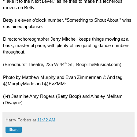
“Take It to the Next Level,” as he tries to make his lecherous
moves on Betty.
Betty’s eleven o’clock number, “Something to Shout About,” wins
sustained applause.
Director/choreographer Jerry Mitchell keeps things moving at a
brisk, masterful pace, with plenty of invigorating dance numbers
throughout.
th
(Broadhurst Theatre
,
235 W 44
St; BoopTheMusical.com)
Photo by Matthew Murphy and Evan Zimmerman © And tag
@MurphyMade and @EvZMM:
(l-r) Jasmine Amy Rogers (Betty Boop) and Ainsley Melham
(Dwayne)
Harry Forbes
at
11:32 AM
Share