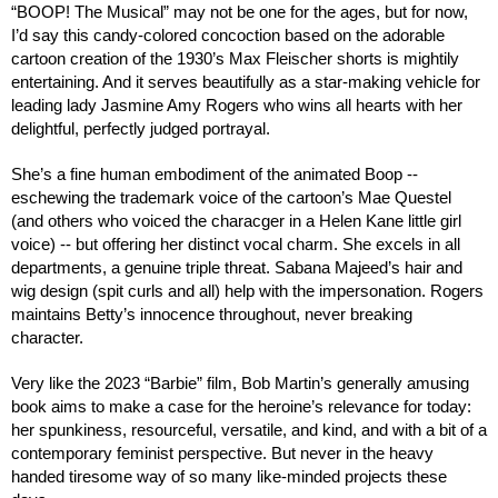
“BOOP! The Musical” may not be one for the ages, but for now,
I’d say this candy-colored concoction based on the adorable
cartoon creation of the 1930’s Max Fleischer shorts is mightily
entertaining. And it serves beautifully as a star-making vehicle for
leading lady Jasmine Amy Rogers who wins all hearts with her
delightful, perfectly judged portrayal.
She’s a fine human embodiment of the animated Boop --
eschewing the trademark voice of the cartoon’s Mae Questel
(and others who voiced the characger in a Helen Kane little girl
voice) -- but offering her distinct vocal charm. She excels in all
departments, a genuine triple threat. Sabana Majeed’s hair and
wig design (spit curls and all) help with the impersonation.
Rogers
maintains Betty’s innocence throughout, never breaking
character.
Very like the 2023 “Barbie” film, Bob Martin’s generally amusing
book aims to make a case for the heroine’s relevance for today:
her spunkiness, resourceful, versatile, and kind, and with a bit of a
contemporary feminist perspective. But never in the heavy
handed tiresome way of so many like-minded projects these