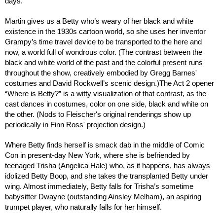
days.
Martin gives us a Betty who’s weary of her black and white
existence in the 1930s cartoon world, so she uses her inventor
Grampy’s time travel device to be transported to the here and
now, a world full of wondrous color. (The contrast between the
black and white world of the past and the colorful present runs
throughout the show, creatively embodied by Gregg Barnes'
costumes and David Rockwell’s scenic design.)The Act 2 opener
“Where is Betty?” is a witty visualization of that contrast, as the
cast dances in costumes, color on one side, black and white on
the other. (Nods to Fleischer's original renderings show up
periodically in Finn Ross' projection design.)
Where Betty finds herself is smack dab in the middle of Comic
Con in present-day New York, where she is befriended by
teenaged Trisha (Angelica Hale) who, as it happens, has always
idolized Betty Boop, and she takes the transplanted Betty under
wing. Almost immediately, Betty falls for Trisha’s sometime
babysitter Dwayne (outstanding Ainsley Melham), an aspiring
trumpet player, who naturally falls for her himself.