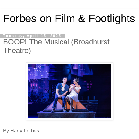
Forbes on Film & Footlights
Tuesday, April 15, 2025
BOOP! The Musical (Broadhurst
Theatre)
By Harry Forbes