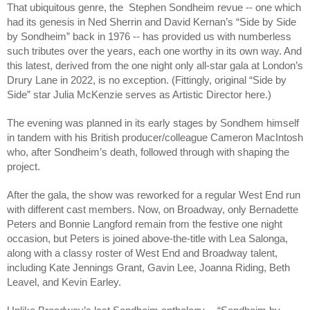
That ubiquitous genre, the Stephen Sondheim revue -- one which
had its genesis in Ned Sherrin and David Kernan’s “Side by Side
by Sondheim” back in 1976 -- has provided us with numberless
such tributes over the years, each one worthy in its own way. And
this latest, derived from the one night only all-star gala at London’s
Drury Lane in 2022, is no exception. (Fittingly, original “Side by
Side” star Julia McKenzie serves as Artistic Director here.)
The evening was planned in its early stages by Sondhem himself
in tandem with his British producer/colleague Cameron MacIntosh
who, after Sondheim’s death, followed through with shaping the
project.
After the gala, the show was reworked for a regular West End run
with different cast members. Now, on Broadway, only Bernadette
Peters and Bonnie Langford remain from the festive one night
occasion, but Peters is joined above-the-title with Lea Salonga,
along with a classy roster of West End and Broadway talent,
including Kate Jennings Grant, Gavin Lee, Joanna Riding, Beth
Leavel, and Kevin Earley.