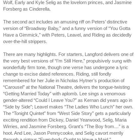
Wolf, Early and Kyle Selig as the lovelorn princes, and Jasmine
Forsberg as Cinderella.
The second act includes an amusing riff on Peters’ distinctive
version of “Broadway Baby,” and a funny version of “You Gotta
Have a Gimmick,” with Peters, Leavel, and Riding as decidedly
over-the-hill strippers.
There are many highlights. For starters, Langford delivers one of
the very best versions of “I’m Still Here,” propulsively sung with
wonderfully firm tone, though one verse has undergone a lyric
change to excise dated references. Riding, still fondly
remembered for her Julie in Nicholas Hytner’s production of
“Carousel” at the National Theatre, delivers the tongue-twisting
“Getting Married Today” with aplomb. Lee sings a venomous
gender-altered “Could I Leave You?” as Kernan did years ago in
“Side by Side”; Leavel makes “The Ladies Who Lunch” her own.
The “Tonight Quintet” from “West Side Story” gets a particularly
exciting rendition from Dickey, Daniel Yearwood, Selig, Maria
Wirries, and Jasmine Forsberg. Grant’s “The Boy from…” is a
hoot. And Lee, Jason Pennycooke, and Selig cavort merrily
through a riotous “Everybody Ought to Have a Maid.”