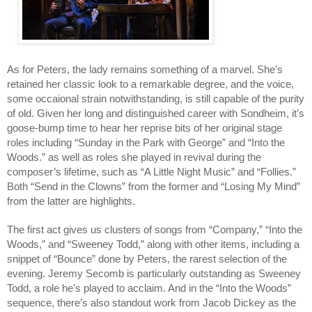
As for Peters, the lady remains something of a marvel. She’s
retained her classic look to a remarkable degree, and the voice,
some occaional strain notwithstanding, is still capable of the purity
of old. Given her long and distinguished career with Sondheim, it’s
goose-bump time to hear her reprise bits of her original stage
roles including “Sunday in the Park with George” and “Into the
Woods.” as well as roles she played in revival during the
composer’s lifetime, such as “A Little Night Music” and “Follies.”
Both “Send in the Clowns” from the former and “Losing My Mind”
from the latter are highlights.
The first act gives us clusters of songs from “Company,” “Into the
Woods,” and “Sweeney Todd,” along with other items, including a
snippet of “Bounce” done by Peters, the rarest selection of the
evening. Jeremy Secomb is particularly outstanding as Sweeney
Todd, a role he’s played to acclaim. And in the “Into the Woods”
sequence, there’s also standout work from Jacob Dickey as the