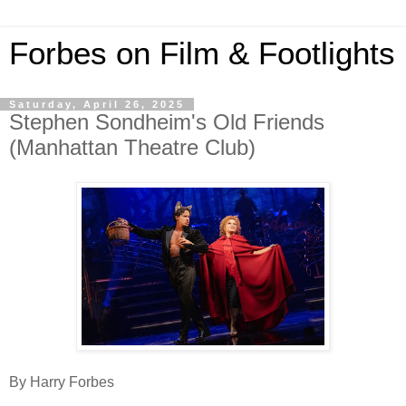
Forbes on Film & Footlights
Saturday, April 26, 2025
Stephen Sondheim's Old Friends
(Manhattan Theatre Club)
By Harry Forbes