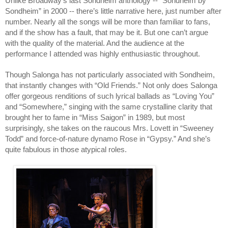
Unlike Broadway’s last Sondheim anthology -- “Sondheim by
Sondheim” in 2000 -- there’s little narrative here, just number after
number. Nearly all the songs will be more than familiar to fans,
and if the show has a fault, that may be it. But one can’t argue
with the quality of the material. And the audience at the
performance I attended was highly enthusiastic throughout.
Though Salonga has not particularly associated with Sondheim,
that instantly changes with “Old Friends.” Not only does Salonga
offer gorgeous renditions of such lyrical ballads as “Loving You”
and “Somewhere,” singing with the same crystalline clarity that
brought her to fame in “Miss Saigon” in 1989, but most
surprisingly, she takes on the raucous Mrs. Lovett in “Sweeney
Todd” and force-of-nature dynamo Rose in “Gypsy.” And she’s
quite fabulous in those atypical roles.