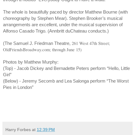
The whole is beautifully paced by director Matthew Bourne (with
choreography by Stephen Mear). Stephen Brooker’s musical
arrangements are excellent, under the musical supervision of
Alfonso Casado Trigo. (Annbritt duChateau conducts.)
261 West 47th Street;
(The Samuel J. Friedman Theatre,
OldFriendsBroadway.com; through June 15)
Photos by Matthew Murphy:
(Top) - Jacob Dickey and Bernadette Peters perform “Hello, Little
Girl”
(Below) - Jeremy Secomb and Lea Salonga perform “The Worst
Pies in London”
Harry Forbes
at
12:39 PM