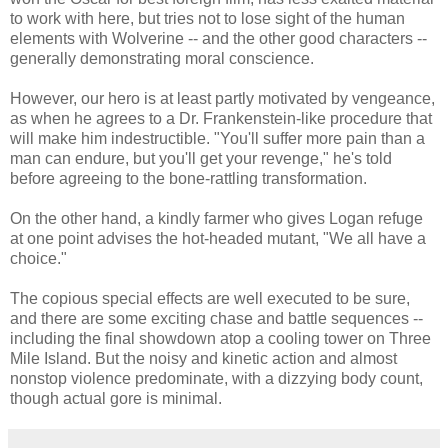
to work with here, but tries not to lose sight of the human
elements with Wolverine -- and the other good characters --
generally demonstrating moral conscience.
However, our hero is at least partly motivated by vengeance,
as when he agrees to a Dr. Frankenstein-like procedure that
will make him indestructible. "You'll suffer more pain than a
man can endure, but you'll get your revenge," he's told
before agreeing to the bone-rattling transformation.
On the other hand, a kindly farmer who gives Logan refuge
at one point advises the hot-headed mutant, "We all have a
choice."
The copious special effects are well executed to be sure,
and there are some exciting chase and battle sequences --
including the final showdown atop a cooling tower on Three
Mile Island. But the noisy and kinetic action and almost
nonstop violence predominate, with a dizzying body count,
though actual gore is minimal.