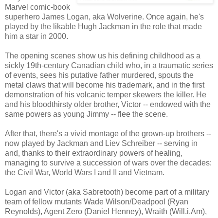
Marvel comic-book
superhero James Logan, aka Wolverine. Once again, he's
played by the likable Hugh Jackman in the role that made
him a star in 2000.
The opening scenes show us his defining childhood as a
sickly 19th-century Canadian child who, in a traumatic series
of events, sees his putative father murdered, spouts the
metal claws that will become his trademark, and in the first
demonstration of his volcanic temper skewers the killer. He
and his bloodthirsty older brother, Victor -- endowed with the
same powers as young Jimmy -- flee the scene.
After that, there's a vivid montage of the grown-up brothers --
now played by Jackman and Liev Schreiber -- serving in
and, thanks to their extraordinary powers of healing,
managing to survive a succession of wars over the decades:
the Civil War, World Wars I and II and Vietnam.
Logan and Victor (aka Sabretooth) become part of a military
team of fellow mutants Wade Wilson/Deadpool (Ryan
Reynolds), Agent Zero (Daniel Henney), Wraith (Will.i.Am),