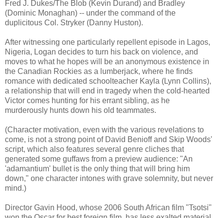
Fred J. Dukes/The Blob (Kevin Durand) and Bradley
(Dominic Monaghan) -- under the command of the
duplicitous Col. Stryker (Danny Huston).
After witnessing one particularly repellent episode in Lagos,
Nigeria, Logan decides to turn his back on violence, and
moves to what he hopes will be an anonymous existence in
the Canadian Rockies as a lumberjack, where he finds
romance with dedicated schoolteacher Kayla (Lynn Collins),
a relationship that will end in tragedy when the cold-hearted
Victor comes hunting for his errant sibling, as he
murderously hunts down his old teammates.
(Character motivation, even with the various revelations to
come, is not a strong point of David Benioff and Skip Woods'
script, which also features several genre cliches that
generated some guffaws from a preview audience: "An
'adamantium' bullet is the only thing that will bring him
down," one character intones with grave solemnity, but never
mind.)
Director Gavin Hood, whose 2006 South African film "Tsotsi"
won the Oscar for best foreign film, has less exalted material