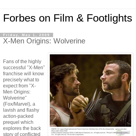
Forbes on Film & Footlights
Friday, May 1, 2009
X-Men Origins: Wolverine
Fans of the highly
successful "X-Men"
franchise will know
precisely what to
expect from "X-
Men Origins:
Wolverine"
(Fox/Marvel), a
lavish and flashy
action-packed
prequel which
explores the back
story of conflicted