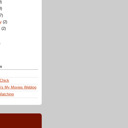
0)
0)
(7)
ry
(2)
y
(2)
)
ks
 Chick
e's My Movies Weblog
Watching