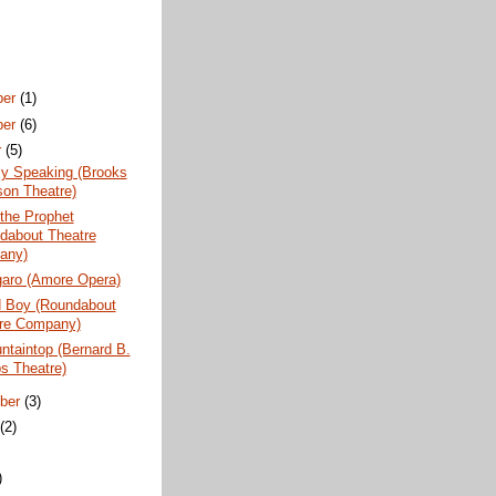
ber
(1)
ber
(6)
r
(5)
ly Speaking (Brooks
son Theatre)
the Prophet
dabout Theatre
any)
garo (Amore Opera)
 Boy (Roundabout
re Company)
taintop (Bernard B.
s Theatre)
ber
(3)
t
(2)
)