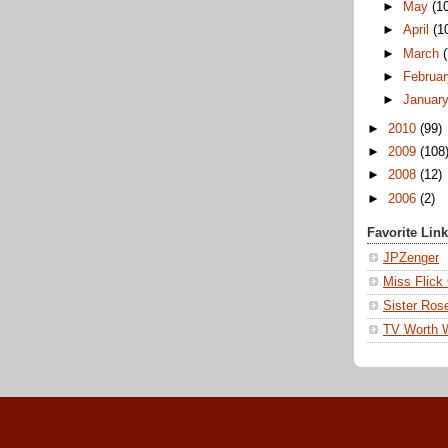
►
May
(1
►
April
(1
►
March
►
Februa
►
Januar
►
2010
(99)
►
2009
(108
►
2008
(12)
►
2006
(2)
Favorite Lin
JPZenger
Miss Flick
Sister Ros
TV Worth 