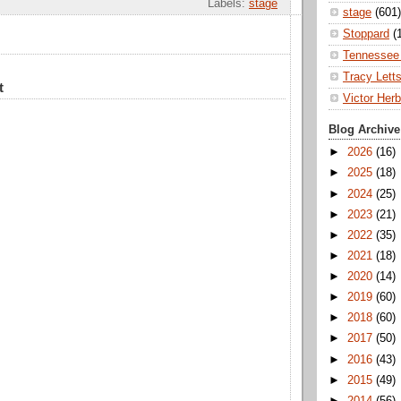
Labels:
stage
stage
(601)
Stoppard
(
Tennessee 
Tracy Lett
t
Victor Herb
Blog Archive
►
2026
(16)
►
2025
(18)
►
2024
(25)
►
2023
(21)
►
2022
(35)
►
2021
(18)
►
2020
(14)
►
2019
(60)
►
2018
(60)
►
2017
(50)
►
2016
(43)
►
2015
(49)
►
2014
(56)