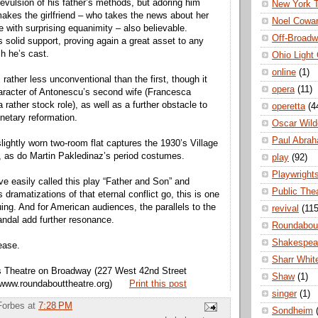
revulsion of his father’s methods, but adoring him
New York 
makes the girlfriend – who takes the news about her
Noel Cowa
e with surprising equanimity – also believable.
Off-Broad
rs solid support, proving again a great asset to any
ch he’s cast.
Ohio Light
online
(1)
rather less unconventional than the first, though it
opera
(11)
aracter of Antonescu’s second wife (Francesca
 rather stock role), as well as a further obstacle to
operetta
(4
onetary reformation.
Oscar Wild
Paul Abra
ightly worn two-room flat captures the 1930’s Village
 as do Martin Pakledinaz’s period costumes.
play
(92)
Playwright
ve easily called this play “Father and Son” and
Public The
s dramatizations of that eternal conflict go, this is one
uing. And for American audiences, the parallels to the
revival
(115
ndal add further resonance.
Roundabou
Shakespea
ease.
Sharr Whit
es Theatre on Broadway (227 West 42nd Street
Shaw
(1)
 www.roundabouttheatre.org)
Print this post
singer
(1)
Forbes
at
7:28 PM
Sondheim