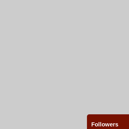
Followers