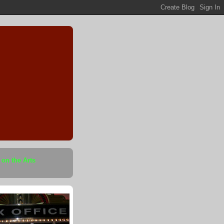
 on the Arts