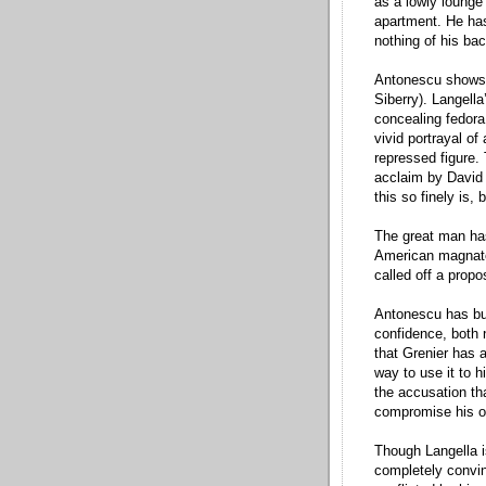
as a lowly lounge
apartment. He has
nothing of his ba
Antonescu shows 
Siberry). Langella
concealing fedora 
vivid portrayal o
repressed figure.
acclaim by David 
this so finely is,
The great man has
American magnate w
called off a propo
Antonescu has buil
confidence, both 
that Grenier has a
way to use it to 
the accusation th
compromise his o
Though Langella i
completely convin