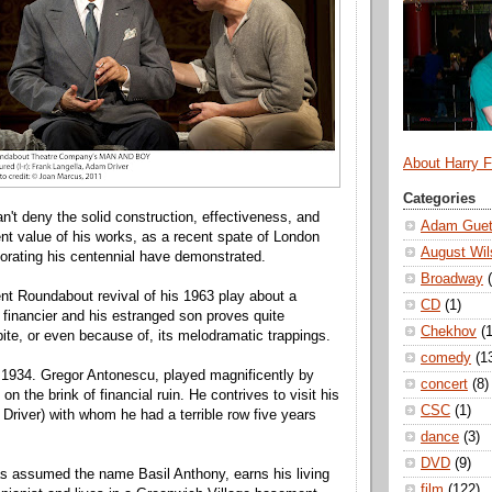
About Harry 
Categories
an't deny the solid construction, effectiveness, and
Adam Guet
nt value of his works, as a recent spate of London
August Wil
rating his centennial have demonstrated.
Broadway
ent Roundabout revival of his 1963 play about a
CD
(1)
financier and his estranged son proves quite
Chekhov
(1
te, or even because of, its melodramatic trappings.
comedy
(1
n 1934. Gregor Antonescu, played magnificently by
concert
(8)
on the brink of financial ruin. He contrives to visit his
CSC
(1)
Driver) with whom he had a terrible row five years
dance
(3)
DVD
(9)
as assumed the name Basil Anthony, earns his living
film
(122)