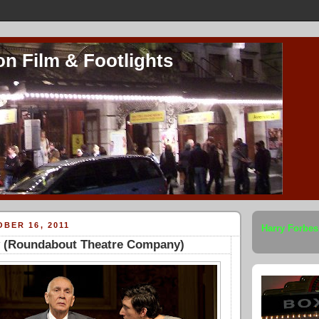
on Film & Footlights
BER 16, 2011
Harry Forbes
 (Roundabout Theatre Company)