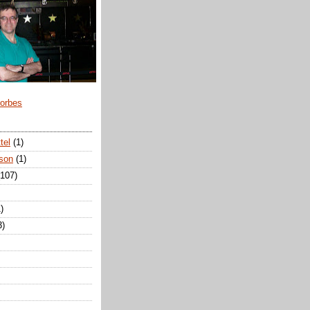
Forbes
tel
(1)
son
(1)
(107)
)
3)