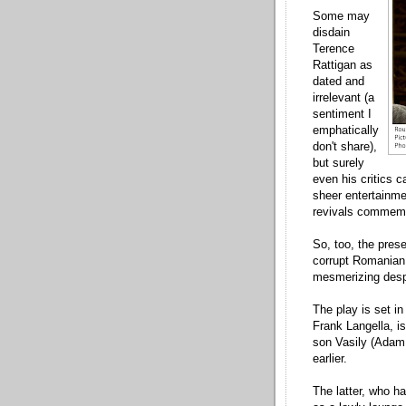
Some may
disdain
Terence
Rattigan as
dated and
irrelevant (a
sentiment I
emphatically
don't share),
but surely
even his critics c
sheer entertainme
revivals commemo
So, too, the pres
corrupt Romanian 
mesmerizing despi
The play is set i
Frank Langella, is 
son Vasily (Adam 
earlier.
The latter, who h