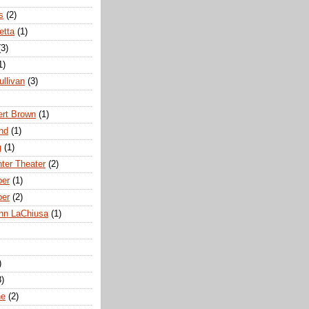
s
(2)
etta
(1)
(3)
1)
ullivan
(3)
rt Brown
(1)
nd
(1)
g
(1)
nter Theater
(2)
ber
(1)
ber
(2)
hn LaChiusa
(1)
)
8)
ne
(2)