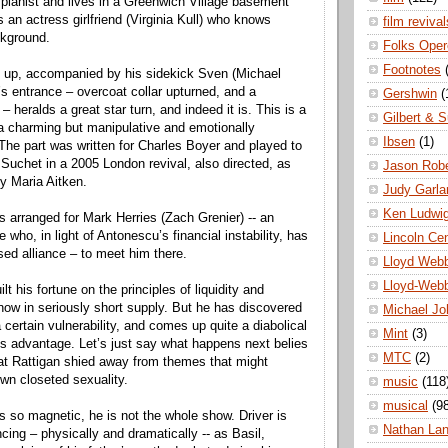
 pianist and lives in a Greenwich Village basement
 an actress girlfriend (Virginia Kull) who knows
film revival
ckground.
Folks Oper
Footnotes
up, accompanied by his sidekick Sven (Michael
’s entrance – overcoat collar upturned, and a
Gershwin
(
– heralds a great star turn, and indeed it is. This is a
Gilbert & S
f a charming but manipulative and emotionally
Ibsen
(1)
 The part was written for Charles Boyer and played to
Suchet in a 2005 London revival, also directed, as
Jason Robe
 by Maria Aitken.
Judy Garla
Ken Ludwi
 arranged for Mark Herries (Zach Grenier) -- an
ho, in light of Antonescu’s financial instability, has
Lincoln Ce
sed alliance – to meet him there.
Lloyd Web
Lloyd-Web
t his fortune on the principles of liquidity and
now in seriously short supply. But he has discovered
Michael Jo
 certain vulnerability, and comes up quite a diabolical
Mint
(3)
his advantage. Let’s just say what happens next belies
MTC
(2)
at Rattigan shied away from themes that might
wn closeted sexuality.
music
(118
musical
(9
s so magnetic, he is not the whole show. Driver is
Nathan La
cing – physically and dramatically -- as Basil,