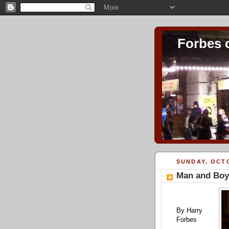
Forbes 
SUNDAY, OCTO
Man and Boy
By Harry
Forbes