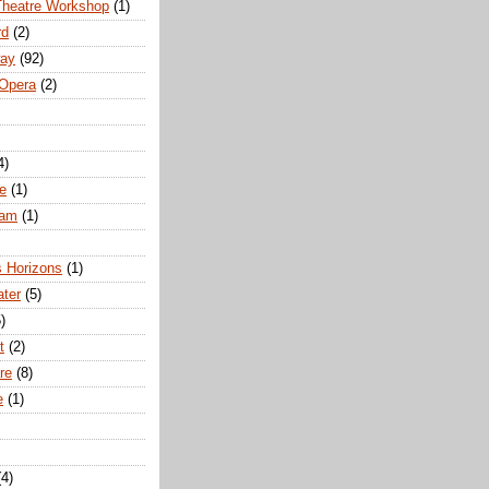
Theatre Workshop
(1)
rd
(2)
way
(92)
 Opera
(2)
4)
e
(1)
ham
(1)
s Horizons
(1)
ater
(5)
)
t
(2)
re
(8)
e
(1)
(4)