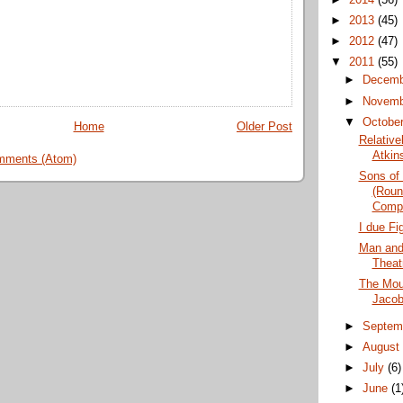
►
2013
(45)
►
2012
(47)
▼
2011
(55)
►
Decem
►
Novem
▼
Octobe
Home
Older Post
Relative
Atkin
mments (Atom)
Sons of 
(Roun
Comp
I due Fi
Man and
Theat
The Moun
Jacob
►
Septem
►
Augus
►
July
(6)
►
June
(1