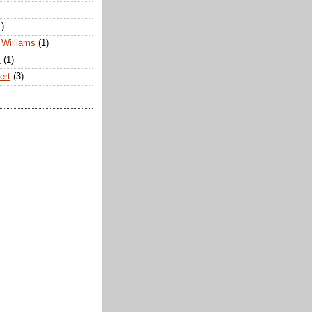
1)
Williams
(1)
s
(1)
ert
(3)