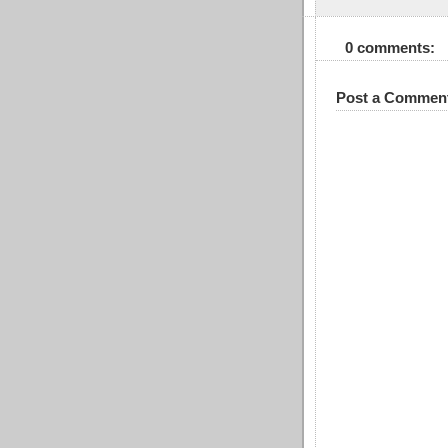
0 comments:
Post a Commen