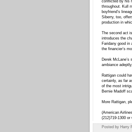
conflicted by his 
throughout. Kull 
boyfriend’s lineag
Siberry, too, offe
production in whi
The second act is 
introduces the ch
Faridany good in a
the financier’s m
Derek McLane’s sl
ambiance adeptly,
Rattigan could ha
certainly, as far a
of the most intrig
Bernie Madoff sca
More Rattigan, pl
(American Airlin
(212)719-1300 or
Posted by
Harry 