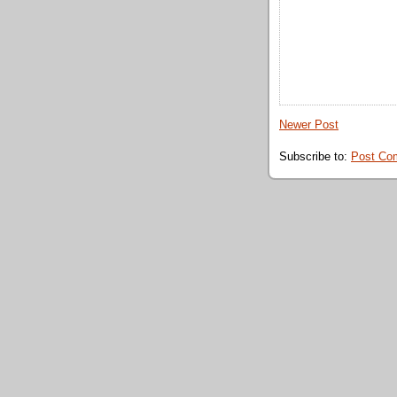
Newer Post
Subscribe to:
Post Co