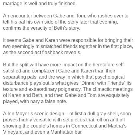
marriage is well and truly finished.
An encounter between Gabe and Tom, who rushes over to
tell his pal his own side of the story later that evening,
confirms the veracity of Beth’s story.
It seems Gabe and Karen were responsible for bringing their
two seemingly mismatched friends together in the first place,
as the second act flashback reveals.
But the split will have more impact on the heretofore self-
satisfied and complacent Gabe and Karen than their
separating pals, and the way in which that psychological
disturbance plays out is what gives “Dinner with Friends” its
texture and extraordinary poignancy. The climactic meetings
of Karen and Beth, and then Gabe and Tom are exquisitely
played, with nary a false note.
Allen Moyer’s scenic design – at first a dull gray shell, soon
proves highly versatile with set pieces that roll on and off
showing the couple’s homes in Connecticut and Martha’s
Vineyard, and even a Manhattan bar.