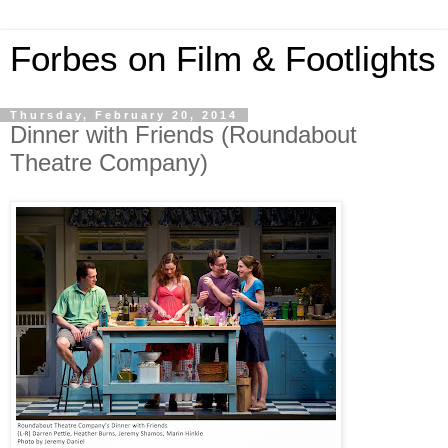
Forbes on Film & Footlights
Thursday, February 20, 2014
Dinner with Friends (Roundabout
Theatre Company)