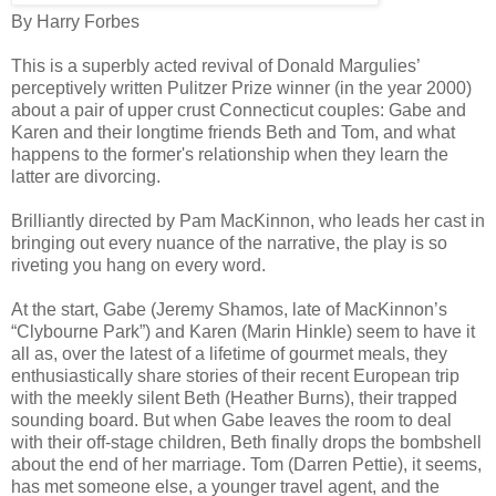
By Harry Forbes
This is a superbly acted revival of Donald Margulies’
perceptively written Pulitzer Prize winner (in the year 2000)
about a pair of upper crust Connecticut couples: Gabe and
Karen and their longtime friends Beth and Tom, and what
happens to the former's relationship when they learn the
latter are divorcing.
Brilliantly directed by Pam MacKinnon, who leads her cast in
bringing out every nuance of the narrative, the play is so
riveting you hang on every word.
At the start, Gabe (Jeremy Shamos, late of MacKinnon’s
“Clybourne Park”) and Karen (Marin Hinkle) seem to have it
all as, over the latest of a lifetime of gourmet meals, they
enthusiastically share stories of their recent European trip
with the meekly silent Beth (Heather Burns), their trapped
sounding board. But when Gabe leaves the room to deal
with their off-stage children, Beth finally drops the bombshell
about the end of her marriage. Tom (Darren Pettie), it seems,
has met someone else, a younger travel agent, and the