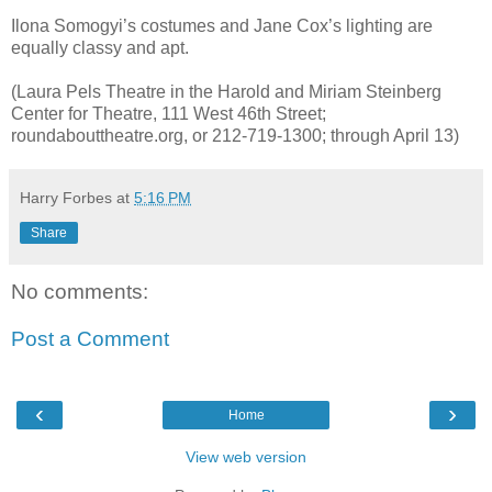
Ilona Somogyi’s costumes and Jane Cox’s lighting are
equally classy and apt.
(Laura Pels Theatre in the Harold and Miriam Steinberg
Center for Theatre, 111 West 46th Street;
roundabouttheatre.org, or 212-719-1300; through April 13)
Harry Forbes
at
5:16 PM
Share
No comments:
Post a Comment
‹
›
Home
View web version