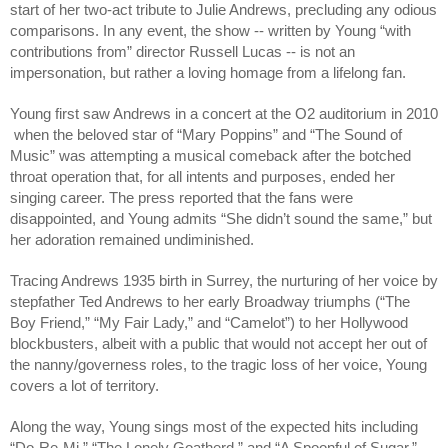
start of her two-act tribute to Julie Andrews, precluding any odious 
comparisons. In any event, the show -- written by Young “with 
contributions from” director Russell Lucas -- is not an 
impersonation, but rather a loving homage from a lifelong fan. 
Young first saw Andrews in a concert at the O2 auditorium in 2010 
 when the beloved star of “Mary Poppins” and “The Sound of 
Music” was attempting a musical comeback after the botched 
throat operation that, for all intents and purposes, ended her 
singing career. The press reported that the fans were 
disappointed, and Young admits “She didn’t sound the same,” but 
her adoration remained undiminished.
Tracing Andrews 1935 birth in Surrey, the nurturing of her voice by 
stepfather Ted Andrews to her early Broadway triumphs (“The 
Boy Friend,” “My Fair Lady,” and “Camelot”) to her Hollywood 
blockbusters, albeit with a public that would not accept her out of 
the nanny/governess roles, to the tragic loss of her voice, Young 
covers a lot of territory.
Along the way, Young sings most of the expected hits including 
“Do-Re-Mi,” “The Lonely Goatherd,” and “A Spoonful of Sugar.”