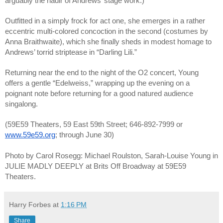
arguably the nadir of Andrews’ stage work.)
Outfitted in a simply frock for act one, she emerges in a rather 
eccentric multi-colored concoction in the second (costumes by 
Anna Braithwaite), which she finally sheds in modest homage to 
Andrews’ torrid striptease in “Darling Lili.” 
Returning near the end to the night of the O2 concert, Young 
offers a gentle “Edelweiss,” wrapping up the evening on a 
poignant note before returning for a good natured audience 
singalong.
(59E59 Theaters, 59 East 59th Street; 646-892-7999 or 
www.59e59.org
; through June 30)
Photo by Carol Rosegg: Michael Roulston, Sarah-Louise Young in 
JULIE MADLY DEEPLY at Brits Off Broadway at 59E59 
Theaters. 
Harry Forbes
at
1:16 PM
Share