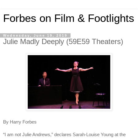
Forbes on Film & Footlights
Wednesday, June 19, 2019
Julie Madly Deeply (59E59 Theaters)
By Harry Forbes
“I am not Julie Andrews,” declares Sarah-Louise Young at the 