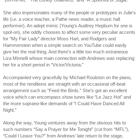
She also impersonates many of the people or prototypes in Julie’s 
life (i.e. a voice teacher, a Pathe news reader, a music hall 
performer). An adept mimic (Young’s Audtrey Hepburn for one is 
spot-on), she oddly chooses to affect some very peculiar accents 
for “My Fair Lady” director Moss Hart, and Rodgers and 
Hammerstein when a simple search on YouTube could easily 
give her the real thing. And there’s a little too much extraneous 
Liza Minnelli whose main connection with Andrews was replacing 
her for a short period in “Victor/Victoria.”
Accompanied very gracefully by Michael Roulston on the piano, 
most of the renditions are straight with an occasional off-beat 
arrangement such as “Feed the Birds.” She’s got an excellent 
voice which can encompass show tunes like “Le Jazz Hot” and 
the more soprano-like demands of “I Could Have Danced All 
Night.”
Along the way, Young ventures away from the obvious hits to 
such numbers “Say a Prayer for Me Tonight” (cut from “MFL”), 
“Could I Leave You?” from Andrews’ late return to the stage, 