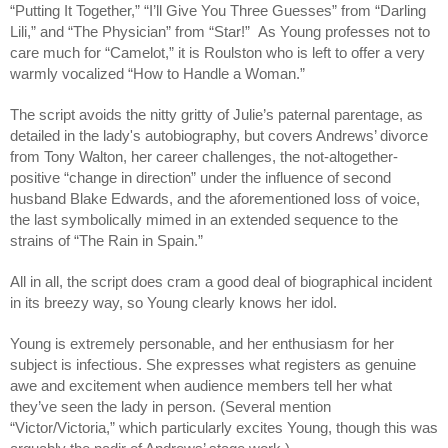
“Putting It Together,” “I’ll Give You Three Guesses” from “Darling 
Lili,” and “The Physician” from “Star!”  As Young professes not to 
care much for “Camelot,” it is Roulston who is left to offer a very 
warmly vocalized “How to Handle a Woman.” 
The script avoids the nitty gritty of Julie’s paternal parentage, as 
detailed in the lady's autobiography, but covers Andrews’ divorce 
from Tony Walton, her career challenges, the not-altogether-
positive “change in direction” under the influence of second 
husband Blake Edwards, and the aforementioned loss of voice, 
the last symbolically mimed in an extended sequence to the 
strains of “The Rain in Spain.”
All in all, the script does cram a good deal of biographical incident 
in its breezy way, so Young clearly knows her idol.
Young is extremely personable, and her enthusiasm for her 
subject is infectious. She expresses what registers as genuine 
awe and excitement when audience members tell her what 
they’ve seen the lady in person. (Several mention 
“Victor/Victoria,” which particularly excites Young, though this was 