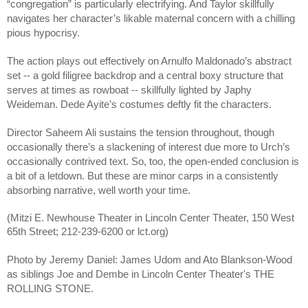
“congregation” is particularly electrifying. And Taylor skillfully 
navigates her character’s likable maternal concern with a chilling 
pious hypocrisy. 
The action plays out effectively on Arnulfo Maldonado’s abstract 
set -- a gold filigree backdrop and a central boxy structure that 
serves at times as rowboat -- skillfully lighted by Japhy 
Weideman. Dede Ayite’s costumes deftly fit the characters. 
Director Saheem Ali sustains the tension throughout, though 
occasionally there’s a slackening of interest due more to Urch’s 
occasionally contrived text. So, too, the open-ended conclusion is 
a bit of a letdown. But these are minor carps in a consistently 
absorbing narrative, well worth your time.
(Mitzi E. Newhouse Theater in Lincoln Center Theater, 150 West 
65th Street; 212-239-6200 or lct.org)
Photo by Jeremy Daniel: James Udom and Ato Blankson-Wood 
as siblings Joe and Dembe in Lincoln Center Theater's THE 
ROLLING STONE.