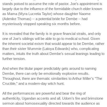
stands poised to assume the role of pastor. Joe’s appointment is 
largely due to the influence of the formidable church elder known 
as Mama (Myra Lucretia Taylor) whose daughter Naome 
(Adenike Thomas) -- a potential bride for Dembe -- had 
mysteriously stopped speaking six months before. 
It is revealed that the family is in grave financial straits, and only 
one of Joe’s siblings will be able to go to medical school. Given 
the inherent societal exism that would appear to be Dembe, rather 
than their sister Wummie (Latoya Edwards) who, complicating 
matters, intuits the truth about Dembe’s sexual leanings leading to 
further tension. 
And when the titular paper predictably gets around to naming 
Dembe, there can only be emotionally explosive results. 
Throughout, there are thematic similarities to Arthur Miller’s “The 
Crucible,” and a modern-day witch hunt.
All the performances are powerful and bear the ring of 
authenticity, Ugandan accents and all. Udom’s fire and brimstone 
sermon about homosexuality directed towards the audience as 