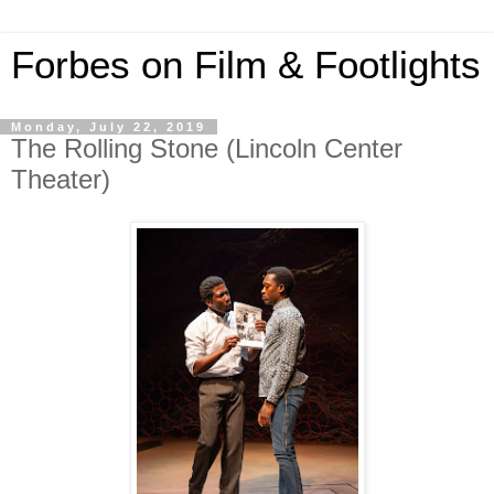
Forbes on Film & Footlights
Monday, July 22, 2019
The Rolling Stone (Lincoln Center
Theater)