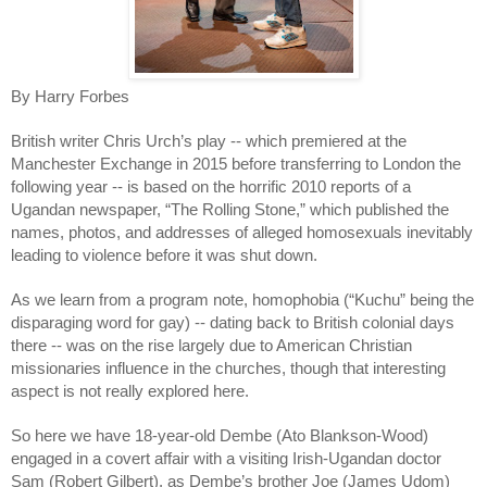
By Harry Forbes
British writer Chris Urch’s play -- which premiered at the 
Manchester Exchange in 2015 before transferring to London the 
following year -- is based on the horrific 2010 reports of a 
Ugandan newspaper, “The Rolling Stone,” which published the 
names, photos, and addresses of alleged homosexuals inevitably 
leading to violence before it was shut down. 
As we learn from a program note, homophobia (“Kuchu” being the 
disparaging word for gay) -- dating back to British colonial days 
there -- was on the rise largely due to American Christian 
missionaries influence in the churches, though that interesting 
aspect is not really explored here.
So here we have 18-year-old Dembe (Ato Blankson-Wood) 
engaged in a covert affair with a visiting Irish-Ugandan doctor 
Sam (Robert Gilbert), as Dembe’s brother Joe (James Udom) 