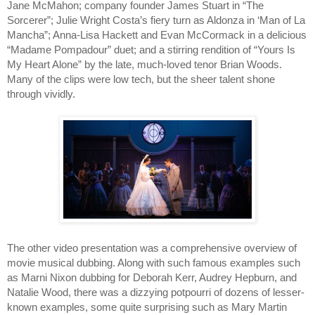
Jane McMahon; company founder James Stuart in “The 
Sorcerer”; Julie Wright Costa’s fiery turn as Aldonza in ‘Man of La 
Mancha”; Anna-Lisa Hackett and Evan McCormack in a delicious 
“Madame Pompadour” duet; and a stirring rendition of “Yours Is 
My Heart Alone” by the late, much-loved tenor Brian Woods. 
Many of the clips were low tech, but the sheer talent shone 
through vividly. 
The other video presentation was a comprehensive overview of 
movie musical dubbing. Along with such famous examples such 
as Marni Nixon dubbing for Deborah Kerr, Audrey Hepburn, and 
Natalie Wood, there was a dizzying potpourri of dozens of lesser-
known examples, some quite surprising such as Mary Martin 