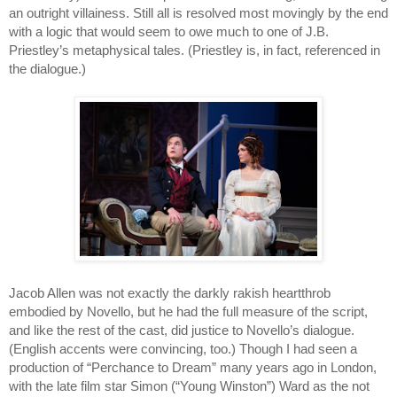
an outright villainess. Still all is resolved most movingly by the end 
with a logic that would seem to owe much to one of J.B. 
Priestley’s metaphysical tales. (Priestley is, in fact, referenced in 
the dialogue.)
Jacob Allen was not exactly the darkly rakish heartthrob 
embodied by Novello, but he had the full measure of the script, 
and like the rest of the cast, did justice to Novello’s dialogue. 
(English accents were convincing, too.) Though I had seen a 
production of “Perchance to Dream” many years ago in London, 
with the late film star Simon (“Young Winston”) Ward as the not 