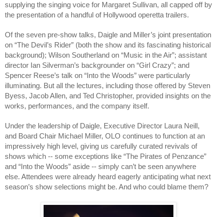
supplying the singing voice for Margaret Sullivan, all capped off by 
the presentation of a handful of Hollywood operetta trailers. 
Of the seven pre-show talks, Daigle and Miller’s joint presentation 
on “The Devil’s Rider” (both the show and its fascinating historical 
background); Wilson Southerland on “Music in the Air”; assistant 
director Ian Silverman’s backgrounder on “Girl Crazy”; and 
Spencer Reese’s talk on “Into the Woods” were particularly 
illuminating. But all the lectures, including those offered by Steven 
Byess, Jacob Allen, and Ted Christopher, provided insights on the 
works, performances, and the company itself.
Under the leadership of Daigle, Executive Director Laura Neill, 
and Board Chair Michael Miller, OLO continues to function at an 
impressively high level, giving us carefully curated revivals of 
shows which -- some exceptions like “The Pirates of Penzance” 
and “Into the Woods” aside -- simply can’t be seen anywhere 
else. Attendees were already heard eagerly anticipating what next 
season’s show selections might be. And who could blame them?