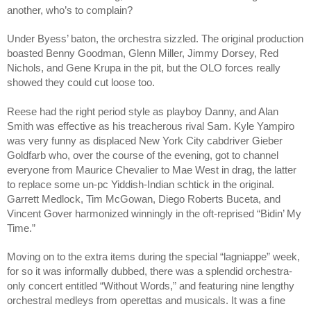
another, who’s to complain?
Under Byess’ baton, the orchestra sizzled. The original production 
boasted Benny Goodman, Glenn Miller, Jimmy Dorsey, Red 
Nichols, and Gene Krupa in the pit, but the OLO forces really 
showed they could cut loose too. 
Reese had the right period style as playboy Danny, and Alan 
Smith was effective as his treacherous rival Sam. Kyle Yampiro 
was very funny as displaced New York City cabdriver Gieber 
Goldfarb who, over the course of the evening, got to channel 
everyone from Maurice Chevalier to Mae West in drag, the latter 
to replace some un-pc Yiddish-Indian schtick in the original. 
Garrett Medlock, Tim McGowan, Diego Roberts Buceta, and 
Vincent Gover harmonized winningly in the oft-reprised “Bidin’ My 
Time.”
Moving on to the extra items during the special “lagniappe” week, 
for so it was informally dubbed, there was a splendid orchestra-
only concert entitled “Without Words,” and featuring nine lengthy 
orchestral medleys from operettas and musicals. It was a fine 