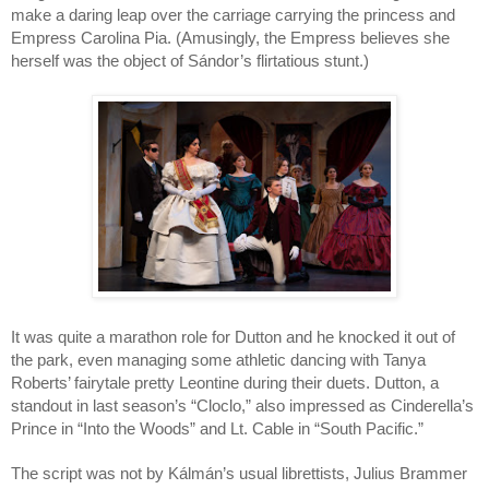
make a daring leap over the carriage carrying the princess and 
Empress Carolina Pia. (Amusingly, the Empress believes she 
herself was the object of Sándor’s flirtatious stunt.)
It was quite a marathon role for Dutton and he knocked it out of 
the park, even managing some athletic dancing with Tanya 
Roberts’ fairytale pretty Leontine during their duets. Dutton, a 
standout in last season’s “Cloclo,” also impressed as Cinderella’s 
Prince in “Into the Woods” and Lt. Cable in “South Pacific.” 
The script was not by Kálmán’s usual librettists, Julius Brammer 