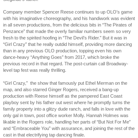
Company member Spencer Reese continues to up OLO’s game 
with his imaginative choreography, and his handiwork was evident 
in all seven productions, from the delicious bits in “The Pirates of 
Penzance” that made the overly familiar numbers seem so very 
fresh to the spirited hoofing in “The Devil’s Rider.” But it was in 
“Girl Crazy” that he really outdid himself, providing more dancing 
than in any previous OLO production, topping even his own 
dance-heavy “Anything Goes” from 2017, which broke the 
previous record in that regard. The post-curtain call Broadway-
level tap fest was really thrilling. 
“Girl Crazy,”  the show that famously put Ethel Merman on the 
map, and also starred Ginger Rogers, received a bang-up 
production with Reese himself as the pampered East Coast 
playboy sent by his father out west where he promptly turns the 
family property into a glitzy dude ranch, and falls in love with the 
only gal in town, post office worker Molly. Hannah Holmes was 
likable in the Rogers role, handling her parts of “But Not For Me” 
and “Embraceable You” with assurance, and joining the rest of the 
cast in that electrifying tap dancing finale.