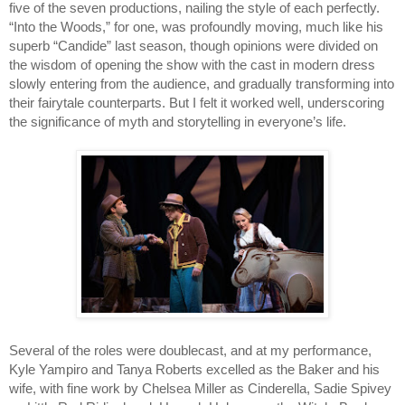
five of the seven productions, nailing the style of each perfectly. 
“Into the Woods,” for one, was profoundly moving, much like his 
superb “Candide” last season, though opinions were divided on 
the wisdom of opening the show with the cast in modern dress 
slowly entering from the audience, and gradually transforming into 
their fairytale counterparts. But I felt it worked well, underscoring 
the significance of myth and storytelling in everyone’s life. 
Several of the roles were doublecast, and at my performance, 
Kyle Yampiro and Tanya Roberts excelled as the Baker and his 
wife, with fine work by Chelsea Miller as Cinderella, Sadie Spivey 