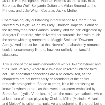
as Little Red Ridinghood, Hannah Holmes as the Witch, Brad 
Baron as the Wolf, Benjamin Dutton and Aidan Smerud as the 
Princes, and Julie Wright Costa as Jack’s Mother. 
Costa was equally outstanding in “Perchance to Dream,” also 
directed by Daigle. As crusty Lady Charlotte, imperious aunt of 
the highwayman hero Graham Rodney, and the part originated by 
Margaret Rutherford, she delivered her sardonic lines with much 
the same withering sarcasm as Maggie Smith on “Downton 
Abbey.” And it must be said that Novello’s unabashedly romantic 
book is uncommonly literate, however unlikely the fanciful 
situations. 
This is one of those multi-generational works, like “Maytime” and 
“Les Trois Valses,” where true love isn’t resolved until the third 
act. The ancestral connections are a bit convoluted, as the 
characters are not necessarily descendants of the earlier 
romantic protagonists. So too at times, it’s a bit perplexing to 
know for whom to root, as the sweet characters embodied by 
Sarah Best (Lydia, Veronica, Iris) are the most sympathetic, while 
at least one of those played by Chelsea Miller (Melinda, Melanie, 
and Melody) is rather manipulative and scheming, if short of being 