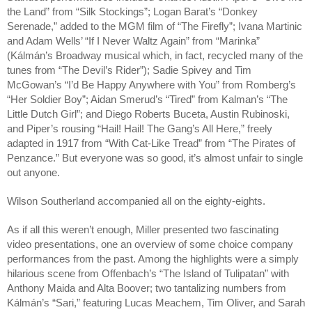
the Land” from “Silk Stockings”; Logan Barat’s “Donkey 
Serenade,” added to the MGM film of “The Firefly”; Ivana Martinic 
and Adam Wells’ “If I Never Waltz Again” from “Marinka” 
(Kálmán’s Broadway musical which, in fact, recycled many of the 
tunes from “The Devil’s Rider”); Sadie Spivey and Tim 
McGowan’s “I’d Be Happy Anywhere with You” from Romberg’s 
“Her Soldier Boy”; Aidan Smerud’s “Tired” from Kalman’s “The 
Little Dutch Girl”; and Diego Roberts Buceta, Austin Rubinoski, 
and Piper’s rousing “Hail! Hail! The Gang’s All Here,” freely 
adapted in 1917 from “With Cat-Like Tread” from “The Pirates of 
Penzance.” But everyone was so good, it’s almost unfair to single 
out anyone.
Wilson Southerland accompanied all on the eighty-eights.
As if all this weren’t enough, Miller presented two fascinating 
video presentations, one an overview of some choice company 
performances from the past. Among the highlights were a simply 
hilarious scene from Offenbach’s “The Island of Tulipatan” with 
Anthony Maida and Alta Boover; two tantalizing numbers from 
Kálmán’s “Sari,” featuring Lucas Meachem, Tim Oliver, and Sarah 