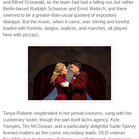
and Alfred Grünwald, as the team had had a falling out, but rather 
Berlin-based Rudolph Schanzer and Ernst Welisch, and there 
seemed to be a greater-than-usual quotient of expository 
dialogue. But the music, when it came, was stirring and tuneful, 
loaded with foxtrots, tangos, waltzes, and marches, all played 
here with pizzazz.
Tanya Roberts resplendent in her period costume, sang with her 
customary luster, though the part itself lacks agency. Kyle 
Yampiro, Tim McGowan, and a particularly delightful Sadie Spivey 
livened matters as the comic secondary leads. OLO veteran 