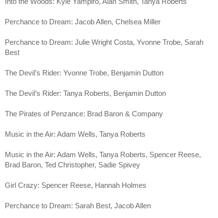
Into the Woods: Kyle Yampiro, Alan Smith, Tanya Roberts
Perchance to Dream: Jacob Allen, Chelsea Miller
Perchance to Dream: Julie Wright Costa, Yvonne Trobe, Sarah 
Best
The Devil’s Rider: Yvonne Trobe, Benjamin Dutton
The Devil’s Rider: Tanya Roberts, Benjamin Dutton
The Pirates of Penzance: Brad Baron & Company
Music in the Air: Adam Wells, Tanya Roberts
Music in the Air: Adam Wells, Tanya Roberts, Spencer Reese, 
Brad Baron, Ted Christopher, Sadie Spivey
Girl Crazy: Spencer Reese, Hannah Holmes
Perchance to Dream: Sarah Best, Jacob Allen