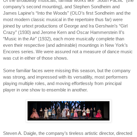
Of the Broadway musicals, familiar works like “South Pacific” (the 
company’s second mounting), and Stephen Sondheim and 
James Lapine’s “Into the Woods” (OLO’s first Sondheim and the 
most modern classic musical in the repertoire thus far) were 
joined by urtext productions of George and Ira Gershwin’s “Girl 
Crazy” (1930) and Jerome Kern and Oscar Hammerstein II’s 
“Music in the Air” (1932), each more musically complete than 
even their respective (and admirable) mountings in New York’s 
Encores series. We were assured not a measure of dance music 
was cut in either of those shows. 
Some familiar faces were missing this season, but the company 
was strong, and impressed with its versatility, most performers 
playing multiple roles, and moving effortlessly from principal 
player in one show to ensemble in another.
Steven A. Daigle, the company’s tireless artistic director, directed 