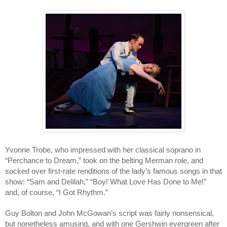
Yvonne Trobe, who impressed with her classical soprano in 
“Perchance to Dream,” took on the belting Merman role, and 
socked over first-rate renditions of the lady’s famous songs in that 
show: “Sam and Delilah,” “Boy! What Love Has Done to Me!” 
and, of course, “I Got Rhythm.”
Guy Bolton and John McGowan’s script was fairly nonsensical, 
but nonetheless amusing, and with one Gershwin evergreen after 