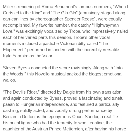
Miller’s rendering of Roma Beaumont’s famous numbers, “When I 
Curtsied to the King” and “The Glo-Glo” (amusingly staged along 
can-can lines by choreographer Spencer Reese), were equally 
accomplished. My favorite number, the catchy “Highwayman 
Love,” was excitingly vocalized by Trobe, who impressively nailed 
each of her varied parts this season. Trobe’s other vocal 
moments included a pastiche Victorian ditty called “The 
Elopement,” performed in tandem with the incredibly versatile 
Kyle Yampiro as the Vicar.
Steven Byess conducted the score ravishingly. Along with “Into 
the Woods,” this Novello musical packed the biggest emotional 
wallop.
“The Devil’s Rider,” directed by Daigle from his own translation, 
and again conducted by Byess, proved a fascinating and tuneful 
paean to Hungarian independence, and featured a particularly 
dashing, solidly acted, and vocally strong performance by 
Benjamin Dutton as the eponymous Count Sándor, a real-life 
historical figure who had the temerity to woo Leontine, the 
daughter of the Austrian Prince Metternich, after having his horse 