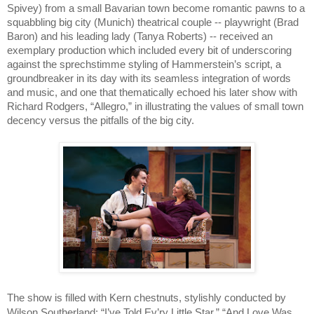
Spivey) from a small Bavarian town become romantic pawns to a 
squabbling big city (Munich) theatrical couple -- playwright (Brad 
Baron) and his leading lady (Tanya Roberts) -- received an 
exemplary production which included every bit of underscoring 
against the sprechstimme styling of Hammerstein’s script, a 
groundbreaker in its day with its seamless integration of words 
and music, and one that thematically echoed his later show with 
Richard Rodgers, “Allegro,” in illustrating the values of small town 
decency versus the pitfalls of the big city.
The show is filled with Kern chestnuts, stylishly conducted by 
Wilson Southerland: “I’ve Told Ev’ry Little Star,” “And Love Was 