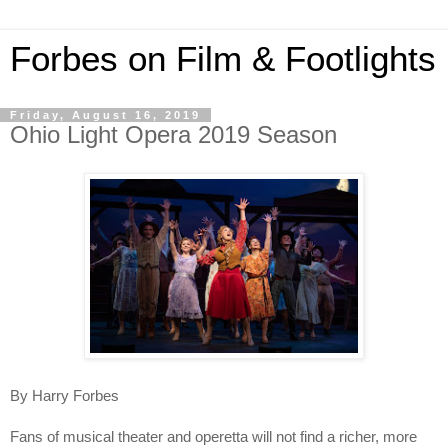
Forbes on Film & Footlights
Friday, August 16, 2019
Ohio Light Opera 2019 Season
By Harry Forbes
Fans of musical theater and operetta will not find a richer, more 