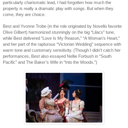
particularly charismatic lead, I had forgotten how much the 
property is really a dramatic play with songs. But when they 
come, they are choice. 
Best and Yvonne Trobe (in the role originated by Novello favorite 
Olive Gilbert) harmonized stunningly on the big “Lilacs” tune, 
while Best delivered “Love Is My Reason,” “A Woman’s Heart,” 
and her part of the rapturous “Victorian Wedding” sequence with 
warm tone and customary sensitivity. (Though I didn’t catch her 
performances, Best also essayed Nellie Forbush in “South 
Pacific” and The Baker’s Wife in “Into the Woods.”) 