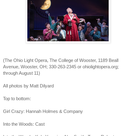
(The Ohio Light Opera, The College of Wooster, 1189 Beall 
Avenue, Wooster, OH; 330-263-2345 or ohiolightopera.org; 
through August 11)
All photos by Matt Dilyard
Top to bottom:
Girl Crazy: Hannah Holmes & Company
Into the Woods: Cast