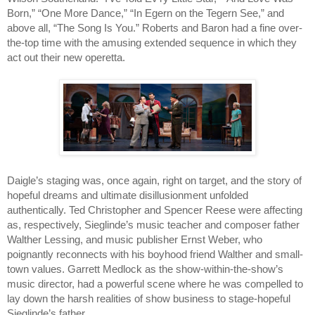
Born,” “One More Dance,” “In Egern on the Tegern See,” and 
above all, “The Song Is You.” Roberts and Baron had a fine over-
the-top time with the amusing extended sequence in which they 
act out their new operetta.
Daigle’s staging was, once again, right on target, and the story of 
hopeful dreams and ultimate disillusionment unfolded 
authentically. Ted Christopher and Spencer Reese were affecting 
as, respectively, Sieglinde’s music teacher and composer father 
Walther Lessing, and music publisher Ernst Weber, who 
poignantly reconnects with his boyhood friend Walther and small-
town values. Garrett Medlock as the show-within-the-show’s 
music director, had a powerful scene where he was compelled to 
lay down the harsh realities of show business to stage-hopeful 
Sieglinde’s father. 