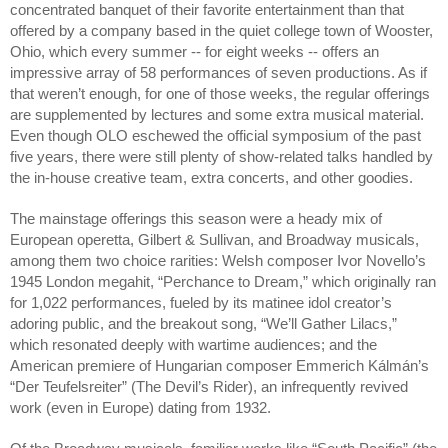
concentrated banquet of their favorite entertainment than that 
offered by a company based in the quiet college town of Wooster, 
Ohio, which every summer -- for eight weeks -- offers an 
impressive array of 58 performances of seven productions. As if 
that weren’t enough, for one of those weeks, the regular offerings 
are supplemented by lectures and some extra musical material. 
Even though OLO eschewed the official symposium of the past 
five years, there were still plenty of show-related talks handled by 
the in-house creative team, extra concerts, and other goodies.
The mainstage offerings this season were a heady mix of 
European operetta, Gilbert & Sullivan, and Broadway musicals, 
among them two choice rarities: Welsh composer Ivor Novello’s 
1945 London megahit, “Perchance to Dream,” which originally ran 
for 1,022 performances, fueled by its matinee idol creator’s 
adoring public, and the breakout song, “We’ll Gather Lilacs,” 
which resonated deeply with wartime audiences; and the 
American premiere of Hungarian composer Emmerich Kálmán’s 
“Der Teufelsreiter” (The Devil’s Rider), an infrequently revived 
work (even in Europe) dating from 1932. 