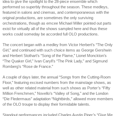
idea to give the spotlight to the 28-piece ensemble which 
performed so superbly throughout the season. These medleys, 
featured in salons and cinemas, and contemporaneous with the 
original productions, are sometimes the only surviving 
orchestrations, though as emcee Michael Miller pointed out parts 
exist for virtually all of the shows sampled here and thus these 
works could someday be accorded full OLO productions. 
The concert began with a medley from Victor Herbert’s “The Only 
Girl,” and continued with such choice items as George Gershwin 
and Herbert Stothart’s “Song of the Flame,” Lionel Monckton’s 
“The Quaker Girl,” Ivan Caryll’s “The Pink Lady,” and Sigmund 
Romberg’s “Rose de France.” 
A couple of days later, the annual “Songs from the Cutting-Room 
Floor,” featuring excised numbers from the mainstage shows, as 
well as other related material from such shows as Porter’s “Fifty 
Million Frenchmen,” Novello’s “Valley of Song,” and the London 
“Die Fledermaus” adaptation “Nightbirds,” allowed more members 
of the OLO troupe to display their formidable talents.
Standout performances included Charles Austin Piper’s “Give Me 