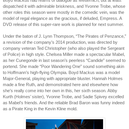
Boyd Mackus had reams of dialogue as Metternich, but at least 
dispatched it with admirable briskness, and Yvonne Trobe, whose 
other roles this season were mostly in the comedic vein, was the 
model of regal elegance as the gracious, if deluded, Empress. A 
DVD release of this super-rare work is planned for next summer.
Under the baton of J. Lynn Thompson, “The Pirates of Penzance,” 
a revision of the company’s 2014 production, was directed by 
company veteran Ted Christopher (who also played the Sergeant 
of Police) in high style. Chelsea Miller made a spectacular Mabel, 
as her Cunegonde in last season’s peerless “Candide” seemed to 
portend. She made “Poor Wandering One” sound something akin 
to Hoffmann’s high-flying Olympia. Boyd Mackus was a model 
Major-General, playing with appropriate bluster. Hannah Holmes 
made a fine Ruth, and demonstrated here and elsewhere how 
she’s really come into her own in this, her sixth season. Abby 
Kurth (Holmes’ sister), Yvonne Trobe, and Sadie Spivey excelled 
as Mabel’s friends. And the reliable Brad Baron was funny indeed 
as a Pirate King in the Kevin Kline mold. 