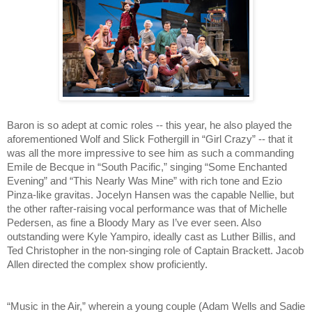
Baron is so adept at comic roles -- this year, he also played the 
aforementioned Wolf and Slick Fothergill in “Girl Crazy” -- that it 
was all the more impressive to see him as such a commanding 
Emile de Becque in “South Pacific,” singing “Some Enchanted 
Evening” and “This Nearly Was Mine” with rich tone and Ezio 
Pinza-like gravitas. Jocelyn Hansen was the capable Nellie, but 
the other rafter-raising vocal performance was that of Michelle 
Pedersen, as fine a Bloody Mary as I’ve ever seen. Also 
outstanding were Kyle Yampiro, ideally cast as Luther Billis, and 
Ted Christopher in the non-singing role of Captain Brackett. Jacob 
Allen directed the complex show proficiently.
“Music in the Air,” wherein a young couple (Adam Wells and Sadie 