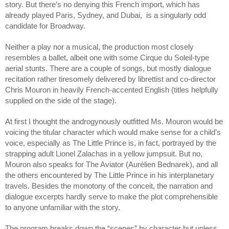
story. But there’s no denying this French import, which has 
already played Paris, Sydney, and Dubai,  is a singularly odd 
candidate for Broadway.
Neither a play nor a musical, the production most closely 
resembles a ballet, albeit one with some Cirque du Soleil-type 
aerial stunts. There are a couple of songs, but mostly dialogue 
recitation rather tiresomely delivered by librettist and co-director 
Chris Mouron in heavily French-accented English (titles helpfully 
supplied on the side of the stage).
At first I thought the androgynously outfitted Ms. Mouron would be 
voicing the titular character which would make sense for a child’s 
voice, especially as The Little Prince is, in fact, portrayed by the 
strapping adult Lionel Zalachas in a yellow jumpsuit. But no, 
Mouron also speaks for The Aviator (Aurélien Bednarek), and all 
the others encountered by The Little Prince in his interplanetary 
travels. Besides the monotony of the conceit, the narration and 
dialogue excerpts hardly serve to make the plot comprehensible 
to anyone unfamiliar with the story.
The program breaks down the “scenes” by character but unless 