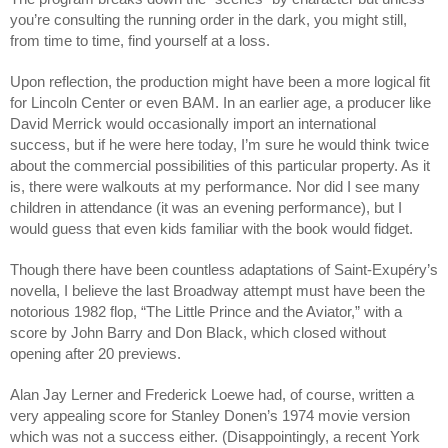
you’re consulting the running order in the dark, you might still, 
from time to time, find yourself at a loss. 
Upon reflection, the production might have been a more logical fit 
for Lincoln Center or even BAM. In an earlier age, a producer like 
David Merrick would occasionally import an international 
success, but if he were here today, I’m sure he would think twice 
about the commercial possibilities of this particular property. As it 
is, there were walkouts at my performance. Nor did I see many 
children in attendance (it was an evening performance), but I 
would guess that even kids familiar with the book would fidget. 
Though there have been countless adaptations of Saint-Exupéry’s 
novella, I believe the last Broadway attempt must have been the 
notorious 1982 flop, “The Little Prince and the Aviator,” with a 
score by John Barry and Don Black, which closed without 
opening after 20 previews.  
Alan Jay Lerner and Frederick Loewe had, of course, written a 
very appealing score for Stanley Donen’s 1974 movie version 
which was not a success either. (Disappointingly, a recent York 