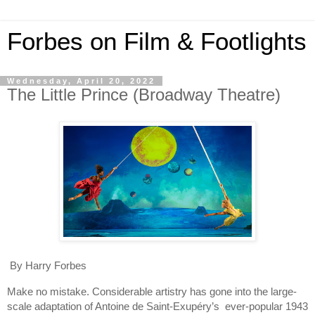
Forbes on Film & Footlights
Wednesday, April 20, 2022
The Little Prince (Broadway Theatre)
By Harry Forbes
Make no mistake. Considerable artistry has gone into the large-
scale adaptation of Antoine de Saint-Exupéry’s  ever-popular 1943 