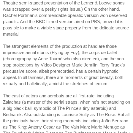
Theatre semi-staged presentation of the Lerner & Loewe songs 
was scrapped over a pesky rights issue.) On the other hand, 
Rachel Portman’s commendable operatic version won deserved 
plaudits. And the BBC filmed version aired on PBS, proved it is 
possible to make a viable stage property from the delicate source 
material.
The strongest elements of the production at hand are those 
impressive aerial stunts (Flying by Foy), the corps de ballet 
(choreography by Anne Tourné who also directed), and the non-
stop projections by Video Designer Marie Jemilin. Terry Truck’s 
percussive score, albeit prerecorded, has a certain hypnotic 
appeal. In all fairness, there are moments of great beauty, both 
visually and balletically, amidst the stretches of tedium.
The cast of actors and acrobats are all first-rate, including 
Zalachas (a master of the aerial straps, when he’s not standing on 
a big black ball, symbolic of The Prince’s tiny asteroid) and 
Bednarek. Also outstanding is Laurisse Sulty as The Rose. But all 
the principals have their strong moments including Joän Bertrand 
as The King; Antony Cesar as The Vain Man; Marie Menuge as 