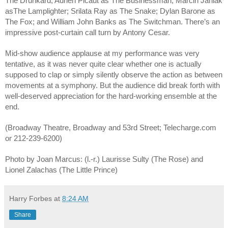
The Drunkard; Adrien Picaut as The Businessman; Marcin Janiak 
asThe Lamplighter; Srilata Ray as The Snake; Dylan Barone as 
The Fox; and William John Banks as The Switchman. There’s an 
impressive post-curtain call turn by Antony Cesar.
Mid-show audience applause at my performance was very 
tentative, as it was never quite clear whether one is actually 
supposed to clap or simply silently observe the action as between 
movements at a symphony. But the audience did break forth with 
well-deserved appreciation for the hard-working ensemble at the 
end. 
(Broadway Theatre, Broadway and 53rd Street; Telecharge.com 
or 212-239-6200)
Photo by Joan Marcus: (l.-r.) Laurisse Sulty (The Rose) and 
Lionel Zalachas (The Little Prince) 
Harry Forbes
at
8:24 AM
Share