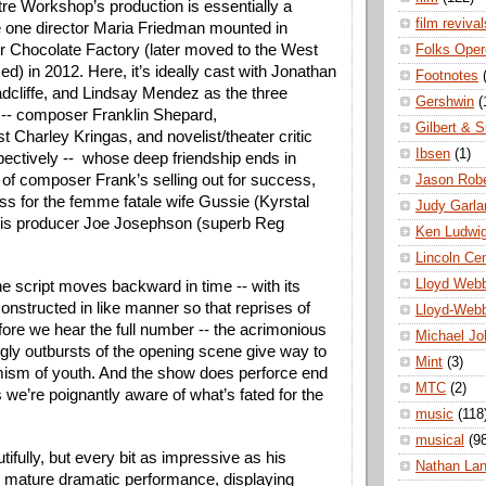
e Workshop’s production is essentially a 
film revival
e one director Maria Friedman mounted in 
 Chocolate Factory (later moved to the West 
Folks Oper
) in 2012. Here, it’s ideally cast with Jonathan 
Footnotes
adcliffe, and Lindsay Mendez as the three 
Gershwin
(
-- composer Franklin Shepard, 
Gilbert & S
st Charley Kringas, and novelist/theater critic 
Ibsen
(1)
ectively --  whose deep friendship ends in 
 of composer Frank’s selling out for success, 
Jason Robe
s for the femme fatale wife Gussie (Kyrstal 
Judy Garla
his producer Joe Josephson (superb Reg 
Ken Ludwi
Lincoln Ce
Lloyd Web
e script moves backward in time -- with its 
onstructed in like manner so that reprises of 
Lloyd-Web
re we hear the full number -- the acrimonious 
Michael Jo
gly outbursts of the opening scene give way to 
Mint
(3)
mism of youth. And the show does perforce end 
MTC
(2)
 we’re poignantly aware of what’s fated for the 
music
(118
musical
(9
tifully, but every bit as impressive as his 
Nathan La
is mature dramatic performance, displaying 