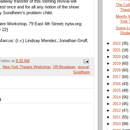
way transfer of this sterling revival will 
The Coll
est once and for all any notion of the show 
Theat
y Sondheim’s problem child. 
Merrily 
York 
re Workshop, 79 East 4th Street; nytw.org; 
Some Li
y 22)
Shube
arcus: (l.-r.) Lindsay Mendez, Jonathan Groff, 
►
2022
(35)
►
2021
(18)
►
2020
(14)
Forbes
at
8:32 AM
►
2019
(60)
l
,
New York Theatre Workshop
,
Off-Broadway
,
revival
,
►
2018
(60)
Sondheim
►
2017
(50)
►
2016
(43)
►
2015
(49)
►
2014
(56)
t
►
2013
(45)
►
2012
(47)
►
2011
(55)
►
2010
(99)