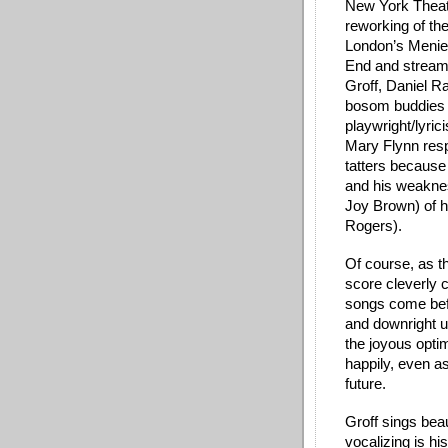
New York Theatr
reworking of th
London’s Menier
End and streamed
Groff, Daniel R
bosom buddies 
playwright/lyrici
Mary Flynn resp
tatters because
and his weaknes
Joy Brown) of 
Rogers).  
Of course, as th
score cleverly c
songs come befo
and downright u
the joyous opti
happily, even as
future.
Groff sings beau
vocalizing is h