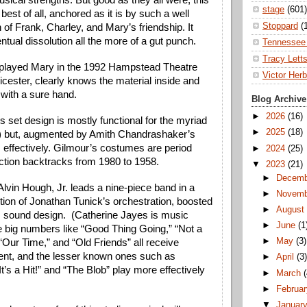
ical strengths. But good as they all were, this 
stage
(601)
est of all, anchored as it is by such a well 
Stoppard
(
 of Frank, Charley, and Mary’s friendship. It 
tual dissolution all the more of a gut punch.
Tennessee 
Tracy Lett
played Mary in the 1992 Hampstead Theatre 
Victor Herb
icester, clearly knows the material inside and 
 with a sure hand. 
Blog Archive
►
2026
(16)
 set design is mostly functional for the myriad 
►
2025
(18)
 but, augmented by Amith Chandrashaker’s 
ks effectively. Gilmour’s costumes are period 
►
2024
(25)
action backtracks from 1980 to 1958.
▼
2023
(21)
►
Decem
lvin Hough, Jr. leads a nine-piece band in a 
►
Novem
tion of Jonathan Tunick’s orchestration, boosted 
►
Augus
 sound design.  (Catherine Jayes is music 
►
June
(1
e big numbers like “Good Thing Going,” “Not a 
►
May
(3)
Our Time,” and “Old Friends” all receive 
ent, and the lesser known ones such as 
►
April
(3
t’s a Hit!” and “The Blob” play more effectively 
►
March
►
Februa
▼
Januar