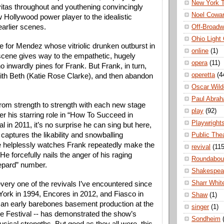
New York 
itas throughout and youthening convincingly 
Noel Cowa
 Hollywood power player to the idealistic 
arlier scenes. 
Off-Broad
Ohio Light
e for Mendez whose vitriolic drunken outburst in 
online
(1)
 scene gives way to the empathetic, hugely 
opera
(11)
ho inwardly pines for Frank. But Frank, in turn, 
operetta
(4
e with Beth (Katie Rose Clarke), and then abandon 
Oscar Wild
Paul Abra
from strength to strength with each new stage 
play
(92)
r his starring role in “How To Succeed in 
Playwright
l in 2011, it’s no surprise he can sing but here, 
captures the likability and snowballing 
Public The
he helplessly watches Frank repeatedly make the 
revival
(115
e forcefully nails the anger of his raging 
Roundabou
epard” number. 
Shakespea
Sharr Whit
every one of the revivals I’ve encountered since 
York in 1994, Encores in 2012, and Fiasco in 
Shaw
(1)
an early barebones basement production at the 
singer
(1)
e Festival -- has demonstrated the show’s 
Sondheim