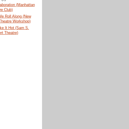
aboration (Manhattan
re Club)
We Roll Along (New
Theatre Workshop)
ke It Hot (Sam S.
rt Theatre)