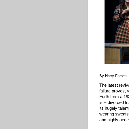
By Harry Forbes
The latest revi
failure proves, 
Furth from a 1
is -- divorced f
its hugely tale
wearing sweatshi
and highly acce