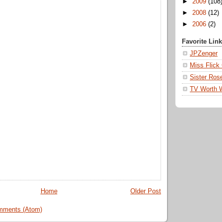
►
2009
(108
►
2008
(12)
►
2006
(2)
Favorite Lin
JPZenger
Miss Flick
Sister Ros
TV Worth 
Home
Older Post
mments (Atom)