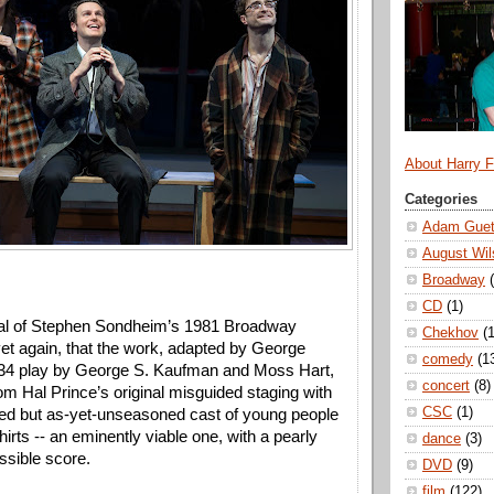
About Harry 
Categories
Adam Guet
August Wil
Broadway
CD
(1)
val of Stephen Sondheim’s 1981 Broadway 
Chekhov
(1
yet again, that the work, adapted by George 
comedy
(1
934 play by George S. Kaufman and Moss Hart, 
concert
(8)
rom Hal Prince’s original misguided staging with 
CSC
(1)
nted but as-yet-unseasoned cast of young people 
rts -- an eminently viable one, with a pearly 
dance
(3)
ssible score. 
DVD
(9)
film
(122)