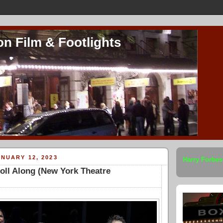
on Film & Footlights
NUARY 12, 2023
Harry Forbes
oll Along (New York Theatre