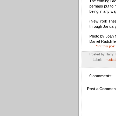
The coming Broad
perhaps put to r
being in any wa
(New York Theat
through Januar
Photo by Joan M
Daniel Radcliffe
Print this post
Posted by
Harry 
Labels:
musica
0 comments:
Post a Commen