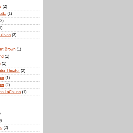
s
(2)
etta
(1)
(3)
1)
ullivan
(3)
rt Brown
(1)
nd
(1)
g
(1)
nter Theater
(2)
ber
(1)
ber
(2)
hn LaChiusa
(1)
)
8)
ne
(2)