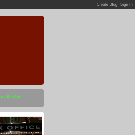
 on the Arts