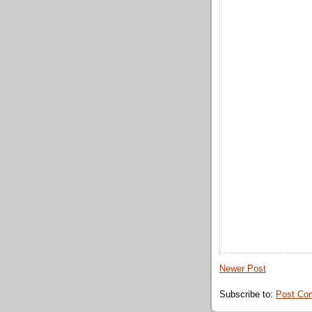
Newer Post
Subscribe to:
Post Co