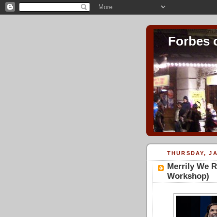
Forbes 
THURSDAY, JA
Merrily We R
Workshop)