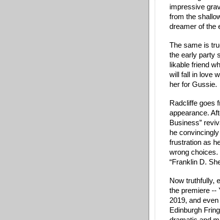
impressive grav
from the shallow
dreamer of the e
The same is tru
the early party
likable friend w
will fall in lov
her for Gussie. 
Radcliffe goes 
appearance. Afte
Business” reviva
he convincingly 
frustration as 
wrong choices. H
“Franklin D. Sh
Now truthfully, 
the premiere -- 
2019, and even 
Edinburgh Fring