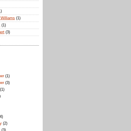
1)
Williams
(1)
s
(1)
ert
(3)
ber
(1)
ber
(3)
t
(1)
)
)
(4)
ry
(2)
y
(3)