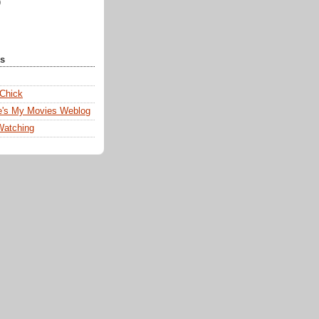
)
ks
 Chick
e's My Movies Weblog
Watching