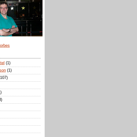
Forbes
tel
(1)
son
(1)
(107)
)
3)