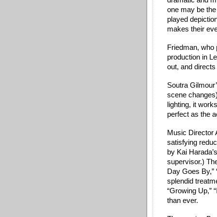
dramatic and mus
one may be the b
played depiction
makes their even
Friedman, who 
production in Le
out, and directs
Soutra Gilmour’s
scene changes)
lighting, it wor
perfect as the 
Music Director A
satisfying reduc
by Kai Harada’s
supervisor.) Th
Day Goes By,” “
splendid treatm
“Growing Up,” “I
than ever. 