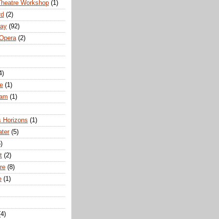
Theatre Workshop
(1)
rd
(2)
way
(92)
 Opera
(2)
4)
e
(1)
ham
(1)
s Horizons
(1)
ater
(5)
)
t
(2)
re
(8)
e
(1)
(4)